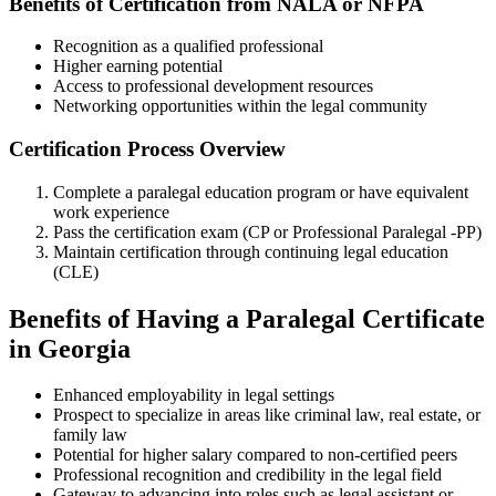
Benefits of Certification from NALA or NFPA
Recognition as ​a qualified ⁤professional
Higher earning potential
Access to professional development resources
Networking opportunities within the legal community
Certification Process Overview
Complete a paralegal education program or have equivalent
work experience
Pass the certification exam (CP or Professional Paralegal -PP)
Maintain⁤ certification through continuing legal education
(CLE)
Benefits of ⁢Having a Paralegal Certificate
in Georgia
Enhanced employability in legal settings
Prospect to specialize in areas like criminal law, real estate, or
family law
Potential for higher ‍salary compared to non-certified ​peers
Professional recognition and credibility in the legal field
Gateway​ to advancing into ​roles such as ​legal ⁣assistant or