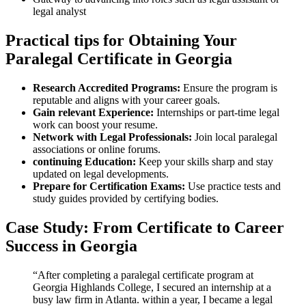
legal⁣ analyst
Practical tips for‌ Obtaining Your
Paralegal ​Certificate in Georgia
Research Accredited Programs:
Ensure ⁢the program is
reputable ⁤and aligns‌ with your career ⁤goals.
Gain relevant Experience:
Internships or part-time legal
work can​ boost your resume.
Network with Legal‍ Professionals:
Join local paralegal
associations or online forums.
continuing Education:
Keep your skills sharp and stay
updated on legal developments.
Prepare for Certification⁤ Exams:
Use practice tests and
study guides provided by certifying bodies.
Case Study: From Certificate to Career
Success in Georgia
“After completing a paralegal certificate program⁢ at
Georgia Highlands College, I secured an ​internship⁤ at a
busy law firm in‌ Atlanta. within a year,​ I became a legal