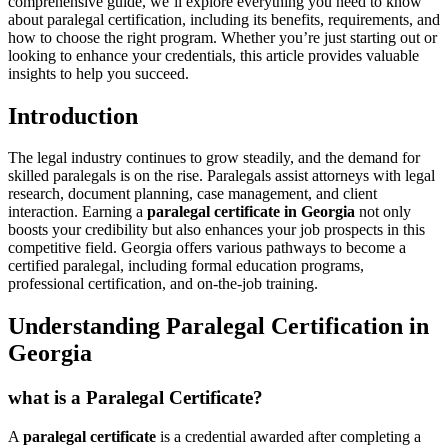
comprehensive guide, we’ll explore ⁤everything you need to know
about paralegal⁤ certification, including its benefits, requirements, and
how​ to ⁢choose the right program.⁢ Whether you’re just starting ​out or
looking to enhance your credentials, this article provides valuable
insights⁤ to help you succeed.
Introduction
The legal industry continues ‌to grow steadily, and the demand​ for
skilled paralegals is on the ⁢rise. Paralegals assist attorneys with‌ legal
research, document planning, case management, and client
interaction. Earning a‍
paralegal‍ certificate in Georgia
not only
boosts your credibility but also enhances your ‌job ‌prospects in this
competitive field.⁤ Georgia offers various pathways to become a
certified paralegal, including formal education programs,
professional certification, and on-the-job training.
Understanding Paralegal‍ Certification in
Georgia
what is ‍a Paralegal Certificate?
A
paralegal certificate
is a credential awarded after ‌completing a