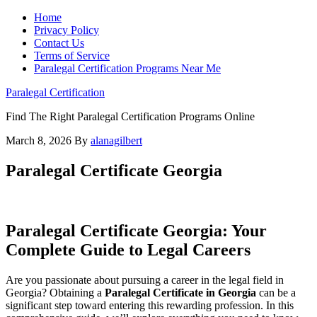
Home
Privacy Policy
Contact Us
Terms of Service
Paralegal Certification Programs Near Me
Paralegal Certification
Find The Right Paralegal Certification Programs Online
March 8, 2026
By
alanagilbert
Paralegal Certificate Georgia
Paralegal Certificate Georgia: Your
Complete Guide ⁣to Legal Careers
Are you passionate about pursuing a career in the legal field in⁢
Georgia? Obtaining a
Paralegal Certificate in Georgia
can be a
significant step toward entering this rewarding profession. In this