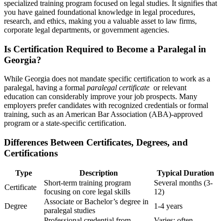
specialized training program focused‌ on legal studies. It signifies ⁢that
you have gained foundational⁤ knowledge in legal procedures,
research,⁢ and ethics, making you a valuable asset to ​law firms,
corporate legal‌ departments, or government agencies.
Is Certification ‍Required to Become a Paralegal in
Georgia?
While Georgia does not mandate specific certification ⁢to‌ work⁣ as a
paralegal, having a formal
paralegal certificate
‌ or relevant
education can considerably improve your job prospects.⁢ Many
employers prefer candidates with recognized credentials or formal
⁣training, such as an American Bar Association (ABA)-approved
program or a state-specific⁣ certification.
Differences Between Certificates, Degrees, and
Certifications
Type
Description
Typical Duration
Short-term training program
Several months⁣ (3-
Certificate
focusing ‌on core⁢ legal skills
12)
Associate ⁤or Bachelor’s degree ⁤in
Degree
1-4 years
paralegal ‍studies
Professional credential from
Varies; often⁤