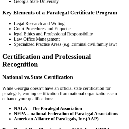
Georgia State University
Key Elements of a Paralegal Certificate Program
Legal Research and Writing
Court Procedures‍ and Etiquette
legal Ethics and Professional Responsibility
Law Office Management
Specialized Practise Areas (e.g.,criminal,civil,family law)
Certification and Professional
Recognition
National vs.State Certification
While Georgia doesn’t ‍have an⁣ official state certification for
paralegals, earning certification from national organizations can‍
enhance your qualifications:
NALA – The Paralegal Association
NFPA – national Federation of Paralegal Associations
American Alliance of Paralegals, Inc.(AAP)