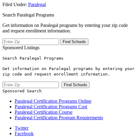
Filed Under:
Paralegal
Search Paralegal Programs
Get information on Paralegal programs by entering your zip code
and request enrollment information.
Sponsored Listings
Search Paralegal Programs
Get information on Paralegal programs by entering your
zip code and request enrollment information.
Sponsored Search
Paralegal Certification Programs Online
Paralegal Certification Programs Cost
Paralegal Certification Course
Paralegal Certification Program Requirements
Twitter
Facebook