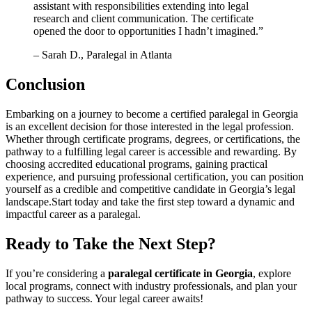
‌assistant with‍ responsibilities extending into legal
research and client communication. The certificate
opened the door​ to opportunities I hadn’t imagined.”
– Sarah D., Paralegal in Atlanta
Conclusion
Embarking on ⁤a journey to become a certified paralegal in‍ Georgia
is an excellent decision for those interested in the legal profession.
Whether through certificate programs, degrees, or certifications, the
pathway to‌ a fulfilling​ legal career is accessible and rewarding. By
choosing accredited educational programs, gaining practical
experience, and pursuing professional certification, ​you can position⁤
yourself as a credible and competitive candidate in Georgia’s legal‍
landscape.Start today and ‍take ​the first step ​toward‍ a dynamic and
impactful ​career as a paralegal.
Ready to Take the Next Step?
If ‌you’re considering a
paralegal certificate in Georgia
, explore
local programs, connect with industry⁣ professionals, and plan your
pathway to success. Your legal career awaits!