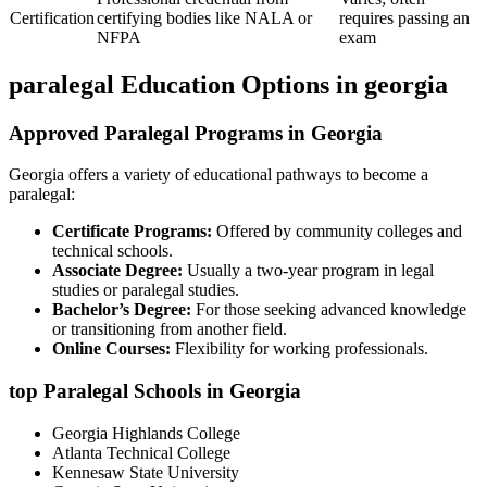
Certification
certifying bodies like NALA or
requires passing‌ an
NFPA
exam
paralegal Education Options in georgia
Approved Paralegal ⁣Programs in Georgia
Georgia‍ offers a variety ‌of educational​ pathways to become⁣ a
paralegal:
Certificate ‌Programs:
Offered⁢ by community colleges and
technical schools.
Associate‍ Degree:
Usually ⁣a two-year program in legal
studies ​or paralegal‍ studies.
Bachelor’s Degree:
For those ​seeking advanced knowledge
or transitioning from another field.
Online Courses:
Flexibility for working professionals.
top ‌Paralegal Schools in Georgia
Georgia Highlands College
Atlanta‍ Technical‌ College
Kennesaw State University