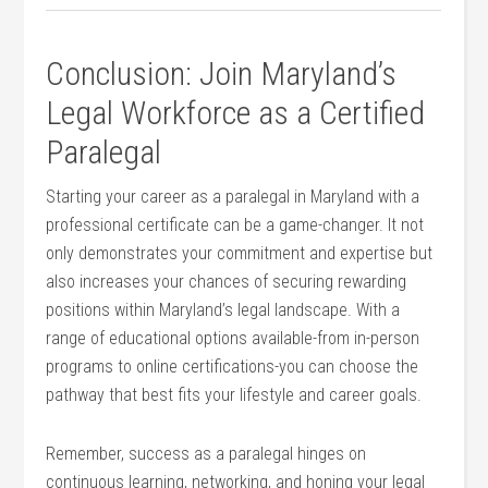
Conclusion: Join Maryland’s
Legal Workforce as a Certified
Paralegal
Starting your career as a‍ paralegal in ⁢Maryland with​ a
professional ⁣certificate can be⁤ a game-changer. It not
only demonstrates your commitment and expertise but
also increases your chances​ of ⁤securing rewarding
positions within Maryland’s legal landscape. With a
range of educational options available-from in-person
programs to online certifications-you can choose the
⁢pathway that best fits your lifestyle and career goals.
Remember, success as a paralegal hinges on
continuous learning, networking,‌ and honing your legal