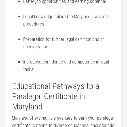
Better job opportunities and earning potential
Legal knowledge tailored to ⁤Maryland laws and⁢
procedures
Preparation ‍for further legal certifications or ​
specialization
Increased confidence‍ and competence in legal
tasks
Educational Pathways to a
‌Paralegal​ Certificate in
Maryland
Maryland offers multiple avenues to earn your paralegal
certificate, catering to diverse educational backgrounds