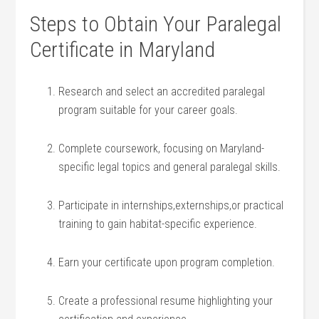
Steps to ‌Obtain Your Paralegal‍
Certificate in Maryland
Research ⁢and select an accredited paralegal
program ​suitable ⁣for⁤ your career goals.
Complete coursework, focusing on Maryland-
specific legal ‍topics and general paralegal skills.
Participate ‌in internships,externships,or practical
training to gain habitat-specific experience.
Earn your certificate upon program completion.
Create a professional resume highlighting your