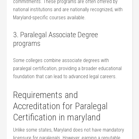
commitments. These programs are often offered by
national institutions⁢ and⁤ are nationally recognized, with
Maryland-specific courses available.
3. Paralegal ⁢Associate Degree
programs
Some colleges combine associate degrees ‍with
paralegal certification, providing a broader educational
foundation that can lead to advanced ⁣legal careers.
Requirements and
Accreditation for Paralegal
Certification in maryland
Unlike some states,​ Maryland does not have ‌mandatory
licensure⁤ for paralegals. However, earning a reputable