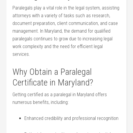
Paralegals play a⁣ vital role in ‌the legal system, assisting
attorneys with a variety of tasks such as research,
document preparation, client communication, and case
management.⁢ In Maryland,⁢ the demand for qualified
paralegals continues⁢ to grow due to increasing legal
work complexity and the need for efficient legal‌
services.
Why Obtain a Paralegal
Certificate in Maryland?
Getting certified as a paralegal in Maryland offers
numerous benefits, ‌including:
Enhanced credibility and professional recognition