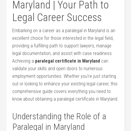
Maryland | Your Path to
Legal Career Success
Embarking on a career as a paralegal in Maryland is an
excellent choice for those interested in the legal field,
providing a fulfilling path to⁤ support lawyers, manage
legal documentation, and assist with case readiness.
Achieving a
paralegal certificate in Maryland
can
validate your skills and open doors to numerous
employment opportunities. Whether you’re just starting
out‍ or looking to enhance​ your ‌existing legal career, this
comprehensive guide covers everything you need to
know about obtaining a paralegal certificate in Maryland.
Understanding the Role of a
Paralegal ⁢in⁤ Maryland