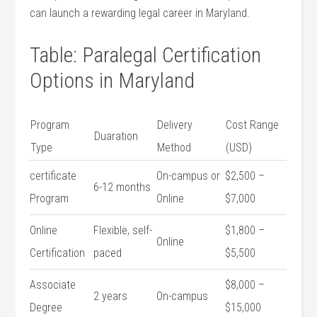
can launch a rewarding legal career​ in Maryland.
Table: Paralegal Certification
Options in Maryland
Program
Delivery
Cost Range
Duaration
Type
Method
‍(USD)
certificate
On-campus or
$2,500 –
6-12 months
Program
Online
$7,000
Online
Flexible, self-
$1,800 –
Online
⁤Certification
paced
$5,500
Associate
$8,000 –
2 years
On-campus
Degree
$15,000