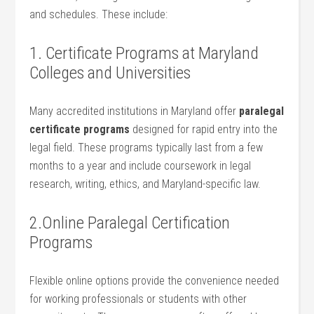
and schedules. These include:
1. Certificate Programs at‍ Maryland
Colleges and Universities
Many​ accredited institutions in Maryland offer
paralegal
certificate programs
designed for rapid entry⁣ into the
legal field. These programs typically last from a few
months to a year and include coursework in legal
research, writing, ethics, and Maryland-specific law.
2.Online Paralegal Certification
Programs
Flexible online options provide the convenience needed
for working professionals or students with other