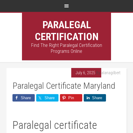
PARALEGAL
CERTIFICATION
Find The Right Paralegal Certification
Programs Online
July 6, 2025
By
alanagilbert
Paralegal Certificate Maryland
Share
Share
Pin
Share
Paralegal certificate