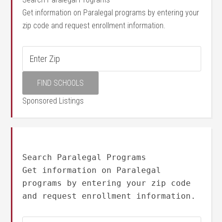
Get information on Paralegal programs by entering your
zip code and request enrollment information.
Sponsored Listings
Search Paralegal Programs
Get information on Paralegal
programs by entering your zip code
and request enrollment information.