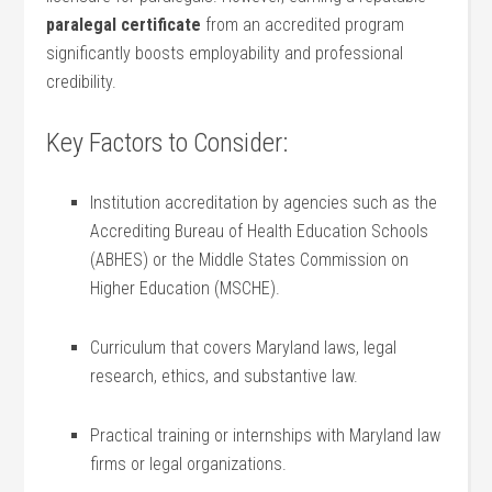
paralegal certificate
from an⁣ accredited program
significantly boosts employability and professional
credibility.
Key Factors to ​Consider:
Institution accreditation by‌ agencies such as the
‍Accrediting ⁤Bureau of Health Education ‍Schools
(ABHES) or the Middle‌ States ⁢Commission on
Higher Education (MSCHE).
Curriculum that covers Maryland laws, legal
research, ethics, ‍and substantive law.
Practical training or internships with Maryland law
firms or legal‍ organizations.