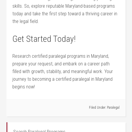
skills. So, explore reputable Maryland-based programs
today ⁤and take ⁣the first​ step toward a thriving career in
the‍ legal field.
Get Started Today!
Research certified paralegal programs in ‍Maryland,
prepare your request, and embark on a career⁣ path
filled with growth, stability, ‍and meaningful work. Your
journey to ‌becoming a certified paralegal in Maryland
begins now!
Filed Under:
Paralegal
Search Paralegal Programs