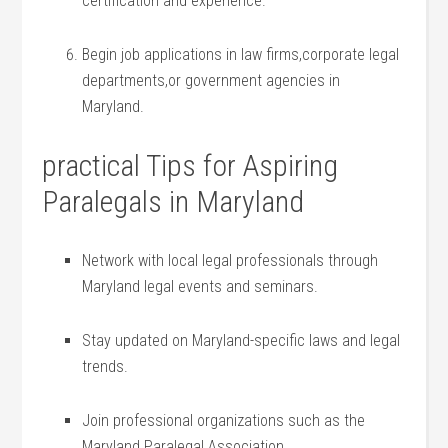
certification and experience.
Begin job applications ‌in law firms,corporate legal
departments,or government agencies⁣ in
Maryland.
practical Tips for Aspiring
‌Paralegals in⁢ Maryland
Network ​with local legal professionals through
Maryland legal events ‍and‍ seminars.
Stay updated on ⁤Maryland-specific ⁤laws and legal
trends.
Join professional organizations ​such as the
Maryland Paralegal Association.