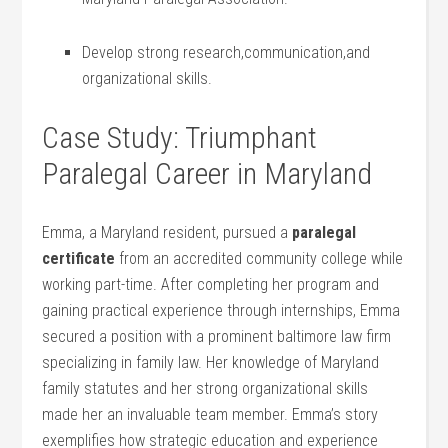
Develop strong research,communication,and‍
organizational skills.
Case Study:⁢ Triumphant‍
Paralegal Career in Maryland
Emma, a Maryland ⁤resident, pursued⁤ a
paralegal
certificate
from an accredited community college while
working part-time. ‌After completing her ​program ‍and
gaining practical experience through internships, Emma
secured a position with a prominent baltimore law firm
specializing in family law. Her knowledge of Maryland
family statutes and her strong organizational skills
made her an invaluable ⁢team ⁣member. Emma’s story
exemplifies how strategic​ education‌ and experience