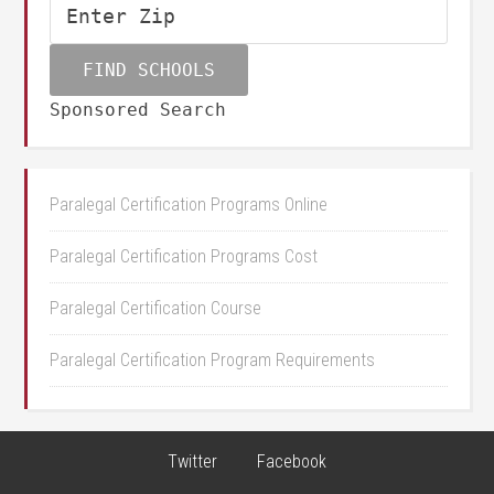
Sponsored Search
Paralegal Certification Programs Online
Paralegal Certification Programs Cost
Paralegal Certification Course
Paralegal Certification Program Requirements
Twitter
Facebook