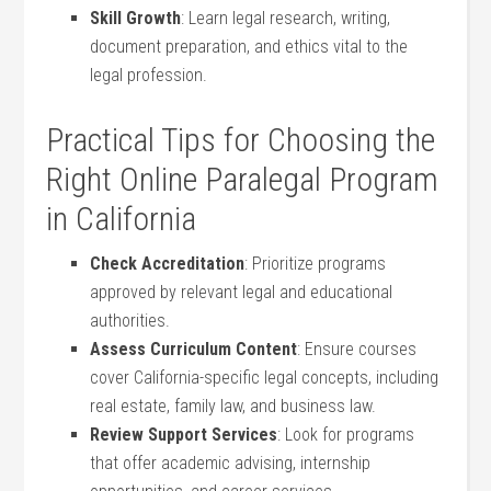
Skill Growth
: Learn⁢ legal research, writing,
document⁢ preparation, ⁤and ethics ⁢vital to the
legal profession.
Practical Tips for Choosing ⁤the
Right Online Paralegal⁤ Program⁣
in California
Check Accreditation
: Prioritize programs
approved by relevant legal and educational
authorities.
Assess‍ Curriculum Content
: Ensure ⁢courses
cover‌ California-specific legal concepts, ⁣including
‍real estate, family law, and business law.
Review ‌Support​ Services
:⁣ Look for programs
that​ offer‌ academic advising, ‌internship