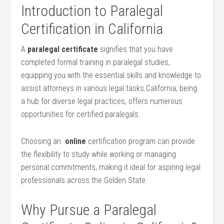
Introduction⁤ to Paralegal
Certification in California
A
paralegal ⁢certificate
signifies that you have
completed⁤ formal training in paralegal studies,
equipping you with ⁤the essential skills ‍and‌ knowledge to
assist attorneys in various legal tasks.California, being
a hub for diverse legal ‌practices, offers numerous
opportunities for certified paralegals.
Choosing an ⁤
online
certification program can provide
the flexibility to study‌ while working or managing
personal commitments, making it ideal for aspiring legal
professionals across ⁣the⁣ Golden State.
Why Pursue a Paralegal