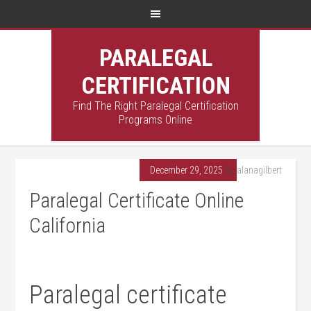
PARALEGAL
CERTIFICATION
Find The Right Paralegal Certification
Programs Online
December 29, 2025
By
alanagilbert
Paralegal Certificate Online
California
Paralegal certificate⁤