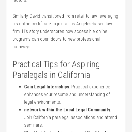
factors.
Similarly, David transitioned from retail to law, leveraging⁤
his online certificate to join a Los Angeles-based law
firm. His story underscores how accessible online
programs can open doors​ to ​new professional
pathways.
Practical Tips for Aspiring
Paralegals in California
Gain ‍Legal Internships
: ⁣Practical experience
enhances your resume and understanding of
legal environments.
network within ‌the⁤ Local ‍Legal ⁣Community
:
Join California paralegal associations ‌and ⁢attend⁢
seminars.