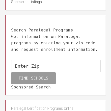
Sponsored Listings
Search Paralegal Programs
Get information on Paralegal
programs by entering your zip code
and request enrollment information.
Sponsored Search
Paralegal Certification Programs Online