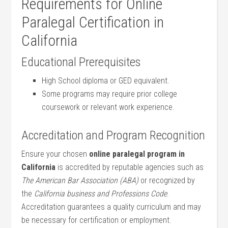
Requirements for Online
Paralegal⁤ Certification in
California
Educational ⁢Prerequisites
High School diploma ‍or GED equivalent.
Some⁣ programs may require prior college
coursework or relevant work experience.
Accreditation and Program Recognition
Ensure your chosen
online paralegal program⁣ in⁤
California
is accredited by reputable agencies such as
The American Bar Association (ABA)
or recognized ‍by
the​
California business and Professions Code
.
‌Accreditation​ guarantees a quality curriculum and may
be ​necessary for certification or employment.