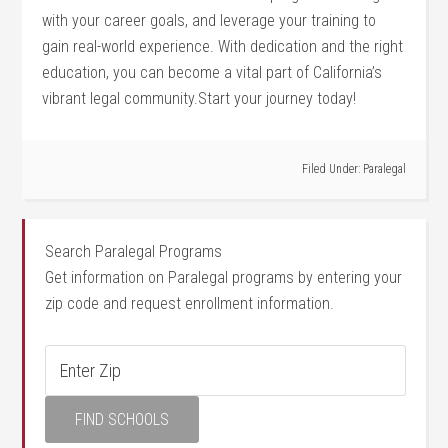
with your career goals, and leverage your training to
gain real-world experience. With ⁣dedication and the right
education, you can become a vital part of California’s
vibrant⁤ legal community.Start your journey ‌today!
Filed Under:
Paralegal
Search Paralegal Programs
Get information on Paralegal programs by entering your
zip code and request enrollment information.