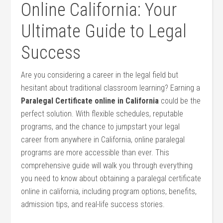
Online California: ⁢Your
Ultimate⁣ Guide to Legal
Success
Are you considering a⁤ career in the‌ legal field but
hesitant about traditional classroom learning? Earning a
Paralegal Certificate ⁣online in California
could be the
perfect solution. With flexible schedules, reputable
programs, and‍ the⁤ chance to ‌jumpstart your legal
career from anywhere ⁤in California,⁣ online paralegal
programs are more accessible than ever.⁣ This
comprehensive guide will ⁢walk you through everything​
you need to know about obtaining​ a paralegal‌ certificate
online ​in california, including program options, benefits,
admission tips,​ and real-life success stories.