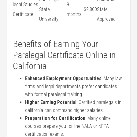
legal⁤ Studies
9
State
$2,800
State
Certificate
months
University
Approved
Benefits of Earning Your
Paralegal Certificate Online in
California
Enhanced Employment Opportunities
: Many​ law
firms and legal‍ departments prefer candidates
with‌ formal paralegal training.
Higher Earning Potential
: Certified ⁤paralegals in
california can command higher salaries.
Preparation ⁤for​ Certification
: Many online
courses prepare‍ you for the NALA or ‍NFPA‍
certification exams.