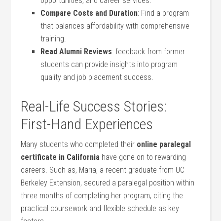
opportunities, ‍and career ⁣services.
Compare Costs and ⁤Duration
: Find a program
⁣that balances ‍affordability with comprehensive
training.
Read Alumni Reviews
: feedback from former
students ⁢can provide insights into⁤ program
quality and job placement ​success.
Real-Life ⁣Success Stories:
First-Hand Experiences
Many students who completed their
online paralegal
certificate in California
have gone on to⁤ rewarding
careers. Such as, Maria,‍ a recent ⁣graduate from UC​
Berkeley‌ Extension, secured ⁢a ‍paralegal position within
three months of completing her program, citing⁣ the
practical coursework and flexible schedule as ⁣key