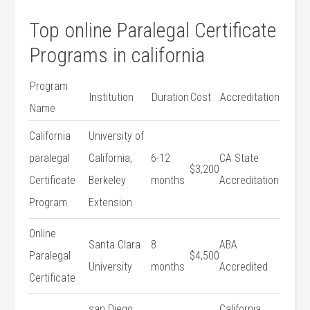
Top online Paralegal​ Certificate
Programs in california
Program
Institution
Duration
Cost
Accreditation
Name
California
University of
paralegal
California,
6-12​
CA State
$3,200
Certificate
Berkeley
months
Accreditation
Program
Extension
Online
Santa Clara
8
ABA
Paralegal
$4,500
University
months
Accredited
Certificate
san Diego
California