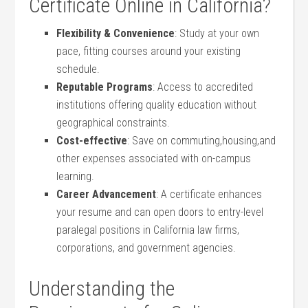
⁤Certificate Online in California?
Flexibility &‍ Convenience
: Study at your own
pace, fitting courses around your​ existing⁣
schedule.
Reputable Programs
: Access to accredited
institutions offering quality education without
geographical constraints.
Cost-effective
: Save on commuting,housing,and
other expenses associated with on-campus​
learning.
Career‌ Advancement
: A certificate enhances
your ⁢resume and can open doors to entry-level
paralegal‍ positions in California law firms,
corporations, and government ‍agencies.
Understanding the