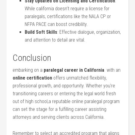
Stay Updated ⁣on Licensing and Certification
:
While california doesn’t require a license for
paralegals, certifications like the NALA CP or
NFPA PACE can boost credibility.
Build Soft Skills
: Effective dialogue, organization,
and attention to⁢ detail are vital.
Conclusion
embarking on a‌
paralegal career in California
⁣ with an
online certification
offers unmatched flexibility,
professional growth, and opportunity. Whether ⁤you’re
transitioning careers or entering the legal world​ fresh
out of high school,a⁣ reputable online paralegal program
can ​set the stage for‌ a fulfilling​ career assisting
attorneys and serving ⁤clients across California.
Remember to select an accredited program that aligns