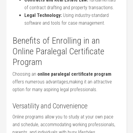
of contract drafting and property ⁤transactions.
Legal Technology:
Using industry-standard
software⁤ and ‌tools for case management.
Benefits‌ of Enrolling in an
Online Paralegal Certificate
Program
Choosing an
online⁤ paralegal certificate program
⁤offers numerous advantages,making it an attractive
⁤option for many aspiring legal professionals.
Versatility and Convenience
Online programs allow ⁢you to ⁣study​ at your own pace
and schedule, accommodating working professionals,⁤
parents, ‌and⁣ individuals with busy⁣ lifestyles.