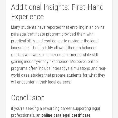
Additional Insights: First-Hand
Experience
Many students have reported that enrolling in an online
paralegal certificate program provided them⁣ with
practical skills ​and‍ confidence to navigate the ‍legal
landscape. The⁣ flexibility ​allowed⁣ them to balance
studies with work or family commitments, while still
gaining industry-ready experience. Moreover, online‍
programs often include⁢ interactive simulations and real-
world case studies that prepare ‌students for what they
will⁣ encounter in​ their legal careers.
Conclusion
if you’re seeking a rewarding career supporting legal
professionals, an
online⁤ paralegal certificate⁤