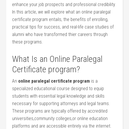
enhance your job prospects and professional ⁣credibility.
In this article, we will explore⁤ what ‍an online paralegal
⁢certificate program entails, the benefits of enrolling,
practical tips ‌for success,​ and⁣ real-life case studies of
⁢alumni‌ who​ have ​transformed thier careers⁣ through
⁣these programs.
What‍ Is an Online⁣ Paralegal
Certificate ⁣program?
An
online​ paralegal certificate program
is a
specialized educational course designed to equip
⁣students with essential legal knowledge and skills
necessary for supporting ‍attorneys and legal teams.
These‍ programs ‌are typically‌ offered by⁤ accredited
universities,community‌ colleges,or online education⁢
platforms and are accessible entirely via⁢ the internet.