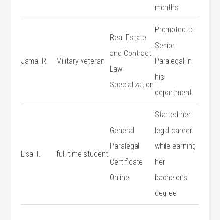
⁣months
Promoted to
Real Estate
Senior
and Contract
Jamal R.
Military veteran
Paralegal in
Law
his
Specialization
department
Started her
General
legal career
Paralegal
while ⁤earning
Lisa T.
full-time student
Certificate
her
Online
bachelor’s
degree