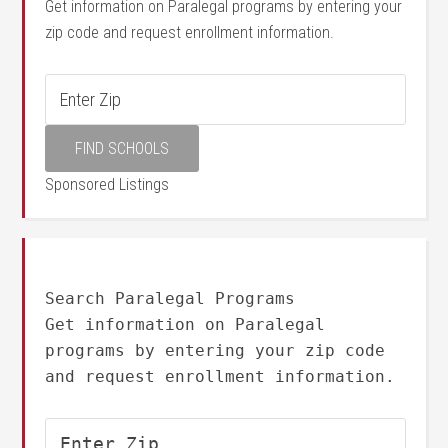
Get information on Paralegal programs by entering your
zip code and request enrollment information.
Sponsored Listings
Search Paralegal Programs
Get information on Paralegal
programs by entering your zip code
and request enrollment information.