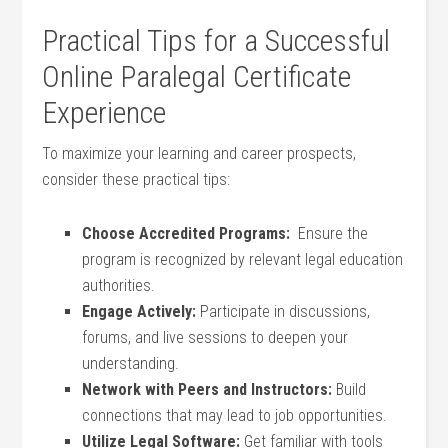
Practical Tips for a Successful
Online Paralegal Certificate
Experience
To⁤ maximize your⁣ learning⁤ and career prospects,
consider these practical tips:
Choose‌ Accredited Programs:
⁣ Ensure​ the
program is recognized by relevant⁣ legal⁣ education
authorities.
Engage Actively:
Participate ‌in discussions,
forums, and live sessions to deepen your
understanding.
Network with Peers and Instructors:
Build
connections that may lead to job opportunities.
Utilize ⁣Legal Software:
Get familiar with tools​