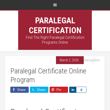
PARALEGAL
CERTIFICATION
Find The Right Paralegal Certification
Programs Online
March 2, 2026
By
alanagilbert
Paralegal Certificate Online
Program
Share
Share
Pin
Share
0