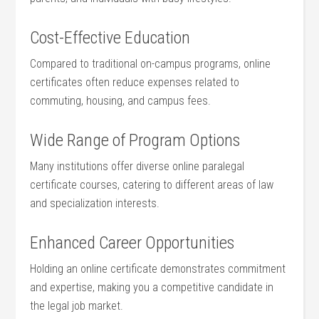
Cost-Effective Education
Compared to traditional on-campus programs, online
certificates often reduce expenses related to
⁤commuting, housing, and campus fees.
Wide Range of Program Options
Many institutions offer diverse ‍online paralegal​
certificate courses, catering to different​ areas of law
and specialization interests.
Enhanced Career Opportunities
Holding an online certificate demonstrates ⁣commitment
and expertise, making you a⁢ competitive ⁤candidate in
⁣the legal ‌job market.