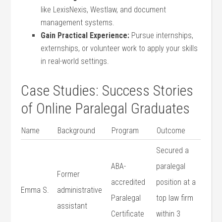
like LexisNexis, ‍Westlaw, and document
management systems.
Gain Practical Experience:
Pursue internships,
externships, or volunteer ⁢work to apply your ⁣skills
in real-world settings.
Case Studies: Success Stories
of ‌Online Paralegal Graduates
Name
Background
Program
Outcome
Secured⁤ a
ABA-
‍paralegal
Former
accredited
⁣position‌ at a
Emma ​S.
administrative ​
Paralegal ​
top law firm
assistant
Certificate
within 3