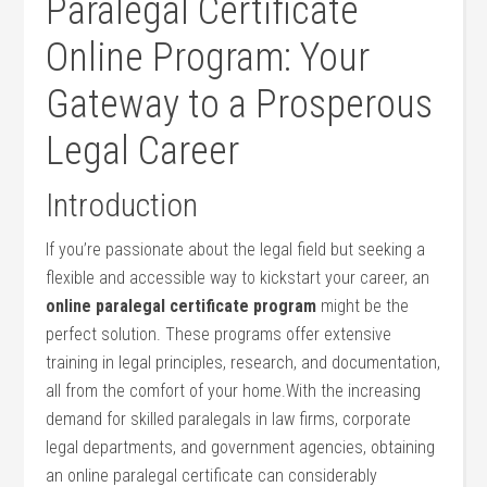
Paralegal Certificate
Online Program: Your
⁢Gateway ⁣to a Prosperous
Legal Career
Introduction
If you’re passionate⁢ about the legal field but⁤ seeking a
flexible and accessible way ⁤to ⁢kickstart ​your career, ⁣an
online‌ paralegal certificate program
might be the
perfect solution. These programs ‌offer extensive
⁢training in legal⁣ principles, research, and documentation,
all from the comfort‍ of your home.With the increasing
demand for skilled⁢ paralegals in law ‍firms, corporate
legal departments, and government agencies,⁢ obtaining
an online paralegal ​certificate can considerably‌