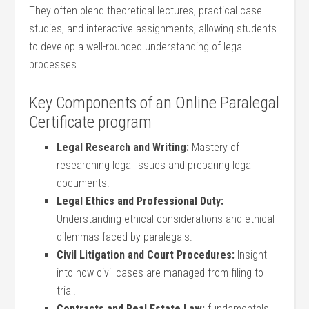
They often blend theoretical lectures, practical case
studies, and interactive assignments,⁢ allowing students
to develop a well-rounded understanding of‌ legal
processes.
Key Components of an Online ⁤Paralegal
Certificate program
Legal Research ​and Writing:
Mastery of
researching⁣ legal ⁤issues and preparing legal
documents.
Legal Ethics and Professional Duty:
Understanding ethical considerations and ethical
dilemmas faced by paralegals.
Civil Litigation and Court‌ Procedures:
Insight‍
into how civil ‌cases are managed from filing to
trial.
Contracts and Real‍ Estate‍ Law:
fundamentals⁣