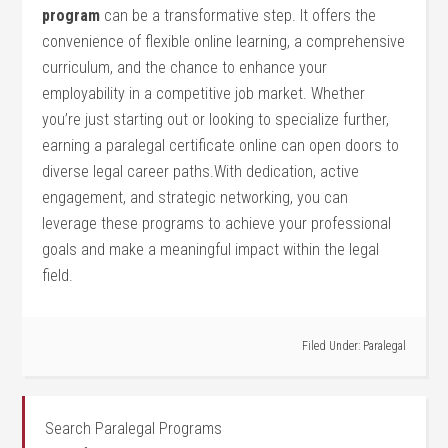
program
can be a⁣ transformative step. It offers⁣ the
convenience of flexible online learning, a comprehensive
curriculum, and the chance to enhance your
employability in⁣ a competitive job market.‍ Whether
you’re just starting out‌ or ‍looking to specialize further,
‍earning a paralegal certificate online can open doors to
diverse legal career paths.With dedication, ‌active
engagement,⁣ and strategic networking, you can⁢
leverage these programs to‍ achieve your ​professional
goals and ⁤make a ​meaningful ‍impact within the legal
field.
Filed Under:
Paralegal
Search Paralegal Programs