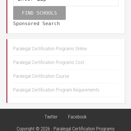
Sponsored Search
Paralegal Certification Programs Online
Paralegal Certification Programs Cost
Paralegal Certification Course
Paralegal Certification Program Requirements
Twitter
Facebook
Copyright © 2026 · Paralegal Certification Programs