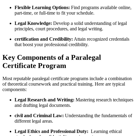
Flexible Learning Options:
Find programs available online,
part-time, or full-time to fit your schedule.
Legal Knowledge:
Develop a solid understanding of legal
principles, court procedures, and legal ‌writing.
certification and Credibility:
Attain recognized credentials
that boost ⁤your professional ‍credibility.
Key Components ⁢of a Paralegal
Certificate Program
Most reputable⁤ paralegal certificate programs include a combination
of theoretical coursework and practical training. Here are typical
components:
Legal Research and Writing:
Mastering research techniques
and drafting ⁢legal documents.
civil and Criminal Law:
‍Understanding the fundamentals of
⁤different ‌legal areas.
Legal Ethics and Professional ⁣Duty:
‌ Learning ethical