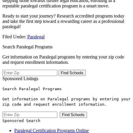
stepping‍ stone‌ towards further legal education, enrolling in a
‍reputable paralegal certification⁤ program is a smart move.
Ready to start your ​journey? ⁢Research accredited programs today
and take the first step toward a rewarding ⁤career as a professional
paralegal!
Filed Under:
Paralegal
Search Paralegal Programs
Get information on Paralegal programs by entering your zip code
and request enrollment information.
Sponsored Listings
Search Paralegal Programs
Get information on Paralegal programs by entering your
zip code and request enrollment information.
Sponsored Search
Paralegal Certification Programs Online