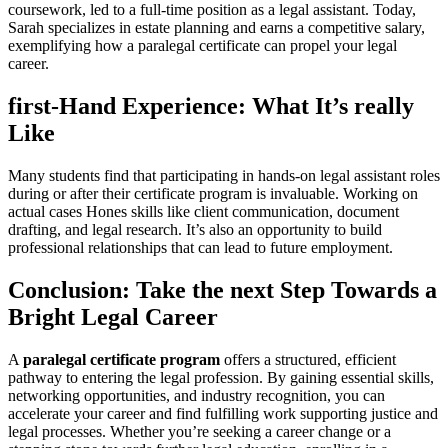
coursework, led to a full-time position as a legal assistant. Today,‍
Sarah specializes in​ estate planning and earns a competitive⁢ salary,
exemplifying how a paralegal‌ certificate can propel your legal
career.
first-Hand Experience: What It’s really
Like
Many ‌students find that⁣ participating in hands-on legal assistant roles
during or after their certificate program is invaluable. Working on‍
actual cases Hones skills like client communication, document⁤
drafting, and legal research. It’s also an opportunity to build
professional relationships that can lead to future employment.
Conclusion: Take the next Step Towards ⁣a
Bright Legal Career
A
paralegal certificate⁢ program
offers a structured, efficient
pathway to entering ‍the legal profession. By gaining essential skills,
networking opportunities, and industry recognition, you can
accelerate your career and find fulfilling work supporting justice and
legal processes. Whether you’re seeking a ​career change or a