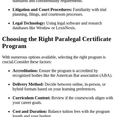
standards and confidentiality ⁣requirements.
Litigation and Court Procedures:
Familiarity with trial
‌planning, filings, and courtroom processes.
Legal ‌Technology:
Using legal software and ⁣research
databases like Westlaw or LexisNexis.
Choosing the Right Paralegal Certificate ​
Program
With numerous options available, selecting the right program is
crucial.Consider these factors:
Accreditation:
Ensure the ‌program is accredited by
recognized bodies like the American Bar association (ABA).
Delivery Method:
Decide between online, in-person, or
hybrid formats based on your learning preferences.
Curriculum ‍Content:
Review if the coursework aligns with
your career ‌goals.
Cost and Duration:
Balance tuition fees with the program
length and your ⁤budget.