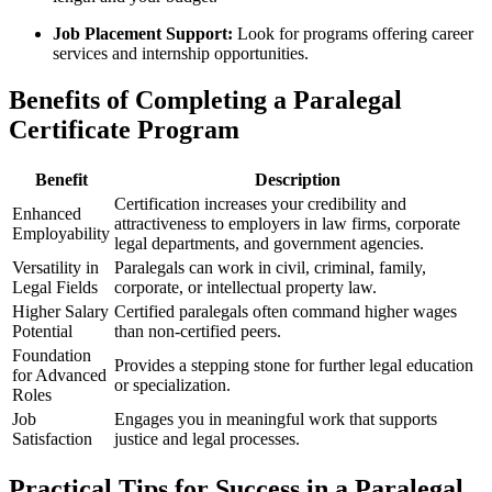
Job Placement Support:
Look for programs offering ​career⁤
services⁤ and internship⁤ opportunities.
Benefits of Completing a Paralegal
Certificate Program
Benefit
Description
Certification​ increases your credibility and
Enhanced
attractiveness to employers in law firms, corporate
Employability
legal ‌departments, and government agencies.
Versatility in
Paralegals can work⁤ in civil, criminal, ​family,
Legal Fields
corporate, or intellectual​ property law.
Higher Salary
Certified paralegals often command higher wages
Potential
‌than non-certified peers.
Foundation
Provides a stepping stone for further legal education
for Advanced
or specialization.
Roles
Job
Engages you in meaningful work that‌ supports
Satisfaction
justice and legal processes.
Practical Tips for Success in a Paralegal