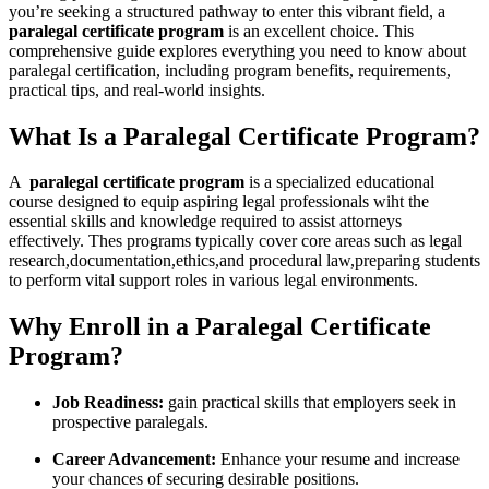
you’re seeking a ⁢structured pathway to enter this vibrant field, a
paralegal certificate program
is an excellent choice. This
comprehensive guide explores everything you need to know about
paralegal ​certification, including program benefits, requirements,
practical tips, and real-world insights.
What Is a Paralegal ⁢Certificate Program?
A ⁣
paralegal certificate program
⁢is ‍a specialized educational⁤
course designed to equip aspiring legal professionals wiht the
essential skills and knowledge required⁣ to ⁢assist attorneys
effectively. Thes programs typically cover core areas such as legal
‌research,documentation,ethics,and procedural law,preparing students
to perform ⁣vital ‌support roles in various legal environments.
Why Enroll in a Paralegal Certificate
Program?
Job ‌Readiness:
gain practical skills that employers seek in
prospective⁤ paralegals.
Career Advancement:
‌Enhance your resume and increase
your chances ⁣of securing desirable‌ positions.