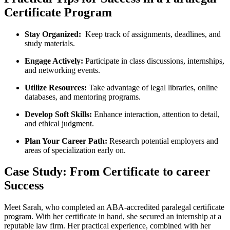
Certificate Program
Stay Organized:
‍ Keep track of assignments, deadlines, and
study materials.
Engage Actively:
Participate in class discussions, internships,
and networking events.
Utilize Resources:
Take advantage of legal libraries, online
databases, and mentoring‌ programs.
Develop Soft Skills:
Enhance interaction, attention to detail,
‌and ethical judgment.
Plan Your Career ‍Path:
Research potential employers and
areas‌ of specialization early on.
Case Study: From Certificate to career
Success
Meet Sarah, ⁣who completed an ABA-accredited paralegal certificate
program. With⁣ her certificate in hand, she secured an internship at a
reputable ⁣law firm. Her practical experience, combined with her