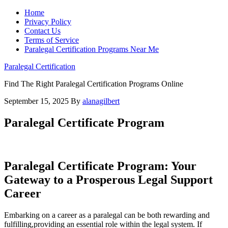
Home
Privacy Policy
Contact Us
Terms of Service
Paralegal Certification Programs Near Me
Paralegal Certification
Find The Right Paralegal Certification Programs Online
September 15, 2025
By
alanagilbert
Paralegal Certificate Program
Paralegal Certificate ⁣Program: Your
Gateway to ​a Prosperous Legal Support
Career
Embarking on a career as a paralegal can be both rewarding and ​
fulfilling,providing an essential ⁤role within the legal system. If