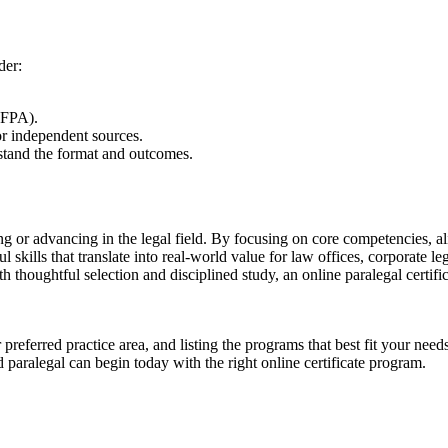
der:
NFPA).
r⁢ independent sources.
stand the format ⁣and outcomes.
ntering or advancing in the legal field. By focusing on core competencies, 
 skills that translate ⁣into real-world value⁤ for law offices, corporate
th thoughtful selection and disciplined study, an ​online ⁢paralegal certifi
 preferred practice area, and listing the programs that best fit your nee
paralegal can begin​ today with the right⁤ online certificate program.