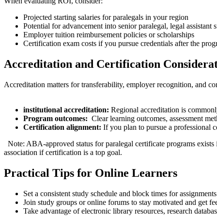
When evaluating ROI, consider:
Projected starting salaries⁣ for paralegals in your region
Potential for advancement into senior paralegal, legal assistant s
Employer tuition reimbursement policies or scholarships
Certification exam costs if you pursue credentials after the pro
Accreditation and Certification⁢ Considera
⁣Accreditation matters for transferability, employer recognition, and c
institutional accreditation:
Regional ​accreditation is commonly
Program outcomes:
‌ Clear learning outcomes, assessment met
Certification​ alignment:
If you plan to pursue a professional 
⁢ ⁤ Note: ABA-approved status for paralegal certificate programs ‍exists⁣
association if certification is a top goal.
Practical Tips for Online Learners
Set a consistent study schedule and block times for assignments
Join study groups or online forums to⁢ stay motivated and get f
Take advantage of electronic ‍library resources, research databa