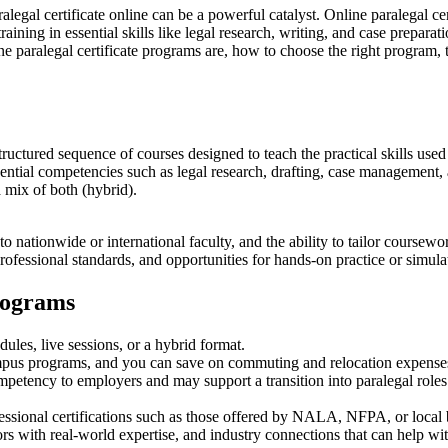
aralegal certificate online can be a powerful catalyst. Online paralegal c
aining in essential skills‍ like legal research, writing, and case preparatio
ine paralegal certificate programs are, ⁣how‍ to choose the right program, 
‌ structured sequence of ⁢courses designed to teach the practical skills use
‍essential competencies such as legal research, drafting, case managemen
 mix of both (hybrid).
to nationwide ⁣or ⁤international faculty, and the ability to ‍tailor cour
 ​professional standards, and opportunities for⁤ hands-on practice or simu
Programs
s, live⁢ sessions,⁤ or a hybrid format.
pus programs, and you can save on commuting​ and relocation expense
mpetency to employers and may support⁢ a transition into paralegal⁢ roles
fessional certifications such as those offered by NALA, ‍NFPA, or​ local 
ors with real-world ⁤expertise, and industry connections that can help wi