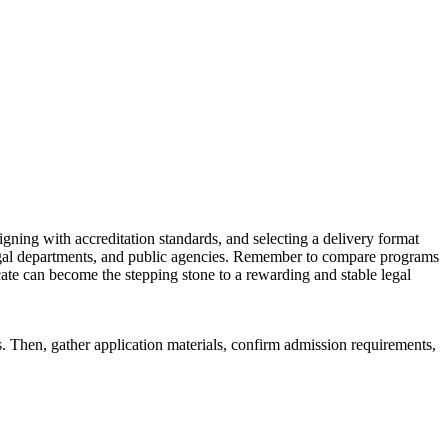
aligning with accreditation standards, and selecting a delivery format
 legal⁤ departments, and public agencies. Remember to ‌compare ⁤programs
cate can become the stepping stone​ to a ‍rewarding and⁤ stable ⁣legal
ds. Then, gather application materials, confirm‌ admission requirements,