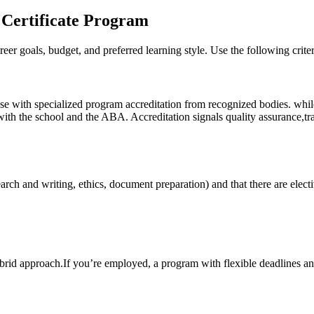
 Certificate Program
reer goals, budget, and preferred learning⁢ style. ⁣Use ​the following crite
 those with specialized program accreditation from recognized bodies. w
 the school and the ABA. Accreditation signals ⁣quality assurance,transfe
search and writing, ethics, ⁤document preparation) and that there are ⁤elec
brid approach.If you’re employed,⁣ a program with flexible deadlines an