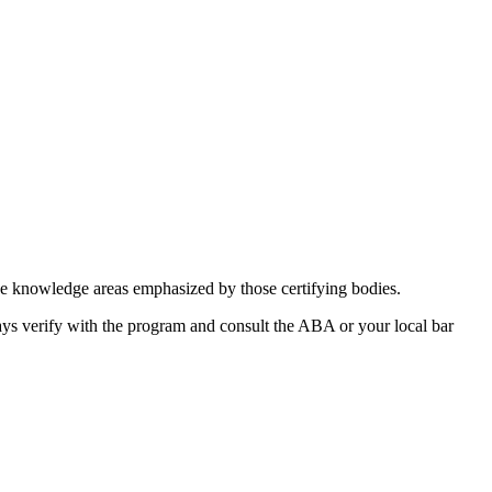
the knowledge areas emphasized by those certifying bodies.
ways verify ⁣with ⁤the program and consult the ABA or your local ‍bar