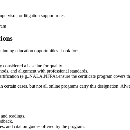
upervisor, or litigation support roles
gram
tions
ontinuing education opportunities. Look for:
 considered a baseline for quality.
hods, and alignment with professional standards.
certification (e.g.,NALA,NFPA),ensure the certificate program covers⁢ 
 in certain cases, but not all online programs⁤ carry this designation. Al
 and readings.
eedback.
ses, and citation guides offered by the program.