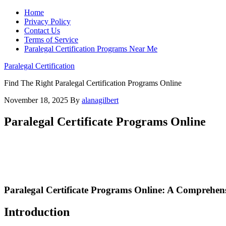
Home
Privacy Policy
Contact Us
Terms of Service
Paralegal Certification Programs Near Me
Paralegal Certification
Find The Right Paralegal Certification Programs Online
November 18, 2025
By
alanagilbert
Paralegal Certificate Programs Online
Paralegal‍ Certificate‍ Programs Online: A Comprehens
Introduction