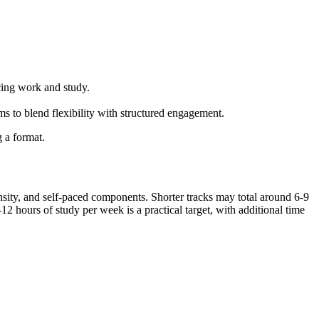
cing work and study.
 to blend flexibility with structured ⁢engagement.
g a format.
ensity, and self-paced components. Shorter tracks may total around 6-9‌
2 hours of study per week is a practical target, with additional time