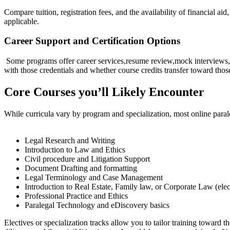
Compare tuition, registration fees, and the availability of ‍financial ai
applicable.
Career Support and Certification Options
⁢ Some programs offer career services,resume review,mock interviews,a
with those credentials and whether⁣ course credits transfer toward those
Core Courses you’ll Likely Encounter
While curricula vary by program and⁢ specialization, most online ⁣parale
Legal Research and Writing
Introduction to ⁤Law and Ethics
Civil⁢ procedure and Litigation Support
Document Drafting and formatting
Legal Terminology ​and Case Management
Introduction ⁤to Real Estate, Family law, ⁣or Corporate Law ⁤(elec
Professional Practice and Ethics
Paralegal Technology and eDiscovery basics
Electives or specialization tracks allow you to tailor training toward 