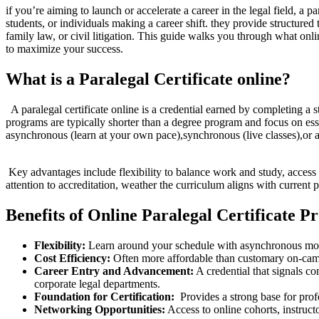
if you’re aiming to launch or accelerate a career in the legal field, a p
students, or individuals making a career shift. they​ provide structured tr
family law, ⁤or civil⁤ litigation. This‌ guide walks you through what‍ onl
to ⁢maximize your success.
What is a⁢ Paralegal‍ Certificate online?
‌ ⁤ A paralegal certificate online is a credential earned by completing a
programs ‌are typically shorter than​ a ⁤degree program and ​focus on 
asynchronous (learn at your own pace),synchronous (live classes),or a
⁢ ⁤
⁢ Key‍ advantages include flexibility to balance work and study, access 
attention to accreditation, weather‍ the curriculum aligns with ⁤current
Benefits of Online Paralegal Certificate 
Flexibility:
Learn around your schedule with asynchronous module
Cost Efficiency:
Often more affordable than customary on-cam
Career Entry and Advancement:
A credential that signals co
corporate legal departments.
Foundation for Certification:
⁢ Provides a strong base for pro
Networking Opportunities:
Access to online ⁤cohorts, instruct