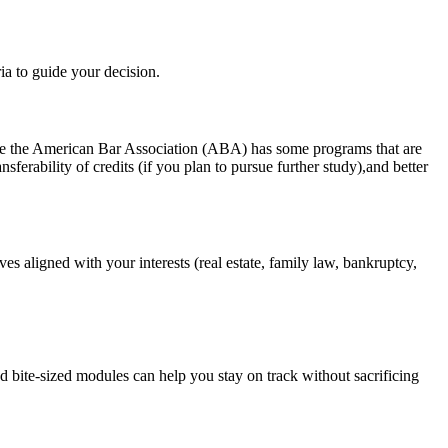
ria to guide your decision.
hile the American Bar Association (ABA) has some programs that⁢ are
rability‍ of credits (if you plan to pursue⁢ further study),and better
tives aligned with your interests (real estate, family law, bankruptcy,
d bite-sized modules can help you stay on track without sacrificing