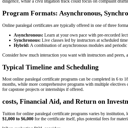
diligence, while a civil litigation track could focus on ‌complaint drafti
Program Formats: Asynchronous, Synchro
Online paralegal‌ certificates are typically offered ⁢in one of three forma
Asynchronous:
Learn at your own pace with pre-recorded lectu
Synchronous:
Live classes led by instructors at scheduled times
Hybrid:
A combination of asynchronous modules and periodic liv
Consider how much interaction you want with instructors and peers, as 
Typical Timeline and⁢ Scheduling
Most online paralegal certificate programs can be​ completed in⁤ 6 to ‌
months, while more comprehensive ⁤programs with multiple electives can
for ⁢capstone projects or internships if offered.
costs, Financial Aid, and Return on⁢ Invest
Tuition ​for online paralegal certificate programs varies by institution,
$1,000 to $6,000
for the certificate ⁣itself, plus potential fees for mat