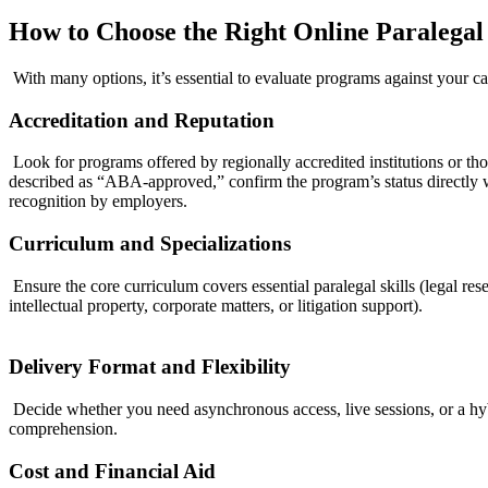
How to Choose the​ Right Online Paralegal
⁤ With ​many options, it’s essential to evaluate programs against your ca
Accreditation and Reputation
​ Look for programs offered by ​regionally accredited institutions or
described as “ABA-approved,” confirm the program’s status directly with
recognition by employers.
Curriculum and Specializations
⁢ ‌Ensure‍ the core curriculum covers essential paralegal skills (legal re
intellectual property, ⁤corporate matters, or litigation support).
Delivery Format and Flexibility
​ Decide whether you need asynchronous access, live sessions, or a hy
comprehension.
Cost and Financial Aid