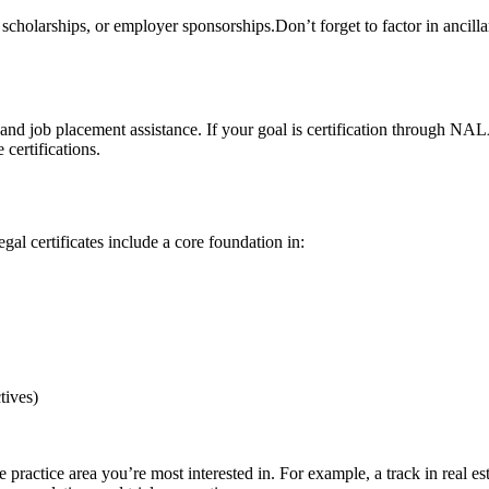
d, scholarships, or employer sponsorships.Don’t forget to factor in ancilla
nd job placement assistance. If your goal is certification through NAL
 certifications.
gal certificates include a core foundation in:
tives)
the practice area you’re most interested in. For example, a track in real 