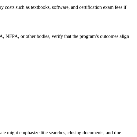
ry costs such as textbooks, software, and certification⁣ exam fees if
A, NFPA, or other bodies, verify⁣ that the program’s outcomes align
estate might emphasize title searches, closing documents, and due