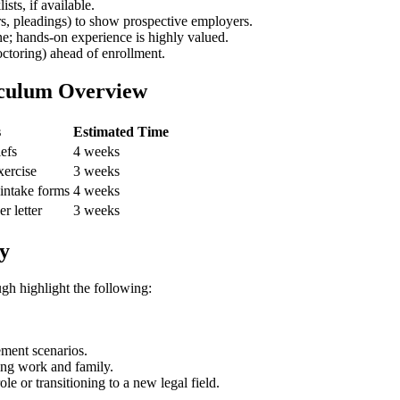
ts, if ‌available.
ers, pleadings) to show prospective employers.
 one; hands-on experience is highly valued.
octoring) ahead of‍ enrollment.
iculum Overview
s
Estimated Time
iefs
4 weeks
exercise
3 weeks
 intake forms
4 weeks
r letter
3 weeks
y
gh ⁤highlight the following:
ment scenarios.
ing work​ and family.
e or transitioning to a new legal field.