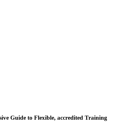
ive Guide to Flexible, accredited Training