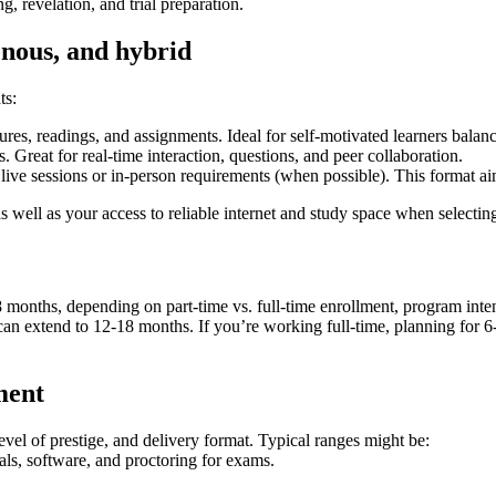
ng, revelation, and trial preparation.
nous, and hybrid
ts:
res, readings, and assignments. Ideal for self-motivated learners balan
. ⁣Great for real-time interaction, questions, and peer collaboration.
e sessions⁤ or ⁣in-person requirements (when possible). This format aims
‌well as your access to reliable ⁤internet and study space when selectin
18 months, depending on ⁢part-time vs. full-time enrollment, program int
 extend ‍to ‌12-18 months. If you’re working full-time, planning‍ for 6-1
ment
 level of prestige, and delivery format. Typical ranges might be:
erials, software, and proctoring for exams.