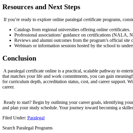
Resources‌ and Next​ Steps
⁢ If you’re ready to explore online paralegal⁤ certificate programs, consi
Catalogs from regional universities offering online certificates.
Professional associations’ guidance on certifications (NALA, 
Reviews and ⁤alumni outcomes from the program’s official site o
Webinars or information sessions hosted by the school to under
Conclusion
‍ A paralegal certificate online is ‍a⁤ practical, scalable pathway⁤ to e
that matches your⁤ life and work⁤ commitments, you ‍can gain meaningful
for curriculum depth,⁣ accreditation ⁤status, cost, and career support. Wi
career.
⁣ Ready to start? Begin by outlining your career goals, identifying your
and plan your‍ study schedule. Your journey‍ toward becoming a skilled 
Filed Under:
Paralegal
Search Paralegal Programs