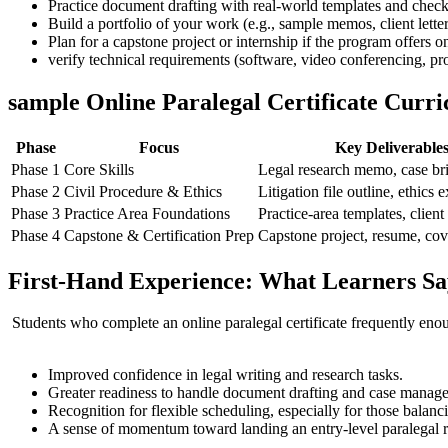
Practice document drafting with⁣ real-world templates and checklis
Build a portfolio⁤ of your work (e.g., sample memos, client lett
Plan for ⁢a⁢ capstone project or internship if the program ‍offers
verify technical requirements (software, ⁣video conferencing, pr
sample Online Paralegal Certificate Curr
Phase
Focus
Key⁤ Deliverable
Phase 1
Core Skills
Legal research ‌memo, case⁢ br
Phase 2
Civil Procedure & Ethics
Litigation file outline, ethics 
Phase 3
Practice Area Foundations
Practice-area templates, client
Phase 4
Capstone & Certification Prep
Capstone project, resume, cove
First-Hand Experience: What Learners Sa
⁣ Students who complete an online paralegal certificate frequently enou
​ ⁣ ⁣
Improved confidence in legal writing and research tasks.
Greater readiness to handle document drafting and case manage
Recognition ⁣for flexible scheduling, especially for those balanc
A sense of⁤ momentum toward landing an entry-level paralegal rol