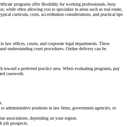
ertificate programs offer flexibility for working professionals, busy
n, while often⁤ allowing you to specialize in ‌areas​ such ⁣as real estate,
typical curricula, costs, accreditation considerations, and practical tips
d in law offices, courts, ⁣and corporate legal departments. These
t, and understanding court procedures. Online delivery can be
sework toward a preferred practice area. When evaluating programs, pay
lated casework.
s.
 or administrative positions in law firms, government agencies, ‌or
bar associations, depending on‍ your region.
th job prospects.