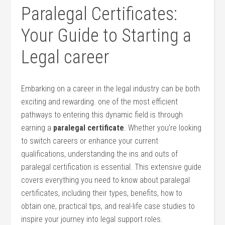
Paralegal⁣ Certificates:
Your Guide to ⁤Starting a
Legal career
Embarking on a career in the legal industry can be both
⁢exciting⁣ and rewarding. one of the most efficient
pathways⁣ to entering ​this dynamic field is through
earning a
paralegal certificate
. Whether you’re looking
to switch careers or ​enhance your current
qualifications, understanding the ins and outs of
paralegal certification⁣ is essential. This extensive guide​
covers everything you need to know about paralegal
certificates, including their types, benefits, how to
obtain ‍one, practical tips, ⁢and real-life case studies to
inspire your⁣ journey into legal support roles.