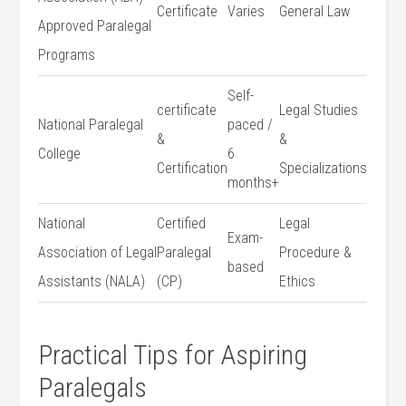
Certificate
Varies
General Law
Approved Paralegal
Programs
Self-
certificate
Legal Studies
National Paralegal
paced /‌
&
&
‌College
6
Certification
Specializations
months+
National
Certified
Legal
Exam-
⁣Association of‌ Legal
Paralegal
Procedure &
based
Assistants (NALA)
(CP)
Ethics
Practical Tips for ‍Aspiring
Paralegals