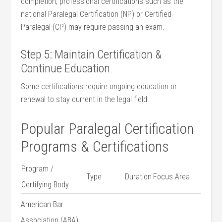
completion, professional certifications such as the
‌national Paralegal Certification (NP) or Certified
Paralegal​ (CP) may ‍require passing an exam.
Step⁢ 5: Maintain Certification &
Continue Education
Some certifications ‍require ongoing education or
renewal to stay current in the legal field.
Popular‌ Paralegal Certification​
Programs & Certifications
Program /
Type
Duration
Focus Area
Certifying⁢ Body
American Bar
Association (ABA)