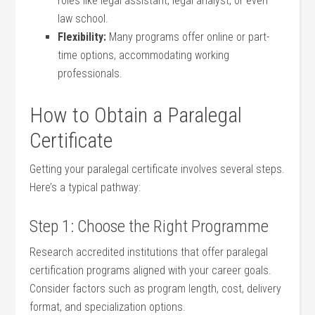
roles like legal assistant, legal analyst, or even
law school.
Flexibility:
Many programs offer online ​or ⁢part-
time‍ options, accommodating working
professionals.
How ⁤to ⁤Obtain a Paralegal
Certificate
Getting your ‌paralegal certificate involves several steps.
Here’s‍ a typical pathway:
Step 1: ​Choose the Right Programme
Research accredited institutions that offer paralegal
certification ⁤programs aligned with your career goals.‌
Consider factors such as program ⁤length, cost, delivery⁤
format, and specialization options.