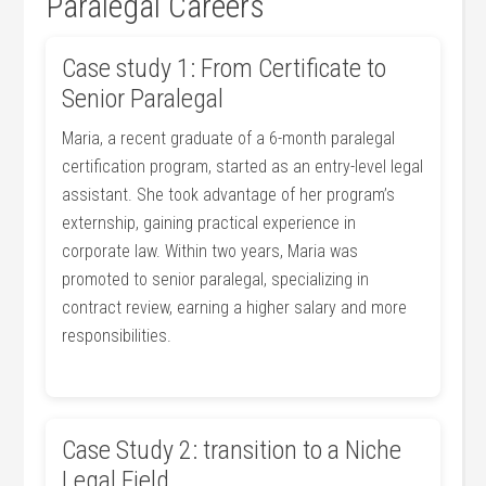
Paralegal Careers
Case study 1: From Certificate to
Senior Paralegal
Maria,​ a recent graduate of a 6-month paralegal
certification‍ program, started as an⁤ entry-level legal‍
assistant. She took advantage of her ‌program’s
externship, gaining practical experience⁣ in
corporate law. Within two years, Maria was
promoted to senior‍ paralegal, specializing in
contract review, earning a​ higher salary and more
responsibilities.
Case‌ Study 2: transition to ⁢a Niche
Legal⁤ Field