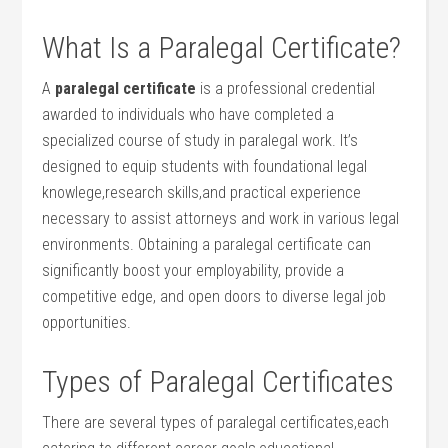
What Is a Paralegal Certificate?
A
paralegal certificate
is a professional credential
awarded to ⁣individuals who have completed ⁣a
specialized course of study in paralegal work.⁤ It’s ​
designed to equip students⁢ with foundational legal
knowlege,research skills,and practical experience
necessary⁣ to assist attorneys and work in various⁢ legal
environments. Obtaining a paralegal ‍certificate can
significantly boost your ⁢employability, ‌provide a
competitive edge, and open doors ⁣to diverse legal job
opportunities.
Types of Paralegal Certificates
There are several types ‌of paralegal certificates,each