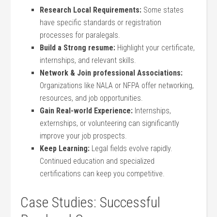
Research Local Requirements:
Some states
have specific standards or registration
processes‍ for paralegals.
Build a Strong resume:
Highlight your certificate,
internships, and relevant skills.
Network & Join professional⁣ Associations:
Organizations like NALA or NFPA offer networking,
resources, and job opportunities.
Gain​ Real-world Experience:
Internships,
externships, or volunteering can significantly⁣
improve your job prospects.
Keep Learning:
Legal fields evolve rapidly.
⁣Continued education ‌and specialized
certifications can keep ⁤you competitive.
Case Studies: Successful