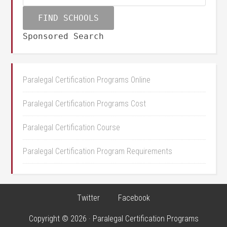
Sponsored Search
Paralegal Certification Programs Online
Paralegal Certification Programs Cost
Paralegal Certification Course
Paralegal Certification Program Requirements
Twitter
Facebook
Copyright © 2026 · Paralegal Certification Programs