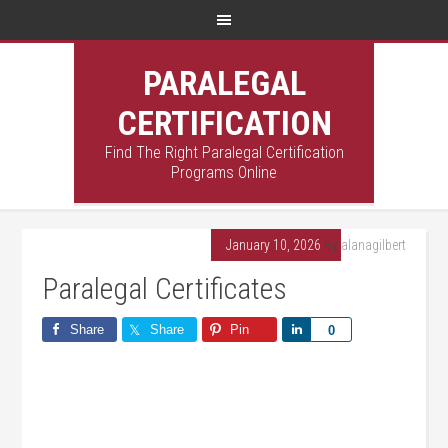
PARALEGAL
CERTIFICATION
Find The Right Paralegal Certification
Programs Online
January 10, 2026
By
alanagilbert
Paralegal Certificates
Share
Share
Pin
Share
0