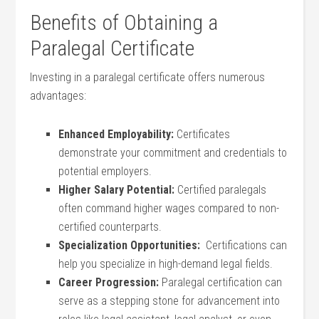
Benefits of Obtaining a
Paralegal Certificate
Investing in a ⁢paralegal certificate offers numerous
advantages:
Enhanced Employability:
​Certificates
demonstrate your commitment and credentials to
potential employers.
Higher Salary Potential:
Certified paralegals
often command higher wages compared ‍to non-
certified counterparts.
Specialization ⁣Opportunities:
​ Certifications​ can
help you specialize ‌in ‍high-demand legal fields.
Career Progression:
Paralegal certification can⁤
serve as a stepping stone for advancement into