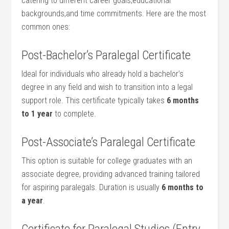
catering to different career goals,educational
backgrounds,and time commitments. Here are the most
common ones:
Post-Bachelor’s Paralegal ​Certificate
Ideal for individuals who already hold a bachelor’s
degree in any field and wish to transition into a legal
support role. This‍ certificate typically ⁣takes
6 months
to ⁢1 year
to complete.
Post-Associate’s Paralegal Certificate
This ⁢option is‍ suitable for college graduates with an
associate degree, providing advanced​ training tailored
for aspiring paralegals. Duration is ⁣usually
6 months to
a year
.