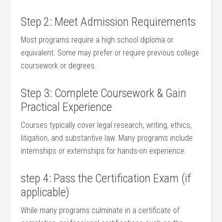
Step 2:⁣ Meet Admission​ Requirements
Most programs‍ require⁤ a high school ‍diploma⁢ or
equivalent. Some may prefer or require previous college
coursework or degrees.
Step 3: Complete‌ Coursework &‌ Gain
Practical Experience
Courses typically cover⁢ legal ⁣research, writing, ethics,⁤
litigation, and substantive law. ⁣Many⁣ programs include
⁤internships or externships for hands-on ⁤experience.
step 4: Pass the Certification Exam (if
applicable)
While many⁢ programs culminate in a certificate of