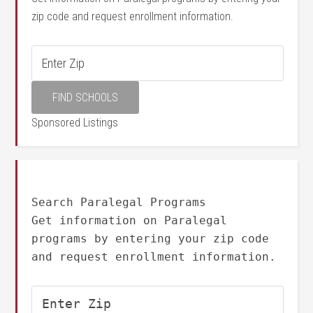
zip code and request enrollment information.
Sponsored Listings
Search Paralegal Programs
Get information on Paralegal
programs by entering your zip code
and request enrollment information.