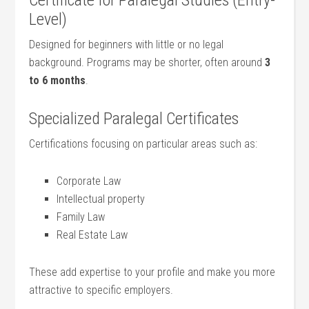
Certificate for Paralegal Studies (Entry-
Level)
Designed ​for beginners with little or no legal
background. Programs ‌may be shorter,⁤ often around⁢
3
to⁣ 6 months
.
Specialized Paralegal Certificates
Certifications focusing on ‌particular areas such as:
Corporate Law
Intellectual property
Family Law
Real Estate Law
These add expertise to your⁢ profile and make you more
attractive to specific​ employers.