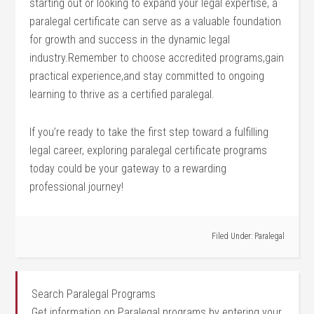
starting out or looking⁣ to expand your ⁢legal⁢ expertise,⁢ a
paralegal certificate can ​serve as a ​valuable foundation​
for ⁣growth ⁢and⁤ success in ⁢the dynamic legal
industry.Remember to choose accredited programs,gain
practical experience,and stay committed to ongoing
learning to thrive ⁢as a certified paralegal.
If you’re ready to take the ⁤first step toward ⁣a fulfilling
legal career,⁣ exploring paralegal certificate programs
today could be your gateway⁣ to a rewarding
professional journey!
Filed Under:
Paralegal
Search Paralegal Programs
Get information on Paralegal programs by entering your