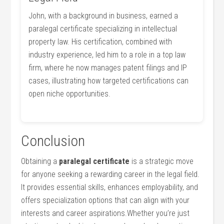
John, with a background in business, earned a
paralegal certificate specializing in‌ intellectual
‍property law. His​ certification, combined with
industry experience, led ⁣him to a role in a top law
firm, where he now manages patent filings ⁤and IP
cases, illustrating how targeted certifications can
open niche opportunities.
Conclusion
Obtaining⁢ a
paralegal certificate
is a strategic move⁢
for⁢ anyone seeking a rewarding​ career in the legal field.
It provides essential skills, enhances employability, and
offers specialization options that can⁣ align with your⁤
interests ⁣and career aspirations.Whether you’re just