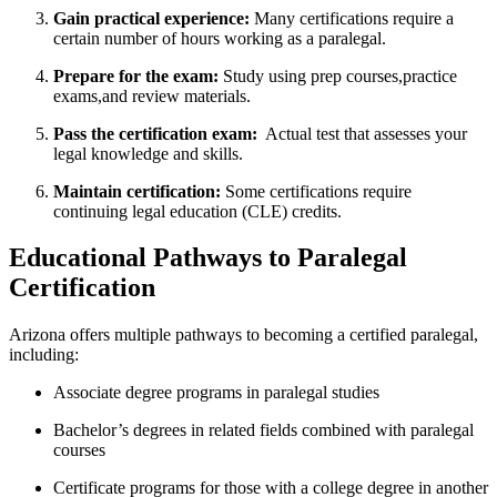
Gain​ practical experience:
‌Many certifications⁤ require a⁤
certain⁤ number of⁢ hours working as a paralegal.
Prepare‍ for the exam:
⁣Study using prep ⁣courses,practice
exams,and review materials.
Pass the certification exam:
⁢ Actual test that assesses your
legal knowledge and skills.
Maintain certification:
Some certifications require
continuing legal education (CLE) credits.
Educational⁣ Pathways‍ to Paralegal
Certification
Arizona offers multiple pathways ⁣to becoming ⁣a certified⁣ paralegal,
including:
Associate degree programs in paralegal studies
Bachelor’s ‌degrees in related⁣ fields combined with paralegal
courses
Certificate‍ programs for those with a ​college degree ​in another