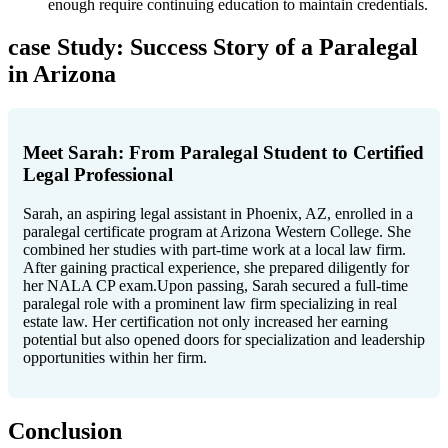
enough require continuing education to maintain credentials.
case Study: Success Story of a Paralegal
in Arizona
Meet Sarah: From Paralegal Student to⁤ Certified
Legal⁢ Professional
Sarah, ​an aspiring legal assistant in Phoenix, AZ, enrolled in⁢ a
‌paralegal certificate​ program at Arizona ‍Western ‍College. She
combined her studies with part-time work at a local law‍ firm.
After ⁤gaining practical experience, she ​prepared diligently ⁤for
her NALA CP exam.Upon‌ passing, Sarah secured‍ a‍ full-time
paralegal role with a prominent ‌law firm specializing in real
estate law. Her⁤ certification ⁣not only increased her earning
potential but ⁤also opened doors⁢ for specialization and leadership
opportunities within her firm.
Conclusion