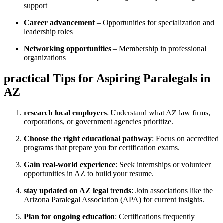
support
Career advancement
– Opportunities for specialization and ​
leadership roles
Networking​ opportunities
– Membership in professional
⁤organizations
practical ‌Tips for Aspiring Paralegals​ in
AZ
research local⁢ employers
: Understand what ⁣AZ⁤ law firms,
corporations, or government agencies prioritize.
Choose the right educational pathway
: Focus on accredited
programs​ that prepare you for certification exams.
Gain real-world experience
: Seek⁤ internships ⁣or volunteer⁤
opportunities in AZ to build your resume.
stay updated on AZ‍ legal trends
: ⁣Join associations like the
Arizona Paralegal Association (APA)‍ for current insights.
Plan⁤ for ongoing education
:‍ Certifications frequently