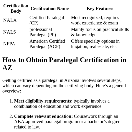
Certification
Certification Name
Key Features
​Body
Certified Paralegal
Most recognized, requires
NALA
(CP)
work experience & exam
professional
Mainly ⁢focus on practical skills⁣
NALS
Paralegal (PP)
& knowledge
American Certified
Offers specialty ⁤options in
NFPA
Paralegal (ACP)
litigation, real estate, etc.
How to ‍Obtain Paralegal Certification in
AZ
Getting certified⁢ as​ a paralegal in Arizona ⁢involves several steps,
⁤which can vary depending on ​the ⁣certifying body. Here’s a general ​
overview:
Meet eligibility requirements:
typically involves a
combination⁣ of education and work experience.
Complete⁣ relevant ​education:
Coursework through ⁣an
ABA-approved paralegal program or a ‌bachelor’s‍ degree
related to law.