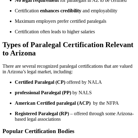
No legal requirement
for paralegals in ⁤AZ to be certified
Certification
enhances credibility
and​ employability
Maximum ​employers prefer certified paralegals
Certification often⁣ leads⁣ to higher‍ salaries
Types‌ of Paralegal Certification‌ Relevant
to Arizona
There are several recognized paralegal ​certifications ​that are valued
in Arizona’s legal market,‌ including:
Certified Paralegal (CP)
offered by NALA
professional ‌Paralegal (PP)
by NALS
American Certified paralegal‍ (ACP)
⁢ by the NFPA
Registered Paralegal (RP)
– offered through some Arizona-
based legal associations
Popular Certification Bodies