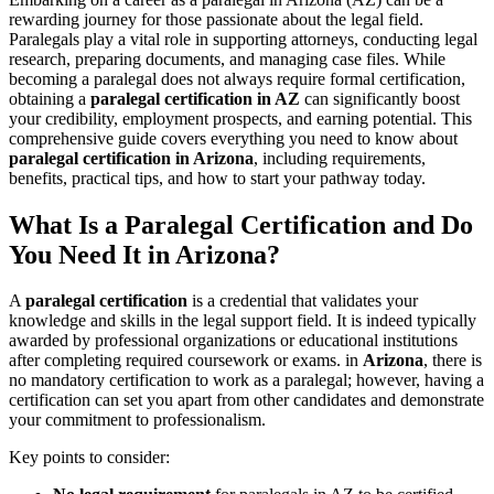
rewarding journey⁣ for those passionate ⁤about ​the‌ legal field.
Paralegals play a vital role in supporting ‌attorneys, conducting legal
research, preparing documents, and managing case files. While
becoming a paralegal does ⁣not always require formal certification,
obtaining a
paralegal certification ‍in AZ
can significantly boost
your credibility,⁤ employment prospects, and earning potential. This
comprehensive guide covers ​everything you need ⁤to know about
paralegal‍ certification in Arizona
, including requirements,
benefits, practical ⁢tips, and how⁤ to start your ⁤pathway today.
What Is a Paralegal Certification and Do
You Need It ‌in Arizona?
A
paralegal ⁣certification
is a credential⁤ that validates​ your
knowledge and skills in the legal support field. It is​ indeed‌ typically
awarded by professional ‍organizations or educational institutions
after completing ‍required coursework or exams. in
Arizona
, there is
no mandatory ‌certification to work as a paralegal; however, having a‌
certification can set you apart from other candidates and demonstrate​
your commitment to professionalism.
Key points to consider: