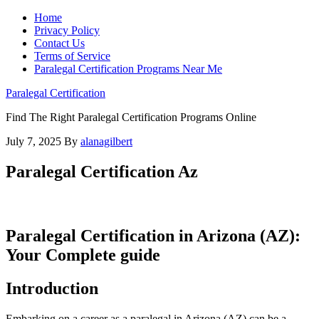
Home
Privacy Policy
Contact Us
Terms of Service
Paralegal Certification Programs Near Me
Paralegal Certification
Find The Right Paralegal Certification Programs Online
July 7, 2025
By
alanagilbert
Paralegal Certification Az
Paralegal Certification in Arizona (AZ):
Your⁣ Complete guide
Introduction
Embarking on a career as ‌a⁣ paralegal in Arizona‌ (AZ) can be​ a⁣