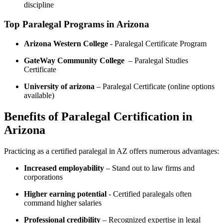
discipline
Top⁤ Paralegal⁣ Programs in⁣ Arizona
Arizona Western College
-‍ Paralegal Certificate Program
GateWay‌ Community College
‌ – Paralegal Studies
Certificate
University of⁣ arizona
– Paralegal Certificate (online options
available)
Benefits of Paralegal ⁤Certification in
Arizona
Practicing as a certified paralegal in AZ offers numerous advantages:
Increased employability
– Stand ​out to law firms and
corporations
Higher earning potential
-⁣ Certified paralegals often
command higher salaries
Professional credibility
– Recognized expertise ​in legal