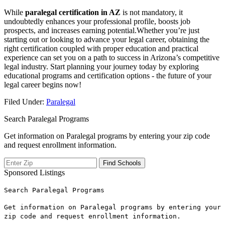
While
paralegal certification in‌ AZ
is not ⁢mandatory, it
⁣undoubtedly enhances your professional profile, ⁣boosts job
prospects,⁤ and increases earning potential.Whether⁤ you’re just
starting out or looking to advance your legal career, obtaining the
right ⁢certification coupled with proper education ⁢and practical
experience can set you on a ⁢path to success in ‍Arizona’s competitive
legal industry. ‌Start⁢ planning your‍ journey today‌ by exploring
educational programs and ​certification ⁤options -⁣ the ‍future ⁣of ‌your‌
legal career⁢ begins now!
Filed Under:
Paralegal
Search Paralegal Programs
Get information on Paralegal programs by entering your zip code
and request enrollment information.
Sponsored Listings
Search Paralegal Programs
Get information on Paralegal programs by entering your
zip code and request enrollment information.