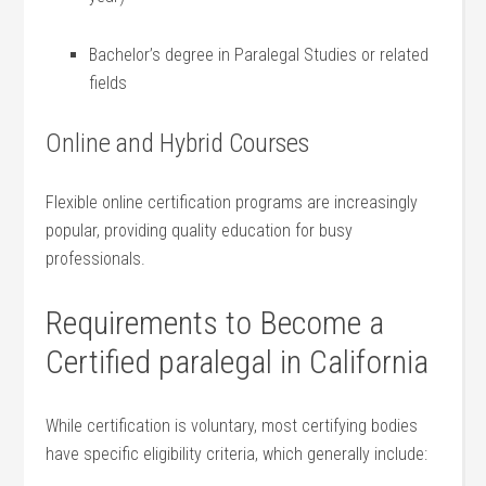
Bachelor’s degree in Paralegal Studies or related
fields
Online and Hybrid Courses
Flexible online certification programs are increasingly
popular, providing quality education for busy
professionals.
Requirements to Become a
Certified paralegal in⁤ California
While certification is voluntary,⁣ most ‍certifying‌ bodies
⁤have specific eligibility criteria, which generally include: