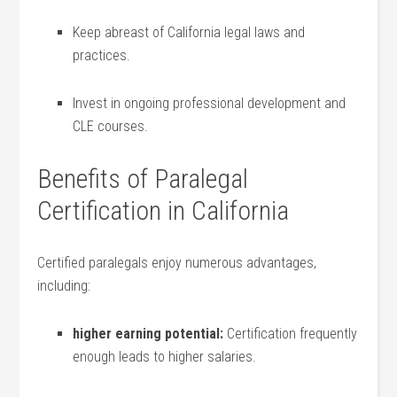
Keep abreast of California legal laws and
practices.
Invest in ongoing professional development and
CLE ‍courses.
Benefits of Paralegal
Certification in California
Certified paralegals enjoy numerous advantages,
including:
higher​ earning potential:
Certification frequently
enough leads ⁤to higher salaries.