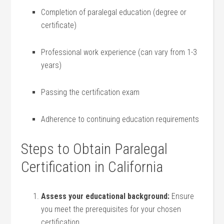
Completion of paralegal education​ (degree or
certificate)
Professional work ​experience ​(can vary from 1-3
years)
Passing the certification exam
Adherence to continuing education requirements
Steps to Obtain Paralegal
Certification in⁢ California
Assess⁤ your ​educational background:
Ensure
you meet the prerequisites for your ⁣chosen
⁤certification.