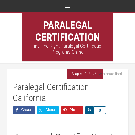
PARALEGAL
CERTIFICATION
Find The Right Paralegal Certification
Programs Online
August 4, 2025
By
alanagilbert
Paralegal Certification
California
Share
Share
Pin
Share
0