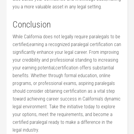
you a more valuable asset in any legal setting.
Conclusion
While California does not legally require paralegals to ⁣be​
certified,earning a recognized paralegal certification can
significantly enhance your legal career. From‍ improving
your credibility and professional standing to ⁢increasing
your earning potential,certification offers substantial
benefits. Whether ⁤through formal education,‍ online⁤
programs, or professional exams, aspiring paralegals
‌should consider obtaining ‌certification as a vital step
toward achieving career success in California’s dynamic
legal environment. Take the initiative today to explore
your options, meet the requirements, and become a
certified paralegal ready to make a difference in the
legal industry.