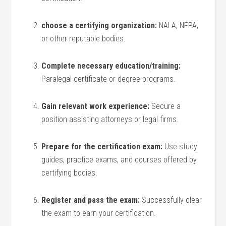
choose a ⁢certifying organization:
NALA,⁤ NFPA,
or other reputable bodies.
Complete necessary education/training:
‍Paralegal certificate or degree programs.
Gain relevant work⁣ experience:
Secure a⁣
position assisting attorneys or​ legal firms.
Prepare for the certification exam:
Use study
guides, practice exams, and courses offered by
certifying bodies.
Register and pass ⁤the exam:
Successfully clear
the‌ exam to earn ⁣your certification.