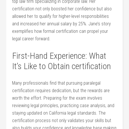
top law firm specializing in corporate law. Her
certification not only boosted her confidence but also ​
allowed ⁣her to⁢ qualify for higher-level responsibilities
and increased her annual salary by 25%. Jane’s story
exemplifies how formal certification can propel your
legal career forward.
First-Hand Experience: What
It’s Like to Obtain certification
Many professionals find that pursuing paralegal
certification requires dedication, but the rewards are
worth the effort. Preparing for the exam involves
reviewing legal principles, practicing case⁤ analysis, and⁣
staying updated on California legal standards. The
certification process not only validates your skills but
also builds your confidence and knowledge base,making