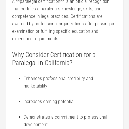
A **paralegal​ certification** is an official recognition
that certifies a⁢ paralegal’s knowledge, skills, and
competence in legal practices. Certifications are
⁣awarded by ‍professional organizations ​after passing an⁣
examination ‌or fulfilling⁢ specific education and
experience requirements.
Why Consider Certification⁢ for a
Paralegal in California?
Enhances professional credibility and
marketability
Increases earning potential
Demonstrates a commitment to professional
development