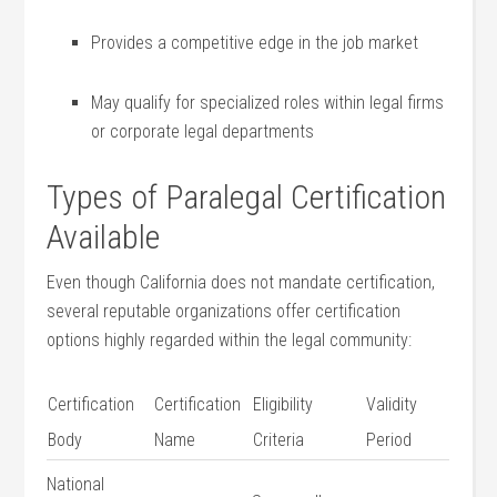
Provides a competitive edge in the job‍ market
May⁢ qualify for specialized roles within legal firms
or ‌corporate legal departments
Types of⁤ Paralegal Certification
Available
Even ⁣though California does not mandate certification,
several reputable organizations offer certification
options highly‌ regarded ​within the legal community:
Certification
Certification
Eligibility
Validity
Body
Name
Criteria
Period
National