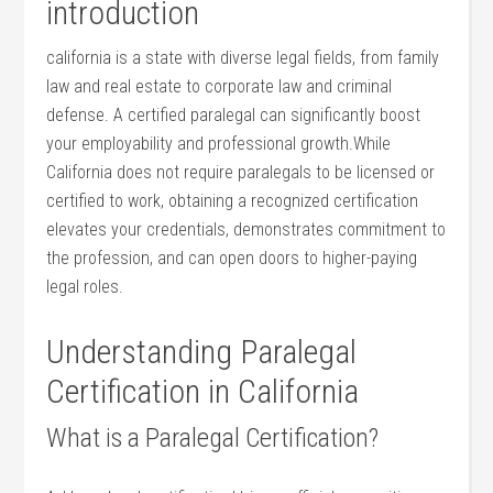
introduction
california ⁤is a state with diverse legal fields, from family
law ⁤and real estate ‍to corporate law and criminal
defense. A certified paralegal can significantly boost
your employability and professional growth.While
California does not require ⁤paralegals to ‌be licensed or
certified ⁣to ⁤work, obtaining a⁣ recognized certification
elevates your credentials, demonstrates commitment to
the profession, and can ‍open doors to higher-paying
legal⁣ roles.
Understanding Paralegal
Certification in California
What is a Paralegal‌ Certification?