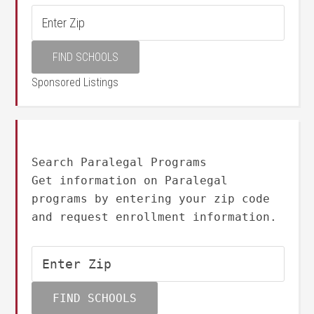
Sponsored Listings
Search Paralegal Programs
Get information on Paralegal
programs by entering your zip code
and request enrollment information.