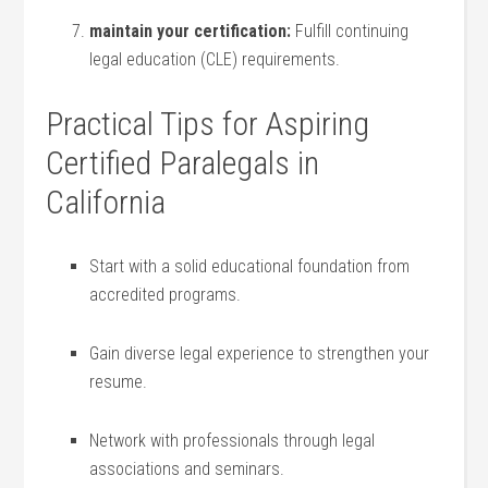
maintain your certification:
Fulfill continuing
legal education (CLE) ⁤requirements.
Practical Tips⁢ for Aspiring
Certified Paralegals in
California
Start ⁢with a solid educational foundation ⁣from
accredited programs.
Gain diverse legal experience to strengthen your
resume.
Network with professionals through legal
associations and⁣ seminars.