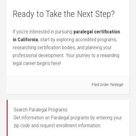
Ready to Take the Next Step?
If you’re interested in pursuing
paralegal certification
in California
, start by exploring accredited programs,
researching certification bodies, and planning your
professional development. Your journey to a rewarding
legal career begins here!
Filed Under:
Paralegal
Search Paralegal Programs
Get information on Paralegal programs by entering your
zip code and request enrollment information.