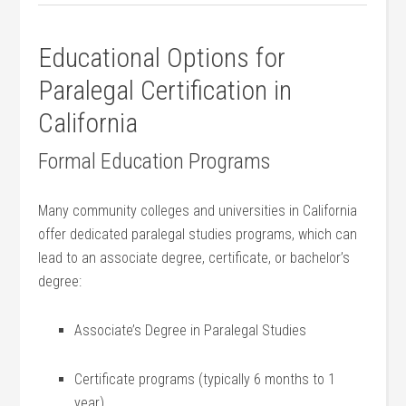
Educational Options for
Paralegal ⁤Certification in‌
California
Formal Education Programs
Many community colleges and⁣ universities in California
offer dedicated paralegal studies programs, ⁣which ⁤can
lead to an associate degree, certificate, or bachelor’s
degree:
Associate’s Degree in Paralegal⁢ Studies
Certificate programs⁢ (typically 6 months ⁢to 1
year)