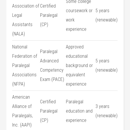
Some college⁤
Association of
Certified
coursework or
5 years
​Legal
Paralegal
work
(renewable)
Assistants
(CP)
⁤experience
(NALA)
National
Approved
Paralegal
Federation of
educational
Advanced
5 years
Paralegal
background or
Competency
(renewable)
Associations
equivalent
Exam (PACE)
(NFPA)
experience
American
Certified
Paralegal
Alliance of
3 years
Paralegal
education and
Paralegals,
(renewable)
(CP)
experience
⁣Inc. (AAPI)