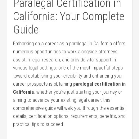
Paralegal Certification in
California: Your Complete
Guide
Embarking on a career ‍as a paralegal in California offers⁢
numerous opportunities to work alongside attorneys,⁢
assist in legal research,‍ and provide‍ vital support in
various ⁢legal settings. one⁣ of the most impactful steps
toward establishing your credibility and enhancing your
career ​prospects is obtaining
paralegal‍ certification in
California
. whether you’re‌ just starting ‌your journey or
aiming to advance your existing legal career, this
comprehensive guide will walk‍ you through the essential
details, certification ⁢options, requirements, benefits, and
practical ‍tips to succeed.