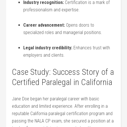
Industry recognition:
Certification is a‌ mark of
professionalism and ​expertise.
Career advancement:
Opens ​doors to
specialized roles and managerial positions.
Legal industry credibility:
Enhances⁣ trust ‍with
employers and clients.
Case Study: ⁢Success​ Story of a
Certified Paralegal in ‌California
Jane Doe⁣ began her paralegal career with basic
education and limited‌ experience. After enrolling in a
reputable California paralegal certification ⁢program and
passing the NALA CP exam, ⁣she secured a position at a