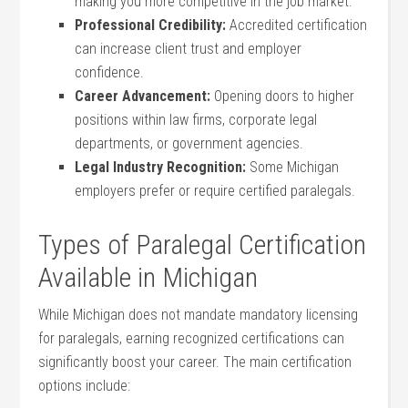
making⁤ you more competitive in the job market.
Professional Credibility:
Accredited certification
can increase‍ client trust and ⁣employer‌
confidence.
Career ‌Advancement:
Opening doors to higher
positions within law firms, corporate legal
departments, or government agencies.
Legal Industry Recognition:
Some Michigan
employers prefer or require certified paralegals.
Types of Paralegal Certification
Available in Michigan
While Michigan does not ‌mandate‌ mandatory licensing
for paralegals, earning recognized‍ certifications can
significantly boost your career. The​ main certification
⁢options include: