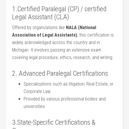
1.Certified Paralegal‍ (CP) / ⁢certified
⁤Legal Assistant (CLA)
Offered by organizations like
NALA (National
Association of ⁢Legal Assistants)
, this certification​ is⁣
widely acknowledged across the country and in
Michigan. It involves passing an extensive exam
covering legal⁢ procedure, ethics, research, and writing.
2. ⁣Advanced Paralegal Certifications
Specializations such as litigation, Real‍ Estate, or
Corporate Law.
Provided⁤ by various professional bodies⁢ and
universities.
3.State-Specific Certifications &