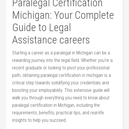
Paralegal Certification
Michigan: ⁢Your Complete
Guide to Legal
Assistance careers
Starting a career as a paralegal in Michigan can be ‍a⁤
rewarding journey into the ​legal field. Whether ⁢you’re a
recent graduate or looking to⁤ pivot your ​professional⁣
path, obtaining paralegal certification in michigan is a
⁤critical step towards solidifying your credentials and
boosting ⁣your employability. This extensive‌ guide will⁢
walk you through everything you⁤ need to ‍know⁤ about
paralegal certification in Michigan, including the
requirements, benefits, ⁤practical tips, and real-life
insights‌ to help​ you succeed.