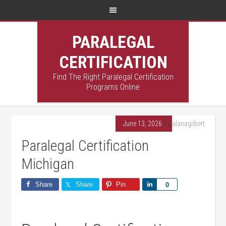
PARALEGAL
CERTIFICATION
Find The Right Paralegal Certification
Programs Online
June 13, 2026
By
alanagilbert
Paralegal Certification
Michigan
Share
Share
Pin
Share
0