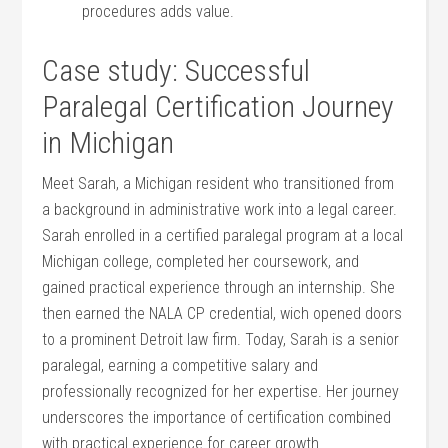
procedures adds value.
Case ⁢study: Successful
Paralegal Certification Journey
in Michigan
Meet Sarah, ‌a Michigan resident who transitioned​ from
a background in administrative work into a legal career.
Sarah enrolled in a certified paralegal program at a local⁢
Michigan college, completed ⁢her coursework, and‍
gained practical experience through an internship. She
then earned the NALA CP credential,⁣ wich opened doors
to a prominent Detroit law firm. Today, Sarah is a senior
paralegal, earning a ⁤competitive salary and
professionally recognized for her​ expertise. Her journey
underscores the importance of certification combined⁣
with practical experience for career growth.