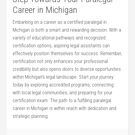
Career⁣ in ‌Michigan
Embarking on a‌ career as ​a certified paralegal in
Michigan is both a smart⁣ and rewarding ​decision. With a
⁢variety of educational pathways‍ and recognized
certification⁤ options, aspiring legal assistants can‍
effectively position themselves for success.⁤ Remember,
certification not only ⁤enhances your professional
credibility but also opens ⁢doors ​to diverse opportunities
within Michigan’s legal landscape. Start ⁣your⁤ journey
today ⁤by exploring⁣ accredited programs, connecting
⁣with local⁢ legal communities, and preparing for your
certification exam. The path to a fulfilling⁤ paralegal
career in Michigan is⁣ within reach with dedication and
strategic⁣ planning.