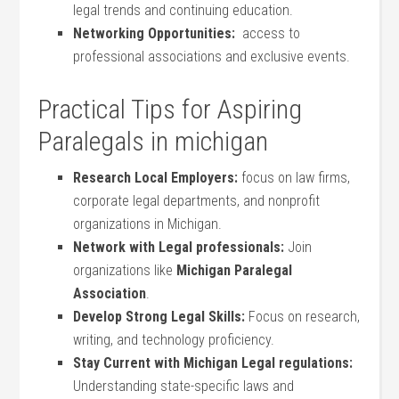
legal trends and continuing‍ education.
Networking Opportunities:
⁢ access to
‌professional associations and exclusive events.
Practical Tips for Aspiring
Paralegals in michigan
Research Local Employers:
focus‌ on law firms,
corporate legal departments, and ⁤nonprofit
organizations in Michigan.
Network with Legal professionals:
Join
organizations like
Michigan Paralegal‍
Association
.
Develop Strong Legal Skills:
Focus on research,
writing, and technology proficiency.
Stay Current ‍with Michigan Legal regulations:
Understanding state-specific laws and