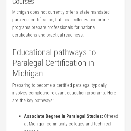
Courses
Michigan does not currently offer⁢ a state-mandated
paralegal certification, ⁤but local colleges and online
programs⁢ prepare professionals for national
certifications and practical readiness.
Educational pathways to
‌Paralegal Certification in ​
Michigan
Preparing to become ⁢a certified paralegal typically
involves completing relevant education programs. Here
are‌ the key pathways:
Associate Degree in Paralegal Studies:
Offered‍
at Michigan community colleges and technical