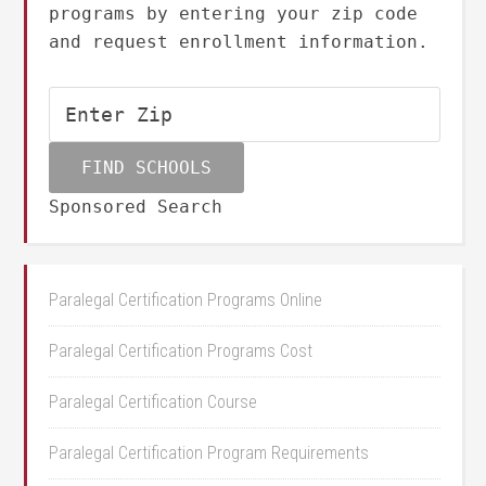
programs by entering your zip code
and request enrollment information.
Sponsored Search
Paralegal Certification Programs Online
Paralegal Certification Programs Cost
Paralegal Certification Course
Paralegal Certification Program Requirements