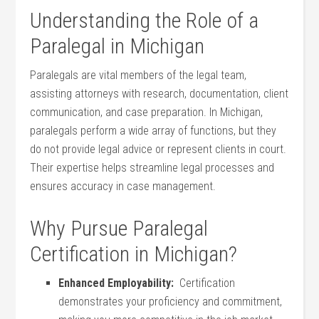
Understanding the⁢ Role of a
Paralegal in Michigan
Paralegals⁢ are vital members of the⁤ legal team,
assisting attorneys with research, documentation, client
communication, and​ case preparation. In Michigan,
paralegals ​perform⁣ a wide⁢ array of functions, but they
do ‌not provide legal advice ⁣or represent clients in court.
Their expertise helps streamline legal processes and
ensures ⁣accuracy in case management.
Why Pursue Paralegal
Certification in Michigan?
Enhanced ⁣Employability:
⁣ Certification
demonstrates your proficiency and ⁣commitment,