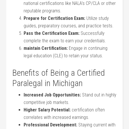
national certifications like NALA’s CP/CLA or other
reputable programs.
Prepare⁣ for Certification Exam:
Utilize​ study
guides,⁤ preparatory courses, and practice tests.
Pass the Certification Exam:
Successfully
complete the exam to earn‍ your credentials.
maintain Certification:
Engage in continuing
legal education (CLE) to retain your status.
Benefits of Being a Certified⁤
Paralegal in ⁣Michigan
Increased Job Opportunities:
Stand ​out in highly
competitive job markets.
Higher Salary Potential:
certification often
correlates with increased ⁤earnings.
Professional Development:
Staying current with