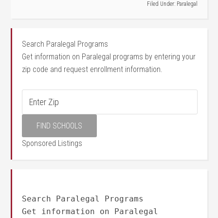
Filed Under:
Paralegal
Search Paralegal Programs
Get information on Paralegal programs by entering your
zip code and request enrollment information.
Sponsored Listings
Search Paralegal Programs
Get information on Paralegal