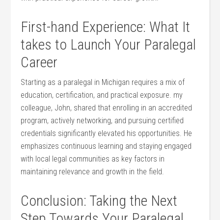
First-hand Experience: ‌What It
takes to Launch Your Paralegal
Career
Starting as a‌ paralegal in ‌Michigan requires a mix of
education, certification, and⁣ practical exposure. my
colleague, John, shared that enrolling in an ⁤accredited
program, actively networking, and​ pursuing certified
credentials significantly elevated his opportunities.⁢ He
emphasizes continuous learning and staying engaged
with local legal communities as key factors in
maintaining ⁤relevance and ‍growth⁣ in ⁢the field.
Conclusion: Taking the Next
Step Towards Your ⁣Paralegal