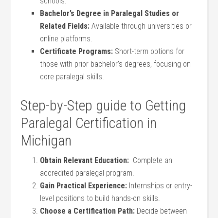
schools.
Bachelor’s Degree in ‌Paralegal Studies or
Related ⁢Fields:
Available through universities or
online platforms.
Certificate Programs:
Short-term options for
those⁢ with prior bachelor’s degrees, focusing on
core paralegal skills.
Step-by-Step guide to Getting
Paralegal Certification in
Michigan
Obtain Relevant Education:
‌ Complete an
accredited paralegal program.
Gain Practical Experience:
Internships or entry-
level‌ positions to‍ build hands-on skills.
Choose a ⁤Certification Path:
Decide between