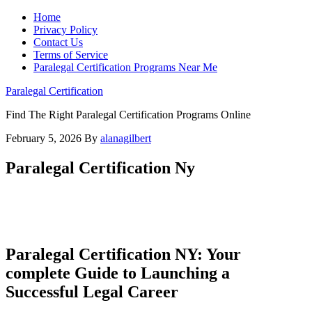
Home
Privacy Policy
Contact Us
Terms of Service
Paralegal Certification Programs Near Me
Paralegal Certification
Find The Right Paralegal Certification Programs Online
February 5, 2026
By
alanagilbert
Paralegal Certification Ny
Paralegal Certification NY:⁤ Your
complete⁣ Guide to Launching a
Successful Legal Career