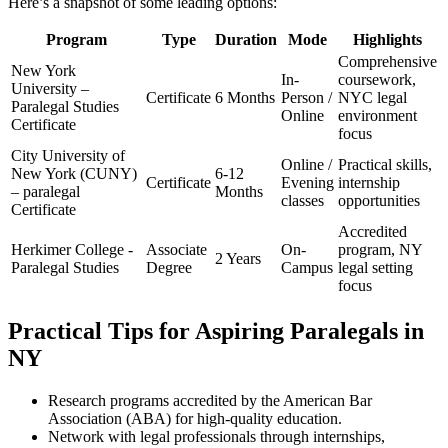
Here’s a snapshot of ⁢some ⁣leading options:
Program
Type
Duration
Mode
Highlights
Comprehensive
New‌ York
In-
coursework,
University –
Certificate
6 Months
Person /
NYC legal
Paralegal Studies
‌Online
environment
Certificate
focus
City University⁢ of
Online /
Practical skills,
New York (CUNY)⁤
6-12
Certificate
Evening
internship
– paralegal
Months
classes
opportunities
Certificate
Accredited⁤
Herkimer College -⁢
Associate
On-
program, NY
2 Years
Paralegal ‍Studies
Degree
Campus
legal setting⁢
focus
Practical Tips for Aspiring Paralegals in
NY
Research programs accredited by the American Bar
Association (ABA) ⁤for high-quality ⁤education.
Network with legal professionals through‌ internships,