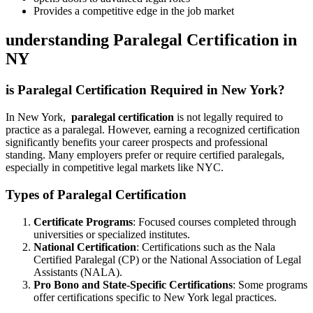
Provides ‍a competitive edge in the job market
understanding Paralegal Certification in
NY
is Paralegal Certification Required in New York?
In New York, ⁣
paralegal‍ certification
⁢is not legally required to
practice as a paralegal. However, earning a ‌recognized certification
significantly benefits your career prospects and ‍professional
standing. Many ⁣employers prefer or require certified ⁤paralegals,
especially in competitive legal markets like NYC.
Types of Paralegal Certification
Certificate Programs
:​ Focused courses ​completed through
universities or specialized institutes.
National Certification
:‍ Certifications such as the Nala
‌Certified Paralegal (CP) or the National Association of Legal
Assistants (NALA).
Pro Bono and ​State-Specific Certifications
: ⁤Some programs
offer certifications specific to New​ York legal‍ practices.