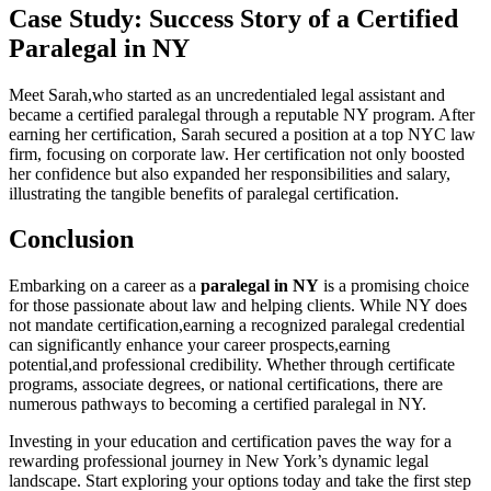
Case Study: Success Story of a Certified
Paralegal⁤ in NY
Meet Sarah,who started ‌as an uncredentialed legal assistant and
became a certified paralegal through a reputable NY program. After
earning her certification, Sarah secured a ⁣position at a⁣ top NYC law⁢
firm, focusing⁢ on corporate law. Her certification ⁣not only boosted
her confidence but also ⁤expanded her ‍responsibilities and salary,
illustrating ⁤the tangible benefits of paralegal certification.
Conclusion
Embarking on a ⁤career as a
paralegal in NY
is a⁤ promising choice
for those passionate ‌about law and helping clients. While NY ⁣does
not mandate certification,earning ⁣a​ recognized ‍paralegal credential
can significantly enhance‍ your career prospects,earning
potential,and professional credibility. Whether through certificate
programs, associate degrees, ⁢or national⁢ certifications,⁣ there ‍are
numerous pathways to becoming a‍ certified paralegal in NY.
Investing in your ⁤education and certification paves ⁢the way for a
rewarding professional journey ⁣in New York’s dynamic legal
⁣landscape. ⁢Start⁣ exploring your ⁢options today and take ⁤the first ​step