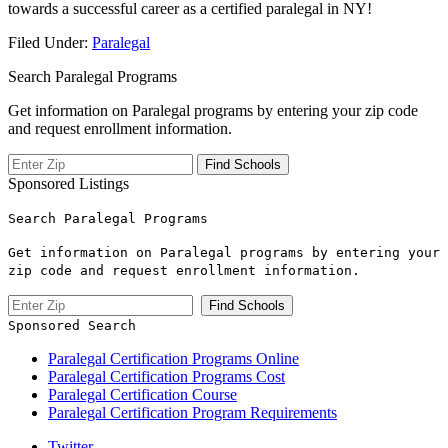
towards a ⁢successful career as a ⁤certified ⁣paralegal‍ in NY!
Filed Under:
Paralegal
Search Paralegal Programs
Get information on Paralegal programs by entering your zip code
and request enrollment information.
Sponsored Listings
Search Paralegal Programs
Get information on Paralegal programs by entering your
zip code and request enrollment information.
Sponsored Search
Paralegal Certification Programs Online
Paralegal Certification Programs Cost
Paralegal Certification Course
Paralegal Certification Program Requirements
Twitter