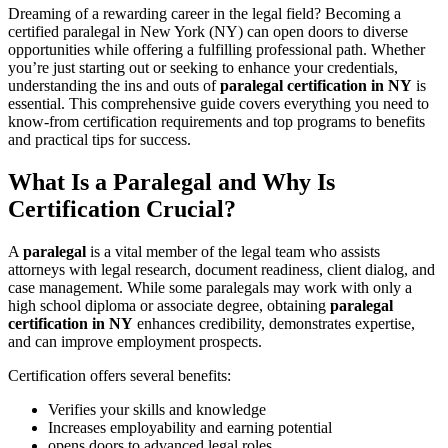
Dreaming of a rewarding career in the legal field? Becoming a
certified ⁢paralegal in New York (NY) can‍ open doors to diverse
opportunities while offering a fulfilling professional path. ⁣Whether
you’re just starting out⁢ or seeking to enhance your credentials,
understanding the ins and outs of
paralegal certification in NY
is
essential. This comprehensive guide covers ⁣everything⁤ you need to
know-from⁢ certification requirements and top‌ programs to benefits
and ⁤practical tips for success.
What Is a Paralegal and Why Is
Certification Crucial?
A‍
paralegal
is a vital member of ⁣the legal team ‌who‍ assists
attorneys with⁤ legal research, document readiness,⁣ client dialog, and‍
case management. While some paralegals may work with only a
high school diploma or associate degree, obtaining
paralegal
certification in NY
enhances credibility, demonstrates expertise,
and can improve employment prospects.
Certification offers several benefits:
Verifies your skills and knowledge
Increases employability and earning potential
opens ⁢doors to ‍advanced‌ legal roles