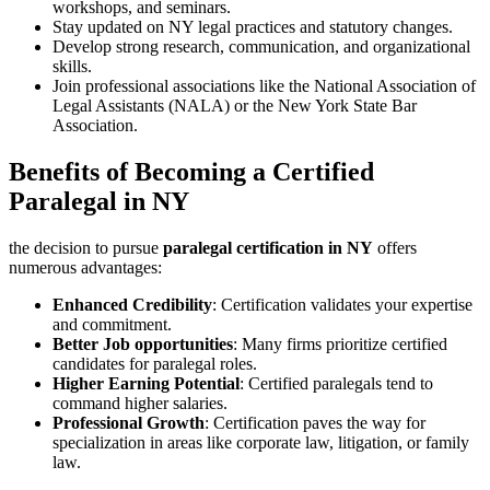
workshops, and seminars.
Stay updated on​ NY legal⁤ practices and statutory changes.
Develop strong research, communication,⁢ and ‍organizational
‌skills.
Join professional‍ associations like the National Association of
Legal Assistants (NALA) ​or the​ New York State Bar
‍Association.
Benefits of ‍Becoming a Certified
Paralegal in NY
the decision to pursue
paralegal certification in NY
offers
numerous advantages:
Enhanced⁢ Credibility
: Certification validates ​your expertise
and ‌commitment.
Better Job opportunities
: Many ‍firms prioritize certified
candidates for paralegal roles.
Higher Earning ‍Potential
: Certified paralegals ​tend to
command higher ‍salaries.
Professional ‌Growth
: Certification paves the way for
specialization in areas‍ like corporate law, ⁤litigation, or ‍family
law.