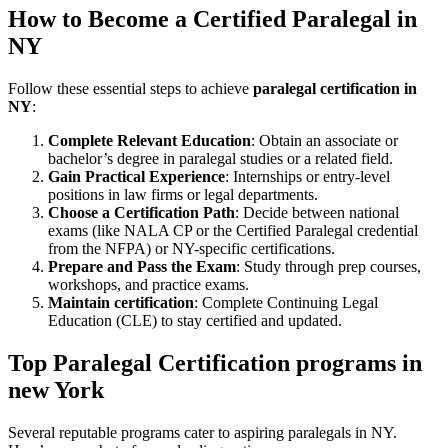
How‍ to Become a Certified ⁢Paralegal in
NY
Follow these essential⁤ steps‌ to achieve
paralegal certification in
NY
:
Complete Relevant Education
: Obtain an associate ‌or ​
bachelor’s⁣ degree in paralegal studies or a related field.
Gain Practical Experience
:⁢ Internships or entry-level
positions in law ⁣firms⁢ or⁢ legal departments.
Choose ‌a Certification‍ Path
: Decide between national
exams (like NALA ⁤CP or the Certified Paralegal credential‌
from the NFPA) or NY-specific certifications.
Prepare and Pass the Exam
: Study through prep ⁣courses,
workshops, and practice exams.
Maintain ‍certification
: Complete Continuing Legal‍
Education (CLE) to stay certified and updated.
Top⁢ Paralegal Certification programs in
new York
Several reputable ⁣programs cater to aspiring paralegals‍ in NY.