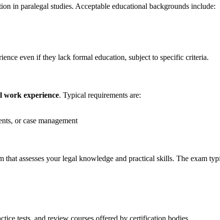
tion in paralegal studies. Acceptable ⁤educational backgrounds include:
nce even if they lack formal education, subject to specific criteria.
l work ⁤experience
. Typical requirements are:
ents, or​ case management
 that​ assesses your legal knowledge and practical skills. The exam typi
tice tests, and review courses​ offered by certification bodies.