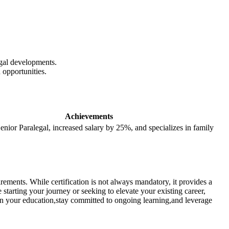
gal ‍developments.
 opportunities.
Achievements
enior ​Paralegal, increased⁤ salary by 25%, and specializes in family
ements. While certification ‍is⁣ not always mandatory, it provides a
starting your journey or seeking ⁢to ⁣elevate your existing career,
t in your education,stay ⁢committed⁤ to ongoing learning,and leverage