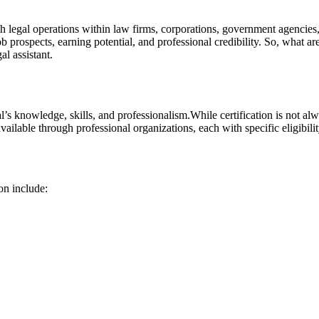
h legal operations within law⁣ firms, corporations, government agencies,​
ob prospects, earning ​potential, and professional credibility. So, what ar
al assistant.
al’s knowledge, skills, and ‌professionalism.While certification is not a
 available through professional organizations, each‌ with specific eligibili
on include: