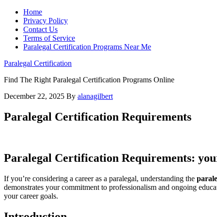
Home
Privacy Policy
Contact Us
Terms of Service
Paralegal Certification Programs Near Me
Paralegal Certification
Find The Right Paralegal Certification Programs Online
December 22, 2025
By
alanagilbert
Paralegal Certification Requirements
Paralegal Certification Requirements: yo
If you’re considering ‌a career ‌as a paralegal, understanding the
parale
demonstrates your‌ commitment to ⁤professionalism and ‌ongoing educatio
your career goals.
Introduction