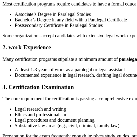
Most certification programs require‍ candidates to have a formal educa
Associate’s⁤ Degree in ⁤Paralegal Studies
Bachelor’s Degree in any field with a Paralegal Certificate
Postsecondary Certificate in Paralegal Studies
Some organizations accept candidates with extensive legal work experie
2. work Experience
Many certification programs stipulate⁢ a minimum amount of
paralega
At least 1-3 years of work ⁢as a‌ paralegal or legal assistant
Documented experience in legal research, drafting legal docum
3. ​Certification Examination
The core requirement for certification is passing a comprehensive exam
Legal research and writing
Ethics and professionalism
Legal procedures and document planning
Substantive law areas (e.g., civil, criminal,​ family law)
Preparation for the exam⁤ frequently enough involves study guides, prac