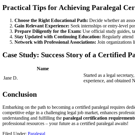
Practical Tips for ‍Achieving Paralegal Cer
Choose the Right Educational Path:
Decide whether an associa
Gain Relevant Experience:
Seek internships or entry-level‍ po
Prepare Diligently for the Exam:
Use official study guides, ta
Stay Updated with Continuing Education:
Regularly attend 
Network with Professional Associations:
Join organizations l
Case Study: Success Story of a Certified​ P
Name
Started as a legal secretary,
Jane⁣ D.
experience,⁢ and obtained 
Conclusion
Embarking ‌on the path to becoming a certified paralegal requires dedic
competitive edge ​in ​a challenging‌ legal job market, enhances ‌profess
understanding ​and fulfilling the
paralegal certification requirement
professional resources – your future as a certified paralegal awaits!
Filed Under:
Paralegal