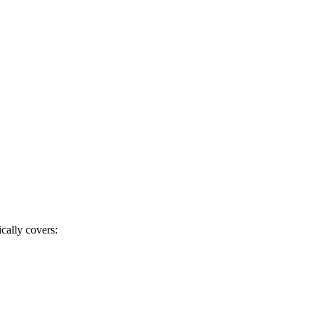
cally covers: