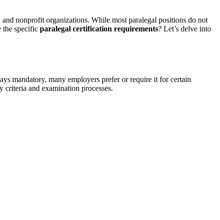
 and ​nonprofit organizations. ⁤While most paralegal positions do not
e the specific
paralegal certification​ requirements
? Let’s delve ⁣into
lways mandatory, many employers prefer or require it for certain
ty criteria and‍ examination processes.