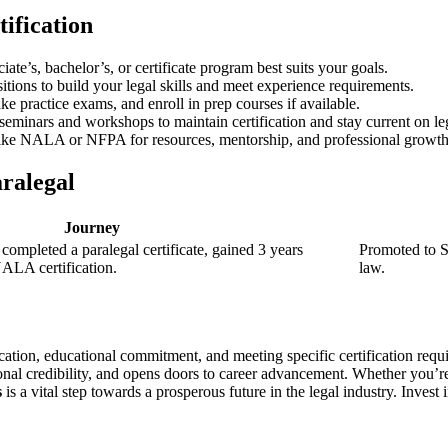
tification
te’s, bachelor’s, or certificate program best suits your goals.
sitions to build your legal skills and meet experience requirements.
ke practice exams, and enroll in prep⁤ courses if available.
⁢seminars and workshops to maintain certification and stay current on le
ike ​NALA or NFPA for resources, mentorship, and professional ​growth
aralegal
Journey
 completed a paralegal certificate,⁣ gained 3​ years
Promoted ‌to S
NALA certification.
law.
ation, educational commitment, and meeting specific certification requir
ional credibility, and opens doors to career advancement.⁤ Whether you’re 
s
is a vital step⁣ towards a prosperous future in the⁤ legal industry. Inves