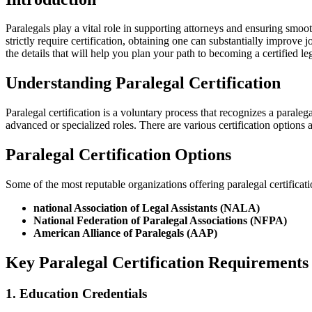
Paralegals play a vital role in supporting attorneys and ensuring smoot
strictly require certification, obtaining one can substantially improve j
the details that will help you⁤ plan your path to becoming a certified leg
Understanding Paralegal Certification
Paralegal certification is a voluntary process that recognizes a paraleg
advanced⁢ or ⁣specialized roles. There are ‌various certification options
Paralegal Certification Options
Some of the most reputable organizations offering paralegal certificati
national Association of Legal Assistants (NALA)
National Federation of Paralegal Associations (NFPA)
American Alliance of Paralegals (AAP)
Key Paralegal Certification Requirements
1. Education Credentials