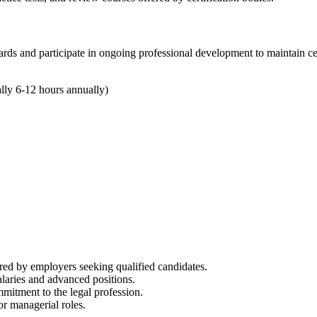
ards and participate in‍ ongoing professional development to maintain cer
lly 6-12 hours annually)
rred by employers seeking qualified‍ candidates.
 salaries and ​advanced positions.
mitment to the legal profession.
or managerial roles.