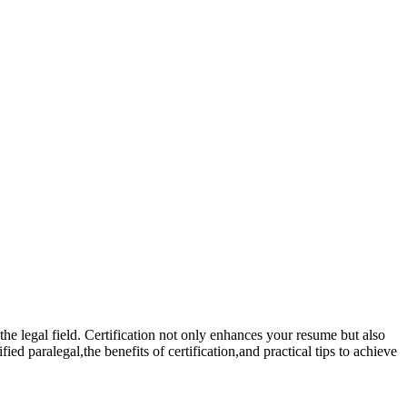
 the legal field. Certification not only enhances⁣ your resume but also
ed paralegal,the benefits of certification,and practical tips to achieve