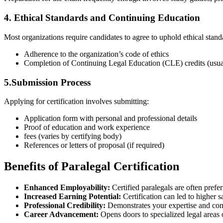
4. Ethical Standards and Continuing Education
Most organizations require candidates to agree ​to uphold ethical stand
Adherence to the organization’s code of ethics
Completion of Continuing Legal Education (CLE) credits (usua
5.Submission Process
Applying for certification involves submitting:
Application form with personal and professional details
Proof of education⁢ and work experience
fees (varies ⁢by certifying body)
References or letters of proposal ‍(if required)
Benefits of Paralegal Certification
Enhanced‍ Employability:
Certified paralegals are often prefe
Increased Earning Potential:
‌Certification can ⁤led⁣ to ​higher
Professional Credibility:
‌Demonstrates your expertise and com
Career Advancement:
Opens doors ‍to specialized legal areas 