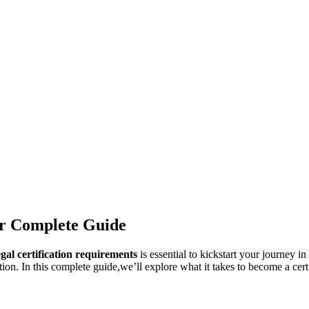
ur Complete Guide
gal certification requirements
is essential to kickstart your journey in
n. In this complete guide,we’ll explore what it takes to become a certifi