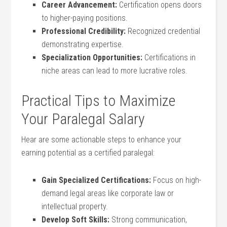
Career ⁤Advancement:
Certification opens doors⁤
to higher-paying positions.
Professional Credibility:
Recognized credential
demonstrating expertise.
Specialization Opportunities:
Certifications in
niche areas can lead to more lucrative roles.
Practical Tips to Maximize
Your Paralegal Salary
Hear ​are some actionable steps‍ to enhance your
earning⁢ potential ​as a certified paralegal:
Gain Specialized‌ Certifications:
Focus on high-
demand legal⁣ areas like corporate law or
intellectual property.
Develop Soft Skills:
Strong communication,