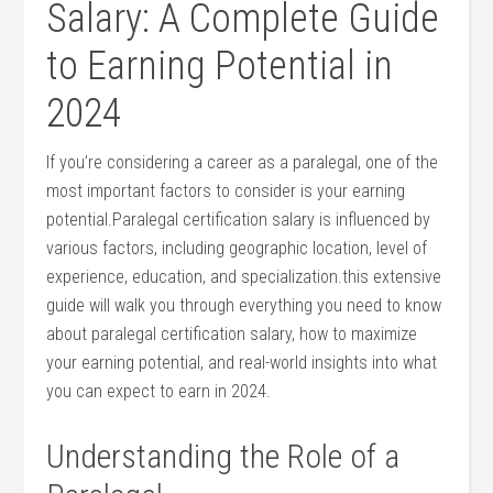
Salary: A Complete Guide
to Earning ‌Potential in
2024
If you’re considering a career as a paralegal, one of the
most important factors to consider is your earning
potential.Paralegal certification salary is ⁢influenced by
various factors, including geographic location, level of
experience, education, and specialization.this extensive
guide will‍ walk you through everything you need to know
about paralegal certification salary, how to maximize
your earning potential, and​ real-world insights into what
you ‌can expect to earn in 2024.
Understanding the⁤ Role of a