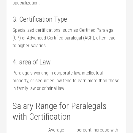
specialization.
3. Certification Type
Specialized certifications, such ⁤as Certified⁣ Paralegal
(CP) or Advanced Certified ⁣paralegal (ACP), often lead
to higher salaries.
4. area ​of Law
Paralegals ⁢working in corporate law, intellectual
property, or ⁤securities law ‍tend to earn more than those
in family law or⁣ criminal law.
Salary Range for Paralegals
with Certification
Average
percent Increase with