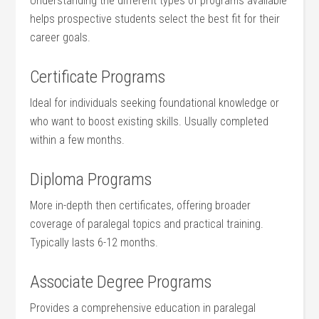
Understanding the different types of programs available
helps prospective students select the best fit for their
career goals.
Certificate Programs
Ideal for ‍individuals seeking foundational knowledge or
who want to boost existing ⁤skills.⁢ Usually completed
within a few months.
Diploma Programs
More in-depth then certificates, offering broader
‍coverage of paralegal⁢ topics and practical training.
Typically lasts 6-12 months.
Associate Degree Programs
Provides a comprehensive education in paralegal