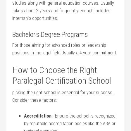
studies along with general ⁢education courses. Usually
takes about ⁤2 years ​and frequently⁢ enough includes
internship opportunities.
Bachelor’s Degree Programs
For⁢ those aiming for⁢ advanced roles or leadership
‍positions in the legal field.Usually ‌a 4-year commitment.
How to Choose the Right
Paralegal Certification School
picking‍ the ‍right school is essential ⁤for your success.
Consider these factors:
Accreditation:
⁢ Ensure the school is recognized
by reputable accreditation bodies like the ABA or