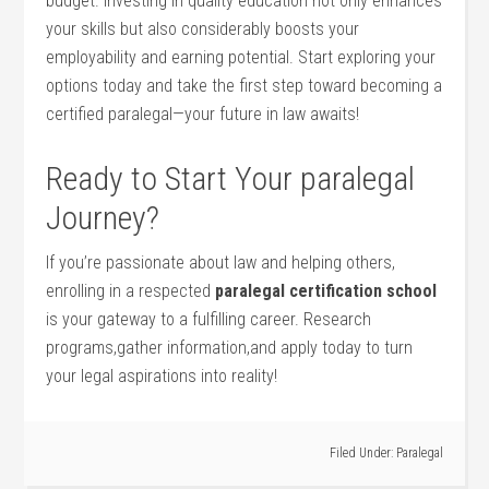
budget. Investing in quality education not only enhances​
your skills but⁤ also ⁢considerably boosts your
employability and earning potential. Start exploring your
options today and ⁣take the first step toward becoming a
certified paralegal—your ⁤future in law‍ awaits!
Ready to Start Your ​paralegal
Journey?
If you’re passionate about law and helping others,⁣
enrolling in a respected
paralegal certification school
is your gateway to a fulfilling ⁢career. Research
programs,gather information,and apply today to turn
your legal aspirations into ⁤reality!
Filed Under:
Paralegal