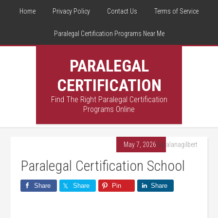
Home
Privacy Policy
Contact Us
Terms of Service
Paralegal Certification Programs Near Me
PARALEGAL
CERTIFICATION
Find The Right Paralegal Certification
Programs Online
May 7, 2026
By
alanagilbert
Paralegal Certification School
Share
Share
Pin
Share