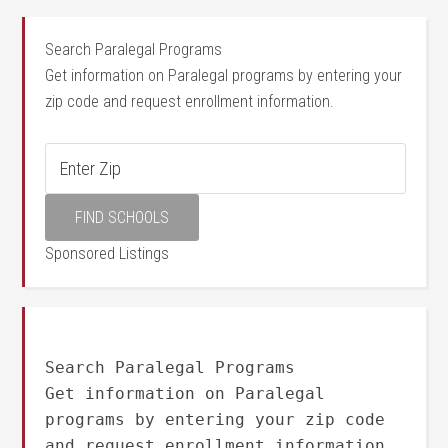
Search Paralegal Programs
Get information on Paralegal programs by entering your
zip code and request enrollment information.
Sponsored Listings
Search Paralegal Programs
Get information on Paralegal
programs by entering your zip code
and request enrollment information.