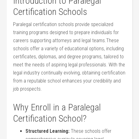
Introduction to Paralegal
Certification Schools
Paralegal certification schools provide specialized
training programs designed to prepare individuals for
careers supporting attorneys and‍ legal​ teams.These
schools offer a variety of educational options, including
certificates, ‌diplomas, and degree programs, tailored to
meet the needs of aspiring legal professionals.‍ With the
legal industry continually evolving, ‍obtaining certification
from a reputable school enhances your credibility and
job prospects.
Why Enroll in ​a Paralegal
Certification School?
Structured Learning:
These schools offer