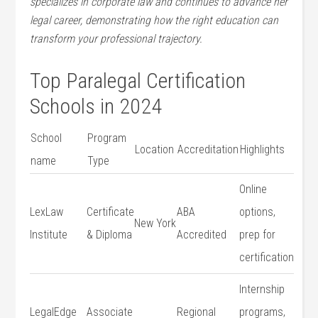
specializes in corporate law and continues to advance her
legal career, demonstrating how the right education can
transform your professional trajectory.
Top Paralegal Certification
Schools in 2024
School
Program
Location
Accreditation
Highlights
name
Type
Online
LexLaw
Certificate
ABA
options,
New York
Institute
& Diploma
Accredited
prep for⁣
certification
Internship
LegalEdge
Associate
Regional
programs,