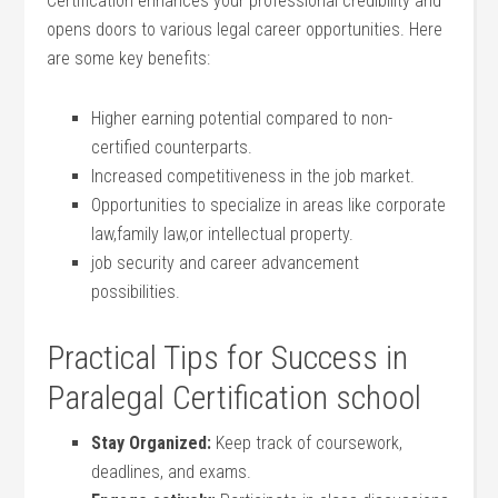
Certification enhances your professional credibility ​and
opens doors to various legal career opportunities. Here
are ⁣some ⁣key benefits:
Higher earning potential compared ​to non-
certified counterparts.
Increased competitiveness in the job market.
Opportunities to specialize in areas⁢ like corporate
law,family law,or intellectual property.
job‌ security and career advancement
possibilities.
Practical Tips for Success in
Paralegal Certification school
Stay Organized:
Keep ⁣track of coursework,
deadlines, and exams.