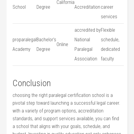
California
School
Degree
Accreditation
career
services
accredited by
Flexible
proparalegal‌
Bachelor’s
National
schedule,
Online
Academy
‌Degree
Paralegal
dedicated
Association
faculty
Conclusion
choosing the right paralegal certification school is a
pivotal step toward launching a successful legal career.
with a variety of program options, accreditation
standards, and support services available, you can find
a school that aligns with your goals, schedule, and