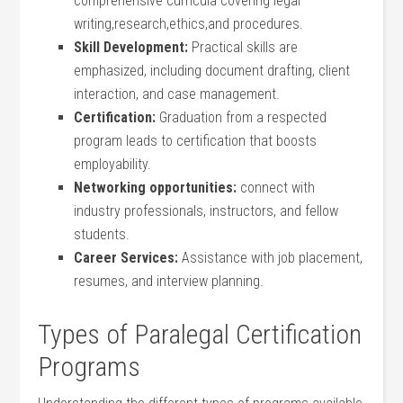
comprehensive curricula covering legal
writing,research,ethics,and ⁤procedures.
Skill Development:
Practical skills are
emphasized, including document drafting, client
interaction, and case⁣ management.
Certification:
Graduation from a respected
program ⁢leads to certification that​ boosts
employability.
Networking opportunities:
connect with
industry​ professionals, ​instructors, and fellow
students.
Career Services:
Assistance with job placement,
resumes, and interview planning.
Types of Paralegal Certification
Programs