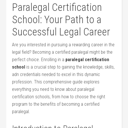
Paralegal Certification
School: Your Path​ to a
Successful Legal Career
Are you interested in ⁢pursuing a rewarding career in the
legal‍ field? Becoming a certified paralegal might be the
perfect⁢ choice. Enrolling in a
paralegal certification
school
is‌ a crucial step to gaining ⁢the ⁣knowledge, skills,
adn credentials needed to excel in this dynamic⁣
profession. This comprehensive ‍guide explores
everything you ​need to know about paralegal
certification schools, from how to choose ⁢the⁤ right
program to the benefits of becoming a certified
paralegal.