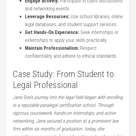
Engage actively:
Participate in class discussions
and networking events.
Leverage Resources:
Use school libraries, online
legal databases, and student‍ support services.
Get Hands-On Experience:
⁢Seek ⁣internships or
externships to apply your skills practically.
Maintain⁤ Professionalism:
Respect
confidentiality⁢ and adhere ⁤to ethical standards.
Case Study: From ‌Student to
Legal Professional
Jane Doe’s journey into the legal field began with enrolling⁢
in a reputable paralegal certification school. Through
rigorous coursework, hands-on internships, and active
networking, Jane secured ‌a position⁢ at a prominent law
firm within six months of graduation. today, she