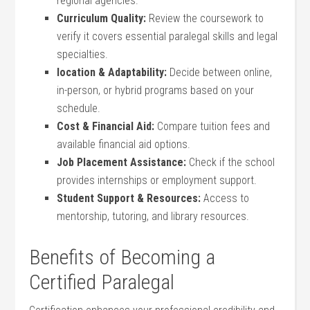
⁣regional agencies.
Curriculum Quality:
Review the coursework ⁣to
verify it covers essential paralegal skills⁢ and legal
specialties.
location & ⁤Adaptability:
Decide between online,
in-person, or hybrid programs based⁤ on your
schedule.
Cost & Financial Aid:
Compare⁣ tuition fees and
available financial aid options.
Job Placement Assistance:
Check if ‌the school
provides internships or employment support.
Student Support & Resources:
Access to
mentorship, tutoring, and library ‌resources.
Benefits of Becoming a
Certified Paralegal