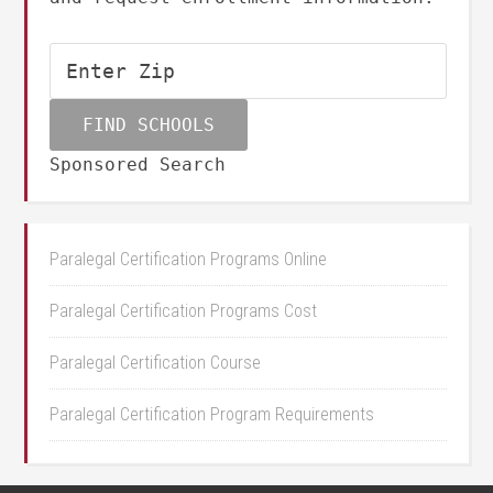
Sponsored Search
Paralegal Certification Programs Online
Paralegal Certification Programs Cost
Paralegal Certification Course
Paralegal Certification Program Requirements