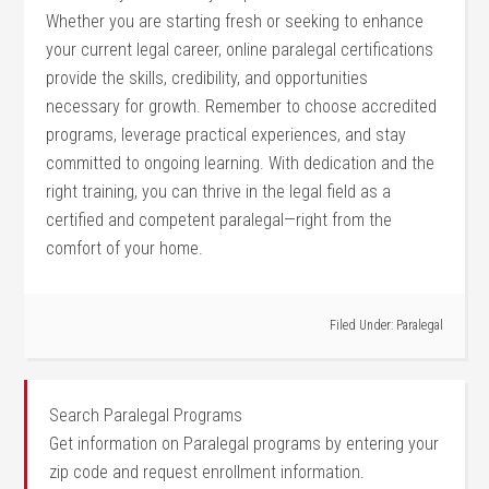
Whether ⁢you are starting fresh or seeking ‍to enhance
your current legal career, online paralegal certifications
provide the skills, credibility, and opportunities
necessary for​ growth. Remember to choose accredited
programs, leverage⁢ practical experiences, and stay
committed to ongoing learning. With dedication and the
right training, you can thrive in the legal ​field as a
certified and competent paralegal—right from the
comfort of your home.
Filed Under:
Paralegal
Search Paralegal Programs
Get information on Paralegal programs by entering your
zip code and request enrollment information.