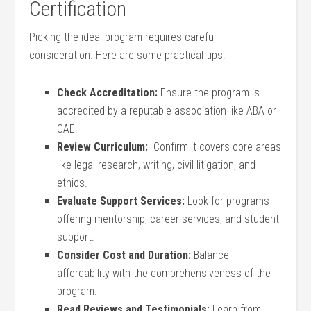
Certification
Picking⁣ the ideal program requires‍ careful
consideration. Here are some practical tips:
Check ‌Accreditation:
‍Ensure the program is
accredited ‍by a reputable association like ABA or
CAE.
Review Curriculum:
⁤ Confirm it‌ covers core areas
like legal research, writing, civil litigation, and
ethics.
Evaluate ‌Support Services:
Look for programs ​
offering mentorship, career services, and student
support.
Consider Cost and Duration:
Balance
affordability with the⁣ comprehensiveness of the
program.
Read Reviews and ‌Testimonials:
Learn from