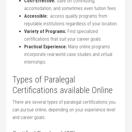
Cost-Effective:
Save on commuting,
‍accomodation, and sometimes even tuition⁤ fees.
Accessible:
⁤ access‌ quality programs‍ from
reputable institutions regardless of your location.
Variety of​ Programs:
Find⁤ specialized
certifications that suit your ‌career goals.
Practical Experience:
Many online programs
incorporate real-world case studies ​and virtual
internships.
Types of Paralegal​
Certifications available​ Online
There are ‌several types of paralegal certifications you
can pursue online,⁢ depending on⁤ your experience level
and ‌career goals: