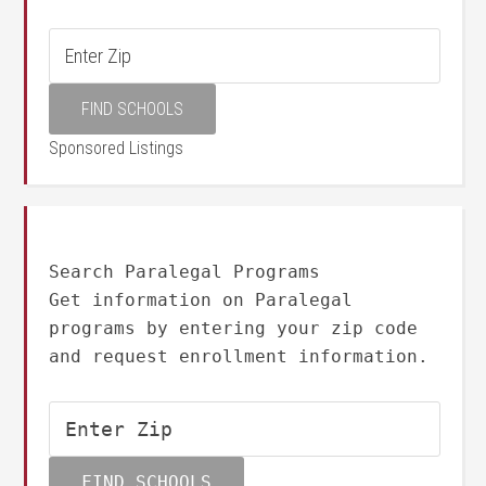
Sponsored Listings
Search Paralegal Programs
Get information on Paralegal
programs by entering your zip code
and request enrollment information.