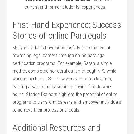
current and‍ former⁣ students’ experiences.
Frist-Hand​ Experience: ‌Success
Stories of online ‌Paralegals
Many individuals have successfully transitioned into
rewarding legal careers ⁣through online‌ paralegal
certification programs. For ​example, Sarah,‌ a single
mother,​ completed⁤ her certification through NPC while​
working ⁢part-time. She​ now works for a top law firm,
earning a salary increase and enjoying flexible work
hours. Stories like hers highlight⁤ the potential of⁤ online
programs to​ transform careers and empower individuals
to ​achieve their ‍professional goals.
Additional Resources and