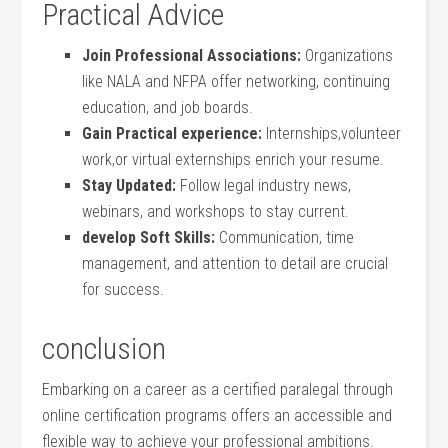
Practical Advice
Join Professional Associations:
Organizations
like NALA and NFPA offer ⁤networking, continuing
education, and job boards.
Gain Practical experience:
Internships,volunteer
work,or virtual externships enrich your⁢ resume.
Stay Updated:
Follow legal industry news,
webinars, and workshops‌ to stay current.
develop⁢ Soft Skills:
Communication, time
⁤management, and attention‍ to detail are ⁢crucial
⁣for success.
conclusion
Embarking‌ on a career as a certified paralegal through
online‍ certification programs offers an accessible and
flexible way to achieve your professional ambitions.