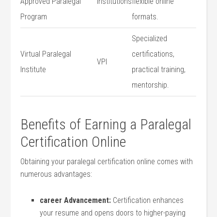
Approved Paralegal
institutions
flexible online
Program
formats.
Specialized
Virtual Paralegal
certifications,
VPI
Institute
practical training,
mentorship.
Benefits of Earning a Paralegal
Certification Online
Obtaining your paralegal certification online comes with
⁣numerous advantages:
career Advancement:
Certification enhances
your resume and‍ opens doors ‍to⁢ higher-paying