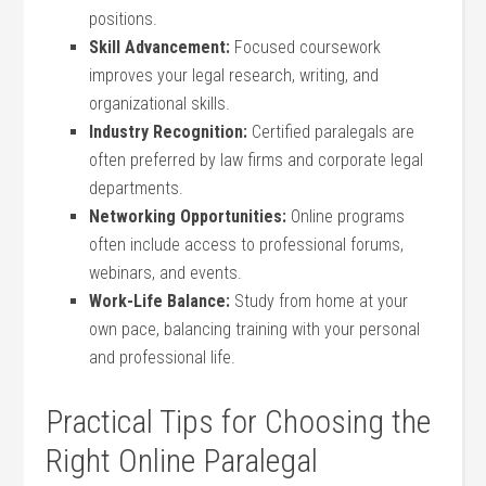
positions.
Skill Advancement:
⁢Focused coursework
improves ⁤your legal research,‌ writing, and
organizational ⁢skills.
Industry Recognition:
Certified⁤ paralegals are
often preferred‍ by law firms and corporate legal
departments.
Networking ⁢Opportunities:
Online programs​
often include access to‍ professional forums,
webinars, and events.
Work-Life Balance:
⁢Study from home at your
own pace, balancing training with your personal
and professional life.
Practical‌ Tips for Choosing‍ the‌
Right Online Paralegal