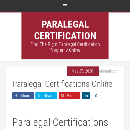
PARALEGAL
CERTIFICATION
Find The Right Paralegal Certification
Programs Online
May 25, 2026
By
alanagilbert
Paralegal Certifications Online
Share
Share
Pin
Share
0
Paralegal​ Certifications