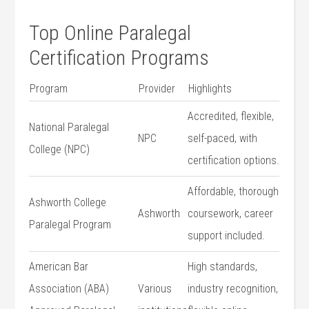
Top⁣ Online Paralegal
Certification Programs
Program
Provider
Highlights
Accredited, flexible,
National Paralegal
NPC
self-paced, with
College​ (NPC)
certification options.
Affordable, thorough‍
Ashworth College
Ashworth
coursework, career
Paralegal Program
support⁣ included.
American Bar
High standards,
Association ⁤(ABA)
Various
industry recognition,