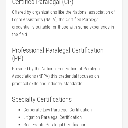
Certified Paralegal (CP)
Offered by organizations like the National association‌ of
Legal Assistants (NALA), the Certified Paralegal
credential is ⁤suitable ⁤for those with⁣ some experience ‌in
the field.
Professional Paralegal Certification
(PP)
Provided by the‍ National Federation of Paralegal
Associations (NFPA),this credential focuses on
practical⁤ skills and industry ‌standards.
Specialty Certifications
Corporate Law ‌Paralegal Certification
Litigation Paralegal Certification
Real Estate Paralegal Certification