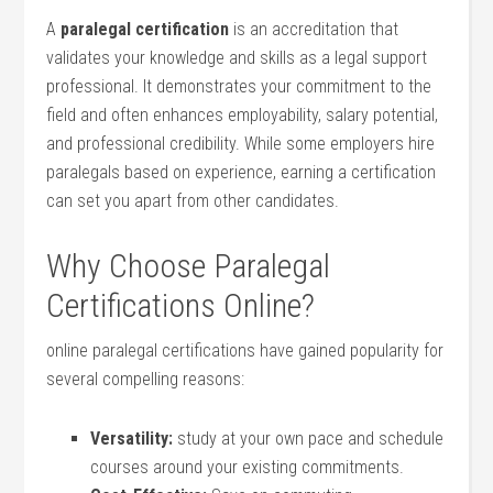
A​
paralegal certification
is an accreditation ‌that
validates ⁤your knowledge and skills ⁢as a legal⁤ support
professional. It demonstrates‍ your commitment to the
field and ⁤often ​enhances employability, salary ⁢potential,
and professional credibility. While​ some employers​ hire ​
paralegals ⁤based‌ on experience, earning a⁢ certification
can ‍set you apart from other candidates.
Why Choose Paralegal
Certifications Online?
online paralegal certifications have gained popularity for
several compelling reasons:
Versatility:
study at your own pace and ​schedule
courses around ‍your existing commitments.