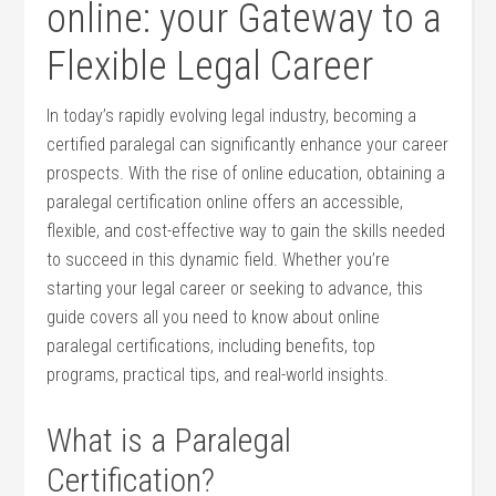
online: your Gateway to⁣ a
Flexible ​Legal Career
In ⁤today’s rapidly evolving ⁣legal industry,⁣ becoming a
certified paralegal can significantly enhance your career
prospects. With⁤ the rise of online education, obtaining a
​paralegal certification online offers an accessible,
‌flexible, and cost-effective​ way⁤ to gain the ‌skills needed⁤
to succeed in this dynamic field.‌ Whether you’re
starting your legal career ​or seeking to advance, this
‍guide covers all‌ you need to know about online
paralegal certifications, including benefits, top
programs, practical tips, and‍ real-world insights.
What‍ is ⁣a Paralegal
Certification?