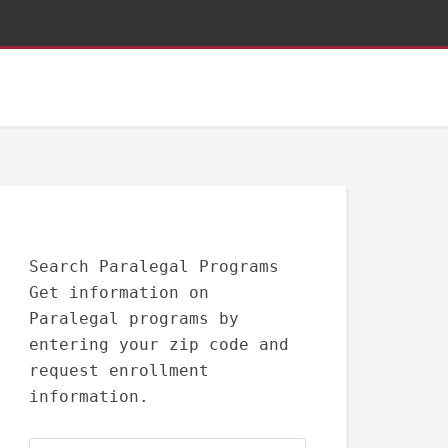
Search Paralegal Programs
Get information on
Paralegal programs by
entering your zip code and
request enrollment
information.