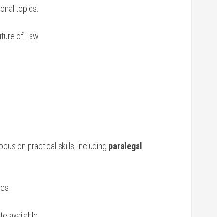
onal ⁤topics.
uture of Law
ocus on practical skills, including
paralegal
ies
ate available