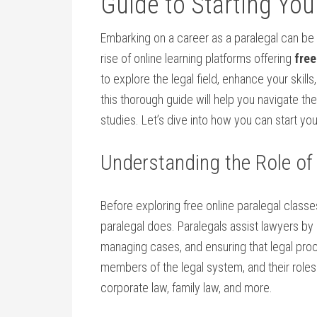
Guide to Starting Your
Embarking on a career as ‍a paralegal can be ‌a
rise of online learning platforms offering
free
to explore the legal field,​ enhance your skills
this thorough guide will help you navigate the
studies. Let’s dive into how you can start your
Understanding ‌the Role of
Before exploring‍ free‍ online paralegal classes,
paralegal does. Paralegals assist lawyers‌ b
managing cases, and ensuring that legal proc
members⁤ of the legal system, and their roles 
corporate law, family ​law, and more.