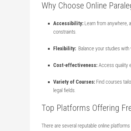
Why Choose Online Paraleg
Accessibility:
⁢Learn from anywhere, an
constraints.
Flexibility:
‌ Balance ⁤your studies wit
Cost-effectiveness:
Access quality e
Variety of Courses:
Find courses tailo
legal fields.
Top Platforms Offering Fr
There are several reputable‌ online platforms