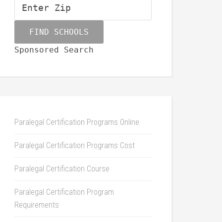
Sponsored Search
Paralegal Certification Programs Online
Paralegal Certification Programs Cost
Paralegal Certification Course
Paralegal Certification Program
Requirements