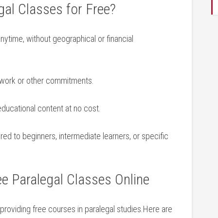
al Classes for Free?
ytime, without geographical or ‍financial
h work or other commitments.
ducational content at no cost.
red to beginners, intermediate‌ learners, or ‌specific
ee Paralegal Classes Online
 providing free courses in paralegal studies.Here are