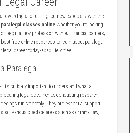
 ⁤Legal Career
 rewarding and fulfilling journey, especially with the
 paralegal classes online
.Whether you’re looking
, or begin‍ a new profession without financial barriers,
 best free online resources to learn about paralegal‍
 legal ‌career‌ today-absolutely free!
 a Paralegal
⁤ it’s critically important ​to understand ⁣what a
y preparing legal documents, conducting research,
eedings‌ run smoothly. They are essential support
span various⁢ practice areas such ‍as⁣ criminal law,