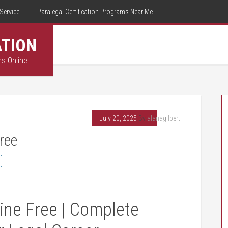
Service
Paralegal Certification Programs Near Me
ATION
ms Online
July 20, 2025
By
alanagilbert
ree
ine Free | Complete