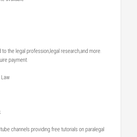
 to the legal profession,legal research,and more.
equire payment.
c Law
s
tube channels​ providing free tutorials⁢ on paralegal