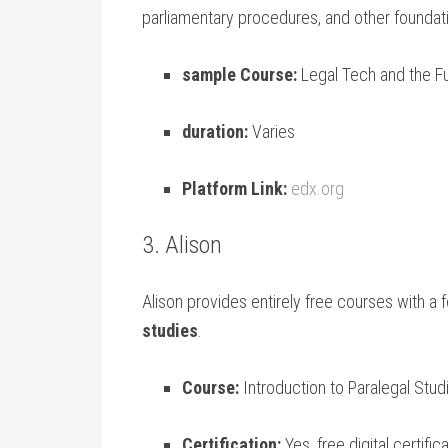
parliamentary ⁣procedures,‌ and ⁢other⁤ foundati
sample Course:
Legal Tech and the F
duration:
Varies
Platform Link:
edx.org
3. Alison
Alison provides⁤ entirely free courses with a f
studies
.
Course:
Introduction to Paralegal Stud
Certification:
Yes, free digital certific