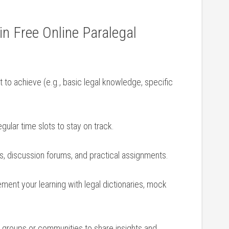
 in Free Online Paralegal
to ‍achieve (e.g., basic​ legal knowledge, specific
gular time slots ‍to stay on ⁤track.
es, discussion​ forums, and practical ​assignments.
ent your⁢ learning with legal dictionaries, mock
y groups or communities to⁢ share insights ⁤and