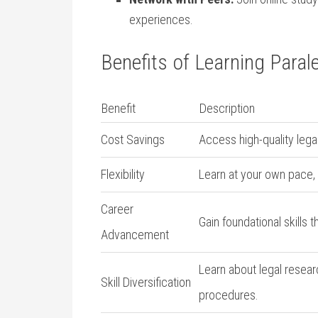
experiences.
Benefits of‌ Learning Parale
Benefit
Description
Cost ​Savings
Access ‍high-quality⁤ leg
Flexibility
Learn at your ‍own pace,⁤
Career
Gain foundational skills‍ t
Advancement
Learn ⁤about legal resea
Skill Diversification
procedures.