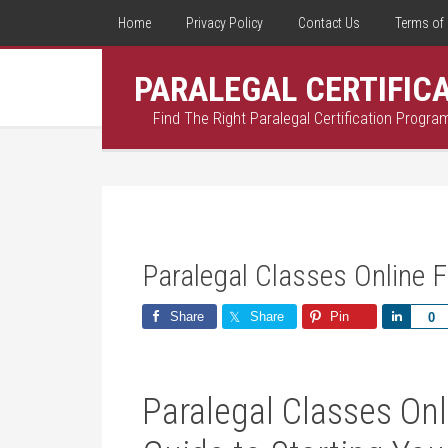
Home
Privacy Policy
Contact Us
Terms of 
PARALEGAL CERTIFIC
Find The Right Paralegal Certification Progra
Paralegal Classes Online F
Share
Share
Pin
Share
0
Paralegal Classes Onl