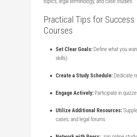
topics, legal‍ terminology, and ⁤case studies.
Practical Tips ⁤for Success⁤
‍Courses
Set Clear Goals:
Define what you want 
skills).
Create a Study Schedule:
⁣Dedicate re
Engage ‍Actively:
Participate⁤ in ⁢quizz
Utilize Additional ⁣Resources:
Supplem
cases, and legal forums.
Network with Peers:
Join online ​stud