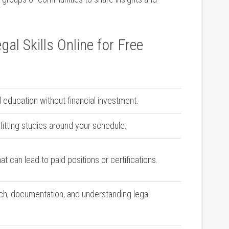
gal Skills Online for Free
al education without financial investment.
 fitting studies⁤ around your schedule.
hat can lead⁢ to paid positions or certifications.
rch, documentation, and understanding legal