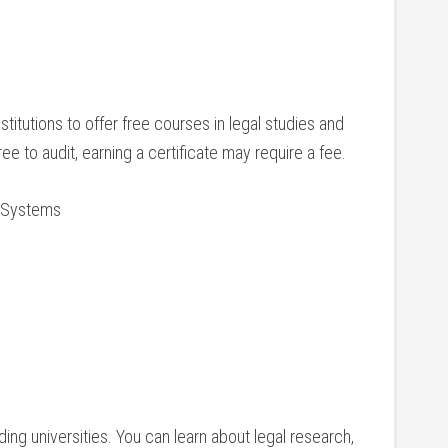
titutions ⁣to offer free courses in legal‌ studies and
 free to audit, earning a certificate may require a fee.
l Systems
ing universities. You can learn about ‍legal research,