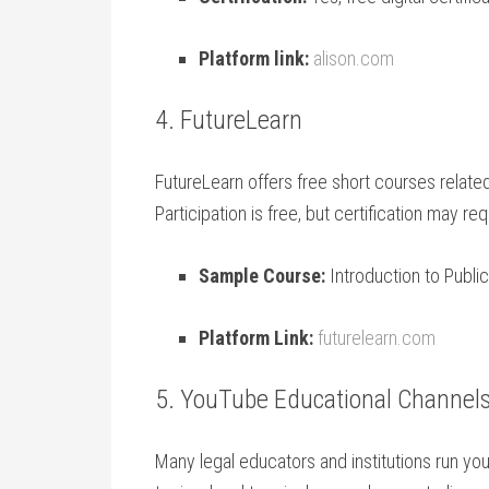
Platform link:
alison.com
4. FutureLearn
FutureLearn offers free short courses related
Participation is free, but​ certification⁣ may r
Sample Course:
Introduction to Publi
Platform Link:
futurelearn.com
5. YouTube Educational ⁤Channel
Many⁢ legal⁣ educators and institutions run you