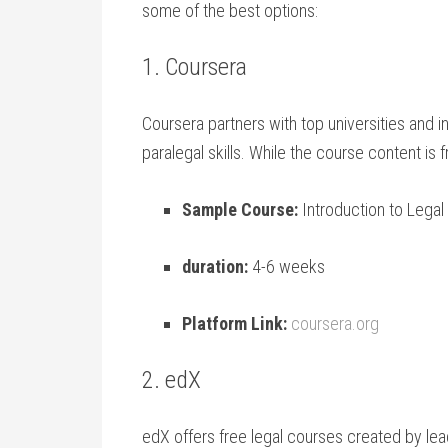
some of the best options:
1. Coursera
Coursera partners with top universities and ins
paralegal‌ skills. While the course ⁢content ‍is
Sample Course:
‌Introduction to Lega
duration:
4-6 weeks
Platform Link:
coursera.org
2.⁣ edX
edX offers free legal courses created by lead