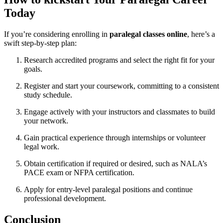
Today
If you’re considering enrolling in
paralegal ⁣classes online
, here’s a
swift⁢ step-by-step plan:
Research accredited ⁢programs and select the right fit for your
goals.
Register and start your coursework, committing ‌to a consistent
study⁣ schedule.
Engage actively with your instructors and classmates to build
your network.
Gain practical experience through internships or ‌volunteer
legal⁣ work.
Obtain certification if required or desired, such as NALA’s
PACE exam or NFPA certification.
Apply for entry-level paralegal positions and continue
professional development.
Conclusion