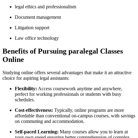
legal ethics and professionalism
Document management
Litigation support
Law office technology
Benefits of Pursuing paralegal Classes
Online
Studying online offers​ several advantages that make it an attractive
choice for aspiring legal assistants:
Flexibility:
Access coursework anytime and anywhere,
perfect for working professionals‌ or students with busy
‌schedules.
Cost-effectiveness:
Typically, online programs are more
affordable than conventional on-campus courses, ‌with savings‍
on commuting and accommodation.
Self-paced Learning:
​Many courses allow you ‍to learn at
your own ⁢speed,ensuring better comprehension of complex