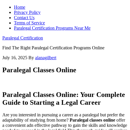
Home
Privacy Policy
Contact Us
Terms of Service
Paralegal Certification Programs Near Me
Paralegal Certification
Find The Right Paralegal Certification Programs Online
July 16, 2025
By
alanagilbert
Paralegal Classes Online
Paralegal Classes Online: Your⁣ Complete ​
Guide to Starting a Legal Career
Are you interested in⁤ pursuing a career as ‌a paralegal but prefer the
adaptability of studying from home?
Paralegal classes online
offer⁤
a convenient adn effective⁣ pathway to gain ⁢the skills and knowledge