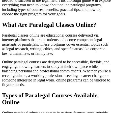
needed to succeed in the legal field.This thorough guide will explore
everything you need to know about online paralegal programs,
including types ‌of courses, benefits, practical tips, and how ‌to
choose​ the right program for‍ your goals.
What ‌Are ⁤Paralegal Classes Online?
Paralegal classes⁤ online are educational courses delivered‍ via
internet platforms that train students ‌to become competent legal
assistants or paralegals. These programs cover essential⁤ topics such
as legal⁣ research, writing, ⁢ethics, and specific areas like corporate​
law, criminal law, or family law.
Online paralegal ⁣courses are⁢ designed to be⁤ accessible,⁣ flexible,‍ and
engaging, allowing ⁢learners to study ⁣at their own pace ​while
balancing personal and professional commitments. ⁢Whether you’re a
recent graduate, a working‌ professional seeking a career change, or⁣
someone interested in ⁤legal work, ⁢online programs can be⁣ tailored to
fit your needs.
Types of Paralegal Courses Available
⁣Online
Online paralegal education comes in various formats, each suitable