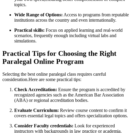
topics.
Wide Range of Options:
Access to programs from reputable
institutions across the country and even internationally.
Practical⁢ skills:
⁤Focus on⁣ applied learning and real-world
scenarios, frequently⁤ enough including virtual labs and
simulations.
Practical Tips for Choosing the Right
Paralegal Online​ Program
Selecting the best online paralegal⁣ class requires careful
consideration.Here are some practical tips:
Check Accreditation:
Ensure the program ⁢is accredited by
recognized agencies such as the American Bar Association
(ABA) or regional accreditation bodies.
Evaluate Curriculum:
Review ⁢course content to confirm it
covers essential legal topics and offers specialization options.
Consider​ Faculty credentials:
Look for experienced
instructors with backgrounds in law⁣ practice or academia.