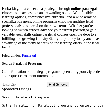
Embarking on a career as a paralegal through
online paralegal‍
classes
⁢ is an achievable and rewarding option. With flexible
learning options, ⁣comprehensive curricula, and a wide⁤ array of
specialization ⁣areas, online programs empower aspiring legal
professionals to succeed ‌on their own ⁢terms. Whether you’re
⁢looking⁤ to switch careers,advance your ⁣current‌ position,or gain
valuable legal skills,online paralegal courses open the⁤ door to a
fulfilling and growing industry.Start your ‍journey today and take
⁤advantage of the ‌many benefits online learning offers in the legal
field!
Filed Under:
Paralegal
Search Paralegal Programs
Get information on Paralegal programs by entering your zip code
and request enrollment information.
Sponsored Listings
Search Paralegal Programs
Get information on Paralegal programs by entering your