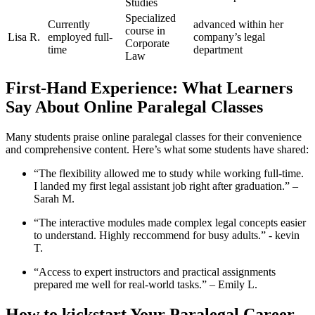
Studies
Specialized
Currently
advanced within her
course in
Lisa ‍R.
employed full-
company’s legal
Corporate ​
time
department
Law
First-Hand Experience: What Learners
Say About Online Paralegal Classes
Many students praise online paralegal classes for their convenience​
and comprehensive content. Here’s ​what ​some students‌ have shared:
“The flexibility allowed me to study while working⁢ full-time.
I landed my first legal assistant job right after graduation.”⁢ –
Sarah M.
“The interactive modules made complex legal⁣ concepts easier
to understand. Highly reccommend for busy adults.”​ -⁣ kevin
T.
“Access to expert instructors and practical assignments
prepared me well for real-world tasks.”⁤ – Emily L.
How to​ kickstart Your Paralegal Career‌