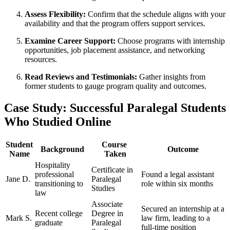
Assess​ Flexibility:
​Confirm ⁤that the schedule aligns with⁣ your⁣
availability and that the program offers support services.
Examine Career Support:
Choose programs with internship
opportunities, job placement assistance, ‌and networking
resources.
Read Reviews and Testimonials:
Gather insights from
former students to gauge program quality and outcomes.
Case Study: Successful Paralegal Students
Who Studied Online
Student
Course ​
Background
Outcome
Name
Taken
Hospitality
Certificate in
⁢professional​
Found a ​legal assistant
Jane D.
Paralegal
transitioning to
role within six months
Studies
law
Associate
​Secured ‍an internship at a‍
Recent college
Degree ‌in
Mark‌ S.
law firm, leading to‍ a​
graduate
Paralegal
full-time position