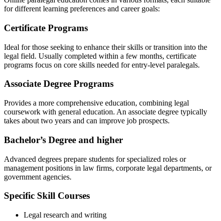
for different learning preferences and career ⁤goals:
Certificate Programs
Ideal for those seeking to enhance their skills ⁣or transition into the
legal field.‌ Usually completed within a‌ few months, ‍certificate
programs focus on core skills needed for ‍entry-level‌ paralegals.
Associate Degree Programs
Provides ‌a more comprehensive education, combining legal
coursework with general education. ⁣An associate degree typically ​
takes about ​two years and can improve⁣ job prospects.
Bachelor’s Degree ⁤and higher
Advanced degrees prepare students for specialized roles or
management positions in law firms, corporate legal‌ departments,‍ or
government agencies.
Specific Skill Courses
Legal ⁢research and writing