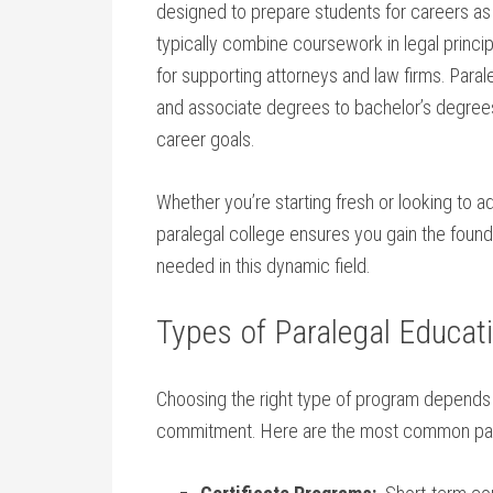
designed to prepare students ​for careers as
typically combine coursework in legal‌ princip
for supporting​ attorneys ​and law firms. ⁣Para
and associate degrees to bachelor’s degrees
career ​goals.
Whether you’re ⁤starting fresh ‌or looking ‍to ad
paralegal college ensures you gain⁣ the foun
needed in this dynamic field.
Types of Paralegal Educa
Choosing the right type of program depends o
commitment. Here are the most common para