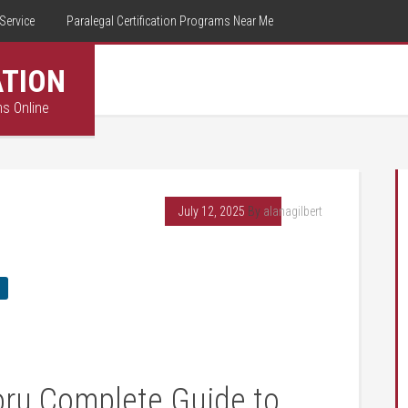
Service
Paralegal Certification Programs Near Me
ATION
ms Online
July 12, 2025
By
alanagilbert
oru Complete‍ Guide ⁤to