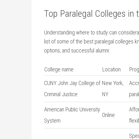
Top Paralegal Colleges in t
Understanding where to study can considerab
list of⁢ some of the best paralegal colleges k
options, and successful alumni:
College name
Location
Prog
CUNY John Jay College of
New ‌York,
Accr
Criminal Justice
NY
⁢par
American Public University
Affo
Online
System
flex
Spec