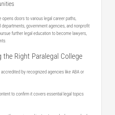
nities
e ​opens doors to various legal career paths,
gal departments, government agencies, ‌and nonprofit
 pursue further legal education to become lawyers,
nts.
g the Right Paralegal College
⁢is accredited by recognized agencies like ABA or⁤
ent ‌to ​confirm it covers essential legal topics