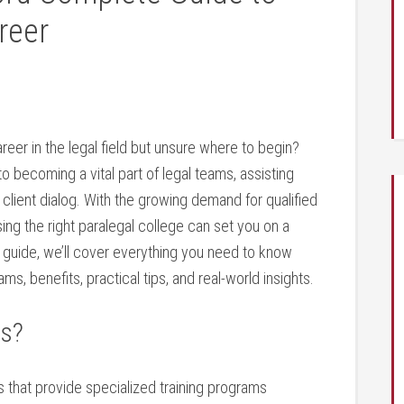
reer
eer in the legal field but unsure where to begin? ​
to becoming ‍a vital part of legal teams, assisting
client dialog. ⁢With the growing demand for qualified
sing the right paralegal college can set you on a
h guide, we’ll cover everything⁢ you⁤ need to know
ams, benefits, practical tips, and real-world insights.
es?
s ‍that provide specialized training programs​