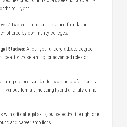
rses‌ designed for individuals seeking rapid ​entry
months to 1 ​year.
ies:
A two-year program providing foundational
often offered by community colleges.
egal Studies:
A four-year undergraduate degree
, ideal for ​those⁢ aiming for advanced roles ‍or
learning options suitable for working professionals
 various formats‍ including ⁣hybrid ​and fully ‍online
ith critical legal skills, but selecting ‍the right one
nd ‍and ⁤career ⁤ambitions.