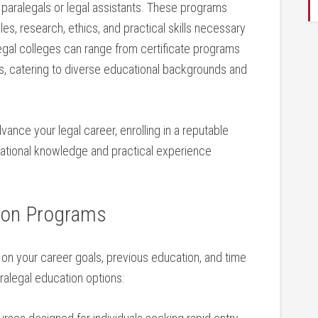
 paralegals or legal assistants. These programs
les, research, ethics, and practical skills necessary​
legal colleges can⁢ range‍ from certificate ‌programs
, catering to diverse educational backgrounds⁤ and
vance your legal career, ⁤enrolling in ⁣a​ reputable
dational ​knowledge and practical experience
tion Programs
n ⁤your ‌career goals, previous education, ⁢and time
legal education ​options: