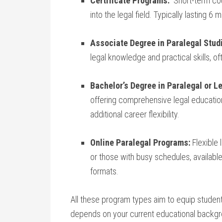
Certificate Programs:
‌ Short-term cou
into the legal​ field. Typically‍ lasting ⁢6 
Associate Degree in Paralegal Stud
legal knowledge and practical skills, 
Bachelor’s Degree in Paralegal or L
⁤offering ‍comprehensive legal⁤ education
additional career ​flexibility.
Online Paralegal Programs:
Flexible 
or those with busy schedules, available in
formats.
All these program ⁢types aim to equip students w
depends on your current educational backgrou