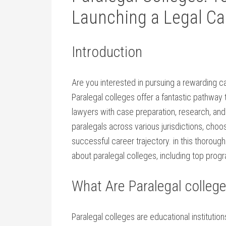
Launching⁣ a Legal Ca
Introduction
Are you interested in pursuing a rewarding car
Paralegal‌ colleges offer a fantastic pathway 
lawyers with case​ preparation, research, and 
paralegals across various⁤ jurisdictions, choo
successful career⁢ trajectory. in this thoroug
‌about paralegal colleges, including‍ top progr
What Are Paralegal colleg
Paralegal colleges are educational institution