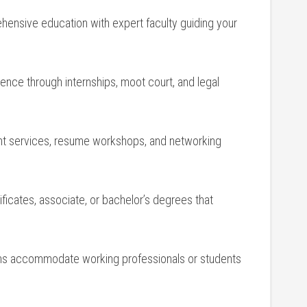
nsive education with ‍expert⁣ faculty guiding your
nce through internships, moot court, and legal
t services, resume workshops, and networking
ficates, associate, or⁢ bachelor’s degrees that
ions accommodate working professionals or students