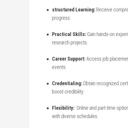
structured ​Learning:
Receive comprehe
progress.
Practical Skills:
Gain hands-on experie
research projects.
Career Support:
Access job placemen
events.
Credentialing:
Obtain recognized certi
boost credibility.
Flexibility:
⁢ Online and part-time opt
with diverse schedules.