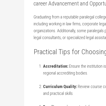
career⁤ Advancement and Opportu
Graduating from a ​reputable paralegal ‍colleg
including working in law firms, corporate le
organizations. Additionally, some paralegals
legal consultants, or specialized legal⁣ assista
Practical⁣ Tips for Choosin
Accreditation:
Ensure the‍ institution 
regional accrediting bodies.
Curriculum Quality:
Review course cont
and practical skills.