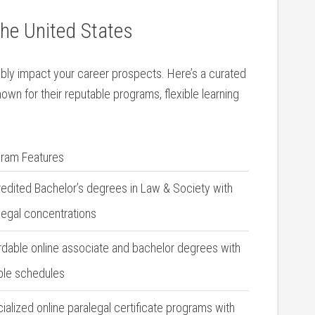
he⁣ United States
ly impact​ your career prospects. Here’s a curated‌
nown for‌ their reputable programs, flexible learning
ram Features
edited Bachelor’s degrees in Law & ‌Society with
alegal concentrations
rdable online associate and bachelor degrees with
ible schedules
ialized online paralegal certificate ⁤programs with