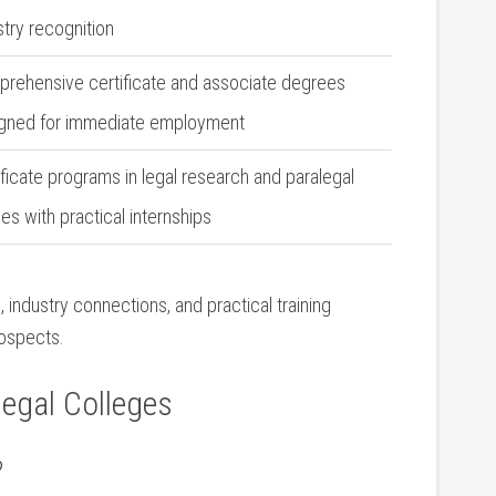
stry recognition
rehensive certificate and associate degrees
gned for immediate employment
ificate​ programs in ​legal research and paralegal
ies with practical internships
 industry connections, and practical training
ospects.
legal Colleges
?