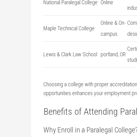
National Paralegal College
Online
indu
Online & On-
Comp
Maple Technical College
campus
desi
Cert
Lewis & Clark Law ‌School
portland,‍ OR
stud
Choosing ⁤a college with proper accreditation,
opportunities enhances your employment ⁤pr
Benefits⁣ of Attending Para
Why Enroll in a Paralegal College