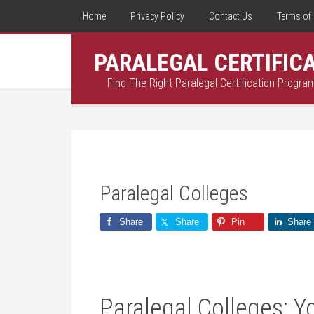
Home
Privacy Policy
Contact Us
Terms of 
PARALEGAL CERTIFIC
Find The Right Paralegal Certification Progra
Paralegal Colleges
Share
Share
Pin
Share
Paralegal Colleges: Y