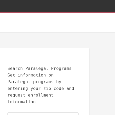
Search Paralegal Programs
Get information on
Paralegal programs by
entering your zip code and
request enrollment
information.