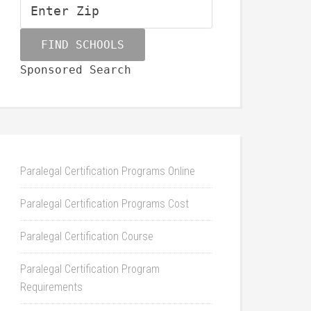
Sponsored Search
Paralegal Certification Programs Online
Paralegal Certification Programs Cost
Paralegal Certification Course
Paralegal Certification Program
Requirements