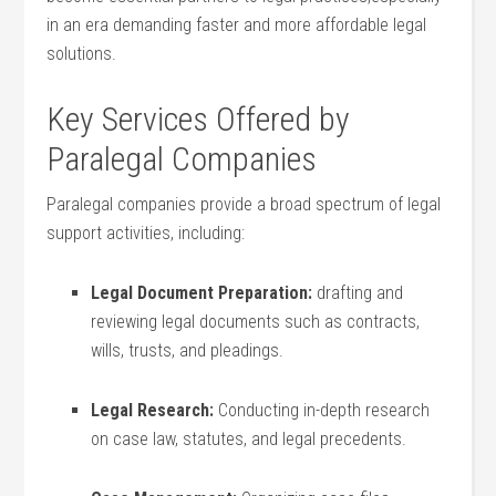
in an ⁤era demanding faster and more affordable legal
solutions.
Key Services ⁤Offered by
‍Paralegal Companies
Paralegal companies provide ⁢a broad spectrum of ⁣legal
support‍ activities, including:
Legal‌ Document Preparation:
drafting and
reviewing ​legal documents such as‌ contracts,
wills, trusts, ‌and pleadings.
Legal Research:
Conducting ⁢in-depth research
on case law, statutes, and legal precedents.