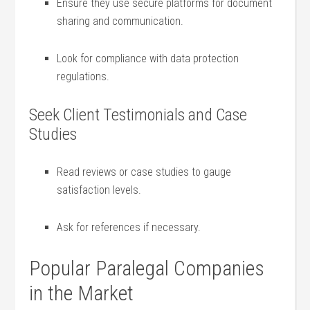
Ensure they use ⁣secure platforms for document
sharing and communication.
Look for compliance with⁢ data protection
regulations.
Seek Client Testimonials and Case
Studies
Read‌ reviews‍ or case studies to gauge
satisfaction levels.
Ask for references if⁤ necessary.
Popular Paralegal​ Companies
in the⁣ Market