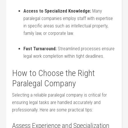
Access to Specialized Knowledge:
Many
paralegal companies employ staff‌ with expertise⁣
in specific areas such as intellectual property,
family law, or corporate law.
Fast Turnaround:
Streamlined processes ensure
legal work completion within tight deadlines.
How to Choose the Right
Paralegal ⁣Company
Selecting a reliable paralegal company ⁢is critical ‌for
ensuring legal tasks are handled accurately and
professionally. Here are some practical tips:
Assess‌ Experience​ and Specialization