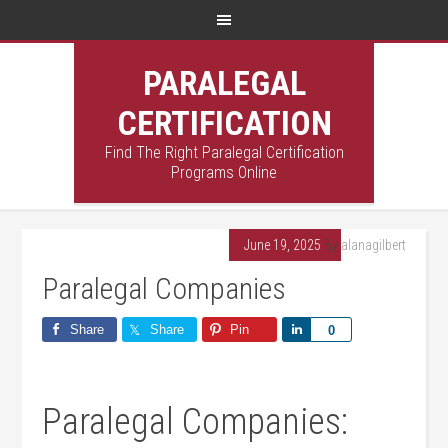
PARALEGAL
CERTIFICATION
Find The Right Paralegal Certification
Programs Online
June 19, 2025
By
alanagilbert
Paralegal Companies
Share
Share
Pin
Share
0
Paralegal Companies: