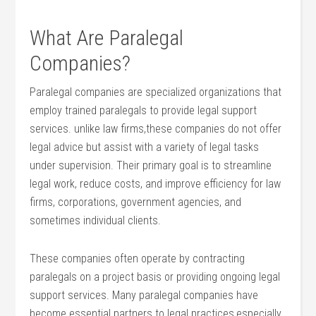
What Are Paralegal
Companies?
Paralegal companies are specialized ⁢organizations that
employ trained paralegals to provide legal support
services. unlike law firms,these​ companies do not offer
legal advice but⁢ assist with a variety of legal tasks
under ‍supervision. Their primary goal is to streamline
legal work, reduce costs, and improve efficiency‍ for law
firms, corporations, government ​agencies, and‌
sometimes individual ​clients.
These ⁤companies often operate by contracting
paralegals on ⁢a project basis or ⁣providing ongoing ⁢legal
support services. Many paralegal companies have
become essential‍ partners ‌to legal practices,especially