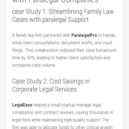
case Study 1: ⁣Streamlining Family Law
Cases with paralegal Support
A family law ⁢firm partnered with
ParalegalPro
to handle
initial client consultations, document drafts, and court⁣
filings. This ⁢collaboration reduced their case turnaround
time by 30%, leading to ​higher⁣ client satisfaction ⁢and
increased case volume.
Case Study 2: Cost Savings ‍in
Corporate Legal Services
LegalEase
helped a small startup manage⁤ legal
compliance and contract reviews, saving thousands ⁤in​
legal ‌fees while maintaining high-quality support.The
firm was ‌able to allocate funds ​to other critical⁢ growth