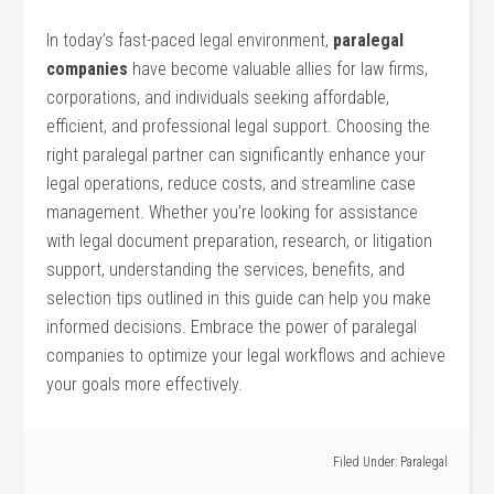
In today’s ⁢fast-paced legal environment,
paralegal
companies
have become valuable allies for law ⁢firms,
corporations, and individuals seeking affordable,
efficient,⁤ and‍ professional legal support. Choosing the
right⁤ paralegal‌ partner can significantly enhance your
‌legal operations, ⁣reduce costs, and streamline case
management. ​Whether you’re looking ⁣for assistance
with legal document preparation, research, or litigation
support, understanding the services, benefits, ‍and
selection tips outlined in this guide can help you make⁢
informed decisions. Embrace the power⁤ of paralegal
companies to optimize your legal workflows and achieve
your goals more effectively.
Filed Under:
Paralegal