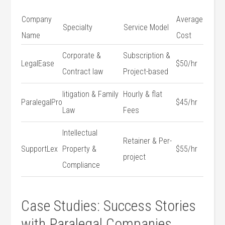
Company
Average
Specialty
Service Model
Name
Cost
Corporate &
Subscription &
LegalEase
$50/hr
Contract‍ law
Project-based
litigation ‍& Family
Hourly & flat
ParalegalPro
$45/hr
Law
Fees
Intellectual
Retainer &⁣ Per-
SupportLex
⁤Property &
$55/hr
project
Compliance
Case Studies: Success ⁤Stories
with Paralegal Companies