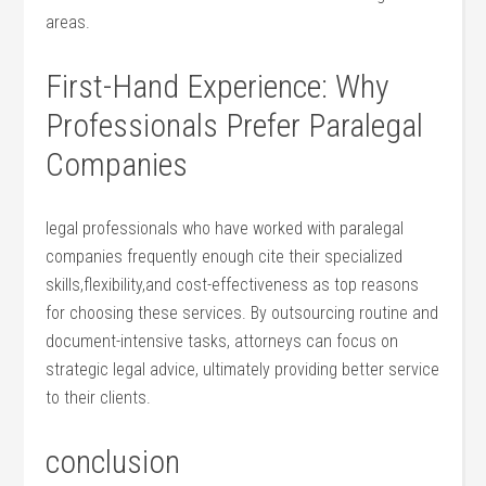
areas.
First-Hand Experience: Why
Professionals Prefer ‌Paralegal
Companies
legal professionals who have worked with paralegal
companies frequently enough​ cite their specialized
skills,flexibility,and cost-effectiveness ⁣as top reasons
for choosing these services. By‌ outsourcing⁢ routine and
​document-intensive ⁣tasks, attorneys can focus on
strategic​ legal advice, ultimately⁤ providing⁢ better service
to their clients.
conclusion