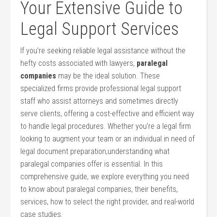
Your Extensive‌ Guide to
Legal Support Services
If you’re ‌seeking reliable legal ‌assistance ‌without the
hefty costs associated with lawyers,
paralegal
companies
may be the ideal solution. These
specialized‍ firms provide professional legal support
staff who⁣ assist attorneys and sometimes directly
serve clients, offering a cost-effective and efficient way‌
to‍ handle legal procedures. Whether you’re a legal firm
looking to augment your team or an individual in ​need of
legal document preparation,understanding what
paralegal companies offer is essential. In this
comprehensive guide, we explore‌ everything you need
to​ know about paralegal companies, their benefits,
services, how⁣ to‍ select the right provider, and real-world
⁤case studies.