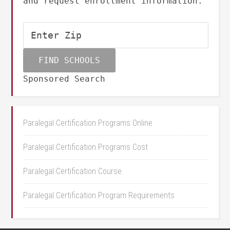
and request enrollment information.
Sponsored Search
Paralegal Certification Programs Online
Paralegal Certification Programs Cost
Paralegal Certification Course
Paralegal Certification Program Requirements