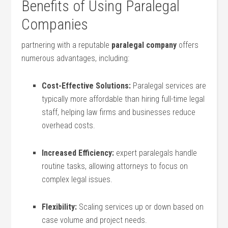
Benefits of Using Paralegal
Companies
partnering with a‍ reputable
paralegal company
offers
numerous advantages, including:
Cost-Effective Solutions:
Paralegal services are
typically more affordable than hiring full-time legal
staff, ⁣helping law ⁤firms and businesses reduce
‌overhead costs.
Increased ‌Efficiency:
expert paralegals handle
routine tasks, allowing attorneys to focus on⁣
complex legal issues.
Flexibility:
Scaling services up or down based on
case volume and project needs.