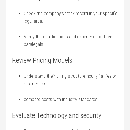
Check the company’s​ track record in your specific
⁤legal area.
Verify ⁣the‍ qualifications and experience of their
paralegals.
Review Pricing Models
Understand their billing structure-hourly,flat fee,or
retainer basis.
compare costs with industry standards.
Evaluate Technology and ⁣security