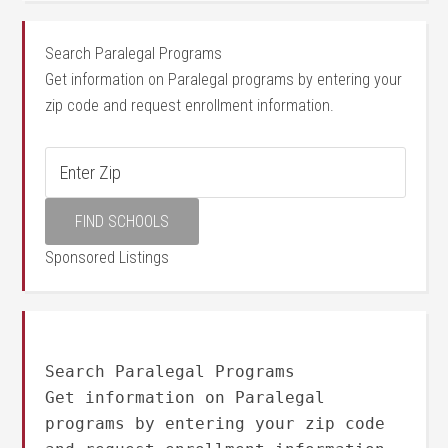
Search Paralegal Programs
Get information on Paralegal programs by entering your
zip code and request enrollment information.
Sponsored Listings
Search Paralegal Programs
Get information on Paralegal
programs by entering your zip code