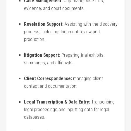
Case Management:
‍Organizing case files,
evidence, ‌and court documents.
Revelation Support:
⁣Assisting with the discovery
process, including document ⁣review ⁤and
production.
litigation Support:
Preparing trial⁣ exhibits,
summaries, and ⁢affidavits.
Client⁣ Correspondence:
⁤managing client
contact and documentation.
Legal Transcription⁣ & Data Entry:
Transcribing
legal proceedings and ‌inputting data​ for⁢ legal
databases.