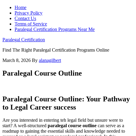
Home
Privacy Policy
Contact Us
Terms of Service
Paralegal Certification Programs Near Me
Paralegal Certification
Find The Right Paralegal Certification Programs Online
March 8, 2026
By
alanagilbert
Paralegal Course Outline
Paralegal Course Outline:‍ Your ‌Pathway⁣
to Legal Career success
Are you interested ‌in entering teh legal field but unsure were to
start? ⁤A well-structured
paralegal course⁣ outline
can serve as a
roadmap to gaining the‍ essential skills and knowledge needed to