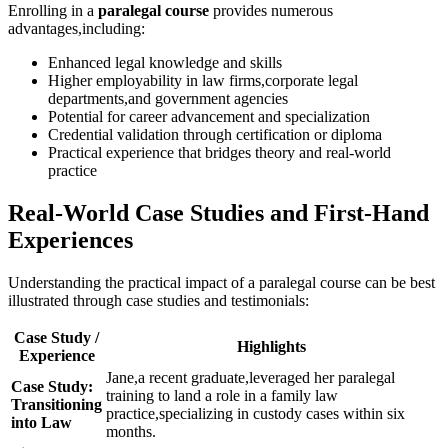
Enrolling in a
paralegal course
provides numerous
advantages,including:
Enhanced legal ‌knowledge and skills
Higher employability in law ⁢firms,corporate legal
departments,and government agencies
Potential for career advancement and specialization
Credential validation through certification or diploma
Practical experience that ⁢bridges theory and real-world
practice
Real-World Case Studies and First-Hand
Experiences
Understanding the ⁤practical impact of a paralegal course can be ⁢best
illustrated through case studies and testimonials:
Case⁤ Study /
Highlights
Experience
Jane,a recent graduate,leveraged her paralegal
Case Study:
training to land a role in a family law
Transitioning
practice,specializing ⁤in‍ custody cases within six
into‌ Law
‍months.