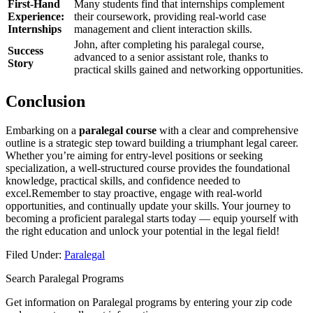
First-Hand‌
Many students find that internships complement
Experience:
their coursework, providing real-world case
Internships
management​ and client interaction skills.
John,​ after completing his paralegal course,
Success
advanced to a senior assistant role, ​thanks to
Story
practical skills gained and networking opportunities.
Conclusion
Embarking ‌on a
paralegal course
with a clear and comprehensive
outline is a strategic‍ step toward building a triumphant legal career.
Whether you’re ​aiming for​ entry-level positions or seeking
specialization, a well-structured course provides the foundational
knowledge, practical skills, and confidence needed to
excel.Remember to stay proactive, engage with‍ real-world
opportunities, ⁣and ​continually update your skills. Your journey to
becoming a proficient paralegal starts today — equip yourself with
the right education ⁤and unlock your potential in ⁣the legal field!
Filed Under:
Paralegal
Search Paralegal Programs
Get information on Paralegal programs by entering your zip code