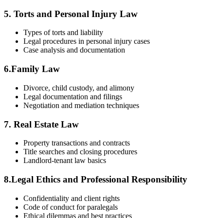
5. Torts and Personal‌ Injury ⁤Law
Types of torts and liability
Legal⁤ procedures in ​personal⁣ injury cases
Case analysis and⁣ documentation
6.Family Law
Divorce, child custody, and alimony
Legal ‍documentation and filings
Negotiation and ​mediation techniques
7.⁤ Real Estate Law
Property transactions⁣ and contracts
Title searches and closing procedures
Landlord-tenant law basics
8.Legal Ethics and Professional Responsibility
Confidentiality and client rights
Code of ‌conduct for paralegals
Ethical dilemmas ‌and‍ best⁢ practices