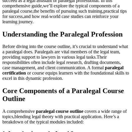
succeed as a legal assistant or paralegal professional. In this
comprehensive guide,we’ll explore the typical ​components of a
paralegal course,the⁢ benefits⁤ of pursuing such training,practical tips
for⁣ success,and how real-world case studies can reinforce⁢ your
learning journey.
Understanding the Paralegal Profession
Before diving ⁤into ⁢the course outline, it’s ⁣crucial to understand what
‌a paralegal does. Paralegals are vital members of ⁤the legal team,
providing support to lawyers in various legal tasks.Their
responsibilities often include⁤ legal research, drafting documents,
⁣case management, and client communication. A formal
paralegal
certification
or⁢ course equips learners with the foundational skills ⁤to
excel in⁢ this dynamic ⁢profession.
Core Components of​ a Paralegal Course
Outline
A comprehensive
paralegal course outline
covers a wide range of
topics,blending legal theory with practical application. Here’s a
breakdown of the typical modules included: