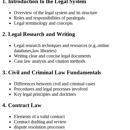
1. Introduction to the Legal System
Overview of the legal⁣ system‌ and its structure
Roles and responsibilities of paralegals
Legal terminology and concepts
2. Legal Research and Writing
Legal research techniques and resources (e.g.,online ​
databases,law libraries)
Writing clear and concise legal documents
Case⁤ law ‍analysis and citation methods
3. Civil and Criminal Law Fundamentals
Differences between civil and criminal cases
Procedures and legal processes involved
Key legal principles and doctrines
4. Contract Law
Elements of a valid contract
Contract drafting and review
dispute ​resolution processes