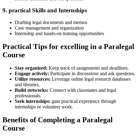
9.⁤ practical Skills​ and Internships
Drafting‍ legal documents​ and memos
Case management and organization
Internship and​ hands-on training opportunities
Practical Tips for​ excelling⁢ in a Paralegal⁢
Course
Stay⁣ organized:
Keep track of assignments and ⁢deadlines.
Engage actively:
Participate in discussions and​ ask questions.
Utilize resources:
Leverage online legal research databases
and libraries.
Build networks:
Connect with classmates ⁤and legal
professionals.
Seek internships:
gain practical‍ experience through‍
internships or volunteer work.
Benefits of Completing a Paralegal
Course