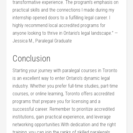
transformative experience. The program’s emphasis on
practical ‍skills and the connections I made ⁤during my
internship opened doors to a fulfilling legal career. I
highly recommend local accredited programs for
anyone looking ⁣to thrive in Ontario’s legal landscape.” —
Jessica M., Paralegal Graduate
Conclusion
Starting your journey with‌ paralegal courses in Toronto
⁣is an excellent way to enter Ontario’s dynamic legal
industry. Whether you prefer full-time studies, part-time
courses, or online learning, Toronto offers accredited
programs that prepare you‍ for licensing and a
successful career.‌ Remember to prioritize accredited
institutions, gain‌ practical ⁣experience, and leverage‌
networking opportunities.With dedication and the right
training, you can join the⁤ ranks of​ skilled paralegals‌