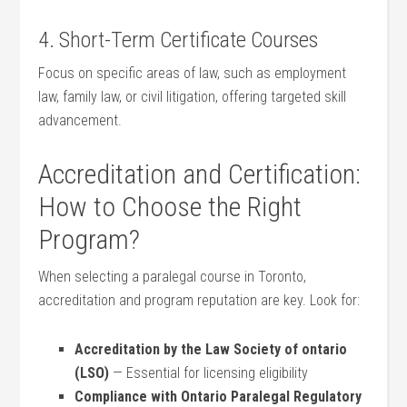
4. Short-Term Certificate Courses
Focus on specific areas of law, such as ⁢employment
law, family law, or civil litigation, offering ⁣targeted skill
advancement.
Accreditation and Certification:
How to Choose the Right
Program?
When selecting a paralegal course in Toronto,
accreditation and program reputation are key. Look​ for:
Accreditation by the Law Society of ontario
(LSO)
— Essential for licensing eligibility
Compliance with Ontario Paralegal Regulatory