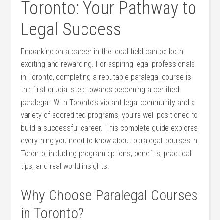
Toronto: Your Pathway to
Legal Success
Embarking on a career in the legal field can​ be both
exciting and rewarding. For aspiring legal professionals‌
in Toronto, completing a reputable paralegal course is
the first crucial​ step towards becoming a certified
paralegal. With Toronto’s vibrant legal community and a
variety of accredited programs, you’re well-positioned to
build a successful career.⁢ This ​complete guide explores
everything you need to know about paralegal courses in
Toronto, including program options, benefits, practical
tips, and real-world insights.
Why Choose Paralegal Courses
in Toronto?