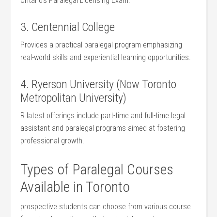
⁣Ontario’s Paralegal Licensing Exam.
3. Centennial College
Provides a practical paralegal program emphasizing
real-world skills and experiential learning opportunities.
4. Ryerson University (Now Toronto
Metropolitan University)
R latest offerings ‌include part-time ‌and full-time legal
assistant and paralegal programs aimed at fostering
professional growth.
Types⁢ of Paralegal Courses
Available in Toronto
prospective students can choose from various course