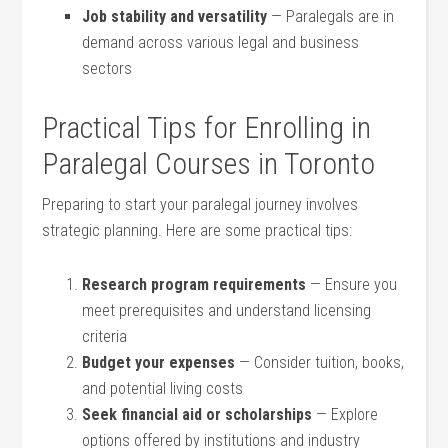
Job stability and versatility
— Paralegals are in
demand across various legal and ⁢business
sectors
Practical Tips for Enrolling in
Paralegal Courses in Toronto
Preparing to start your paralegal journey involves⁢
strategic planning.‍ Here are some⁤ practical tips:
Research program requirements
— Ensure you
meet prerequisites and understand licensing
criteria
Budget your expenses
‍— ​Consider tuition, books,
and potential living costs
Seek financial aid or scholarships
​— Explore
options offered by institutions and industry