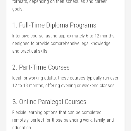
formats, depending ‌on their schedules and career
goals:
1.​ Full-Time Diploma Programs
Intensive course lasting approximately 6 to 12 months,
designed to provide comprehensive⁣ legal knowledge
and practical skills.
2. Part-Time Courses
Ideal for working adults, these courses typically run over
12 to 18 months, ⁣offering evening or weekend classes.
3. Online Paralegal Courses
Flexible learning options that can be completed
remotely, perfect ​for ⁢those balancing work, family, ‌and
education.