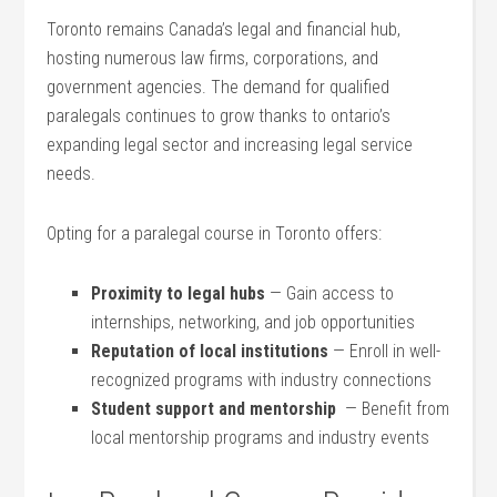
Toronto remains Canada’s legal and financial hub,
hosting numerous law firms, corporations, and
government agencies. The demand for qualified‍
paralegals continues ​to grow thanks to​ ontario’s
expanding legal sector and increasing legal service
needs.
Opting for a paralegal course in​ Toronto offers:
Proximity to legal hubs
— Gain access to
internships, networking, and job opportunities
Reputation​ of local institutions
— Enroll in well-
recognized programs with industry connections
Student ‌support and mentorship
‍ — Benefit from
local mentorship⁣ programs and​ industry events