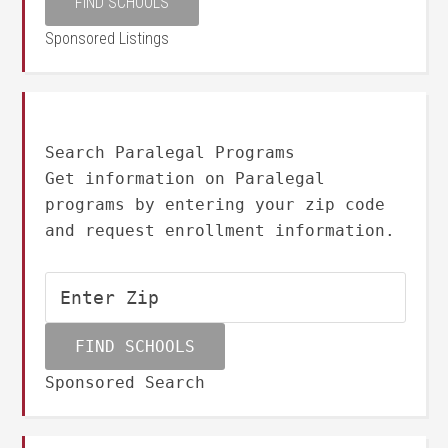
Sponsored Listings
Search Paralegal Programs
Get information on Paralegal
programs by entering your zip code
and request enrollment information.
Sponsored Search