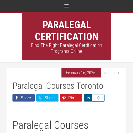
PARALEGAL
CERTIFICATION
Find The Right Paralegal Certification
Programs Online
February 16, 2026
By
alanagilbert
Paralegal Courses Toronto
Share
Share
Pin
Share
0
Paralegal Courses