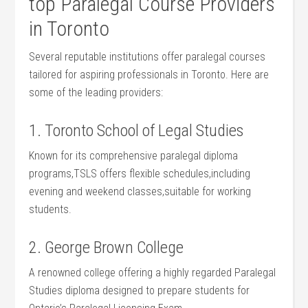
top Paralegal Course Providers‍
in Toronto
Several reputable institutions offer paralegal courses
tailored for aspiring​ professionals ‌in Toronto. Here are
some of the leading providers:
1. Toronto School‍ of Legal Studies
Known for its comprehensive paralegal ⁣diploma
programs,TSLS offers flexible schedules,including
evening and weekend classes,suitable for working
students.
2. George ‌Brown College
A renowned college offering a highly regarded Paralegal
Studies diploma designed to prepare students for