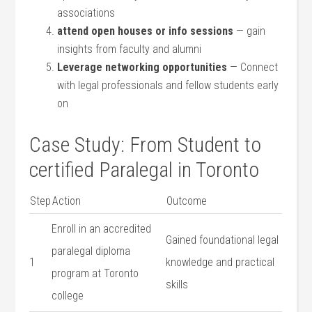
associations
attend open houses or info sessions
— gain
insights from faculty and alumni
Leverage networking opportunities
— Connect
with ⁤legal professionals and fellow students early
⁢on
Case Study: From Student to
certified Paralegal in Toronto
Step
Action
Outcome
Enroll in an ⁤accredited
Gained foundational legal
paralegal diploma
1
knowledge and practical
program at Toronto
skills
college