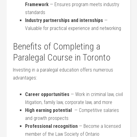
Framework
‌— Ensures program meets industry
standards
Industry partnerships and⁣ internships
—
Valuable for practical experience and networking
Benefits of Completing a
Paralegal Course in Toronto
Investing in ‌a paralegal education offers numerous
advantages:
Career opportunities
— Work in criminal law, civil
litigation, family law, corporate law, and more
High​ earning ‌potential
​ — Competitive salaries
‍and growth prospects
Professional recognition
​— Become a licensed
member ‍of the Law Society of Ontario