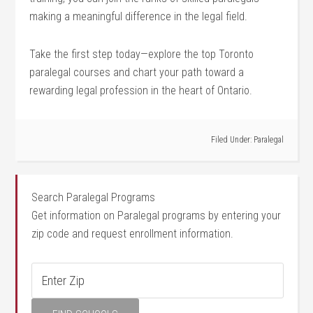
making a meaningful difference in the legal field.
Take the first step today—explore the top Toronto
paralegal courses and chart your path toward a
rewarding legal profession in the heart of Ontario.
Filed Under:
Paralegal
Search Paralegal Programs
Get information on Paralegal programs by entering your
zip code and request enrollment information.