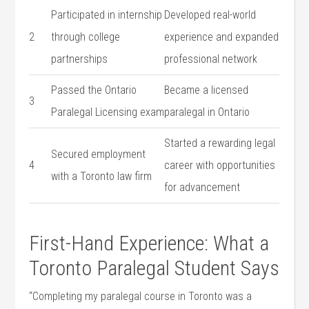
Participated in ⁣internship
Developed real-world
2
through college
experience and expanded
partnerships
professional network
Passed the Ontario
Became a licensed
3
Paralegal Licensing exam
paralegal in Ontario
Started a rewarding legal
Secured employment
4
career with opportunities
with ⁤a Toronto law firm
for advancement
First-Hand Experience: What a
Toronto Paralegal Student Says
“Completing⁣ my paralegal course in‍ Toronto was a