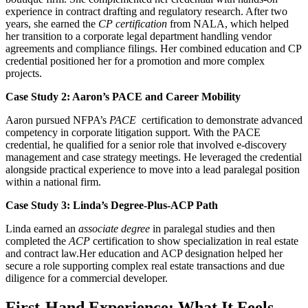
experience in contract drafting and regulatory research. After two
years, she earned the
CP certification
from NALA, which helped
‍her transition to a corporate legal department handling vendor
agreements and compliance filings. Her combined education and CP
credential positioned her for a promotion ⁢and more complex
projects.
Case Study 2: Aaron’s PACE and Career Mobility
Aaron pursued⁤ NFPA’s
PACE
‌ certification to demonstrate advanced
competency in ‍corporate litigation ‌support. With the PACE
credential, he qualified for a senior role that involved e-discovery
management and case strategy meetings. He leveraged the credential‍
alongside practical experience to move into a lead paralegal position
⁤within a national firm.
Case Study 3: Linda’s Degree-Plus-ACP Path
Linda earned an
associate degree
in paralegal studies and then
completed the
ACP
certification to show specialization in⁢ real estate
and contract law.Her education and ACP designation helped her​
secure a role supporting ​complex real estate transactions and due
diligence for a commercial developer.
First-Hand Experience:‌ What It Feels