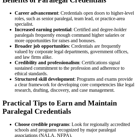
Benefits of Paralegal‌ Credentials
Career advancement
: Credentials open doors to higher-level
roles, such as senior paralegal, team lead, or practice-area
specialist.
Increased earning potential
: Certified and degree-holder
paralegals ⁣frequently enough command higher salaries‍ or
more opportunities for raises‍ and bonuses.
Broader ⁣job opportunities
: Credentials are frequently
⁣valued by corporate legal departments, government offices, ​
and‌ law firms alike.
Credibility ‌and professionalism
: Certifications signal
sustained commitment to ‌the profession and adherence ⁤to
ethical⁤ standards.
Structured skill development
: Programs and exams provide
a clear framework for developing⁢ core competencies like legal
research, ⁢drafting, discovery, and case management.
Practical Tips to Earn and Maintain
Paralegal Credentials
Choose⁢ credible programs
: Look for regionally accredited
schools ​and programs recognized by major paralegal
associations (NALA, NFPA).