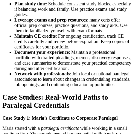
Plan study time
: Schedule consistent study ​blocks, especially
if balancing work and family. Use practice exams and study
guides.
Leverage exams and prep resources
: many certs offer
official⁢ prep courses, practice questions,⁣ and study aids. Use
them to familiarize yourself with exam formats.
Maintain CE credits
: For ongoing⁣ certification, track‌ CE
credits carefully and renew before expiration. Keep copies of
certificates⁣ for your portfolio.
Document your experience
: Maintain a professional
portfolio with drafted pleadings, memos, discovery responses,
and case summaries to demonstrate ‍your practical ⁣competency
during ⁣and after certification.
Network with professionals
: Join local ⁤or national paralegal
associations to learn about changes in credentialing standards,‌
job openings, and continuing education ‍opportunities.
Case Studies: Real-World Paths to
Paralegal Credentials
Case Study 1: Maria’s Certificate‌ to Corporate Paralegal
Maria‍ started with a
paralegal certificate
while working in a small
boutique firm. She complemented her credential with hands-on