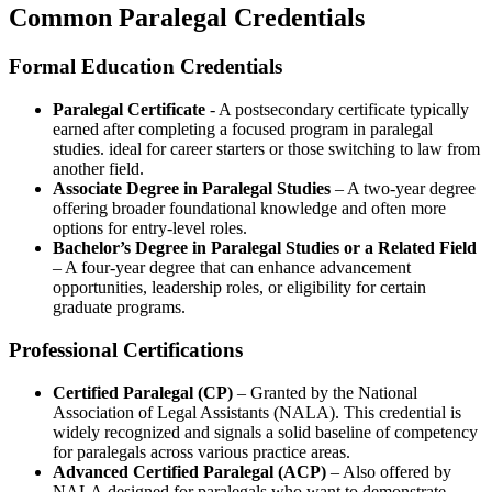
Common Paralegal Credentials
Formal Education Credentials
Paralegal​ Certificate
-⁤ A ⁣postsecondary certificate typically
earned after completing​ a focused program in paralegal
studies. ⁣ideal‌ for career starters or those switching to law from
another field.
Associate Degree in Paralegal Studies
– A two-year degree
offering broader foundational knowledge and often more
options for​ entry-level roles.
Bachelor’s Degree in Paralegal⁤ Studies or a Related Field
– A four-year degree that can enhance advancement
opportunities, leadership ‌roles, or eligibility for certain
graduate programs.
Professional Certifications
Certified Paralegal (CP)
– Granted by the National
‌Association of Legal Assistants (NALA). This⁣ credential is‍
widely recognized and signals a solid baseline of competency
for paralegals across various practice areas.
Advanced Certified Paralegal (ACP)
– Also offered by
NALA,designed for paralegals ‍who want to demonstrate