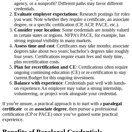
agency, or‌ a nonprofit? Different paths may favor different ​
credentials.
Evaluate employer expectations
: Research postings ​for roles
you want. Note whether they require a ⁣certificate, an associate
​degree, or a specific certification (CP, ACP, PACE, etc.).
Consider your location
: Some credentials are notably valued
in certain states or regions. NFPA’s PACE, for example, has
strong regional visibility in many markets.
Assess time and cost
: Certificates may take months; associate
degrees take about two years; bachelor’s degrees take roughly
four years. Certifications‌ require exam fees and study time,
plus recertification costs.
Plan⁣ for recertification and ⁢CE
: Certifications often require
ongoing continuing education (CE) or re-certification to stay
current.Budget for this ongoing investment.
Balance with experience
: Credentials⁣ pair well with hands-
on experience.An employer⁣ may value a strong internship,
volunteering, or project work alongside​ your credential.
If you’re unsure, ​a practical approach is to start with a
paralegal
certificate
‍ or an​
associate degree
, then pursue a professional
⁤certification (CP or PACE) once you’ve ​gained⁣ some practical
experience.