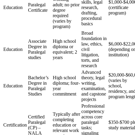
skills, legal
$1,000-$4,00
Paralegal
adult; no prior
Education
research,
(certificate
Certificate
degree
drafting,
program)
required
procedural
(varies ⁤by
basics
program)
Broad
foundation in
Associate
High school
law, ethics,
$6,000-$22,0
Degree in
diploma or
Education
civil
(depending o
Paralegal
equivalent; 2⁢
litigation,
institution)
studies
years
torts, and
research
Advanced
$20,000-$60,
Bachelor’s
High school
theory, legal
(varies by
⁤Degree in
diploma; four-
writing,
Education
school,
Paralegal
year
examination,
residency, an
Studies
commitment
and capstone
program lengt
projects
Professional
competency
Typically after
Certified
across‍ core
completing
Paralegal
paralegal
$350-$700 pl
Certification
education or
(CP) –
tasks;
study material
relevant work
NALA
signaling