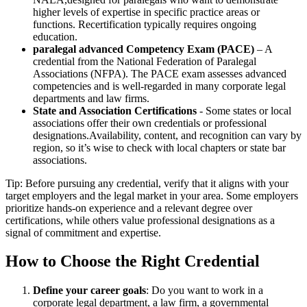
higher levels of expertise in specific practice ‍areas or
‌functions. Recertification typically requires ongoing
⁤education.
paralegal advanced Competency Exam (PACE)
– A
credential from the National Federation of Paralegal
Associations (NFPA). The⁣ PACE exam assesses advanced
competencies and is well-regarded in many corporate legal
departments and law firms.
State and Association Certifications
-⁣ Some⁣ states or local
associations offer their own credentials ⁢or professional
designations.Availability, content, and recognition can⁣ vary by
region, so it’s wise to ​check with local ‍chapters or state bar
associations.
Tip: Before pursuing any ⁢credential, verify that it aligns with your
target employers and the legal ‍market in your area. Some‍ employers
prioritize hands-on experience and a relevant degree over
certifications, while others value professional designations‍ as‌ a
signal of commitment and expertise.
How to Choose the Right Credential
Define your career goals
: Do you‍ want ‍to work ⁤in ⁤a​
corporate legal department, a law firm, a ‌governmental