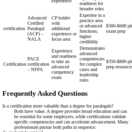
experience
readiness for
broader roles
Expertise in a
Advanced
CP holder
practice area
Certified
with
or advanced
$300-$600 pl
certification
Paralegal
additional
functions;
exam prep
(ACP) –
⁢experience or
higher
NALA
focus area
credibility
Demonstrates
Experience
advanced
and readiness
PACE
competencies
to take an
$350-$800 pl
Certification
certification
for complex​
advanced
prep resource
– NFPA
cases and
competency
leadership
⁤exam
roles
Frequently Asked Questions
Is a certification more valuable than⁣ a degree for paralegals?
Both ‍have value. A degree provides broad education and can
be essential for some employers, while certifications validate
specific competencies and can accelerate advancement. Many
professionals pursue both paths in sequence.