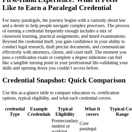
Like to Earn a Paralegal Credential
For many paralegals, ​the journey begins with a curiosity about law
and a desire to help people navigate complex processes. ⁢The process
of earning a credential frequently enough includes a mix of
classroom learning, practical assignments, and timed ⁢examinations.⁤
Beyond the credential ⁣itself, you gain confidence in your ability to
conduct legal research, draft‌ precise documents, and communicate
effectively with attorneys, clients, and court‍ staff. The moment you
pass ⁢a certification exam or complete ⁤a‌ degree ⁤milestone can feel
like a tangible turning point in your professional life-validating your‌
skills ⁤and opening doors you couldn’t access before.
Credential Snapshot: Quick Comparison
Use ⁤this at-a-glance table ⁣to compare education vs. certification
options, typical eligibility, and what‌ each credential covers.
credential
Example
Typical
What It
Typical Co
Type
Credentials
Eligibility
covers
Range
Postsecondary
Core
student or
paralegal
working