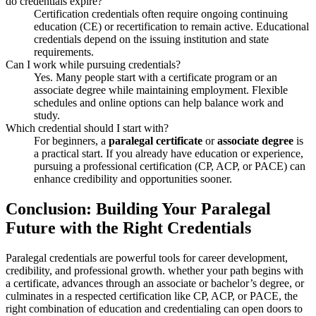
do credentials expire?
Certification credentials often require ongoing continuing
education (CE) or recertification to remain active. Educational
credentials depend​ on the issuing institution and​ state
requirements.
Can ‌I work while pursuing credentials?
Yes. Many people ​start with a ⁣certificate program or an
associate degree while maintaining employment. Flexible
schedules and online options can help balance work and
study.
Which credential should I start with?
For beginners, a
paralegal certificate
or
associate‍ degree
is
a practical start. If you already have education⁢ or experience,
pursuing ⁤a professional ⁣certification (CP, ACP, or PACE) can
enhance credibility and opportunities sooner.
Conclusion: Building Your Paralegal
Future with the Right ⁤Credentials
Paralegal credentials are powerful tools for career development,
credibility, and professional growth. whether your ⁢path begins with
a certificate, advances through an associate or bachelor’s degree, or
culminates in a respected certification like CP, ACP, or PACE, the
right ⁤combination of ⁣education and credentialing can open doors to