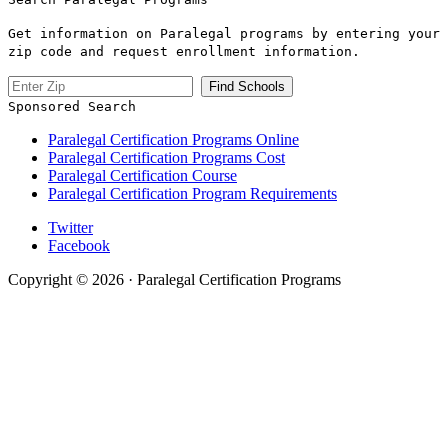
Get information on Paralegal programs by entering your
zip code and request enrollment information.
Sponsored Search
Paralegal Certification Programs Online
Paralegal Certification Programs Cost
Paralegal Certification Course
Paralegal Certification Program Requirements
Twitter
Facebook
Copyright © 2026 · Paralegal Certification Programs