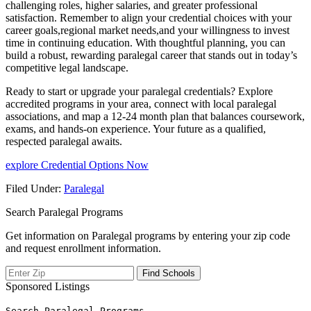
challenging roles, higher salaries, and greater professional
satisfaction. Remember to align your credential choices with your
career goals,regional market needs,and your willingness ‌to invest
time in ⁤continuing education. With thoughtful planning, you can
build a robust, rewarding paralegal career that stands out in today’s
competitive legal landscape.
Ready to start or ⁣upgrade your paralegal credentials? Explore
accredited programs in your area, connect ⁢with​ local paralegal⁤
associations, and map a 12-24 month⁤ plan that balances coursework,
exams, and hands-on experience. Your future as a qualified,
respected paralegal awaits.
explore Credential Options Now
Filed Under:
Paralegal
Search Paralegal Programs
Get information on Paralegal programs by entering your zip code
and request enrollment information.
Sponsored Listings
Search Paralegal Programs