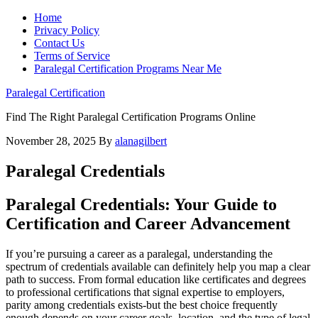
Home
Privacy Policy
Contact Us
Terms of Service
Paralegal Certification Programs Near Me
Paralegal Certification
Find The Right Paralegal Certification Programs Online
November 28, 2025
By
alanagilbert
Paralegal Credentials
Paralegal Credentials:‍ Your Guide to
Certification and Career Advancement
If you’re pursuing a career as‍ a paralegal, understanding the
⁢spectrum of credentials available can definitely​ help you map a clear
path to success. From formal education like certificates and degrees
to ‍professional certifications that signal expertise to employers,
parity among credentials exists-but the best choice frequently‌
enough depends on your‌ career goals, location, and the ⁢type of legal