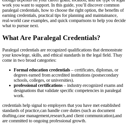
work you want to support. In this guide, you’ll discover common
⁢paralegal credentials, how to choose the right option, the benefits ⁤of
earning credentials, practical tips for planning and maintainance,
real-world case examples, and quick comparisons to help you ‍decide
what to pursue​ next.
What Are Paralegal⁢ Credentials?
Paralegal credentials‍ are recognized‌ qualifications that demonstrate
your knowlege, skills, and ethical standards in the legal‌ field. Thay
come in ‌two broad categories:
Formal education credentials
– certificates, diplomas, or
degrees earned from accredited institutions (postsecondary
schools, colleges, or universities).
professional certifications
– industry-recognized exams and
‌designations ⁢that validate specific competencies in paralegal
work.
credentials⁢ help ⁣signal to employers that ‌you have met established
standards of practice,can handle core duties (such‌ as document
drafting,case management,research,and client communication),and
are committed to ongoing professional growth.