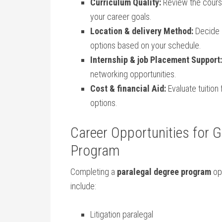
Curriculum⁢ Quality:
⁤Review the cours
your career ‍goals.
Location⁢ & ⁣delivery Method:
Decide b
options ‌based on your schedule.
Internship & job Placement Support:
networking⁣ opportunities.
Cost & financial Aid:
Evaluate⁣ tuition
options.
Career Opportunities ⁣for 
Program
Completing‍ a
paralegal degree program
ope
include:
Litigation paralegal