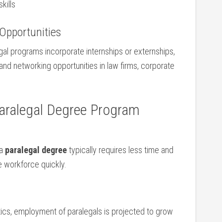
kills
‌Opportunities
al programs incorporate ‍internships ⁣or externships,
and networking opportunities in law firms, corporate
​ Paralegal Degree Program
a⁤
paralegal ⁤degree
typically requires ⁤less time and
he workforce quickly.
tics, employment of ‍paralegals is projected to grow