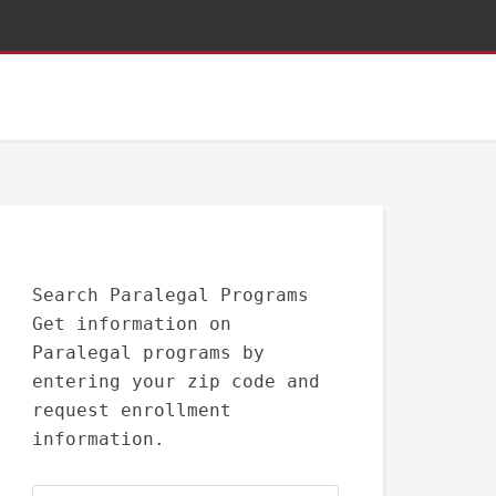
Search Paralegal Programs
Get information on
Paralegal programs by
entering your zip code and
request enrollment
information.