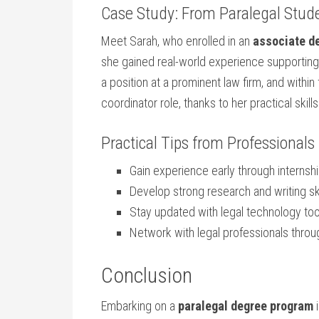
Case Study: From Paralegal Stude
Meet Sarah, who enrolled in an
associate de
she gained real-world ⁣experience supporting‍ 
a position at a prominent‍ law firm, and within
coordinator role, thanks to her practical ‍skil
Practical ‍Tips ​from Professionals
Gain‌ experience early⁣ through internsh
Develop strong research and writing ski
Stay ‍updated with legal technology too
Network with legal professionals ‍thr
Conclusion
Embarking on a
paralegal degree program
i