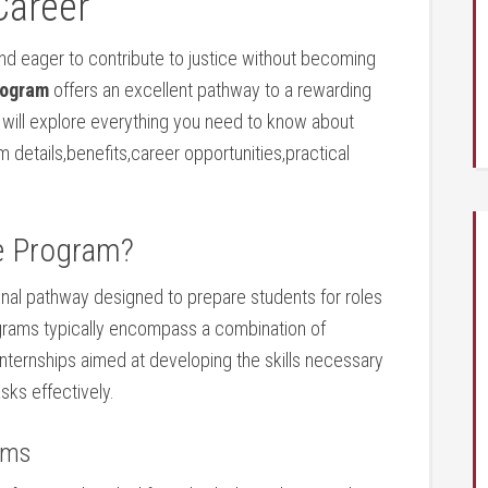
Career
nd eager to ‍contribute ‌to justice without becoming
rogram
offers an excellent pathway to a rewarding
ide will explore everything you need to know about
m ⁤details,benefits,career⁤ opportunities,practical
e ‍Program?
ional pathway designed to prepare students for roles
ograms typically encompass a combination of
 internships aimed ⁤at ⁤developing the skills ⁣necessary
asks effectively.
ams