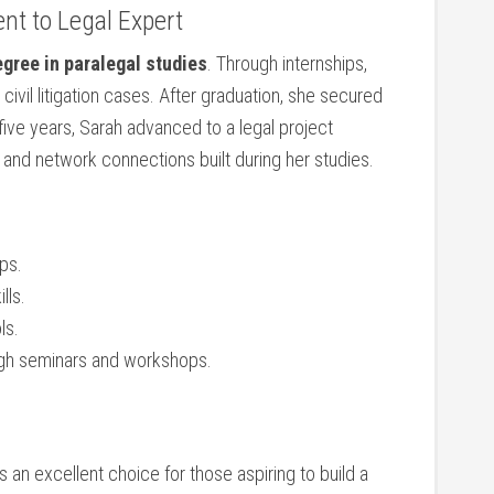
nt to Legal Expert
gree ⁢in paralegal studies
. Through⁣ internships,
civil litigation cases.‍ After graduation, she secured
 five ⁣years, Sarah ‌advanced to a legal project
ls ⁢and network connections built during her studies.
ips.
lls.
ls.
ough seminars and workshops.
s an excellent​ choice for those ⁣aspiring to build ​a