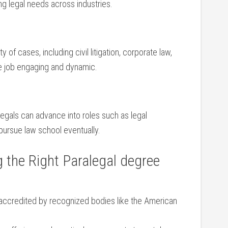
ng legal needs across industries.
of cases, ⁣including civil ‍litigation, corporate law,
e ‌job engaging ⁢and dynamic.
alegals can advance into roles such as legal
pursue law school⁢ eventually.
g the Right Paralegal degree
accredited ⁢by recognized bodies like‍ the American