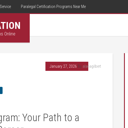
Service
Paralegal Certification Programs Near Me
ATION
ms Online
January 27, 2026
By
alanagilbert
ram:‌ Your Path to a