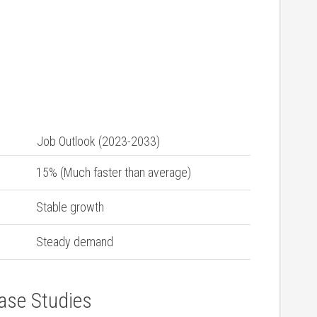
Job⁢ Outlook (2023-2033)
15% (Much ⁣faster than average)
Stable growth
Steady demand
ase Studies