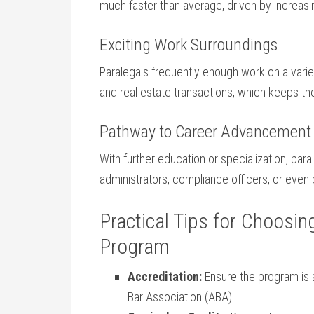
much⁢ faster than average, driven by increasi
Exciting ⁣Work Surroundings
Paralegals frequently enough work on a variety 
and real estate transactions, which keeps th
Pathway to Career Advancement
With further education or specialization, ‌par
administrators, compliance officers, or even 
Practical Tips​ for Choosin
Program
Accreditation:
Ensure the program is 
Bar Association (ABA).