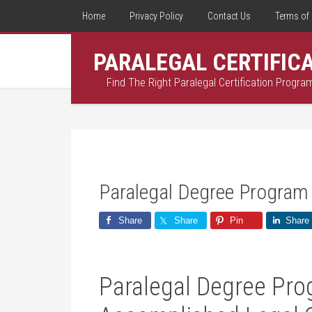
Home
Privacy Policy
Contact Us
Terms of 
PARALEGAL CERTIFIC
Find The Right Paralegal Certification Progra
Paralegal Degree Program
Share
Share
Pin
Share
Paralegal Degree Prog