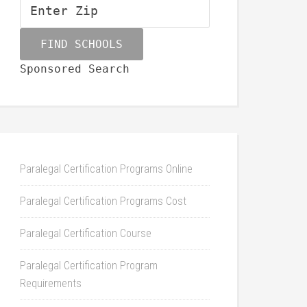
Sponsored Search
Paralegal Certification Programs Online
Paralegal Certification Programs Cost
Paralegal Certification Course
Paralegal Certification Program
Requirements