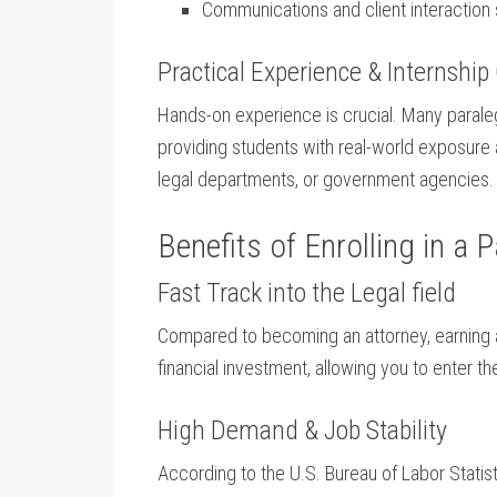
Communications and client interaction s
Practical Experience & Internship 
Hands-on experience is crucial. Many⁤ paraleg
providing students with real-world exposure 
legal departments, ⁢or government agencies.
Benefits of Enrolling⁣ in a
Fast Track into the Legal field
Compared ⁣to becoming an attorney, earning 
financial investment, allowing you to ‌enter t
High Demand & Job Stability
According to the U.S. Bureau of Labor‌ Statis