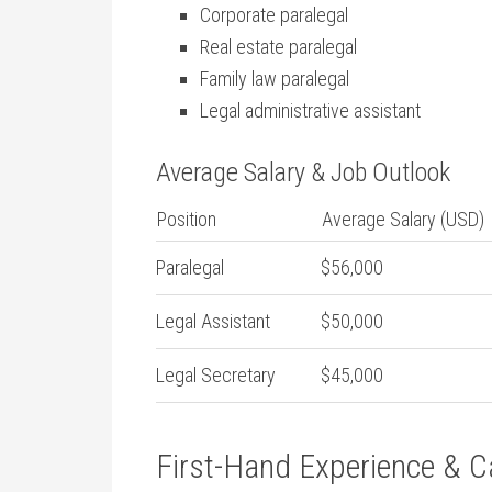
Corporate paralegal
Real estate​ paralegal
Family law⁤ paralegal
Legal administrative assistant
Average Salary & Job Outlook
Position
Average Salary ‍(USD)
Paralegal
$56,000
Legal Assistant
$50,000
Legal⁤ Secretary
$45,000
First-Hand Experience & C