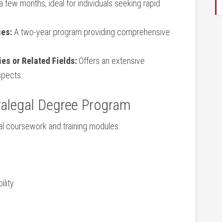
a few months, ideal for ‍individuals seeking rapid
ies:
⁣A two-year ⁤program providing comprehensive
ies or Related Fields:
Offers ‍an extensive⁤
spects.
ralegal Degree‍ Program
l coursework⁤ and⁣ training modules:
ility