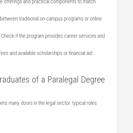
e offerings and practical components to​ match
etween traditional on-campus ⁤programs or⁤ online
​Check if the program provides career services and
 fees and available scholarships or financial aid
Graduates of a Paralegal ‍Degree
ns‍ many doors in the legal sector. typical roles