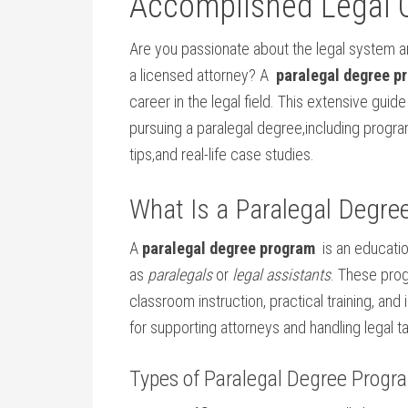
Accomplished Legal⁢ 
Are you⁣ passionate about the legal system ​a
a licensed attorney? A ⁢
paralegal degree p
career in‌ the legal field. This​ extensive gu
⁤pursuing a paralegal ⁢degree,including ‍progra
tips,and real-life case⁣ studies.
What Is a Paralegal Degre
A
paralegal⁤ degree​ program
​ is an educat
⁤as
paralegals
or
legal assistants
.‌ These pr
classroom instruction, practical training,⁤ and
for supporting ⁢attorneys and‍ handling legal t
Types of Paralegal Degree Progr