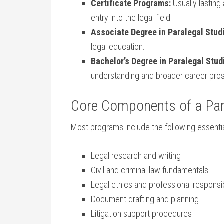
Certificate Programs:
Usually lasting 
⁤entry into the legal field.
Associate Degree in ‍Paralegal Stud
legal education.
Bachelor’s Degree ‍in ‌Paralegal Stud
understanding and broader career pro
Core⁤ Components⁤ of a Pa
Most programs include the following‌ essentia
Legal research and writing
Civil‌ and criminal law fundamentals
Legal ethics and professional responsib
Document drafting and planning
Litigation⁣ support procedures