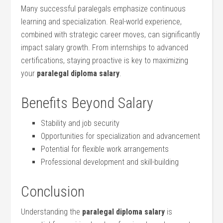
Many successful paralegals emphasize continuous
learning and specialization. Real-world experience,
combined with strategic career moves, can significantly
impact salary⁢ growth. From internships to⁢ advanced
certifications, staying proactive ⁤is key to maximizing‌
your
paralegal diploma salary
.
Benefits Beyond Salary
Stability and job security
Opportunities for specialization​ and advancement
Potential⁤ for flexible work arrangements
Professional development and skill-building
Conclusion
Understanding ⁣the
paralegal diploma salary
is