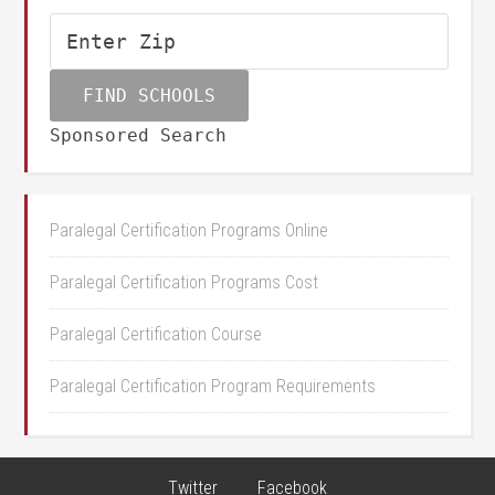
Sponsored Search
Paralegal Certification Programs Online
Paralegal Certification Programs Cost
Paralegal Certification Course
Paralegal Certification Program Requirements
Twitter
Facebook