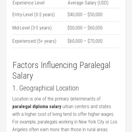
Experience Level
Average Salary (USD)
Entry-Level (0-2 ⁢years)
$40,000 – $50,000
Mid-Level (3-5 years)
$50,000 – $60,000
Experienced (5+ years)
$60,000 – $70,000
Factors Influencing Paralegal
Salary
1. Geographical Location
Location is one of⁣ the primary determinants of
paralegal diploma ⁣salary
.urban centers and states
‍with a higher ‌cost ⁢of living ‌tend to offer higher wages.
For example, paralegals working in New ‍York City or Los
Angeles ⁣often earn more than ‍those in rural areas.