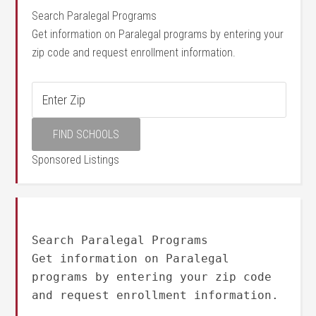
Search Paralegal Programs
Get information on Paralegal programs by entering your
zip code and request enrollment information.
Sponsored Listings
Search Paralegal Programs
Get information on Paralegal
programs by entering your zip code
and request enrollment information.