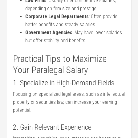
Law Firms
: Usually offer competitive salaries,
depending on firm size and ‌prestige.
Corporate Legal Departments
: Often provide
better benefits and ⁣steady salaries.
Government Agencies
: May have lower salaries
but offer stability and benefits.
Practical⁢ Tips to Maximize
Your Paralegal Salary
1. Specialize in High-Demand‍ Fields
Focusing on specialized legal areas, such as ‍intellectual
property or securities law, can increase your earning
potential.
2. Gain Relevant Experience