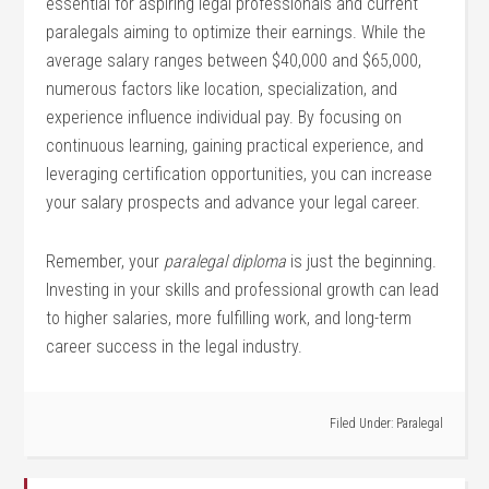
essential for aspiring legal professionals and​ current
paralegals aiming to optimize their earnings. While the
average salary ranges between $40,000 and‍ $65,000,
numerous factors like location, specialization, and
experience influence individual pay.⁣ By focusing on
continuous learning, gaining practical experience, and
leveraging certification opportunities,​ you⁤ can increase
your ‍salary prospects and ‍advance your legal career.
Remember, your
paralegal diploma
is just the beginning.
Investing in your skills and professional growth can lead
to higher​ salaries, more fulfilling work, and long-term
career success​ in‌ the legal industry.
Filed Under:
Paralegal