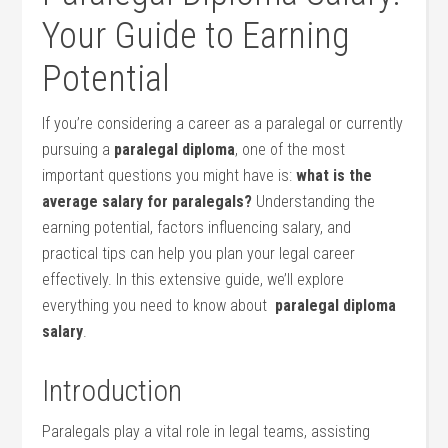
Your Guide to Earning
Potential
If you’re considering⁤ a career as a paralegal​ or currently
pursuing a
paralegal diploma
, one of the most
important questions⁤ you might have is:
what is⁢ the
average ‍salary for paralegals?
Understanding the
earning potential, factors⁣ influencing salary, and
practical tips can ‌help ‍you plan your legal career
effectively. In this extensive guide, we’ll explore
everything ​you need to know about ‍
paralegal diploma
salary
.
Introduction
Paralegals play a vital role in legal teams, assisting