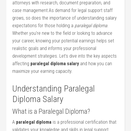
attorneys​ with research, document preparation, and
case management.As ​demand for legal support staff
grows, so does the importance of understanding salary
expectations for those holding⁣ a⁢
paralegal diploma
.
Whether you’re new to the field or looking⁢ to advance
your career, knowing your potential earnings helps set
realistic goals and ‍informs your professional
development strategies. Let’s dive⁢ into the key aspects
affecting‌
paralegal diploma salary
and how you can
maximize your earning capacity.
Understanding Paralegal
Diploma Salary
What is a Paralegal Diploma?
A
paralegal diploma
is a professional certification that
validates your knowledge and skills in legal support