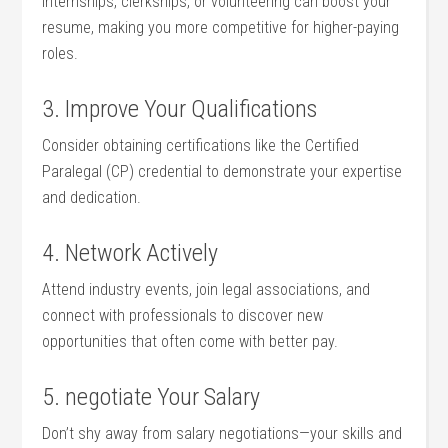
Internships, clerkships,⁢ or volunteering can boost your
resume,​ making you more competitive for higher-paying
roles.
3. ‌Improve Your Qualifications
Consider​ obtaining certifications like the Certified
Paralegal (CP) credential to demonstrate your expertise
and dedication.
4. Network⁣ Actively
Attend industry events, join​ legal associations, and
connect with professionals to discover new
opportunities that ⁢often come with better pay.
5. negotiate Your Salary
Don’t shy away from salary negotiations—your skills and