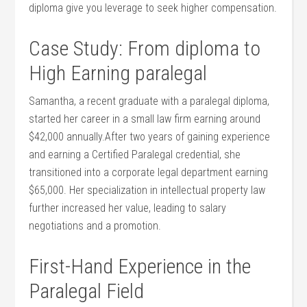
diploma ‌give ⁢you leverage to seek higher compensation.
Case Study: From ‍diploma to
High Earning paralegal
Samantha, a recent graduate​ with a paralegal diploma,
started her career in a​ small law firm ⁤earning around
$42,000 annually.After two years of gaining experience
and earning a Certified Paralegal credential,‍ she
transitioned into a ⁣corporate legal department earning
$65,000. Her specialization in intellectual property law⁤
further increased her value, leading to salary
negotiations and ⁣a promotion.
First-Hand Experience in the
Paralegal Field