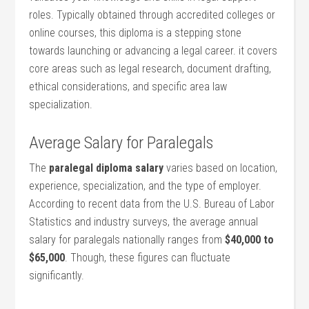
roles. Typically obtained through accredited colleges or
online courses, this diploma is a stepping stone
towards launching‌ or advancing a legal career. it covers‍
core areas such as legal‌ research, document drafting,
ethical considerations, and ‍specific area law
specialization.
Average Salary​ for Paralegals
The
paralegal diploma salary
varies based on location,
experience, specialization, and‍ the type of employer.
According ⁤to ‌recent data from the U.S. Bureau of ⁤Labor
Statistics and industry surveys, the average annual
salary for paralegals nationally ranges from
$40,000 to
‌$65,000
. Though, these figures can fluctuate
significantly.