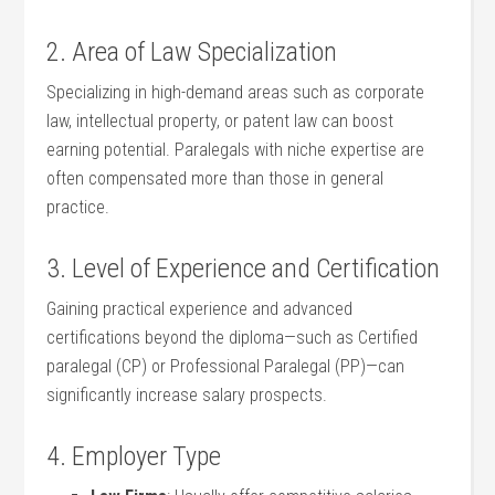
2. Area of Law Specialization
Specializing in high-demand ⁤areas ​such as corporate
law, intellectual property, or⁢ patent law can boost
earning potential. Paralegals with niche expertise are
often compensated more than those in general
practice.
3. Level of Experience and Certification
Gaining practical experience and advanced
certifications beyond the diploma—such as Certified
paralegal (CP) or Professional Paralegal (PP)—can
significantly increase salary prospects.
4. Employer Type