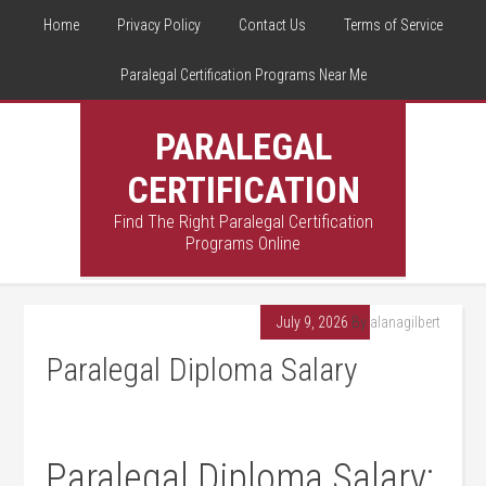
Home
Privacy Policy
Contact Us
Terms of Service
Paralegal Certification Programs Near Me
PARALEGAL
CERTIFICATION
Find The Right Paralegal Certification
Programs Online
July 9, 2026
By
alanagilbert
Paralegal Diploma Salary
Paralegal Diploma⁣ Salary: