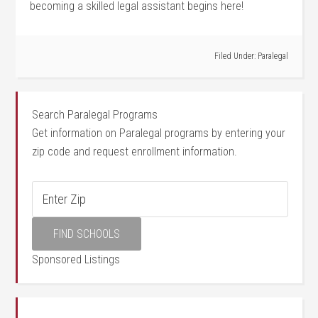
becoming a skilled legal assistant‍ begins here!
Filed Under:
Paralegal
Search Paralegal Programs
Get information on Paralegal programs by entering your
zip code and request enrollment information.
Sponsored Listings