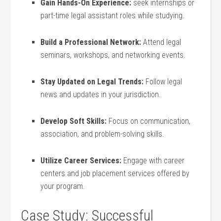
Gain Hands-On Experience:
seek internships or
part-time legal assistant roles while studying.
Build ⁣a Professional Network:
Attend legal
seminars, workshops, and ⁣networking events.
Stay Updated ‍on Legal ⁣Trends:
Follow legal
news ​and updates⁣ in your jurisdiction.
Develop Soft Skills:
Focus on communication,
association, and problem-solving skills.
Utilize Career Services:
‌Engage with⁤ career
centers and job placement services offered ⁤by
your program.
Case‌ Study: Successful