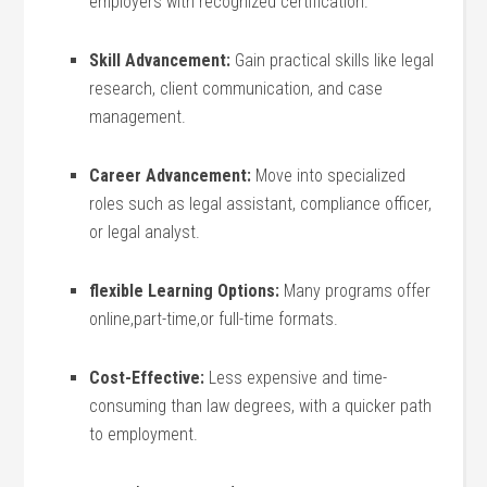
employers with recognized certification.
Skill Advancement:
Gain practical skills⁣ like legal
research, client ​communication, and case⁤
management.
Career Advancement:
Move into specialized
roles such as legal assistant, compliance officer,
or legal‍ analyst.
flexible Learning Options:
Many programs offer
online,part-time,or full-time⁣ formats.
Cost-Effective:
Less expensive and time-
consuming ‍than law degrees, with a quicker path
to employment.