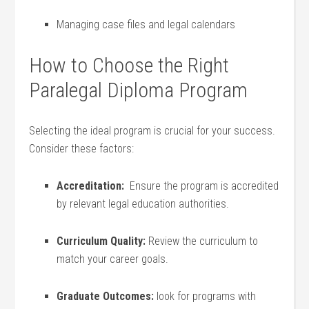
Managing case files and legal calendars
How⁤ to Choose the Right
Paralegal Diploma Program
Selecting the ⁢ideal program is crucial for your success.
Consider these factors:
Accreditation:
⁢ Ensure the program‌ is⁢ accredited
by relevant legal ‍education authorities.
Curriculum Quality:
Review the curriculum ⁢to
match your career goals.
Graduate ⁣Outcomes:
⁣look for ⁣programs ⁤with