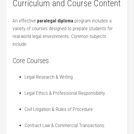
Curriculum and Course Content
An ⁢effective
paralegal​ diploma
program includes a
variety of courses designed to prepare students for
real-world⁣ legal environments. Common subjects
include:
Core Courses
Legal Research & Writing
Legal Ethics & Professional​ Responsibility
Civil Litigation & Rules of Procedure
Contract Law & Commercial​ Transactions