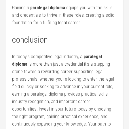
Gaining a
paralegal diploma
equips you with the skills
and credentials to⁤ thrive​ in these roles, creating a solid
foundation‍ for a fulfilling legal career.
conclusion
In today’s competitive legal industry, a
paralegal
diploma
is more than just a credential-it’s a ⁣stepping⁤
stone toward a rewarding career supporting legal
professionals. whether you’re⁤ looking to enter‌ the⁣ legal
⁢field ‍quickly or‌ seeking to‍ advance‍ in your current role,
earning a paralegal diploma provides ‍practical skills,
industry recognition, and⁤ important career
opportunities. Invest in your future‌ today by ‍choosing
the right program, gaining practical experience, and
continuously expanding your knowledge. Your path to