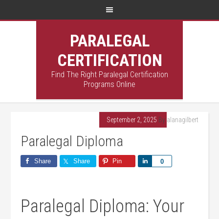
PARALEGAL
CERTIFICATION
Find The Right Paralegal Certification
Programs Online
September 2, 2025
By
alanagilbert
Paralegal Diploma
Share
Share
Pin
Share
0
Paralegal Diploma: ⁤Your