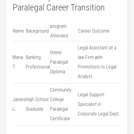
Paralegal Career Transition
program
Name
Background
Career Outcome
Attended
Legal Assistant at a
Online
Maria
Banking
law⁤ Firm with
Paralegal
T.
Professional
‌Promotions to Legal
Diploma
Analyst
Community
Legal Support
James
High School
College
Specialist in
L.
Graduate
Paralegal
Corporate Legal Dept.
Certificate