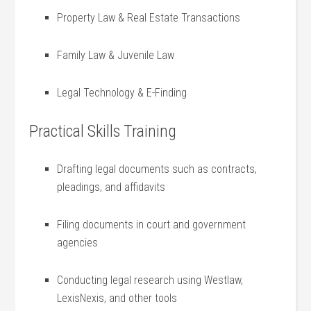
Property ⁤Law & Real ⁣Estate Transactions
Family Law & Juvenile Law
Legal Technology & E-Finding
Practical Skills Training
Drafting legal‌ documents such as contracts,
pleadings, and affidavits
Filing documents in court ⁢and government
agencies
Conducting legal⁢ research using⁤ Westlaw,
LexisNexis, and⁢ other ⁢tools