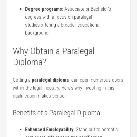
Degree programs:
Associate or‍ Bachelor’s
degrees with a focus on paralegal
studies,offering a broader educational
background.
Why ⁣Obtain‍ a Paralegal
Diploma?
Getting ⁣a
paralegal diploma
⁣ can open numerous doors⁢
within the legal industry. Here’s​ why ‌investing in this⁢
qualification makes⁢ sense:
Benefits of a Paralegal Diploma
Enhanced Employability:
Stand out to ⁣potential