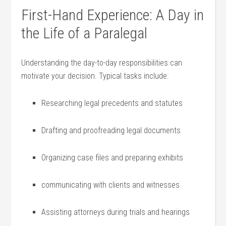
First-Hand Experience: A Day in
the Life of ⁤a​ Paralegal
Understanding the⁤ day-to-day responsibilities can
motivate your decision. Typical‌ tasks include:
Researching legal precedents and statutes
Drafting and proofreading legal‌ documents
Organizing case files ‍and preparing exhibits
communicating with clients and witnesses
Assisting attorneys during trials ‌and hearings