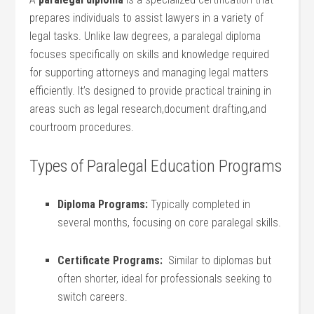
prepares individuals to assist​ lawyers in a variety of
legal tasks. Unlike law degrees,⁣ a paralegal ‌diploma
⁤focuses specifically on skills and knowledge required
⁣for supporting attorneys ‌and managing legal matters
efficiently. It’s designed to provide⁢ practical training in⁤
areas such as ⁢legal​ research,document drafting,and
⁣courtroom⁤ procedures.
Types of Paralegal Education Programs
Diploma Programs:
Typically completed in
several⁢ months, focusing on core paralegal skills.
Certificate Programs:
⁤ Similar to diplomas but
often shorter, ideal‍ for professionals⁣ seeking to
‌switch careers.