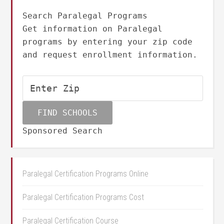
Search Paralegal Programs
Get information on Paralegal
programs by entering your zip code
and request enrollment information.
Sponsored Search
Paralegal Certification Programs Online
Paralegal Certification Programs Cost
Paralegal Certification Course