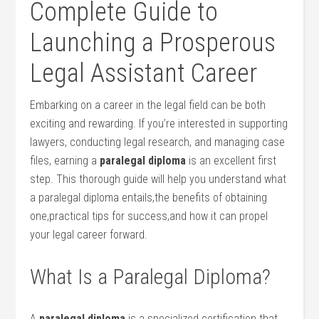
Complete Guide⁢ to
⁤Launching a Prosperous
Legal ⁢Assistant⁤ Career
Embarking on a career in ​the legal field can be both
exciting‍ and rewarding. If‌ you’re interested ⁤in supporting
lawyers, conducting​ legal research, and managing case
files, earning a
paralegal diploma
⁢is an ⁤excellent first
step.​ This⁢ thorough guide will ​help you understand⁤ what
a paralegal diploma entails,the benefits of​ obtaining
one,practical tips for success,and how it can propel
your legal ⁢career ⁢forward.
What Is a Paralegal Diploma?
A
paralegal diploma
is a specialized certification that