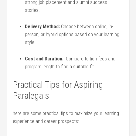
strong job placement and alumni success
stories.
Delivery Method:
Choose between online, in-
person, or hybrid options based on your learning
style.
Cost and Duration:
‌ Compare ⁢tuition fees‍ and
program length to find a ⁣suitable fit.
Practical Tips for Aspiring
Paralegals
here are⁤ some practical ​tips to maximize your ⁣learning
experience and career prospects: