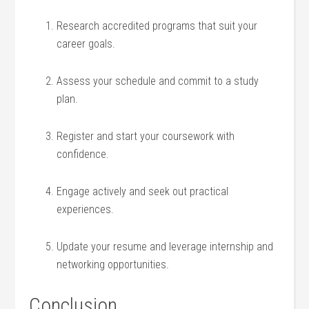
Research accredited programs ‍that suit your
career goals.
Assess your schedule and ‌commit to‌ a study
plan.
Register and start‌ your coursework with
confidence.
Engage actively​ and seek⁤ out practical
experiences.
Update your resume and leverage internship and
networking opportunities.
Conclusion