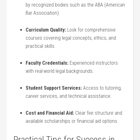
by recognized ⁣bodies such as the ABA⁤ (American
Bar Association).
Curriculum ‌Quality:
Look for⁤ comprehensive
⁣courses covering legal concepts, ethics, and
practical‍ skills.
Faculty ‍Credentials:
Experienced instructors
with real-world legal backgrounds.
Student ‌Support Services:
⁢Access to tutoring,
career services, and technical‌ assistance.
Cost and⁣ Financial Aid:
‌Clear fee⁢ structure‍ and
⁣available scholarships⁤ or financial aid⁢ options.
Practical Tips for Success in