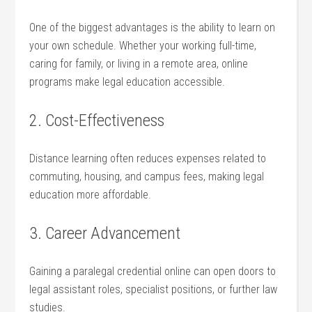
One of ‌the biggest ‍advantages is the​ ability to learn on
your own schedule. Whether⁣ your working full-time,
caring for family, or⁢ living in a‌ remote area, online ​
programs make legal⁣ education accessible.
2. ​Cost-Effectiveness
Distance‍ learning often reduces expenses related​ to
commuting, housing,‍ and ‌campus fees, making legal
education more affordable.
3. Career Advancement
Gaining‌ a paralegal credential ⁣online can open doors‍ to
legal assistant ‌roles, specialist positions, or​ further law
studies.