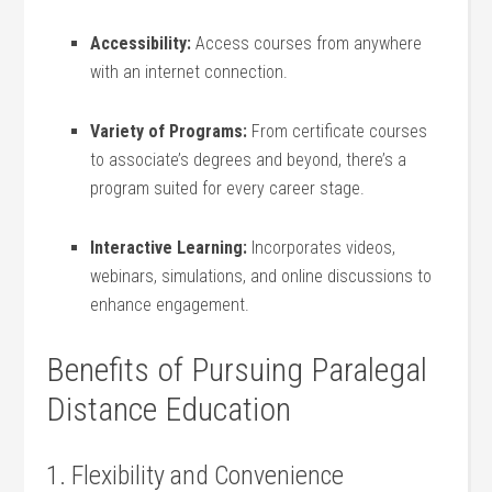
Accessibility:
Access courses from anywhere
with an internet connection.
Variety of Programs:
From certificate courses
to associate’s degrees and beyond, there’s a
program suited for every career stage.
Interactive Learning:
Incorporates videos,​
webinars, simulations,⁣ and online‌ discussions to
enhance engagement.
Benefits⁢ of ⁤Pursuing Paralegal
Distance‌ Education
1. Flexibility⁤ and Convenience