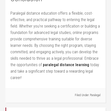
Paralegal distance education ​offers a flexible, cost-
effective, and practical​ pathway to entering ‍the legal
field. ⁤Whether you’re seeking a ⁣certification or building a
foundation for ⁢advanced legal studies, online programs
provide comprehensive training suitable for‌ diverse
learner needs. By choosing the right‌ program, staying
⁤committed, and‍ engaging actively, you can develop the
skills needed to thrive as ‍a legal professional. Embrace
the opportunities‍ of
paralegal distance learning
‌today
⁤and take a significant step​ toward a rewarding legal
career!
Filed Under:
Paralegal