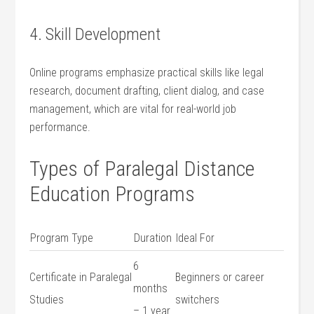
4. Skill Development
Online‌ programs emphasize ‌practical skills like legal
research, document drafting, client⁢ dialog, and ⁢case
management, ‍which are vital for real-world job
performance.
Types‌ of Paralegal‌ Distance
Education Programs
Program Type
Duration
Ideal For
6
Certificate in Paralegal
Beginners or career‍
months​
Studies
switchers
– 1 year