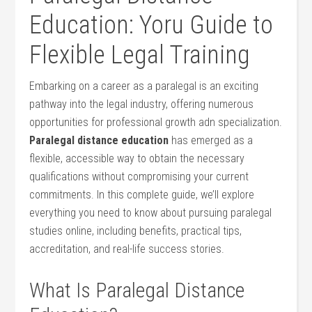
Education: Yoru Guide to
Flexible Legal Training
Embarking on a career⁣ as ​a paralegal‍ is⁤ an exciting
pathway into ​the ‍legal industry, offering numerous
opportunities for professional growth adn specialization.
Paralegal distance education
has emerged as‌ a
flexible, accessible way to obtain the necessary
qualifications without compromising your current
commitments. In ⁢this complete guide, we’ll explore
everything ‍you need to⁤ know about⁣ pursuing‍ paralegal‍
studies online, including benefits, practical tips,
accreditation, and real-life success stories.
What Is Paralegal⁣ Distance