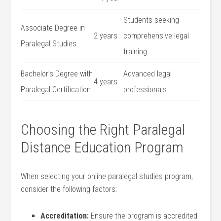
Students ‍seeking
Associate ⁣Degree in
2 years
comprehensive legal
Paralegal Studies
training
Bachelor’s‍ Degree with
Advanced legal
4 years
Paralegal Certification
professionals
Choosing the⁣ Right Paralegal‍
Distance Education Program
When selecting ​your online paralegal⁤ studies program,
⁢consider the following factors:
Accreditation:
Ensure the​ program⁣ is accredited⁢