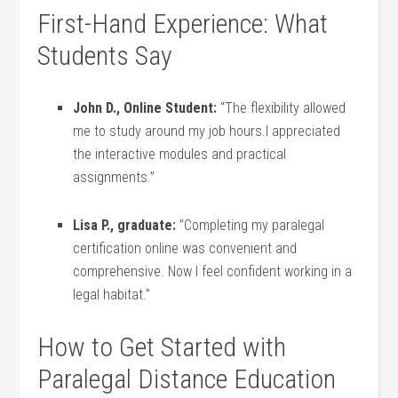
First-Hand Experience: What
Students Say
John ⁢D., Online Student:
“The flexibility allowed
me to ​study around my job hours.I appreciated
the interactive modules and practical
assignments.”
Lisa P., graduate:
⁢”Completing ⁣my paralegal
certification online ⁤was​ convenient and
comprehensive. Now I feel‌ confident working in ​a
legal ⁤habitat.”
How to Get Started with
Paralegal Distance⁢ Education