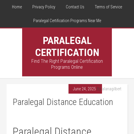
Home
Privacy Policy
Contact Us
Terms of Service
Paralegal Certification Programs Near Me
PARALEGAL
CERTIFICATION
Find The Right Paralegal Certification
Programs Online
June 24, 2025
By
alanagilbert
Paralegal Distance Education
Paralegal Distance