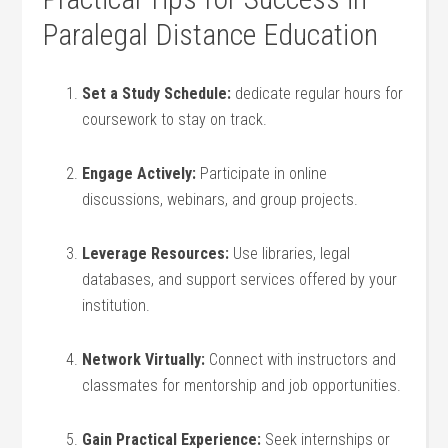
Paralegal Distance ‍Education
Set ​a Study‌ Schedule:
dedicate regular hours for
coursework to stay on track.
Engage Actively:
Participate in ⁣online
discussions, webinars, and‌ group projects.
Leverage Resources:
Use​ libraries, ⁤legal
databases, and ‍support services offered by your
institution.
Network Virtually:
Connect with instructors and
classmates for mentorship and job opportunities.
Gain Practical Experience:
Seek internships or