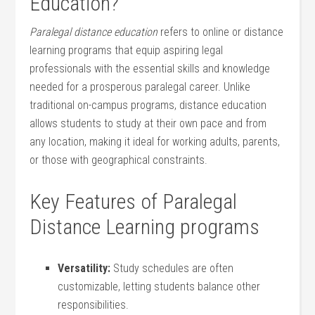
Education?
Paralegal distance ‍education
refers to online ⁤or distance
learning‍ programs that ​equip aspiring legal
professionals with the essential‍ skills and knowledge‍
needed for a prosperous paralegal career. Unlike
traditional on-campus programs, ‌distance education
allows⁤ students to study at their⁤ own pace and from
any location, making it⁢ ideal for working adults,⁢ parents,
or those with geographical constraints.
Key Features of Paralegal
Distance Learning programs
Versatility:
Study schedules are often
customizable, letting students ‌balance other
responsibilities.