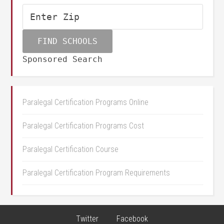
Sponsored Search
Paralegal Certification Programs Online
Paralegal Certification Programs Cost
Paralegal Certification Course
Paralegal Certification Program Requirements
Twitter
Facebook