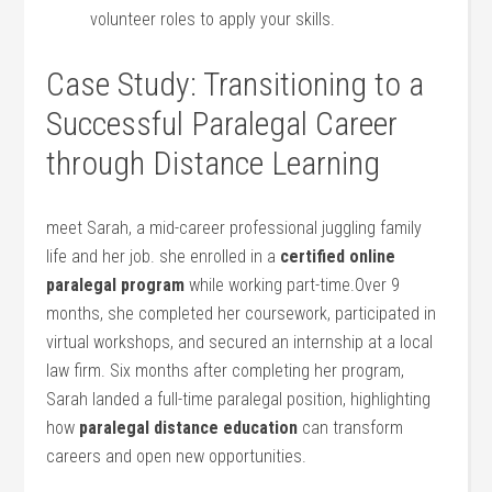
volunteer roles to ‍apply your skills.
Case Study: Transitioning to a
Successful Paralegal ‍Career
through Distance Learning
meet Sarah, a mid-career professional juggling family
life and her ‌job. ⁣she⁣ enrolled in a
certified online
paralegal program
while working part-time.Over 9
months, she completed ⁣her coursework, ⁣participated in
virtual workshops,​ and secured⁢ an ⁤internship ⁣at a⁢ local
law firm.⁢ Six months after completing her program,
Sarah landed a⁣ full-time paralegal ​position, highlighting⁣
how
paralegal distance education
can transform
careers and ⁤open new opportunities.