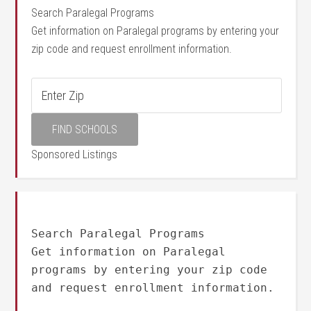
Search Paralegal Programs
Get information on Paralegal programs by entering your
zip code and request enrollment information.
Sponsored Listings
Search Paralegal Programs
Get information on Paralegal
programs by entering your zip code
and request enrollment information.