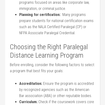
programs focused on areas⁤ like corporate‍ law,
immigration,⁣ or criminal justice.
Planning for certification:
​ Many programs
prepare students for national certification⁢ exams
such as the NALA Certified Paralegal (CP) or ​
NFPA Associate ​Paralegal Credential.
Choosing the Right Paralegal
Distance Learning Program
Before‌ enrolling, consider the following factors to select
a program that best fits your goals:
Accreditation:
Ensure the program is accredited
by recognized⁢ agencies such as the American
Bar association (ABA) or other reputable bodies.
Curriculum:
Check if the coursework covers core