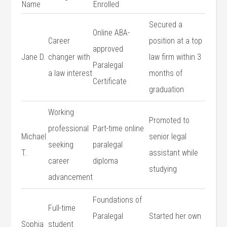
Name
Enrolled
Secured‍ a
Online ABA-
Career
position at a top
approved
Jane D.
changer with
law firm within⁣ 3
Paralegal⁣
a law interest
months of
Certificate
graduation
Working
Promoted to
professional
Part-time online⁤
Michael
senior legal ​
seeking
paralegal
T.
assistant ‌while
career
diploma
studying
advancement
Foundations of⁢
Full-time⁣
Paralegal
Started her own
Sophia
student⁣