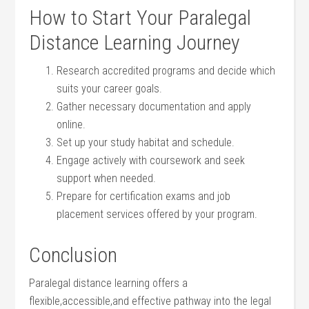
How ⁤to Start Your Paralegal
Distance Learning Journey
Research accredited programs and decide which
suits your career ⁤goals.
Gather necessary documentation and apply​
online.
Set‍ up your study habitat and schedule.
Engage actively‍ with coursework and seek
support when ⁤needed.
Prepare for certification ⁢exams and job
placement services ‌offered by ⁢your program.
Conclusion
Paralegal distance learning offers a
‍flexible,accessible,and ⁤effective pathway into the legal