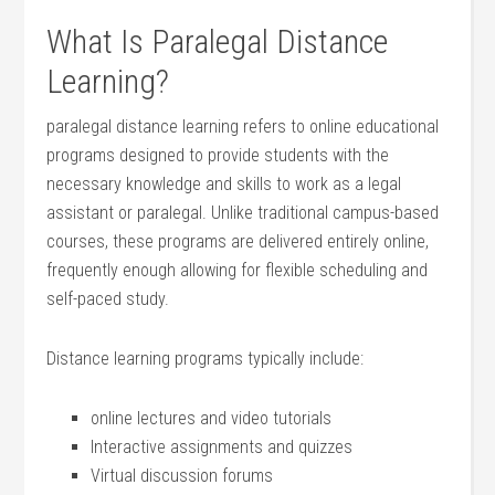
What Is Paralegal ‌Distance
Learning?
paralegal distance learning refers⁤ to online educational
programs designed to provide students with the
necessary knowledge and skills to ⁢work as a legal
assistant or paralegal. Unlike traditional campus-based​
courses, these programs are delivered entirely online,
frequently enough allowing for flexible scheduling and‌
self-paced study.
Distance⁢ learning programs typically include:
online⁢ lectures and video tutorials
Interactive assignments and⁢ quizzes
Virtual discussion forums