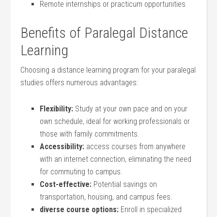
Remote internships‍ or practicum opportunities
Benefits of Paralegal⁢ Distance
Learning
Choosing a distance learning⁢ program for your paralegal
studies offers numerous advantages:
Flexibility:
Study at your own pace ‌and on your
own schedule, ideal for working professionals⁢ or
⁢those‍ with family commitments.
Accessibility:
access courses ​from⁣ anywhere
with an internet connection, eliminating‍ the ‍need
for​ commuting to campus.
Cost-effective:
Potential ‌savings on
transportation, housing, and campus fees.
diverse ‌course ⁢options:
Enroll in specialized