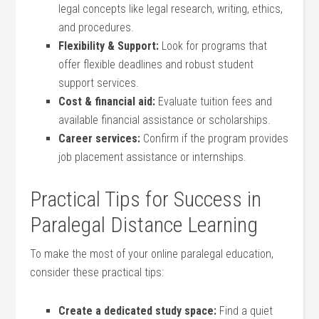
legal ⁢concepts ‌like legal research,‌ writing, ethics,
and⁣ procedures.
Flexibility & Support:
​Look for programs⁢ that
offer flexible deadlines and robust student
support services.
Cost & financial aid:
Evaluate tuition fees and
available financial‍ assistance or scholarships.
Career services:
Confirm ‌if the program ​provides⁣
job ​placement assistance or internships.
Practical Tips for Success‌ in
Paralegal ‍Distance ⁢Learning
To make the most of your online paralegal education,
consider these practical tips:
Create a⁤ dedicated study space:
Find a quiet