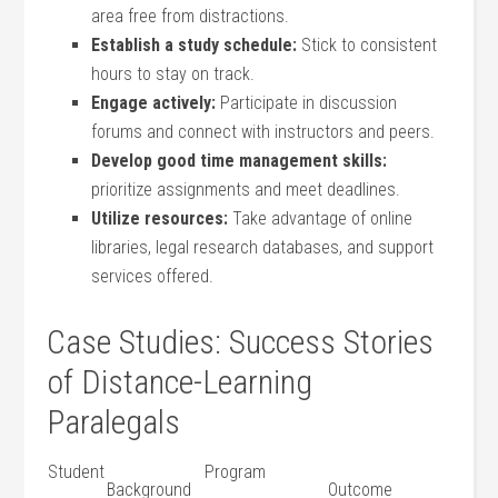
area free from‍ distractions.
Establish a study schedule:
Stick to ‌consistent
hours ​to stay on track.
Engage actively:
Participate in discussion
forums and connect with instructors and peers.
Develop⁢ good time management skills:
prioritize assignments​ and meet ‍deadlines.
Utilize resources:
Take​ advantage of online
libraries, legal research databases, and support
services offered.
Case Studies:⁢ Success⁢ Stories
of Distance-Learning
Paralegals
Student
Program
Background
Outcome