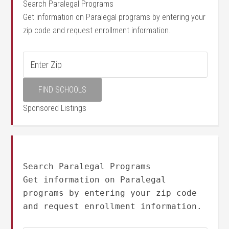
Search Paralegal Programs
Get information on Paralegal programs by entering your
zip code and request enrollment information.
Sponsored Listings
Search Paralegal Programs
Get information on Paralegal
programs by entering your zip code
and request enrollment information.