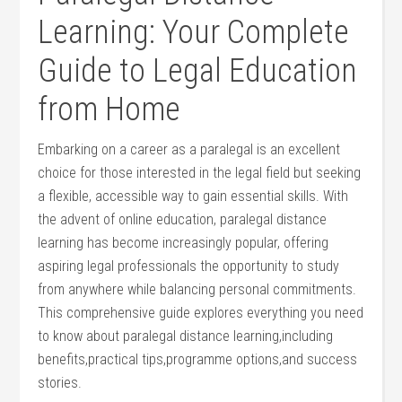
Learning: Your ⁣Complete
Guide ‍to ‌Legal Education
from⁣ Home
Embarking on a ⁢career as‌ a‌ paralegal is an excellent
choice for those interested in the legal ​field but seeking
a​ flexible, accessible ⁤way to ⁢gain essential ‌skills. With‍
the ⁣advent of online education, paralegal distance
learning has become increasingly popular, offering
aspiring legal professionals the opportunity to study
from⁢ anywhere while balancing personal commitments.⁤
This‌ comprehensive guide explores everything you need‌
to know about paralegal distance ‍learning,including
benefits,practical tips,programme options,and success
stories.