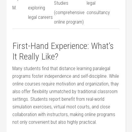
Studies
legal
M.
exploring
(comprehensive
consultancy
legal careers
online program)
First-Hand Experience: What’s⁢
It Really Like?
Many students find that distance learning paralegal
programs foster independence and‍ self-discipline.⁣ While
online courses require motivation and organization, thay
also​ offer flexibility unmatched by​ traditional classroom
settings. Students report benefit from real-world
simulation exercises, ⁢virtual moot courts, and close⁤
collaboration with instructors, making ⁤online programs
not⁢ only convenient ⁢but also ⁢highly ‍practical.