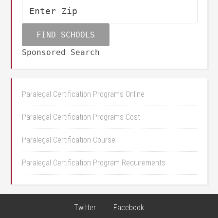
Sponsored Search
Paralegal Certification Programs Online
Paralegal Certification Programs Cost
Paralegal Certification Course
Paralegal Certification Program Requirements
Twitter
Facebook