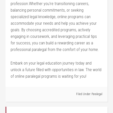
profession.Whether you’re transitioning careers,
balancing ⁣personal commitments,⁤ or seeking
specialized legal knowledge, ‌online programs can ​
accommodate your⁢ needs and help you achieve your
goals. By choosing accredited‍ programs, actively
engaging in coursework, and ‌leveraging practical tips
for success, you can build a rewarding career as a
⁣professional paralegal from the comfort of your home.
Embark ⁣on your⁢ legal education journey today and
unlock a future filled with opportunities in law. The world
of online paralegal‌ programs is⁣ waiting for you!
Filed Under:
Paralegal