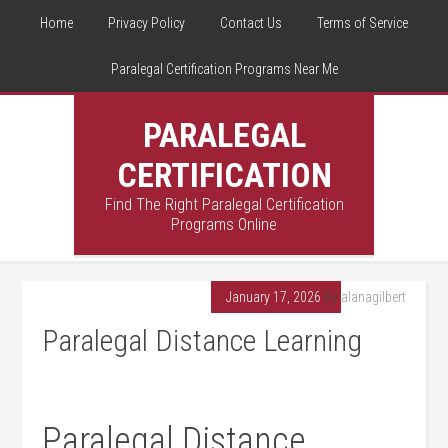
Home
Privacy Policy
Contact Us
Terms of Service
Paralegal Certification Programs Near Me
PARALEGAL
CERTIFICATION
Find The Right Paralegal Certification
Programs Online
January 17, 2026
By
alanagilbert
Paralegal Distance Learning
Paralegal​ Distance