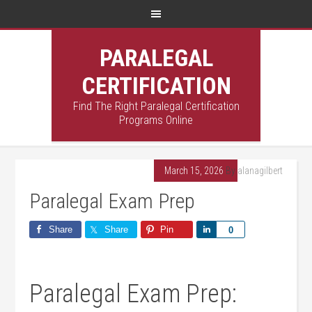
PARALEGAL
CERTIFICATION
Find The Right Paralegal Certification
Programs Online
March 15, 2026
By
alanagilbert
Paralegal Exam Prep
Share
Share
Pin
Share
0
Paralegal Exam Prep: