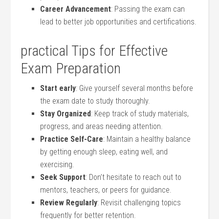
Career Advancement
: Passing ⁤the ⁣exam can
lead to ‌better job opportunities and certifications.
practical Tips for Effective
Exam Preparation
Start early
: Give yourself several ⁢months before⁢
the exam date‍ to study thoroughly.
Stay Organized
: Keep track of study materials,
progress, and ⁤areas needing attention.
Practice Self-Care
: Maintain a healthy ⁣balance
by getting enough‌ sleep, eating well, and
exercising.
Seek‍ Support
: Don’t hesitate to reach out to
mentors, teachers,⁤ or ⁤peers for guidance.
Review Regularly
: Revisit⁢ challenging topics
frequently for better retention.