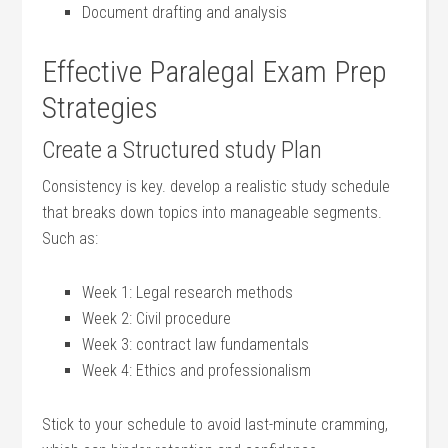
Document drafting and analysis
Effective Paralegal Exam Prep
Strategies
Create a Structured⁣ study Plan
Consistency is key. develop a realistic​ study schedule
that breaks ‌down topics ‍into manageable segments.
Such‌ as:
Week 1: Legal research methods
Week⁢ 2: Civil procedure
Week‌ 3: ⁢contract⁣ law fundamentals
Week⁣ 4: Ethics and professionalism
Stick to your schedule to⁣ avoid ‌last-minute cramming,