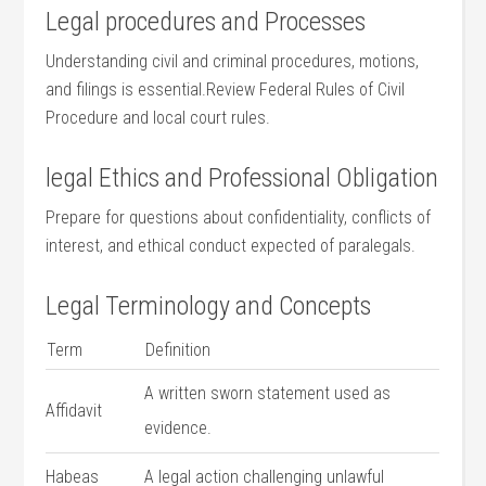
Legal procedures and Processes
Understanding civil and criminal procedures, motions,
and filings is essential.Review Federal Rules of Civil
Procedure and local court​ rules.
legal Ethics and‌ Professional​ Obligation
Prepare for‍ questions about confidentiality, conflicts ​of
interest, ⁤and ethical conduct expected​ of paralegals.
Legal Terminology and Concepts
Term
Definition
A⁣ written sworn statement used as
Affidavit
evidence.
Habeas ​
A legal action challenging ‍unlawful ​