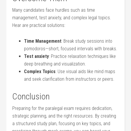
Many candidates face hurdles such as time
management, test‍ anxiety, and complex legal topics.
Hear are‍ practical solutions:
Time ‌Management
: Break study sessions into⁤
pomodoros—short, focused intervals with breaks.
Test anxiety
: Practice relaxation techniques ⁣like
deep breathing‌ and‌ visualization.
Complex Topics
: Use visual ​aids ⁤like mind maps​
and seek ⁢clarification from instructors or peers.
Conclusion
Preparing for ‌the paralegal exam requires dedication,
strategic planning,⁤ and the right resources. By creating
a structured ⁤study plan, focusing on key topics, and