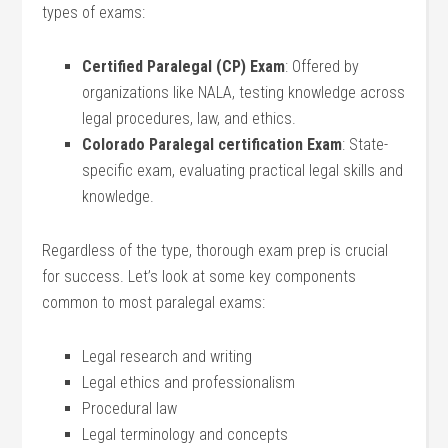
types of exams:
Certified ⁢Paralegal ⁢(CP) Exam
: Offered‌ by
organizations like NALA, testing knowledge across
legal procedures, ⁣law, and ⁢ethics.
Colorado Paralegal certification Exam
: State-
specific exam, evaluating practical legal ⁣skills and
knowledge.
Regardless of the type, thorough exam prep ⁢is crucial
for success. Let’s look at some key components
common to most ‌paralegal exams:
Legal ⁢research‍ and writing
Legal ⁢ethics ⁣and professionalism
Procedural law
Legal terminology ⁣and concepts