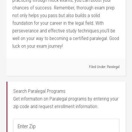
practicing through mock exams, you can ‍boost your
chances of success. Remember, thorough exam prep
⁤not only helps you⁤ pass​ but also builds a solid
foundation for your career in the legal field. With
perseverance and effective study techniques,you’ll ‌be
well on‌ your way to becoming a certified paralegal. Good
luck on your ​exam journey!
Filed Under:
Paralegal
Search Paralegal Programs
Get information on Paralegal programs by entering your
zip code and request enrollment information.