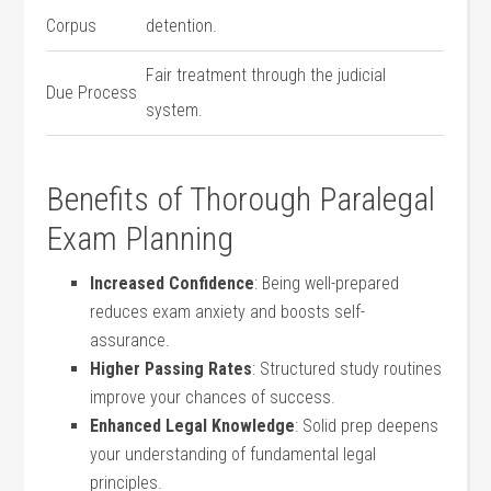
Corpus
detention.
Fair treatment through the ⁤judicial
Due ⁤Process
system.
Benefits of Thorough ‌Paralegal
Exam Planning
Increased Confidence
: Being well-prepared
reduces ‍exam anxiety ‍and‍ boosts self-
assurance.
Higher​ Passing Rates
: Structured study routines
improve your chances of success.
Enhanced Legal Knowledge
: Solid prep ​deepens​
your understanding ​of fundamental legal
⁢principles.