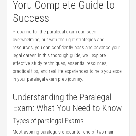
Yoru Complete Guide to
Success
Preparing for ⁢the ⁣paralegal exam can‌ seem
overwhelming, but with the right strategies and
‌resources, you can confidently pass⁣ and advance your
‌legal ​career. ​In this thorough guide, we’ll explore
effective study techniques, essential⁣ resources,
practical‌ tips, and real-life experiences to ​help you⁣ excel
in ⁤your paralegal exam prep journey.
Understanding ⁤the Paralegal
Exam: What You ​Need to Know
Types of ‌paralegal​ Exams
Most aspiring paralegals encounter one of two main