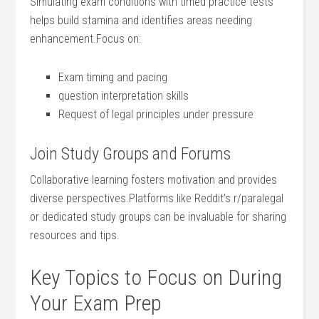
Simulating exam conditions⁢ with timed practice tests
helps build stamina and‍ identifies areas ⁢needing
enhancement.Focus on:
Exam timing and pacing
question interpretation skills
Request of legal ⁣principles⁢ under ‌pressure
Join Study Groups and Forums
Collaborative‌ learning ‍fosters motivation and provides
diverse⁢ perspectives.Platforms like Reddit’s r/paralegal
or dedicated study​ groups‌ can be invaluable for sharing
resources and tips.
Key‌ Topics ​to ⁤Focus on During⁣
Your Exam Prep