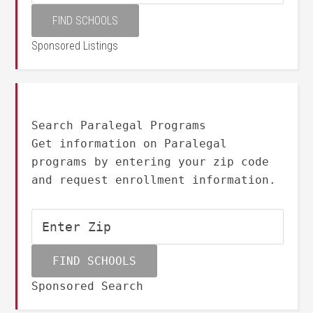
Sponsored Listings
Search Paralegal Programs
Get information on Paralegal
programs by entering your zip code
and request enrollment information.
Sponsored Search