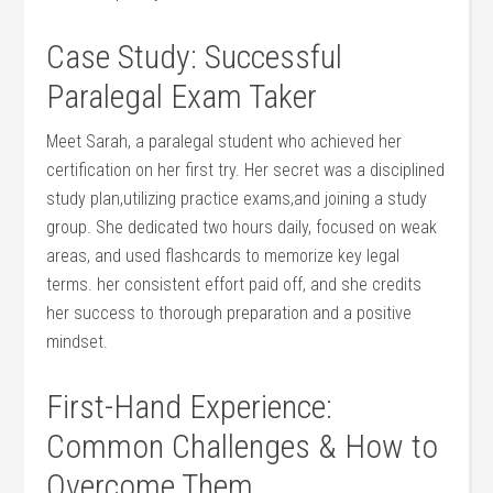
Case ⁢Study: Successful
Paralegal Exam Taker
Meet⁣ Sarah, a paralegal student ⁤who achieved her
certification on her first try. ‌Her secret was a disciplined
study plan,utilizing practice exams,and joining a study ​
group. ‍She dedicated two‌ hours daily, focused on‍ weak
areas, and used flashcards to memorize key legal
terms. her consistent effort paid off, and she credits
her success to thorough preparation and a positive
mindset.
First-Hand Experience:
Common ​Challenges & How to
‍Overcome Them