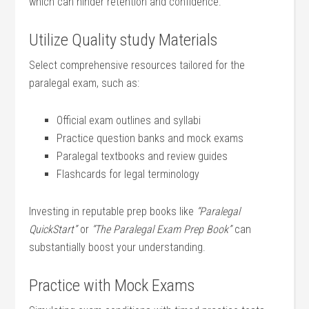
which can hinder retention and confidence.
Utilize Quality⁤ study Materials
Select comprehensive resources tailored ⁤for the
paralegal exam, such as:
Official ⁣exam outlines and syllabi
Practice‍ question ⁢banks and mock exams
Paralegal textbooks and review guides
Flashcards for legal terminology
Investing in‌ reputable prep books like
“Paralegal
QuickStart”
or
“The Paralegal Exam Prep Book”
‍can
substantially boost your understanding.
Practice with Mock⁢ Exams