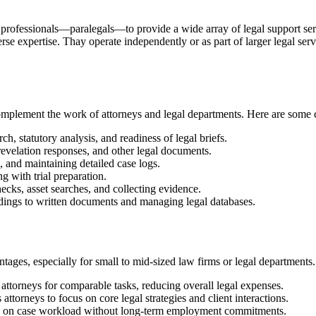
 ⁤professionals—paralegals—to ‌provide a wide array of⁣ legal support servi
se expertise. Thay‌ operate independently‍ or as part of larger legal service
omplement the work of attorneys ⁣and legal‍ departments. Here are some ​c
ch, ⁤statutory analysis, and readiness ⁢of legal briefs.
 revelation responses, and⁢ other legal documents.
 ⁣and maintaining detailed case logs.
 ‍with trial preparation.
s,⁣ asset​ searches, and collecting evidence.
ings to written documents and ​managing legal‌ databases.
ges, especially for ​small to⁤ mid-sized ⁣law firms or legal departments.
n ‌attorneys for comparable tasks, reducing overall legal expenses.
 attorneys to focus on⁣ core legal⁤ strategies and client interactions.
g‌ on case workload without long-term employment commitments.