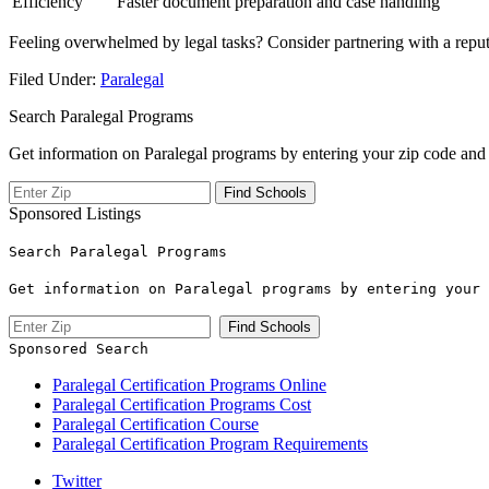
Efficiency
Faster‌ document preparation and case handling
Feeling overwhelmed by ⁣legal⁣ tasks? Consider partnering⁤ with a repu
Filed Under:
Paralegal
Search Paralegal Programs
Get information on Paralegal programs by entering your zip code and 
Sponsored Listings
Search Paralegal Programs
Get information on Paralegal programs by entering your 
Sponsored Search
Paralegal Certification Programs Online
Paralegal Certification Programs Cost
Paralegal Certification Course
Paralegal Certification Program Requirements
Twitter