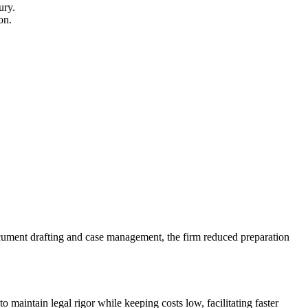
ury.
on.
document drafting and case management, the ⁣firm reduced preparation
o maintain legal rigor while ​keeping costs low, facilitating faster