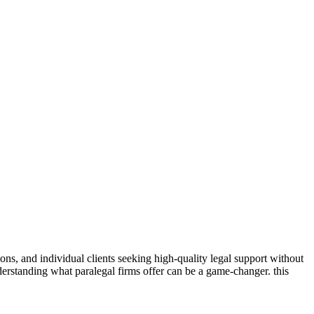
rations, and individual clients seeking high-quality legal support without
 understanding what paralegal firms offer can ⁣be a game-changer. this