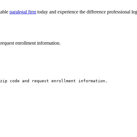
table
paralegal firm
today and experience ‌the difference⁣ professional‌ le
request enrollment information.
zip code and request enrollment information.