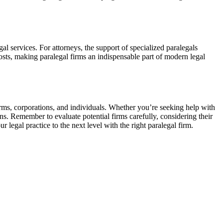
l services. For attorneys,​ the ⁣support ⁢of specialized paralegals⁤
osts, making ⁤paralegal firms an indispensable part ​of modern legal​
firms, corporations, and individuals. Whether you’re seeking ⁢help ⁤with
s. Remember ⁤to evaluate ‍potential firms carefully, considering their
legal⁤ practice to the ‌next level with⁢ the right paralegal firm.