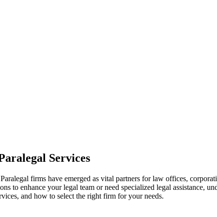
 Paralegal Services
al.Paralegal firms have emerged⁤ as vital‌ partners for ⁣law offices, corpo
options to enhance ‌your legal ‌team or need ⁤specialized legal assistance,
ervices, and how to select the​ right firm for your needs.