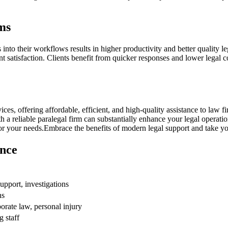
ms
nto their workflows results in higher‌ productivity and better quality ‌lega
t satisfaction.‌ Clients benefit from quicker responses and⁤ lower legal c
ices, offering affordable, efficient, and⁣ high-quality ‌assistance to law 
 a reliable paralegal firm can substantially enhance your legal operation
 for your needs.Embrace the ​benefits of modern ‍legal support and take your 
ance
upport,​ investigations
ns
porate law, personal injury
 staff