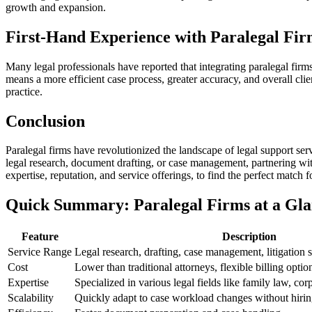
growth and ​expansion.
First-Hand Experience with Paralegal Fir
Many⁤ legal professionals have reported that integrating paralegal firms i
means a⁣ more efficient case process, greater accuracy, and overall clien
practice.
Conclusion
Paralegal firms have⁣ revolutionized the landscape ⁤of legal support serv
legal research, document ‍drafting, or case management, partnering with
expertise, reputation, and service offerings, ⁤to find ⁤the ⁣perfect match
Quick Summary: Paralegal Firms at a Gl
Feature
Description
Service Range
Legal research, drafting, case management, ​litigation ⁤s
Cost
Lower than traditional attorneys, flexible‌ billing optio
Expertise
Specialized⁢ in various legal fields like family law, cor
Scalability
Quickly adapt to case workload changes without hiring