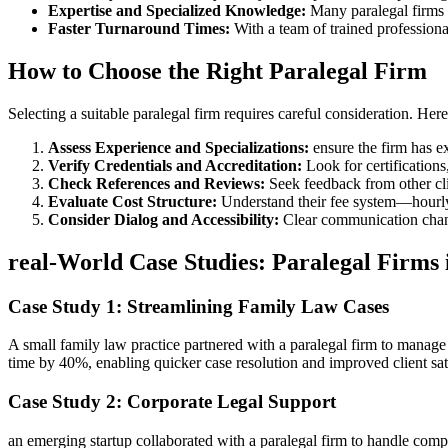
Expertise ‍and Specialized Knowledge:
Many paralegal firms em
Faster Turnaround Times:
With a team of trained professional
How ‌to ⁢Choose the​ Right ‍Paralegal Firm
Selecting a‌ suitable paralegal ⁢firm requires⁢ careful consideration. Here
Assess Experience and Specializations:
​ensure⁤ the firm has e
Verify Credentials and ​Accreditation:
Look for certifications
Check References and ​Reviews:
Seek feedback from other clien
Evaluate Cost Structure:
⁣Understand their fee system—hourly r
Consider ⁤Dialog and Accessibility:
Clear⁤ communication chann
real-World Case ‌Studies: Paralegal Firms 
Case Study 1: Streamlining Family Law Cases
A⁣ small family law​ practice partnered with a ‍paralegal ⁢firm to​ ma
time by 40%, ​enabling quicker case resolution and improved⁣ client ‍sat
Case Study 2: ⁣Corporate​ Legal Support
an emerging ⁤startup collaborated with a paralegal ⁣firm ‌to handle comp