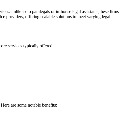
ces. unlike solo paralegals ⁣or⁤ in-house legal assistants,these ​firms
 ⁢providers,⁣ offering‌ scalable solutions to meet ⁤varying legal ​
ore services⁢ typically offered:
 Here are⁤ some notable benefits: