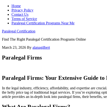
Home
Privacy Policy
Contact Us
Terms of Service
Paralegal Certification Programs Near Me
Paralegal Certification
Find The Right Paralegal Certification Programs Online
March 23, 2026
By
alanagilbert
Paralegal Firms
Paralegal‍ Firms: Your Extensive⁤ Guide to
In the legal industry, efficiency, affordability, and⁢ expertise are cruci
⁢the hefty price tag of traditional legal services. If you’re exploring ‌
article provides an in-depth‍ look into paralegal firms, their benefits, ​s
What Are Paralegal Firms?