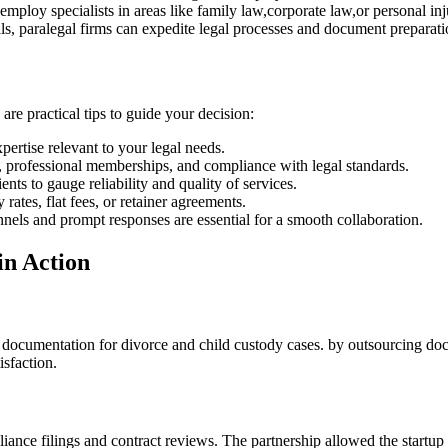
ploy specialists ​in ⁢areas like family law,corporate ​law,or personal inj
s,‍ paralegal⁤ firms can ⁣expedite legal processes and⁣ document preparati
 are practical tips to guide ⁣your decision:
xpertise relevant to your legal ⁢needs.
, professional memberships,⁢ and compliance with legal standards.
ts to gauge reliability and⁤ quality of services.
ates, flat fees, or retainer agreements.
els and prompt responses‍ are essential for a ‌smooth collaboration.
in Action
nage documentation for divorce and child custody cases. by outsourcing 
isfaction.
liance filings and contract reviews. The partnership allowed the startup t