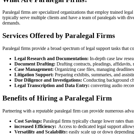
Paralegal firms are‍ specialized organizations that employ ‌trained legal
typically⁣ serve multiple clients and have a team of paralegals with diver
demands.
Services Offered by Paralegal Firms
Paralegal ‍firms provide a broad spectrum ‌of legal support tasks that c
Legal Research ‌and ‌Documentation:
In-depth case ​law ⁤resear
Document ⁤Drafting:
Drafting ‌contracts, pleadings, affidavits,
Case‌ Management:
Organizing case⁤ files, managing deadlines,
Litigation Support:
Preparing exhibits, summaries, and assisting
Due​ Diligence and Investigations:
Conducting background check
Legal ⁣Transcription and Data Entry:
converting audio record
Benefits of Hiring a Paralegal Firm
Partnering with a reputable paralegal firm can provide numerous advanta
Cost Savings:
⁤Paralegal firms‍ typically charge lower rates⁢ tha
increased Efficiency:
⁣ Access‍ to dedicated legal support​ allows
Versatility and Scalability:
easily scale up or down dependin