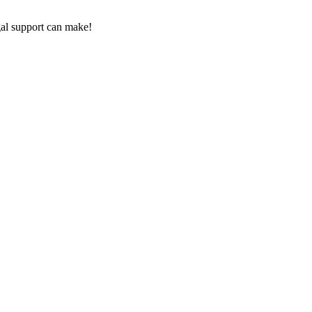
gal‌ support can make!