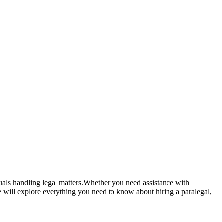
iduals handling legal matters.Whether you need assistance with
 will⁤ explore ‌everything you need to know about hiring a⁣ paralegal,