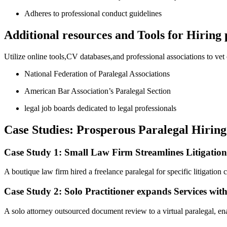
Adheres ⁢to professional conduct guidelines
Additional resources ​and Tools​ for Hiring
Utilize online tools,CV databases,and⁣ professional associations to vet
National Federation of Paralegal ‍Associations
American Bar Association’s Paralegal ​Section
legal job boards dedicated to legal professionals
Case Studies: Prosperous Paralegal Hirin
Case Study 1: Small​ Law Firm Streamlines Litigatio
A boutique law firm hired a freelance paralegal for specific litigation
Case Study 2: Solo ⁣Practitioner expands Services wit
A solo ‌attorney outsourced document review ⁢to a virtual paralegal, ena