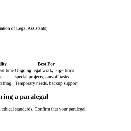
iation of Legal Assistants)
lity
Best ⁤For
art-time
Ongoing legal work, large firms
le
special projects, ‌one-off tasks
affing
Temporary needs, backup support
ring a paralegal
d ethical standards. Confirm that your paralegal: