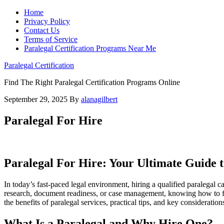
Home
Privacy Policy
Contact Us
Terms of Service
Paralegal Certification Programs Near Me
Paralegal Certification
Find The Right Paralegal Certification Programs Online
September 29, 2025
By
alanagilbert
Paralegal For Hire
Paralegal For Hire: Your Ultimate​ Guide t
In today’s fast-paced legal⁢ environment, hiring a qualified paralegal
research, document readiness, or case management,​ knowing how ⁤to find
the benefits of paralegal services, practical tips,⁤ and key consideration
What Is a Paralegal and Why Hire One?