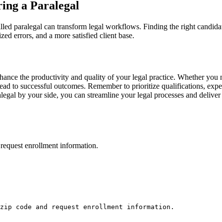
ing a Paralegal
ed paralegal can transform legal workflows. Finding the right⁤ candidate 
zed errors, and a more satisfied client base.
nhance the productivity and⁢ quality of your legal practice. Whether ⁢you 
lead to successful outcomes. ⁣Remember to prioritize qualifications, ex
alegal by your side, you can streamline your legal processes and deliver 
request enrollment information.
zip code and request enrollment information.