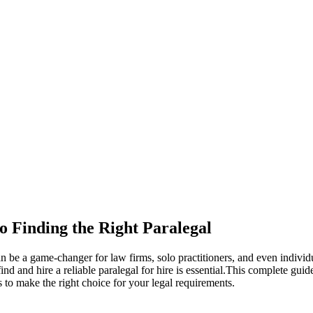
o Finding the Right Paralegal
 can be a game-changer for law firms, solo practitioners, and even indiv
 and hire a reliable paralegal for hire⁤ is essential.This complete guide
s to make the right choice⁤ for​ your legal requirements.