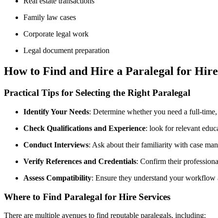
Real estate transactions
Family law cases
Corporate legal work
Legal document preparation
How to Find⁣ and Hire a Paralegal for Hire
Practical‍ Tips for Selecting the Right‍ Paralegal
Identify‍ Your Needs
: Determine⁢ whether you need a full-time,⁣
Check Qualifications and Experience
: look for relevant educ
Conduct‌ Interviews
: Ask about their familiarity ⁢with​ case ma
Verify References and Credentials
: Confirm their profession
Assess Compatibility
: Ensure they understand your workflow 
Where to Find Paralegal for Hire Services
There are multiple avenues to find reputable paralegals, including: