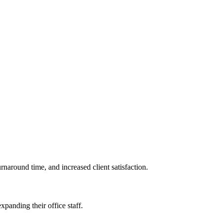
naround time, and increased client‍ satisfaction.
xpanding their office staff.