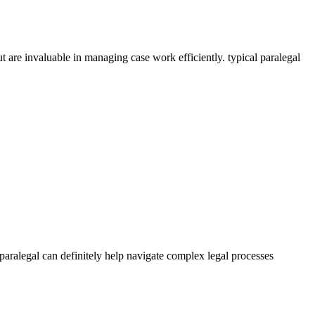
t are invaluable ⁤in managing case work efficiently. typical paralegal
 paralegal can definitely help navigate complex ‌legal processes