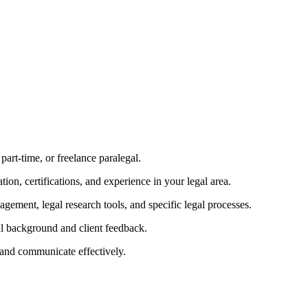
 part-time, or freelance paralegal.
ation, certifications, and experience in your legal area.
nagement, legal research tools, and specific legal processes.
al background and client feedback.
and communicate effectively.