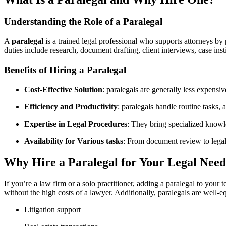
Understanding the Role of a Paralegal
A
paralegal
is a trained legal professional who supports attorneys by p
duties include research, ⁢document drafting, client interviews, case instit
Benefits of Hiring⁣ a Paralegal
Cost-Effective Solution
: paralegals are generally less expensiv
Efficiency and Productivity
: paralegals handle routine tasks, 
Expertise in Legal Procedures
: They ‌bring specialized know
Availability for Various tasks
: From document review to legal⁤ 
Why‍ Hire a Paralegal for Your Legal Need
If you’re a law firm or a solo practitioner, adding a paralegal to your 
without the high costs of a lawyer. Additionally, paralegals are well-e
Litigation support