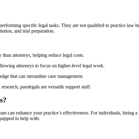
erforming specific legal tasks. They are not qualified to practice law bu
ution,⁤ and trial preparation.
e than attorneys, helping reduce ⁣legal costs.
allowing attorneys to focus on higher-level legal work.
ledge that can streamline case management.
research, paralegals are versatile support staff.
s?
team can enhance your practice’s effectiveness. For individuals, hiring a
quipped to help with: