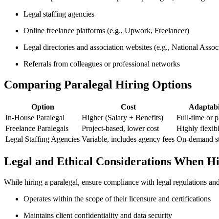
Legal staffing ⁤agencies
Online freelance⁣ platforms​ (e.g., Upwork, Freelancer)
Legal directories and association ⁢websites (e.g., National Assoc
Referrals from colleagues or professional networks
Comparing Paralegal Hiring Options
Option
Cost
Adaptabi
In-House Paralegal
Higher (Salary + Benefits)
Full-time or p
Freelance⁣ Paralegals
Project-based, lower cost
Highly flexib
Legal Staffing Agencies
Variable, includes ‍agency fees
On-demand st
Legal and Ethical Considerations When Hi
While ‍hiring⁣ a ⁤paralegal, ensure compliance with legal regulations an
Operates within the‍ scope of their licensure and certifications
Maintains client confidentiality and data security