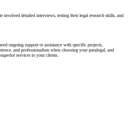
involved detailed interviews, testing their legal research skills, and
⁢need ongoing support or assistance with specific projects,​
perience, and professionalism when choosing your paralegal, and
superior services to your clients.