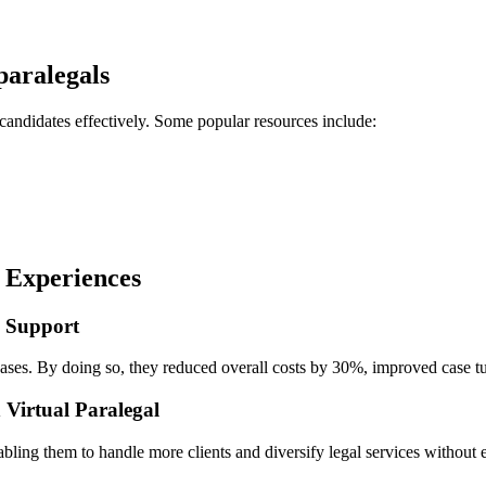
 paralegals
⁢ candidates effectively. Some popular resources include:
g Experiences
n Support
 cases. By doing so, they reduced overall costs by 30%, improved case tur
h Virtual Paralegal
bling them to handle more clients and diversify legal ⁣services without e