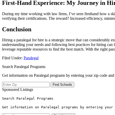
First-Hand Experience: My Journey in Hir
During my time ⁤working with law firms, I’ve seen firsthand how a skill
verifying their certifications. The reward? Increased efficiency, minimi
Conclusion
Hiring a paralegal for‌ hire is a strategic ⁤move that can considerably e
understanding your needs and following best practices for hiring can 
leverage reputable resources to find the best match. With the right ⁤par
Filed Under:
Paralegal
Search Paralegal Programs
Get information on Paralegal programs by entering your zip code and 
Sponsored Listings
Search Paralegal Programs
Get information on Paralegal programs by entering your 