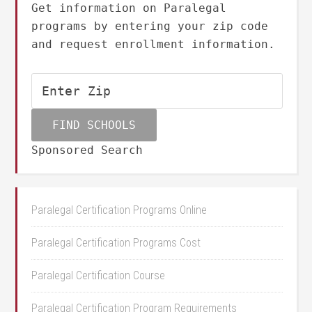
Get information on Paralegal
programs by entering your zip code
and request enrollment information.
Sponsored Search
Paralegal Certification Programs Online
Paralegal Certification Programs Cost
Paralegal Certification Course
Paralegal Certification Program Requirements