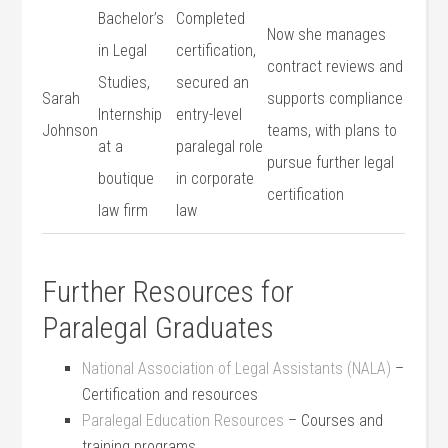
Bachelor’s
Completed
Now she manages
in Legal⁤
certification,
contract ‌reviews and
Studies,
secured an‌
Sarah
supports ⁤compliance⁤
Internship
entry-level
Johnson
teams, with plans to
at a
paralegal role
pursue further ​legal
boutique
in corporate
certification
law firm
law
Further Resources for
Paralegal Graduates
National Association of ⁤Legal ⁤Assistants (NALA)
–
Certification and resources
Paralegal Education Resources
– Courses and
training ⁣programs