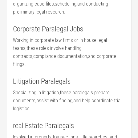
organizing case files,scheduling,and conducting
preliminary legal research.
Corporate Paralegal Jobs
Working in corporate ‌law firms or​ in-house legal
teams,these roles involve handling
contracts,compliance documentation,and corporate
filings.
Litigation Paralegals
Specializing in litigation,these paralegals prepare ​
documents,assist with⁣ finding,and‍ help ‍coordinate trial
logistics.
real Estate Paralegals
Involved in property transactions, title searches, and