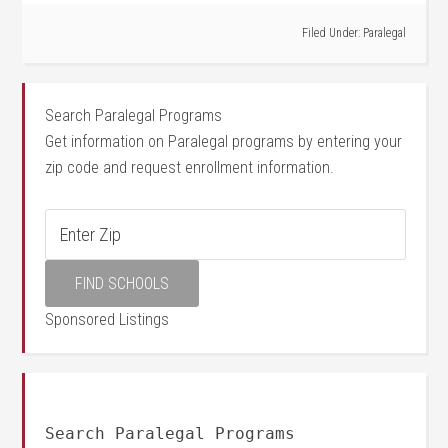
Filed Under:
Paralegal
Search Paralegal Programs
Get information on Paralegal programs by entering your
zip code and request enrollment information.
Sponsored Listings
Search Paralegal Programs