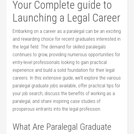
Your Complete guide ‌to
Launching a Legal Career
Embarking on a career as a paralegal can be an exciting
and rewarding choice for ⁤recent⁢ graduates interested in
​the legal ‍field. The demand for skilled paralegals
⁣continues to grow, providing numerous opportunities for
entry-level professionals looking to gain practical
⁤experience and build a ​solid foundation for their legal
careers. In this extensive guide, we’ll explore ⁤the various
paralegal‌ graduate jobs available, offer practical tips for
your job​ search, discuss ⁢the benefits of working as a​
paralegal, and share inspiring case studies of
prosperous entrants into the legal profession.
What Are Paralegal Graduate⁣