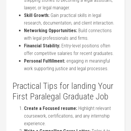
stepping stones to becoming a legal assistant,
lawyer, or legal manager.
Skill Growth:
Gain practical skills in legal‌
research, documentation, and client interaction.
Networking Opportunities:
Build connections
with ⁤legal professionals and firms.
Financial Stability:
Entry-level positions often
offer competitive salaries for recent graduates.
Personal Fulfillment:
engaging in meaningful
work supporting justice and ​legal‍ processes.
Practical Tips for landing Your
First Paralegal Graduate ‌Job
Create a Focused resume:
Highlight relevant
coursework, certifications, and any internship
experience.