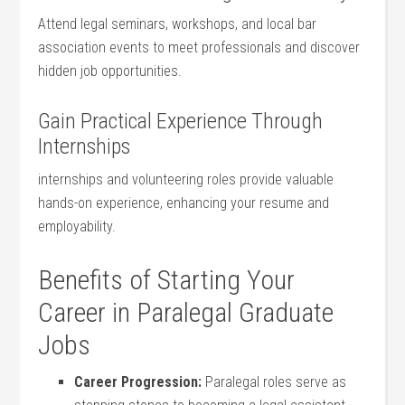
Attend legal seminars, workshops, and local bar
association events⁢ to meet professionals and discover
hidden job ‍opportunities.
Gain Practical Experience Through
Internships
internships and volunteering roles provide valuable
hands-on⁣ experience, enhancing your resume and
employability.
Benefits of⁢ Starting Your
Career in Paralegal Graduate
Jobs
Career Progression:
Paralegal roles serve as