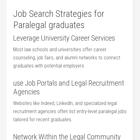
Job Search Strategies for
Paralegal graduates
Leverage University Career Services
Most law schools ‌and universities offer career
counseling, job fairs, and alumni networks to ‍connect
graduates with ‌potential employers.
use Job Portals and Legal Recruitment
Agencies
Websites like Indeed, LinkedIn, and​ specialized legal
recruitment agencies often list entry-level paralegal jobs
tailored for recent graduates.
Network Within the Legal Community