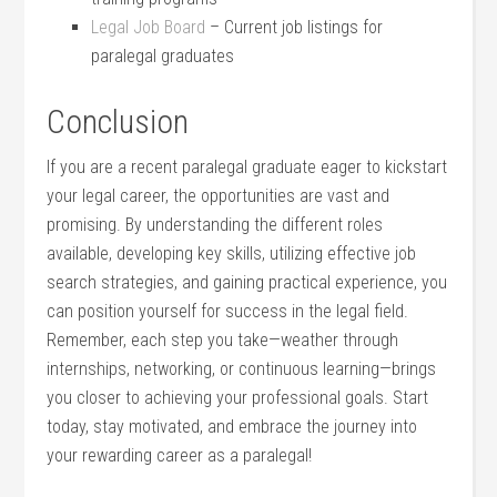
Legal Job Board
– Current job listings for​
paralegal graduates
Conclusion
If you⁣ are a recent⁤ paralegal graduate‍ eager to kickstart
your legal career, the opportunities are vast and
promising. By⁢ understanding the different roles
available, developing key skills, utilizing effective job
search strategies, and gaining practical experience, you
can position yourself⁢ for success in the legal field.
Remember, each step you take—weather through
internships, networking, or continuous ‍learning—brings
you closer to achieving your professional goals. Start
today, stay⁣ motivated, and embrace the journey into
your rewarding career as a paralegal!