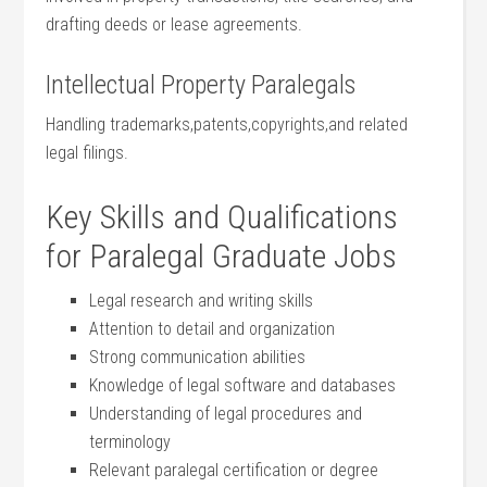
drafting deeds or lease agreements.
Intellectual ⁢Property Paralegals
Handling trademarks,patents,copyrights,and related
legal filings.
Key⁤ Skills and Qualifications
for Paralegal Graduate Jobs
Legal research and writing skills
Attention ‍to ⁤detail and organization
Strong communication abilities
Knowledge of legal software and databases
Understanding of legal procedures⁤ and
terminology
Relevant paralegal certification or ‍degree