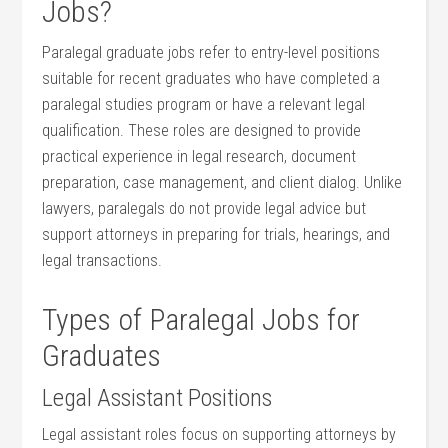
Jobs?
Paralegal graduate​ jobs refer to ⁤entry-level positions
suitable for recent graduates who ⁢have completed a
paralegal studies program or have a ​relevant legal
qualification.⁢ These roles are designed to provide
practical​ experience in legal research, document
preparation, case management, and client dialog. Unlike
lawyers, paralegals do not ⁢provide ​legal advice but
support attorneys in preparing for trials, hearings, and
legal transactions.
Types of Paralegal Jobs for
Graduates
Legal⁢ Assistant Positions
Legal assistant⁤ roles ⁢focus on​ supporting attorneys by