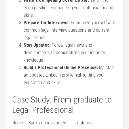
Write a ‌Compelling Cover Letter:
Tailor it to
each‍ position,emphasizing your enthusiasm and
skills.
Prepare for Interviews:
Familiarize yourself with
common legal interview questions and ⁣current
legal ‌trends.
Stay Updated:
Follow legal news and
developments to demonstrate⁤ your ⁣industry
knowledge.
Build a Professional Online ‍Presence:
Maintain
an updated LinkedIn profile highlighting your
education and skills.
Case Study: From‌ graduate to
Legal Professional
Name
Background
Journey
outcome