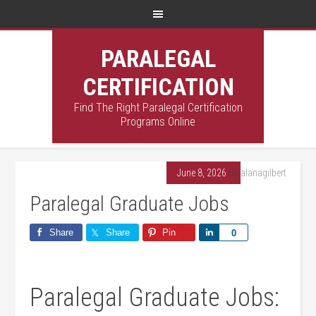
PARALEGAL
CERTIFICATION
Find The Right Paralegal Certification
Programs Online
June 8, 2026
By
alanagilbert
Paralegal Graduate Jobs
Share
Share
Pin
Share
0
Paralegal Graduate Jobs: