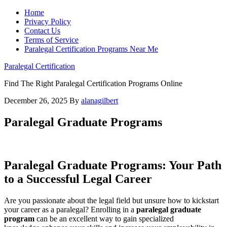
Home
Privacy Policy
Contact Us
Terms of Service
Paralegal Certification Programs Near Me
Paralegal Certification
Find The Right Paralegal Certification Programs Online
December 26, 2025
By
alanagilbert
Paralegal Graduate Programs
Paralegal Graduate Programs: Your Path
to a Successful Legal Career
Are you passionate about the legal field but unsure ⁣how to kickstart
your career as a paralegal? Enrolling in a
paralegal graduate ​
program
⁢can be ⁤an excellent way to gain specialized