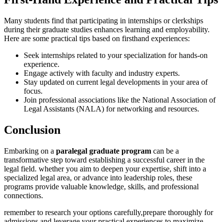
Many students find that participating in internships or ‍clerkships
during their graduate studies enhances learning and employability.
Here are some practical tips based on firsthand experiences:
Seek internships related to your specialization for hands-on
experience.
Engage actively with faculty and industry experts.
Stay updated on current legal developments in your area of
focus.
Join professional associations like the National Association of
Legal⁣ Assistants (NALA) for networking and resources.
Conclusion
Embarking ⁢on a
paralegal graduate program
can be a
transformative ​step toward establishing a successful career in‌ the
legal field. whether you aim to deepen your expertise, shift into ⁣a
specialized⁣ legal area, or advance into leadership roles, these
programs provide valuable knowledge, skills, and professional
connections.
remember to research your options carefully,prepare thoroughly for
admissions,and leverage ⁣your practical experiences to maximize