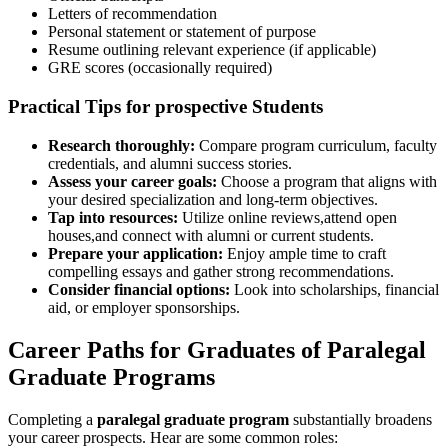
Letters of recommendation
Personal statement or statement of purpose
Resume‍ outlining relevant experience (if applicable)
GRE scores (occasionally required)
Practical‍ Tips for prospective Students
Research thoroughly:
Compare program curriculum, faculty
credentials, and alumni success stories.
Assess your ‍career goals:
Choose a program that aligns with
your desired specialization and ​long-term objectives.
Tap into resources:
‍Utilize online reviews,attend open
houses,and connect ⁢with alumni or current⁤ students.
Prepare your application:
Enjoy ample time to craft
compelling ⁢essays and gather strong recommendations.
Consider financial‌ options:
Look into scholarships, financial
aid, or⁤ employer sponsorships.
Career Paths for Graduates of Paralegal
Graduate Programs
Completing a
paralegal graduate program
substantially broadens
your career prospects. Hear are some common roles: