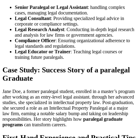
Senior Paralegal or Legal Assistant
: handling⁢ complex
cases, managing legal documentation.
Legal Consultant
: Providing specialized legal advice in
corporate or‌ compliance settings.
Legal Research ‍Analyst
: Conducting in-depth legal research
and analysis for law firms or government agencies.
Compliance Officer
: Ensuring organizational adherence to
legal⁤ standards and regulations.
Legal Educator ⁢or Trainer
: Teaching legal courses or
training future paralegals.
Case Study: Success ‍Story of a paralegal
Graduate
Jane Doe, a former paralegal student, enrolled in a master’s program
after working as an entry-level legal assistant. through‌ her advanced
studies,⁢ she specialized in intellectual property ‌law. Post-graduation,
she secured a role as an Intellectual Property‍ Paralegal at a major⁢
law firm, earning a notable salary bump ⁤and taking on leadership
responsibilities. Her story highlights how
paralegal graduate
programs
can‍ transform careers.
First-Hand Experience and Practical Tips