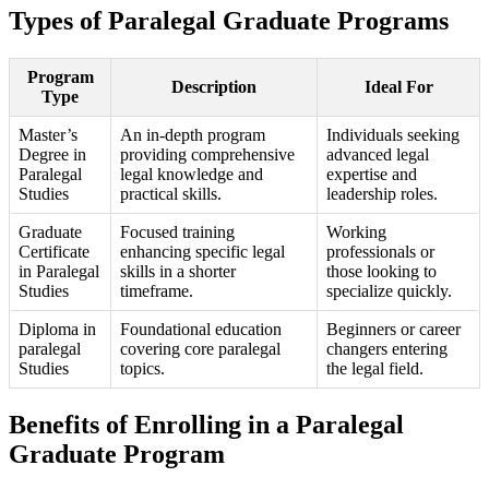
Types of Paralegal Graduate Programs
Program
Description
Ideal ‌For
Type
Master’s
An in-depth program
Individuals seeking ​
Degree in
providing comprehensive
advanced legal
Paralegal
legal knowledge and
expertise and
Studies
practical​ skills.
leadership roles.
Graduate
Focused training
Working
⁢Certificate
enhancing specific legal
professionals or
‌in⁢ Paralegal
skills in a shorter
those looking to
Studies
timeframe.
specialize⁤ quickly.
Diploma in
Foundational education
Beginners or career
paralegal
covering core paralegal
changers entering
Studies
‍topics.
the legal field.
Benefits of ‌Enrolling in a Paralegal
Graduate Program