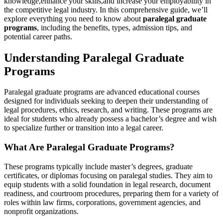
knowledge,enhance ⁣your skills,and increase your employability in
the competitive legal industry. ‌In this‌ comprehensive guide, we’ll
explore⁤ everything you need to​ know about
paralegal graduate
programs
, including the benefits, types, admission tips,​ and
potential career paths.
Understanding Paralegal Graduate
Programs
Paralegal graduate programs are advanced educational courses
⁣designed for individuals seeking to deepen their‌ understanding of
legal procedures, ethics, research, and​ writing. These​ programs are
ideal for‌ students⁣ who already possess a⁣ bachelor’s degree and wish
to‌ specialize further or transition into a⁢ legal career.
What Are Paralegal Graduate Programs?
These programs typically⁣ include master’s degrees, graduate
certificates,​ or diplomas focusing on paralegal studies. They aim to
equip students with a solid foundation in legal research, document
readiness, and courtroom procedures,⁣ preparing them for ⁤a variety of
roles‌ within law firms, corporations, government ⁢agencies, and
nonprofit organizations.