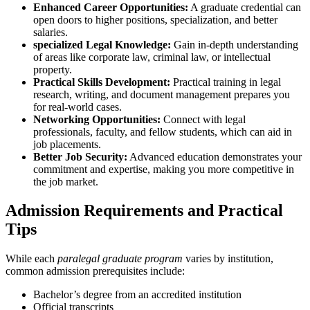
Enhanced ⁢Career Opportunities:
A graduate credential can‌
open doors to ‍higher positions, specialization, and better
salaries.
specialized Legal Knowledge:
Gain in-depth understanding
of areas like corporate law,⁣ criminal law, or intellectual⁤
property.
Practical Skills Development:
Practical training in legal
research, writing, and document management prepares you
for real-world⁤ cases.
Networking Opportunities:
Connect with legal
professionals, faculty,⁣ and fellow students, which can aid in
job placements.
Better Job Security:
Advanced education demonstrates your
commitment and expertise, making you more competitive in
the job market.
Admission Requirements and Practical
Tips
While each
paralegal‌ graduate program
varies by institution,
common admission prerequisites include:
Bachelor’s degree from an accredited institution
Official transcripts