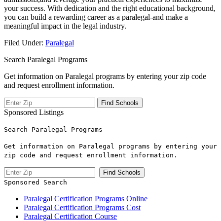
your success. ⁢With dedication and⁣ the right‌ educational background,
you⁤ can‌ build a rewarding career as a ​paralegal-and make a
meaningful impact ​in the legal industry.
Filed Under:
Paralegal
Search Paralegal Programs
Get information on Paralegal programs by entering your zip code
and request enrollment information.
Sponsored Listings
Search Paralegal Programs
Get information on Paralegal programs by entering your
zip code and request enrollment information.
Sponsored Search
Paralegal Certification Programs Online
Paralegal Certification Programs Cost
Paralegal Certification Course