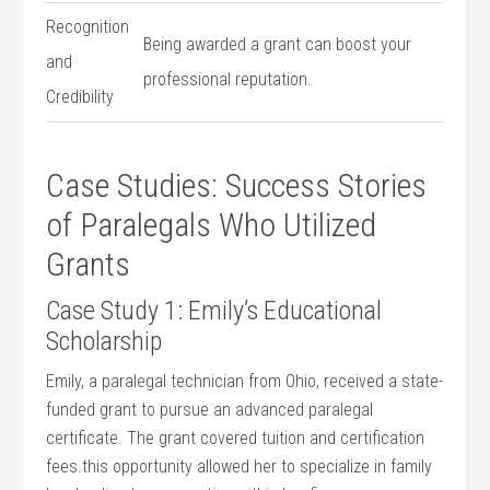
Recognition
Being awarded a grant can boost ​your
and
professional reputation.
‍Credibility
Case Studies: Success Stories
of Paralegals Who ⁢Utilized
Grants
Case Study 1: Emily’s Educational
Scholarship
Emily, ‍a⁢ paralegal technician from Ohio, received a state-
funded grant to pursue an ⁢advanced paralegal⁣
certificate. The ⁢grant covered tuition and certification‌
fees.this opportunity allowed her to specialize in family