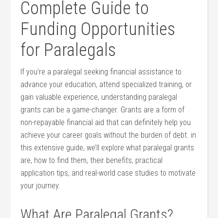
Complete Guide to ​
Funding ‌Opportunities
for Paralegals
If⁣ you’re a paralegal seeking ‍financial assistance⁢ to
advance your education,‌ attend specialized ‌training, or
gain​ valuable experience, understanding paralegal
grants can be a game-changer. Grants are a form of
non-repayable⁢ financial aid that can definitely help you
achieve your career goals without the burden of⁣ debt.⁢ in
this extensive guide, we’ll explore what paralegal grants
are, how‍ to find them, their benefits, practical
application tips, and real-world case studies to motivate
your journey.
What Are ⁣Paralegal Grants?