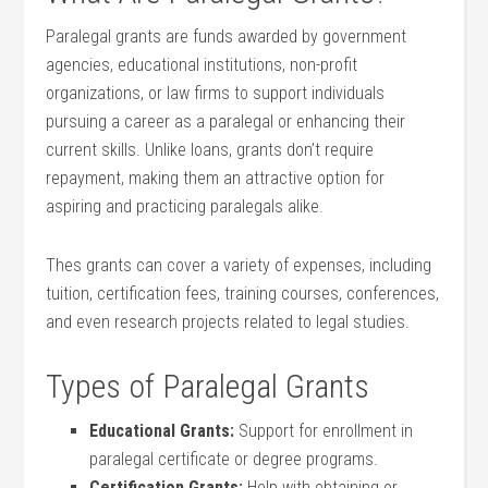
Paralegal grants are ​funds awarded by government
agencies, educational institutions, non-profit
organizations, or law firms to support‍ individuals
pursuing⁢ a career ‍as a paralegal ⁢or enhancing their
current skills. Unlike loans, grants don’t require
⁤repayment, making them an attractive option ‍for
aspiring ⁣and ​practicing paralegals alike.
Thes grants can cover a variety⁤ of expenses, including
tuition, certification fees, training courses, conferences,
and even research projects related to legal studies.
Types of Paralegal Grants
Educational Grants:
Support ⁤for enrollment⁢ in
paralegal certificate or degree programs.
Certification Grants:
Help with obtaining or