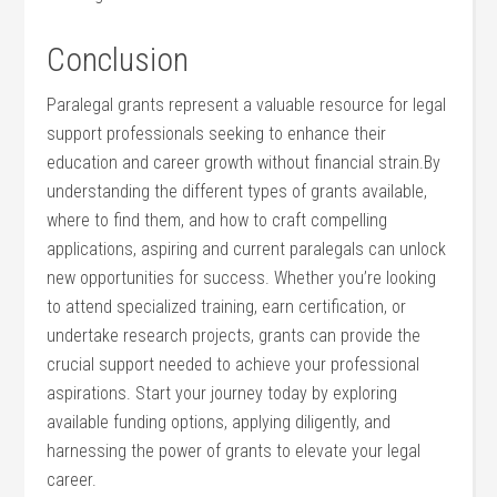
Conclusion
Paralegal grants represent a valuable resource for legal
support professionals seeking to enhance their
education and career growth without financial ⁢strain.By
understanding the different‌ types of grants ⁤available,
where to find them, and how to craft⁢ compelling
applications, aspiring and current paralegals can unlock
​new opportunities for success. Whether you’re looking
to attend specialized training,⁣ earn certification, or
undertake research projects, grants can provide the
crucial support‌ needed‍ to achieve your professional⁣
aspirations. Start your journey today by exploring
available funding options, applying diligently, and
harnessing the power of grants to elevate your legal
career.