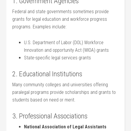
1. Government Agencies
Federal and state governments sometimes provide
grants for ⁢legal education and workforce progress
programs. Examples include:
U.S. Department of Labor (DOL) Workforce
Innovation and opportunity Act (WIOA) grants
State-specific legal services grants
2. Educational Institutions
Many community colleges and universities offering
paralegal programs provide scholarships and grants to
⁢students based on need or merit.
3. Professional Associations
National Association ​of Legal Assistants⁢