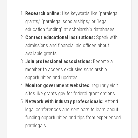
Research online:
Use keywords like “paralegal
grants,” “paralegal scholarships,” or⁢ “legal
education funding” at scholarship databases.
Contact educational institutions:
Speak ⁢with
admissions and financial aid ⁣offices about
available grants.
Join ⁢professional associations:
Become a
member to access exclusive scholarship
opportunities and updates.
Monitor government websites:
regularly visit
sites like grants.gov for federal grant ‍options.
Network with industry professionals:
Attend
legal conferences and seminars to learn about
funding opportunities and tips from ⁣experienced
paralegals.