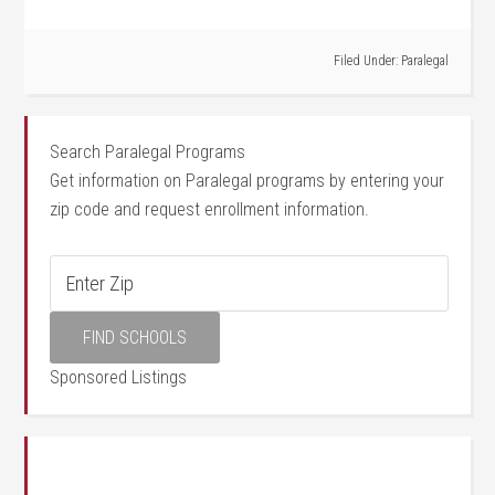
Filed Under:
Paralegal
Search Paralegal Programs
Get information on Paralegal programs by entering your
zip code and request enrollment information.
Sponsored Listings