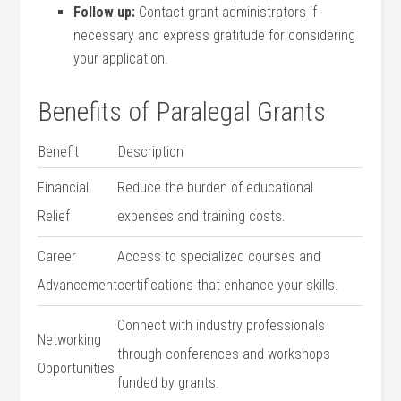
Follow​ up:
Contact grant administrators​ if
necessary and express gratitude for considering
your application.
Benefits of Paralegal‍ Grants
Benefit
Description
Financial
Reduce the burden of educational
Relief
expenses and⁤ training costs.
Career
Access to specialized courses and
Advancement
certifications that enhance ​your skills.
Connect with industry professionals
Networking
through conferences and workshops
Opportunities
funded by​ grants.