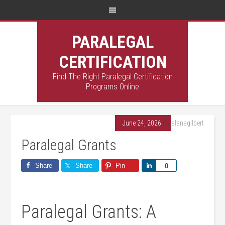
PARALEGAL
CERTIFICATION
Find The Right Paralegal Certification
Programs Online
June 24, 2026
By
alanagilbert
Paralegal Grants
Share
Share
Pin
Share
0
Paralegal Grants: A