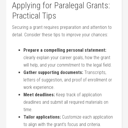
Applying for Paralegal Grants:
Practical Tips
Securing a grant requires preparation and attention to ​
detail. Consider these tips to improve your​ chances:
Prepare a compelling personal statement:
⁤clearly explain your career goals, how the grant
will⁣ help, and your commitment to ⁤the legal field.
Gather supporting documents:
Transcripts,
letters ⁤of suggestion, and proof of enrollment or
work experience.
Meet deadlines:
‌Keep track⁣ of application⁢
deadlines and submit all required materials on
time.
Tailor applications:
Customize each application
to align with the grant’s focus and criteria.