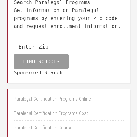
Search Paralegal Programs
Get information on Paralegal
programs by entering your zip code
and request enrollment information.
Sponsored Search
Paralegal Certification Programs Online
Paralegal Certification Programs Cost
Paralegal Certification Course