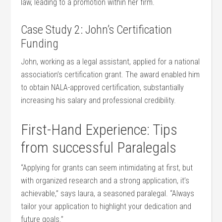
law,⁢ leading to ⁣a promotion within her firm.
Case Study 2: John’s Certification
Funding
John, working as a legal assistant, applied for a national
association’s certification grant. The award enabled him
to obtain NALA-approved certification, substantially
increasing his salary and professional credibility.
First-Hand ​Experience: Tips
from successful Paralegals
“Applying for grants can seem intimidating at first, but
with organized research and a ⁣strong application,‍ it’s
achievable,” says laura, a ⁤seasoned⁣ paralegal. “Always
tailor your application ⁤to highlight your dedication and
‍future goals.”