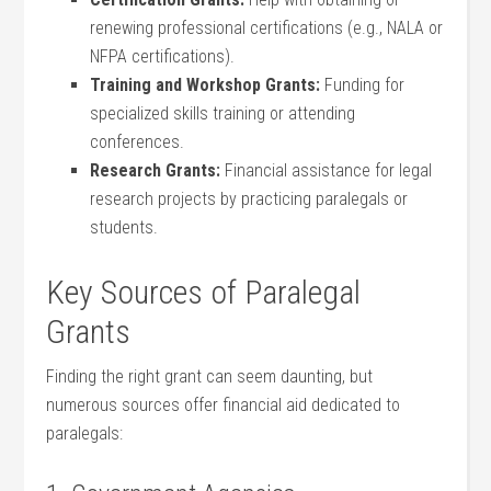
renewing professional certifications ​(e.g., NALA ​or
NFPA certifications).
Training and⁣ Workshop Grants:
Funding ⁤for
specialized ⁤skills training or attending
conferences.
Research ⁣Grants:
Financial assistance for legal
‌research projects by practicing paralegals or
students.
Key Sources of Paralegal
Grants
Finding the right⁤ grant can seem daunting, but
⁤numerous sources offer financial aid dedicated to
paralegals: