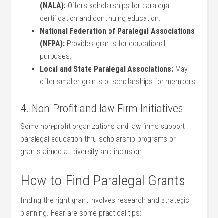
(NALA):
Offers scholarships⁢ for paralegal
certification and​ continuing education.
National ⁤Federation of Paralegal⁣ Associations
(NFPA):
⁤Provides grants for educational
⁣purposes.
Local and State Paralegal Associations:
May⁤
offer ⁤smaller grants or scholarships for members.
4. Non-Profit and law Firm Initiatives
Some non-profit⁤ organizations ​and law ⁣firms‍ support
paralegal ‌education thru scholarship programs or⁤
grants‌ aimed at diversity and inclusion.
How to Find Paralegal Grants
finding the right grant ⁢involves research and strategic
planning. Hear are some practical tips: