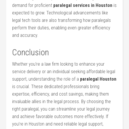
demand for proficient
paralegal services in ‍Houston
is
expected to grow. Technological advancements like
legal tech tools ‍are also transforming how paralegals ​
perform ‍their duties, enabling even greater efficiency
and accuracy.
Conclusion
Whether you’re a ‍law firm ⁢looking to enhance your
service delivery or ⁤an individual seeking affordable legal
support, understanding⁤ the role of a
paralegal Houston
is crucial.‍ These dedicated professionals bring
expertise, efficiency, and cost savings, making them
invaluable allies in the legal process. By ⁢choosing the ​
right paralegal, you can streamline ‍your legal journey
and achieve favorable outcomes more effectively. ⁢If
you’re in Houston and need​ reliable legal support,