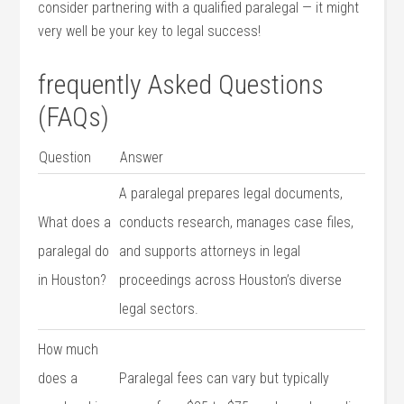
consider partnering with a qualified paralegal — it might
very well ⁢be your key to legal success!
frequently Asked Questions
(FAQs)
Question
Answer
A ‍paralegal prepares legal documents,
What does a
conducts research, manages case files,
paralegal ⁣do‌
and supports attorneys in legal
in Houston?
proceedings across ⁣Houston’s diverse
‍legal sectors.
How much
does a
Paralegal fees can ‍vary but typically