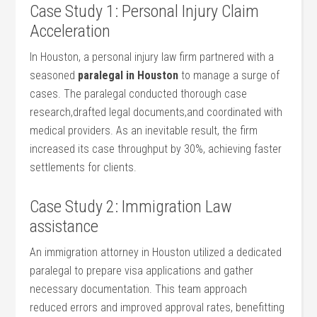
Case Study 1: Personal Injury Claim
Acceleration
In Houston, a personal ‍injury‍ law firm partnered with ⁢a ​
seasoned
paralegal in Houston
to manage a surge of
cases. The paralegal conducted thorough case
research,drafted legal documents,and coordinated with
medical providers. As an inevitable result, the firm
increased its case throughput by 30%,​ achieving faster
settlements for clients.
Case Study ⁣2: ‌Immigration Law
assistance
An immigration ⁢attorney ⁣in Houston utilized ‌a dedicated
paralegal to prepare visa applications and gather
⁣necessary documentation. This‍ team approach
reduced errors and improved approval ⁢rates, benefitting