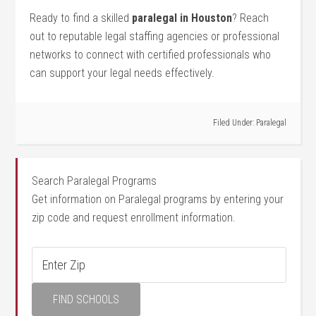
Ready to find a skilled
paralegal in Houston
? Reach
out to reputable legal staffing agencies or professional
networks ⁣to connect with certified professionals⁢ who
can⁣ support your ‍legal needs effectively.
Filed Under:
Paralegal
Search Paralegal Programs
Get information on Paralegal programs by entering your
zip code and request enrollment information.