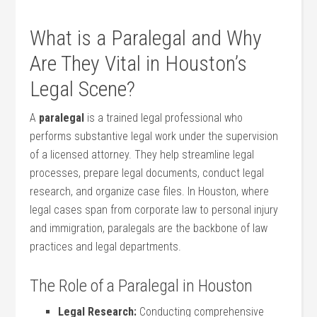
What is a Paralegal and Why
Are They Vital in Houston’s
Legal Scene?
A
paralegal
is a​ trained legal professional ​who
performs substantive⁤ legal work under the supervision
of a licensed attorney. They help streamline legal
processes, prepare legal documents, conduct legal
⁣research, and organize case files. In Houston, where
legal cases span from corporate law ⁤to personal injury
and​ immigration, paralegals are the backbone of law
practices and legal departments.
The Role of a ⁣Paralegal in Houston
Legal Research:
Conducting comprehensive