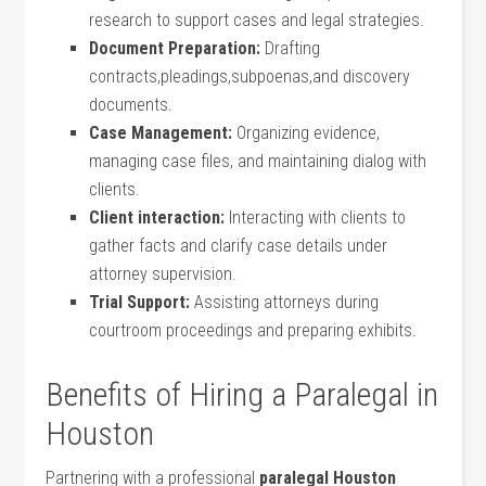
research to support cases and legal strategies.
Document Preparation:
Drafting
contracts,pleadings,subpoenas,and discovery
documents.
Case Management:
Organizing evidence,
managing case files, and maintaining dialog with
clients.
Client interaction:
Interacting with clients to
gather facts and clarify case details under
attorney supervision.
Trial Support:
Assisting attorneys during
courtroom proceedings and preparing exhibits.
Benefits of Hiring a Paralegal in
Houston
Partnering‍ with a professional
paralegal⁢ Houston