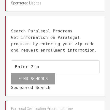
Sponsored Listings
Search Paralegal Programs
Get information on Paralegal
programs by entering your zip code
and request enrollment information.
Sponsored Search
Paralegal Certification Programs Online