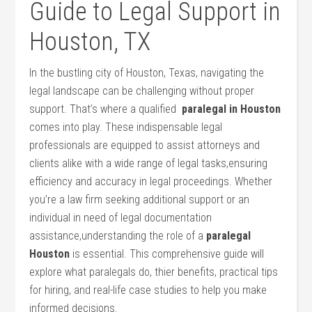
Guide to Legal Support in
Houston, TX
In the bustling city of Houston, Texas, navigating the
legal landscape can be challenging without proper
support. That’s where a qualified ⁢
paralegal in Houston
comes into play.​ These indispensable legal
professionals are ‌equipped to assist attorneys and
clients alike with a wide range ⁤of legal tasks,ensuring
efficiency and accuracy in legal proceedings. Whether
you’re a law firm seeking additional support or an
individual in need of legal documentation
assistance,understanding the role of a
paralegal
Houston
is⁢ essential. This comprehensive guide will
explore what paralegals do, thier ⁤benefits, practical​ tips
‌for⁢ hiring, and real-life case studies to help you make
informed decisions.