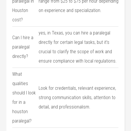
paralegal in
range from $25 to $75‌ per hour depending
Houston
on experience and specialization.
cost?
yes, in Texas, you‍ can hire a paralegal
Can I hire ​a
directly for‌ certain legal tasks, but‌ it’s
‍paralegal
crucial to clarify the scope of work and
directly?
ensure compliance with local ⁣regulations.
What
qualities
Look⁤ for credentials, relevant ​experience,
should I ​look
strong communication skills, attention to‍
⁣for in a
detail, and professionalism.
houston
paralegal?