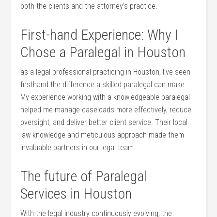
both the ‍clients and the attorney’s practice.
First-hand Experience: Why I
Chose a Paralegal in Houston
as a legal professional practicing in Houston, I’ve seen
firsthand the difference a⁢ skilled paralegal can make.
My experience working with a ⁢knowledgeable paralegal
helped me manage ​caseloads more effectively, reduce
oversight, and deliver better client service. Their local
law knowledge and meticulous approach made them
invaluable partners in our legal team.
The future of Paralegal
Services in Houston
With the legal industry continuously evolving, the