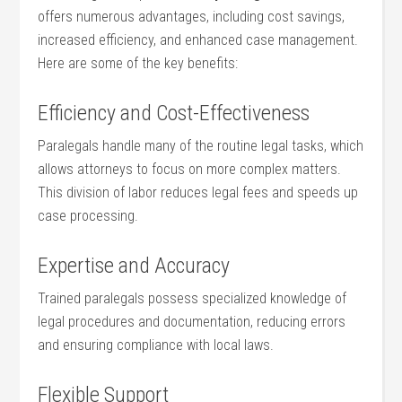
offers numerous advantages, including cost‌ savings,⁢
increased efficiency, and enhanced case ​management.
Here are some of the key benefits:
Efficiency and Cost-Effectiveness
Paralegals handle many of the routine legal tasks, which
allows ​attorneys to focus on more complex matters.‍
This division of labor reduces legal fees and speeds up
case‍ processing.
Expertise and Accuracy
Trained paralegals possess specialized knowledge of
legal procedures‍ and documentation, reducing errors⁢
and ⁤ensuring compliance with local​ laws.
Flexible Support