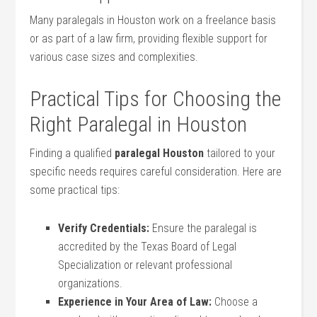
Many paralegals in Houston work on a freelance basis
or as part of a law firm, providing flexible‌ support ‍for
various case ⁤sizes and complexities.
Practical Tips for Choosing⁤ the
Right Paralegal in Houston
Finding ‌a qualified
paralegal Houston
tailored to your
specific needs requires careful consideration. Here‍ are
some practical tips:
Verify Credentials:
Ensure the paralegal is
accredited by the‌ Texas Board of Legal
Specialization or⁤ relevant professional
organizations.
Experience in Your Area of Law:
Choose a