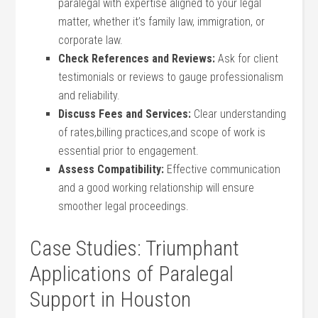
paralegal with expertise aligned ⁣to your legal
matter, whether it’s ⁢family ‍law, immigration, or
corporate law.
Check References and Reviews:
Ask for client
testimonials or ⁤reviews to‌ gauge ⁤professionalism
and reliability.
Discuss Fees and Services:
Clear understanding
of rates,billing practices,and scope of work is
essential prior to engagement.
Assess Compatibility:
Effective communication
and a⁣ good​ working relationship will ensure
smoother legal proceedings.
Case Studies: Triumphant
Applications of Paralegal
Support in⁤ Houston