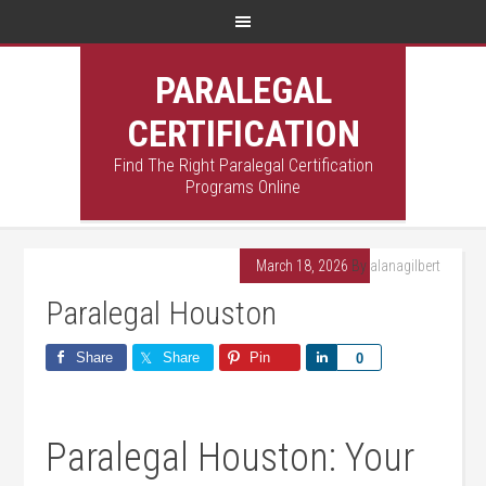
PARALEGAL
CERTIFICATION
Find The Right Paralegal Certification
Programs Online
March 18, 2026
By
alanagilbert
Paralegal Houston
Share
Share
Pin
Share
0
Paralegal Houston: Your‍