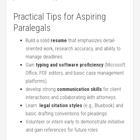
Practical Tips for Aspiring
Paralegals
Build a solid
resume
‍that emphasizes detail-
oriented work, research accuracy, and ability to
manage deadlines.
Gain
typing and software proficiency
(Microsoft
Office, PDF editors, and basic case management⁤
platforms).
develop strong
communication skills
for client
interactions and collaborating with attorneys.
Learn ‌
legal citation styles
(e.g., Bluebook) and
basic drafting conventions for pleadings.
Volunteer or intern ⁣early to demonstrate initiative
and gain references for future roles.