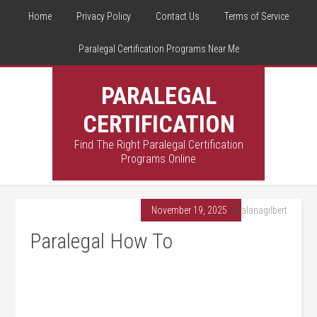
Home
Privacy Policy
Contact Us
Terms of Service
Paralegal Certification Programs Near Me
PARALEGAL
CERTIFICATION
Find The Right Paralegal Certification
Programs Online
November 19, 2025
By
alanagilbert
Paralegal How To