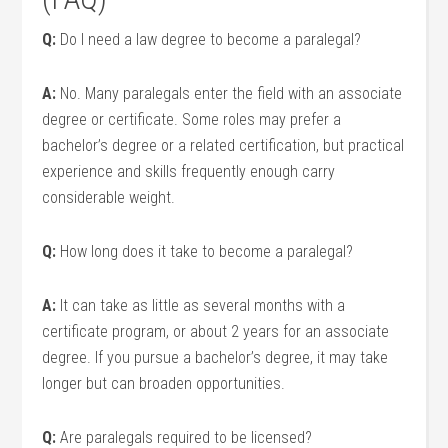
Q:
Do‌ I need a law degree to become a paralegal?
A:
No. Many paralegals enter the field with an associate
degree‌ or certificate. Some roles may prefer a
bachelor’s degree or a related ‍certification, but practical
experience and skills frequently enough carry
considerable weight.
Q:
How long does it take to become a ⁤paralegal?
A:
It⁤ can take as little as ‌several months⁤ with a
certificate program, or about ‍2 years for ⁢an associate
degree.⁤ If you pursue a⁣ bachelor’s degree, it may⁢ take⁣
longer but can broaden opportunities.
Q:
Are paralegals required to be licensed?