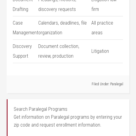
Drafting
discovery requests
firm
Case
Calendars, deadlines,⁣ file
All practice
Management
⁤organization
areas
Discovery
Document collection,
Litigation
Support
‌review, production
Filed Under:
Paralegal
Search Paralegal Programs
Get information on Paralegal programs by entering your
zip code and request enrollment information.