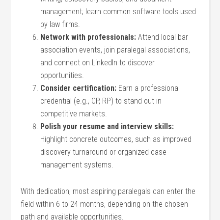
‍management; ⁤learn common software tools used
by law firms.
Network with professionals:
Attend local bar
association⁣ events, join paralegal associations,
and connect on LinkedIn to discover
opportunities.
Consider certification:
Earn a professional
credential (e.g., CP, RP) to stand out in
competitive markets.
Polish your resume and interview skills:
Highlight concrete outcomes, such as improved
discovery turnaround or ⁣organized case
management systems.
With​ dedication, most aspiring paralegals can enter the
field within 6 to ‌24 months, depending on the chosen
path and available opportunities.