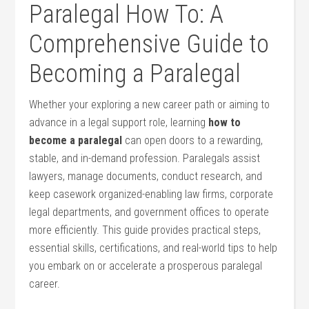
Paralegal How To:⁤ A
Comprehensive Guide to
Becoming a‍ Paralegal
Whether your exploring a new career path or aiming to
advance in a ​legal support role, learning
how to
become ⁣a paralegal
can open doors to a rewarding,
stable,‌ and in-demand profession. Paralegals assist
lawyers, manage documents, conduct research, and
keep casework organized-enabling law firms, corporate
legal departments, and government offices to operate
more efficiently. This guide provides​ practical steps,
essential⁣ skills, certifications, and real-world‍ tips to help
you embark on or ‍accelerate a prosperous paralegal
career.