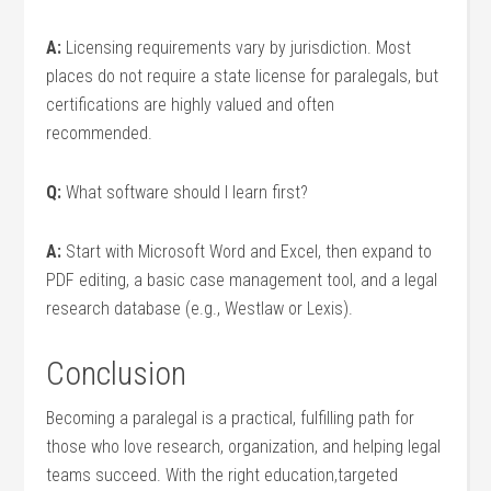
A:
Licensing requirements vary by jurisdiction. Most
places do not require a state license⁤ for paralegals, but
certifications are highly valued and‍ often⁣
recommended.
Q:
What software should I learn first?
A:
Start with Microsoft Word and Excel, then expand to
PDF editing, a basic case management tool, and a legal
research database (e.g., Westlaw or Lexis).
Conclusion
Becoming a paralegal is a practical, fulfilling path for
⁢those who love research, organization,⁤ and⁣ helping legal
teams succeed. With the right education,targeted