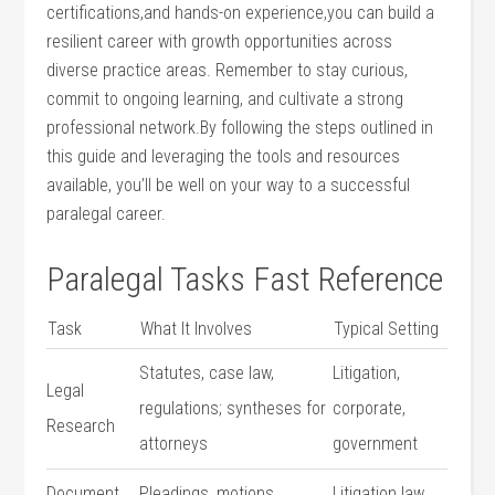
certifications,and hands-on ⁤experience,you can build a
resilient career with growth ⁣opportunities across
diverse practice areas. Remember to stay curious,
commit to ⁣ongoing learning, and cultivate a strong
⁤professional network.By following the steps ‍outlined in
this guide and leveraging the tools and resources
available, you’ll be well on your way to a successful
paralegal career.
Paralegal Tasks Fast Reference
Task
What It Involves
Typical Setting
Statutes, case‌ law,
Litigation,
Legal
regulations;‍ syntheses for
corporate,
Research
attorneys
government
Document
Pleadings, motions,
Litigation law