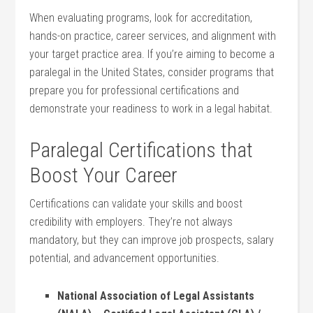
When‍ evaluating programs, look for accreditation,
hands-on practice, career services, and alignment with
your target practice area. If you’re aiming to become a
paralegal in the⁢ United States,‍ consider‍ programs that
prepare you for professional certifications and
demonstrate your readiness to‍ work in a legal habitat.
Paralegal Certifications that
Boost Your​ Career
Certifications can validate⁣ your skills and boost
credibility with employers. They’re not always
mandatory, but they ⁢can improve job prospects, salary
potential, and⁣ advancement opportunities.
National Association of Legal Assistants