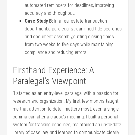
automated reminders for deadlines, improving
accuracy and throughput.
Case Study B:
In a real‌ estate transaction
department,a paralegal ​streamlined title searches
and document assembly,cutting closing times
from two weeks to five days ⁣while maintaining
compliance ‌and‍ reducing errors.
Firsthand Experience: A
Paralegal’s Viewpoint
“I started as an entry-level paralegal with a passion for
research and organization. My ‍first few months taught
me that attention to detail matters most: even a single
comma can alter a clause’s ‌meaning. I built a personal
system for tracking deadlines, maintained an up-to-date
library of case law, and learned to communicate clearly