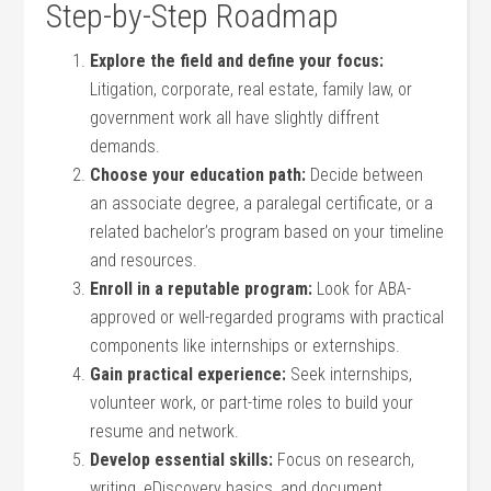
Step-by-Step Roadmap
Explore the field and define your focus:
Litigation, corporate, real estate, family law, or
government work all have slightly diffrent
demands.
Choose your education path:
Decide between
an ⁣associate degree, a paralegal certificate, or a
related bachelor’s program based on your timeline
and resources.
Enroll in a reputable program:
Look for ABA-
approved or well-regarded programs with practical
components like internships or externships.
Gain practical experience:
Seek ‌internships,
volunteer work, or part-time roles ⁢to build your
resume and network.
Develop essential skills:
Focus on research,⁣
writing, eDiscovery basics,‍ and ⁢document