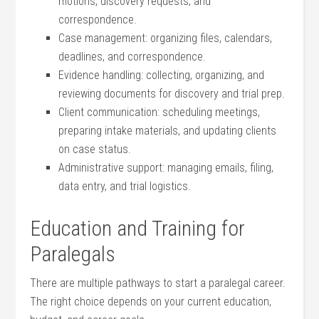
motions, discovery requests, and
correspondence.
Case management: organizing files, calendars,‍
deadlines, and⁣ correspondence.
Evidence ‌handling: ​collecting, ⁤organizing, and
reviewing documents for discovery‌ and trial prep.
Client‍ communication: ​scheduling meetings,
preparing intake materials, and updating clients
on case status.
Administrative support: managing emails, filing,
data​ entry, and trial logistics.
Education and Training for
Paralegals
There are multiple pathways to start a paralegal career.
The right choice depends on your current education,