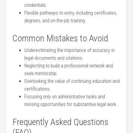
credentials.
Flexible pathways to entry, including certificates,
degrees, and on-the-job training.
Common Mistakes to Avoid
Underestimating the importance of accuracy in
legal documents and citations.
Neglecting to build a ‌professional network and
seek mentorship.
Overlooking the value‌ of ‍continuing education and
certifications.
Focusing only on administrative tasks and
missing ⁢opportunities for substantive legal work.
Frequently Asked Questions
(FAQ)