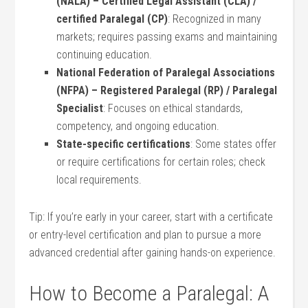
(NALA) – Certified Legal Assistant (CLA) /
certified ​Paralegal (CP)
: Recognized in many
markets; requires passing exams and maintaining
continuing education.
National Federation of Paralegal Associations
(NFPA) – Registered Paralegal (RP) /‌ Paralegal
Specialist
: Focuses on ethical standards,
competency, and ongoing education.
State-specific certifications
: Some states offer
or ‍require‍ certifications for certain⁤ roles; check
local requirements.
Tip: If you’re early in your⁤ career, start with ​a⁤ certificate
or⁤ entry-level certification and plan to pursue‍ a more
advanced credential after gaining hands-on experience.
How to Become a Paralegal: A