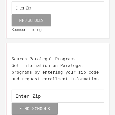
Sponsored Listings
Search Paralegal Programs
Get information on Paralegal
programs by entering your zip code
and request enrollment information.