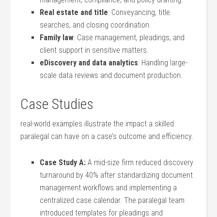
Real⁢ estate and title
: Conveyancing, ‍title
searches, and closing coordination.
Family law
: Case management, pleadings, and
client support ​in sensitive matters.
eDiscovery and data analytics
: Handling large-
scale data reviews and document production.
Case Studies
real-world examples illustrate the impact a skilled
paralegal can have on a case’s ‌outcome and efficiency.
Case Study A:
A mid-size firm reduced ‍discovery
turnaround by 40% after standardizing document
management⁤ workflows and implementing a
centralized case ‌calendar. The paralegal team
introduced templates for pleadings and