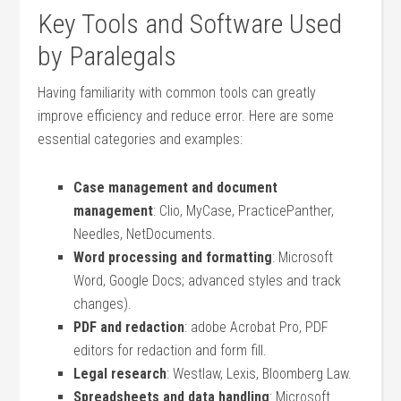
Key Tools and Software Used
by Paralegals
Having familiarity with common tools can greatly
improve efficiency and reduce error. Here are some
essential categories ⁣and examples:
Case management and document⁢
management
: Clio, MyCase, PracticePanther,
Needles, NetDocuments.
Word processing and formatting
:⁤ Microsoft
Word, Google Docs; advanced styles and track
changes).
PDF and redaction
: adobe Acrobat Pro, PDF
editors for redaction and form fill.
Legal research
: Westlaw, Lexis, Bloomberg Law.
Spreadsheets and data handling
: Microsoft