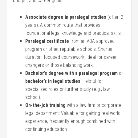
budget, ‍and career goals.
Associate⁣ degree in paralegal studies
(often 2
years): A common route that provides
foundational legal knowledge and practical skills.
Paralegal certificate
‌from an ABA-approved
program or other reputable schools: Shorter
duration, focused coursework, ideal for‍ career
changers or those balancing work.
Bachelor’s degree with a paralegal ⁣program
or
bachelor’s ‌in legal studies
: ‌Helpful for
specialized roles or further study (e.g., law
school).
On-the-job training
with ​a law firm or corporate
legal department: Valuable⁢ for gaining real-world
experience, frequently enough combined with
continuing education.