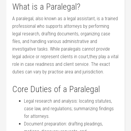
What is a Paralegal?
A paralegal, also known as a legal assistant, is a trained
professional who supports attorneys by performing
legal research, drafting documents, organizing case
files, and handling various administrative and ​
investigative tasks. While paralegals cannot ‌provide
‌legal advice or represent clients in court,they play a vital
role⁤ in case readiness and client service.⁤ The exact
duties can vary by practise area and jurisdiction.
Core Duties of⁢ a Paralegal
Legal research and analysis: locating⁤ statutes,
case law, and regulations; summarizing findings
for attorneys.
Document preparation: drafting pleadings,