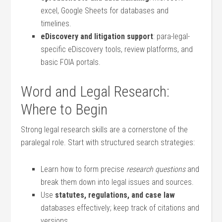
excel, Google Sheets for databases ⁢and
timelines.
eDiscovery and litigation support
:‍ para-legal-
specific‌ eDiscovery tools, review platforms, and
basic FOIA portals.
Word and Legal Research:
Where to Begin
Strong⁢ legal research skills are a ‍cornerstone ⁤of the
paralegal role. Start with structured ⁣search strategies:
Learn how ⁣to ⁣form precise
research questions
and
break them down into legal issues and sources.
Use
statutes, regulations,⁣ and case law
databases ⁣effectively; keep track of citations and
versions.