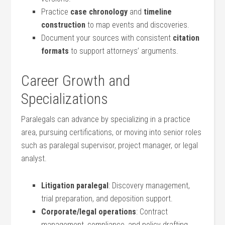
Practice
case chronology
and
timeline
construction
to map ⁢events and‍ discoveries.
Document your sources with consistent
citation‍
formats
to support attorneys’ arguments.
Career Growth and
⁤Specializations
Paralegals ‍can advance by specializing in a practice
area, pursuing certifications, or moving into senior roles
such as ⁤paralegal supervisor,​ project manager, or legal
analyst.
Litigation paralegal
: Discovery management,
trial preparation, and deposition support.
Corporate/legal operations
:​ Contract
management, compliance, and ‌policy drafting.