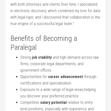
⁤with both attorneys and clients.Over time, I specialized⁣
in electronic discovery, which combined ‌my love for data
with legal rigor, and I discovered that collaboration​ is the
true engine of a successful legal team.”
Benefits of Becoming a
Paralegal
Strong
job stability
and high‌ demand across​ law
firms, corporate legal departments, and
government offices.
Opportunities for
career advancement
through
certifications ⁣and ⁤specialization.
Exposure to ‍a wide range of legal ⁤areas,helping
you discover your preferred practice.
Competitive
salary potential
relative to entry-
level positions, especially with experience and⁣