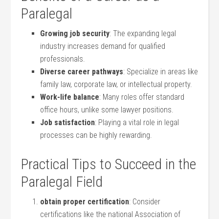
Paralegal
Growing job security
: ‌The expanding⁣ legal
industry increases demand for qualified
professionals.
Diverse career pathways
: Specialize in areas like
family law, corporate law, or intellectual property.
Work-life balance
: Many roles⁣ offer standard
office hours, unlike some ⁤lawyer positions.
Job satisfaction
: ⁤Playing ⁤a vital role in legal
⁣processes⁢ can‍ be highly rewarding.
Practical Tips to⁤ Succeed in the
‍Paralegal Field
obtain ⁤proper certification
: Consider
certifications like the⁤ national Association of