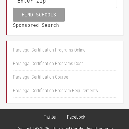
Sponsored Search
Paralegal Certification Programs Online
Paralegal Certification Programs Cost
Paralegal Certification Course
Paralegal Certification Program Requirements
Twitter
Facebook
Copyright © 2026 · Paralegal Certification Programs