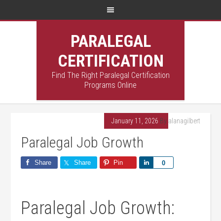
PARALEGAL
CERTIFICATION
Find The Right Paralegal Certification
Programs Online
January 11, 2026
By
alanagilbert
Paralegal Job Growth
Share
Share
Pin
Share
0
Paralegal ‍Job Growth: