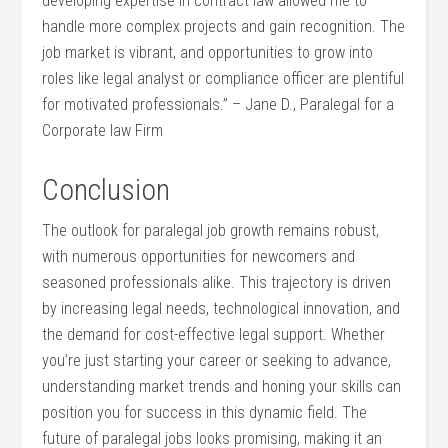
developing expertise in contract law allowed ​me to ​
handle more complex projects and gain recognition. ‍The
job⁢ market⁢ is vibrant, and opportunities to grow into
roles ⁢like legal analyst ⁣or compliance officer are plentiful
for motivated professionals.” – Jane ‌D.,‌ Paralegal for a
Corporate law Firm
Conclusion
The outlook ⁣for paralegal job growth remains robust,
with numerous opportunities for newcomers and
seasoned ‍professionals ⁢alike. This trajectory is driven
by ‌increasing legal needs, technological innovation, and⁤
the demand​ for cost-effective legal support. Whether
you’re just starting your career or seeking to advance,
understanding​ market trends and honing your skills ⁢can
position you ⁤for success in​ this dynamic field. The
future of paralegal jobs looks promising, making‍ it an