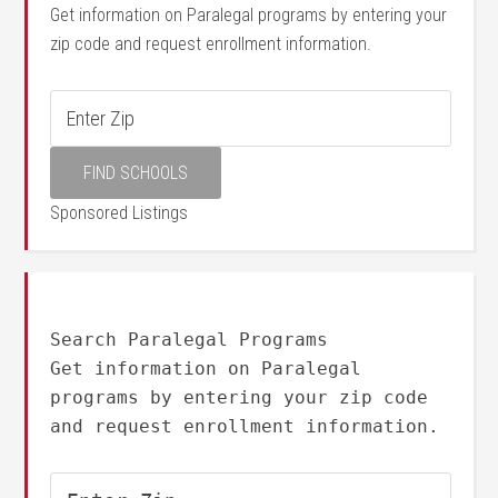
Get information on Paralegal programs by entering your
zip code and request enrollment information.
Sponsored Listings
Search Paralegal Programs
Get information on Paralegal
programs by entering your zip code
and request enrollment information.