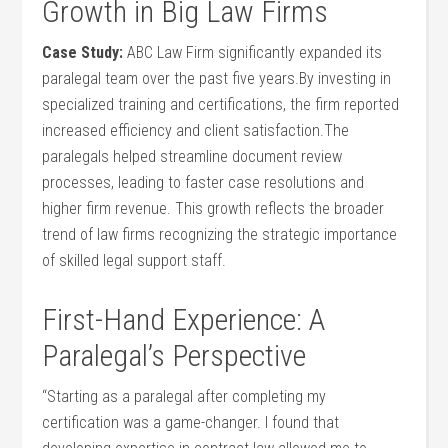
Growth in Big‌ Law Firms
Case​ Study:
ABC Law Firm significantly expanded its
paralegal team over ⁢the ⁤past ⁣five years.By ⁤investing in
specialized training and certifications, the firm reported
increased efficiency and client satisfaction.The
paralegals helped ​streamline document review
processes, leading to faster ⁢case resolutions and
higher firm ⁤revenue. This growth reflects the broader
trend of law firms​ recognizing the strategic importance
⁢of skilled legal support staff.
First-Hand Experience: ‌A
Paralegal’s Perspective
“Starting as a paralegal after completing⁢ my‍
certification was ⁣a game-changer. I found that​