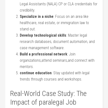
Legal Assistants (NALA) CP ⁢or CLA credentials for
credibility.
Specialize in a niche
: Focus on an area like
healthcare, real estate, or⁢ immigration law to
stand out.
Develop technological skills
: Master ⁣legal
research databases, document automation, ⁢and
case management software.
Build a professional network
: Join
organizations,attend seminars,and connect⁤ with
mentors.
continue education
:​ Stay updated with‌ legal
trends through courses ⁣and workshops.
Real-World ⁢Case Study:‌ The
Impact of paralegal ⁢Job