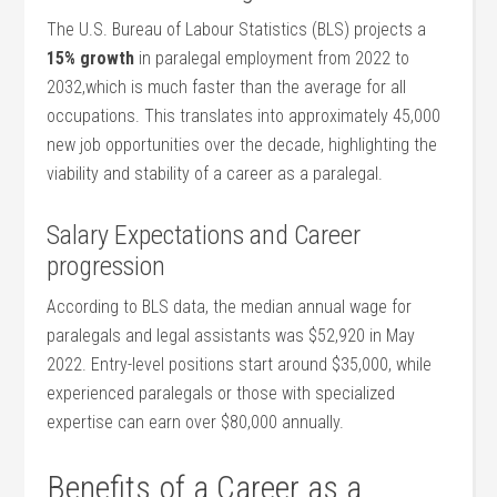
The U.S. Bureau of Labour Statistics (BLS) projects a
15% growth
in paralegal employment from ​2022 to
2032,which is ​much faster than the average for all
occupations. This​ translates into approximately‌ 45,000
new job opportunities ​over the decade, highlighting the
viability and stability of ‍a career as a paralegal.
Salary Expectations and Career
progression
According to BLS data, the⁣ median annual wage for
paralegals and legal assistants was $52,920​ in May
2022. Entry-level positions start⁣ around​ $35,000,​ while
experienced paralegals or those with specialized‌
expertise can​ earn over⁣ $80,000 annually.
Benefits of⁤ a Career​ as a⁢