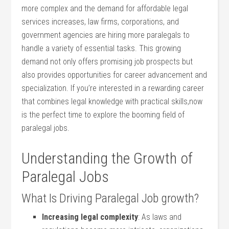
more complex⁢ and⁣ the demand⁣ for affordable legal
services increases, law firms, corporations, and
government agencies are hiring ‍more⁣ paralegals ⁣to
handle‍ a variety of essential tasks.⁣ This growing⁣
demand not only offers⁢ promising job prospects but
also provides opportunities for⁢ career advancement and
specialization. If you’re interested in a rewarding ⁢career
that⁢ combines legal knowledge⁤ with⁢ practical​ skills,now
is the perfect time to explore the booming field of
paralegal jobs.
Understanding the Growth of
Paralegal⁤ Jobs
What Is Driving⁤ Paralegal Job growth?
Increasing legal complexity
: As laws and