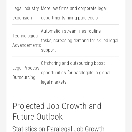
Legal Industry
More law firms ​and corporate legal
expansion
departments ​hiring paralegals
Automation streamlines⁣ routine
Technological
‌tasks,increasing​ demand‌ for skilled ⁢legal
Advancements
support
Offshoring and outsourcing boost
Legal Process
opportunities for ⁢paralegals in global
Outsourcing
legal ‍markets
Projected Job​ Growth⁢ and
Future ⁢Outlook
Statistics on Paralegal Job Growth