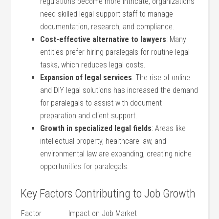
regulations become more intricate, organizations
need skilled legal support ‍staff to manage
⁢documentation, research,⁣ and compliance.
Cost-effective alternative to lawyers
: Many
entities prefer hiring ⁤paralegals ​for ⁢routine legal
‍tasks, which⁣ reduces legal costs.
Expansion of legal services
: The rise of online
and DIY legal ‍solutions has increased the demand
for paralegals to assist with document
preparation ⁤and client support.
Growth in specialized legal fields
: ‌Areas‌ like
intellectual property, ⁤healthcare law, and​
environmental law are expanding, creating niche
opportunities for paralegals.
Key Factors Contributing to Job Growth
Factor
Impact‌ on Job Market