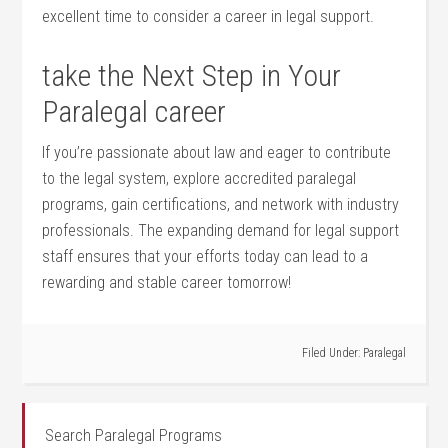
excellent⁤ time to consider a career in legal support.
take the Next Step in Your‍
Paralegal career
If⁤ you’re passionate about law and eager​ to​ contribute
⁤to the legal system, ⁢explore accredited paralegal
programs, gain⁣ certifications, and network with industry
⁢professionals.​ The expanding demand ‍for legal support
staff ensures that your efforts today ‌can ⁢lead‍ to a
rewarding and stable career tomorrow!
Filed Under:
Paralegal
Search Paralegal Programs