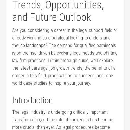
Trends, Opportunities,
and Future Outlook
Are you considering‌ a career in⁢ the ⁢legal support field ⁣or
already⁣ working ​as​ a paralegal looking to understand
the job landscape? The demand for‌ qualified paralegals
is ‍on the rise, driven by evolving legal needs‌ and ‌shifting
law ⁢firm practices.⁤ In this thorough guide, we’ll ‌explore
the‍ latest paralegal⁣ job growth trends, the benefits⁤ of a
career in this field, practical tips to succeed, and real-
world‍ case studies to inspire your journey.
Introduction
The ‌legal industry is undergoing critically important ​
transformation,and the ‍role of paralegals has become⁣
more crucial than ever. As legal ⁤procedures become