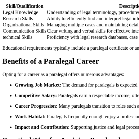
Skill/Qualification
Descripti
Legal Knowledge
Understanding​ of legal terminology, procedures,
Research ⁢Skills
Ability‌ to efficiently find and interpret legal in
Organizational Skills
Managing⁢ multiple cases and maintaining⁤ detai
Communication Skills
Clear writing and verbal skills for effective ​inte
technical Skills
Proficiency with legal research databases,⁤ cas
Educational requirements typically include a paralegal certificate or⁢ an a
Benefits‍ of a Paralegal Career
Opting for a career as a paralegal offers numerous advantages:
Growing Job Market:
The demand for paralegals is⁣ expected t
Competitive Salary:
‌Paralegals earn a respectable income, oft
Career‌ Progression:
Many‍ paralegals transition to ‍roles such as
Work Habitat:
Paralegals ‍frequently enough enjoy a professio
Impact and Contribution:
Supporting justice and legal process