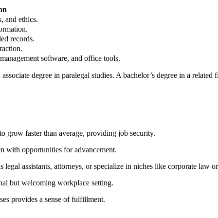
on
 ⁣and ethics.
formation.
led records.
raction.
e management software, and office tools.
ssociate⁤ degree ⁢in paralegal studies. ⁢A bachelor’s ‍degree in a related f
o grow faster than average, providing job security.
en with opportunities for ⁣advancement.
⁢ legal assistants, attorneys, or ⁤specialize in niches like corporate law or
nal but welcoming‍ workplace setting.
es provides a ⁣sense of fulfillment.