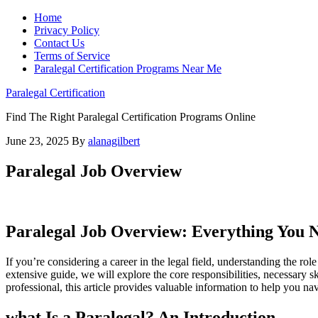
Home
Privacy Policy
Contact Us
Terms of Service
Paralegal Certification Programs Near Me
Paralegal Certification
Find The Right Paralegal Certification Programs Online
June 23, 2025
By
alanagilbert
Paralegal Job Overview
Paralegal Job Overview: Everything You 
If you’re considering​ a career in the legal field, understanding the role 
extensive ‌guide, we will ​explore the core responsibilities,‌ necessary skil
‌professional, ⁤this article provides valuable information‌ to help​ you ‍
what ‍Is a Paralegal? An Introduction