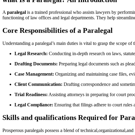
A
paralegal
is a ⁢trained professional who assists lawyers by performing va
functioning of law offices and legal departments. They help streamline 
Core Responsibilities of a Paralegal
Understanding a ‌paralegal’s ‌main duties is vital to grasp the scope of t
Legal Research:
Conducting in-depth research on laws, statutes
Drafting Documents:
Preparing legal documents such as pleadin
Case Management:
Organizing and maintaining case files, evi
Client Communication:
Drafting correspondence and sometimes
Trial‍ Readiness:
⁤Assisting attorneys in preparing for court proc
Legal⁤ Compliance:
Ensuring that filings ⁣adhere to court rules‌
Skills⁢ and ‍qualifications Required for Para
Prosperous paralegals possess a⁢ blend ⁤of technical,organizational,and 