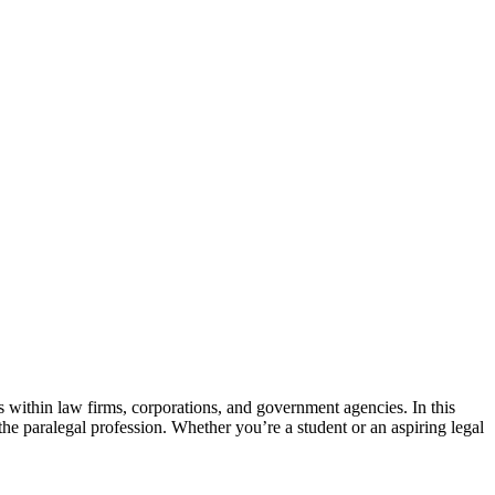
ls⁤ within law ⁤firms, corporations, and government ⁤agencies. ⁤In this
to the ⁣paralegal profession. Whether you’re⁣ a student or ‍an aspiring legal