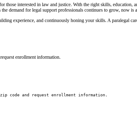
 those interested in law and justice. With the‌ right⁢ skills, education, a
 the demand for ‍legal support professionals continues ​to grow, now is an 
building experience, and⁤ continuously ​honing your⁤ skills. A paralegal car
request enrollment information.
zip code and request enrollment information.