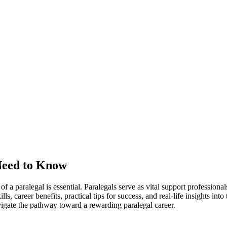
Need to Know
‌of a paralegal‍ is essential. Paralegals serve as vital support professiona
ls, career ⁤benefits,​ practical ​tips​ for success, and real-life ⁢insights in
navigate‌ the pathway ⁢toward a rewarding paralegal career.