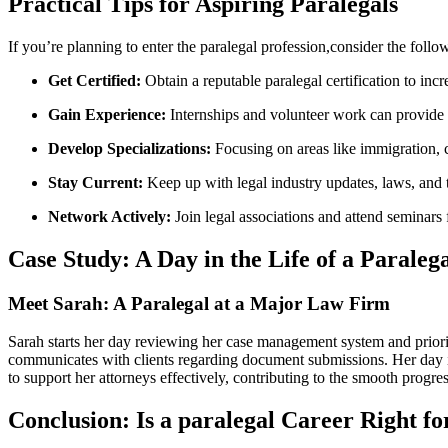
Practical Tips for Aspiring Paralegals
If you’re planning to enter the paralegal profession,consider the follow
Get Certified:
Obtain ⁤a reputable paralegal certification to in
Gain Experience:
Internships and volunteer work can provide p
Develop ​Specializations:
Focusing ‌on⁣ areas like immigration, ‍c
Stay Current:
Keep up with legal industry updates,​ laws, ⁢and
Network⁤ Actively:
Join legal associations ‍and attend seminars
Case Study: ​A Day in the Life of a Paraleg
Meet Sarah: A Paralegal at a Major Law Firm
Sarah⁤ starts her ‍day reviewing her case management system and prioriti
communicates with clients⁢ regarding document‍ submissions.​ Her day in
to support her attorneys effectively, contributing to ‌the‌ smooth progre
Conclusion: Is a paralegal Career Right ⁢f