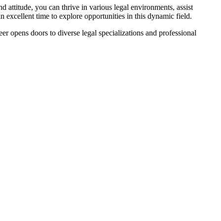
nd attitude, you can thrive in​ various legal environments, assist
excellent time to explore ⁤opportunities ​in this ⁤dynamic field.
eer ‌opens doors to diverse legal specializations⁣ and professional