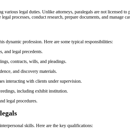
rious legal duties. Unlike ⁢attorneys,‌ paralegals⁢ are not licensed to practi
​legal processes, ‍conduct research, ‌prepare documents,​ and manage case
his ‍dynamic profession. Here​ are some typical ⁣responsibilities:
,⁤ and legal precedents.
gs, contracts, ⁣wills, and⁤ pleadings.
dence, and discovery materials.
 interacting with clients under supervision.
eedings, including exhibit institution.
 and legal procedures.
legals
interpersonal skills. Here are the key qualifications: