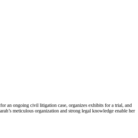
an​ ongoing civil litigation case, ‌organizes exhibits for a trial, and
rah’s meticulous organization ⁣and strong ⁤legal ​knowledge‍ enable ⁤her