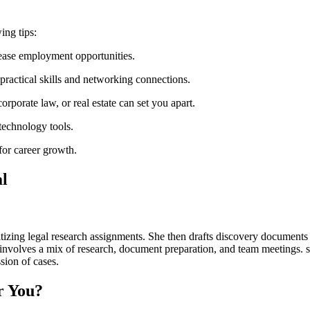
ing tips:
crease employment opportunities.
ractical skills and networking connections.
orporate law, or real estate can​ set you apart.
 technology tools.
 for career growth.
al
zing legal research assignments. She ⁢then drafts discovery documents for 
volves a‌ mix of research, document preparation, and⁢ team meetings. ⁤sa
ssion of cases.
or You?