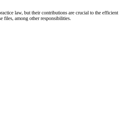
ce ⁢law, but their ⁣contributions are ‌crucial ‌to‍ the⁣ efficient
 files, among other responsibilities.