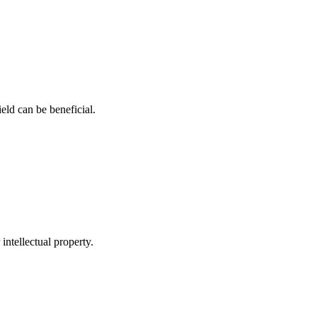
ield can be⁣ beneficial.
 intellectual property.