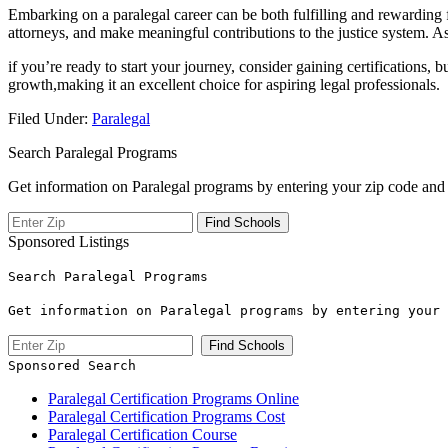
Embarking on a paralegal career can ​be both fulfilling and rewarding for
attorneys, and ‌make meaningful⁤ contributions⁢ to the justice system. As
if you’re ready to start your ⁤journey, consider gaining certifications, 
growth,making it an excellent choice for aspiring legal professionals.
Filed Under:
Paralegal
Search Paralegal Programs
Get information on Paralegal programs by entering your zip code and 
Sponsored Listings
Search Paralegal Programs
Get information on Paralegal programs by entering your 
Sponsored Search
Paralegal Certification Programs Online
Paralegal Certification Programs Cost
Paralegal Certification Course