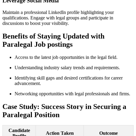
Leverage⁢ Social Media
Maintain a professional ​LinkedIn profile highlighting your
qualifications. Engage ‍with⁣ legal ⁣groups and participate in
discussions to boost your visibility.
Benefits of Staying ⁣Updated with
Paralegal ⁤Job postings
Access‌ to the ​latest job opportunities in the legal field.
Understanding industry salary⁤ trends ⁢and requirements.
Identifying skill gaps and ⁣desired certifications for career
advancement.
Networking opportunities ​with legal professionals and firms.
Case ‌Study: Success Story in Securing ⁤a
Paralegal Position
Candidate
Action Taken
Outcome
Profile