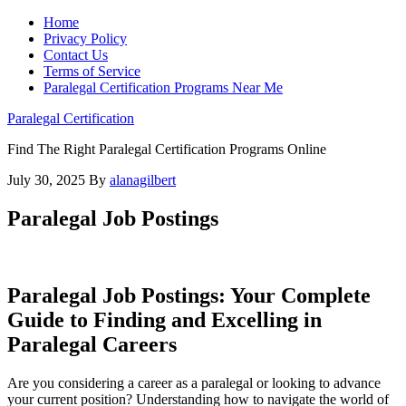
Home
Privacy Policy
Contact Us
Terms of Service
Paralegal Certification Programs Near Me
Paralegal Certification
Find The Right Paralegal Certification Programs Online
July 30, 2025
By
alanagilbert
Paralegal Job Postings
Paralegal Job Postings: Your Complete
Guide to Finding and Excelling in​
Paralegal Careers
Are​ you considering a career as ‌a paralegal or looking to advance ​
your current position? Understanding ​how to ‍navigate‍ the⁣ world of