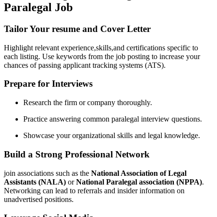
Paralegal Job
Tailor Your resume and Cover Letter
Highlight relevant ‌experience,skills,and certifications specific to
each listing. ⁣Use keywords​ from the job​ posting to increase your
chances of passing applicant tracking systems (ATS).
Prepare for Interviews
Research the firm or company thoroughly.
Practice answering common paralegal interview questions.
Showcase your organizational skills and legal knowledge.
Build a Strong Professional Network
join associations such ​as the
National Association⁤ of Legal
Assistants ​(NALA)
or
National Paralegal association (NPPA)
.
Networking can lead to referrals and insider information on
unadvertised ⁤positions.