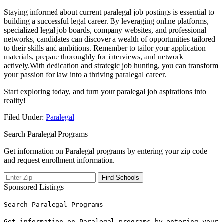
Staying informed⁢ about⁢ current paralegal job postings is essential ⁤to
‍building a successful legal career. By leveraging online platforms,
specialized legal job boards,⁣ company ‌websites, and professional
networks, candidates can discover a wealth of opportunities ⁢tailored‌
to‍ their skills and⁤ ambitions. Remember to tailor your application
materials, ⁢prepare thoroughly for interviews, and ​network
actively.With dedication and strategic job hunting, you can transform
your passion⁣ for law into a thriving paralegal career.
Start​ exploring ‍today, and‌ turn your paralegal job aspirations into
reality!
Filed Under:
Paralegal
Search Paralegal Programs
Get information on Paralegal programs by entering your zip code
and request enrollment information.
Sponsored Listings
Search Paralegal Programs
Get information on Paralegal programs by entering your