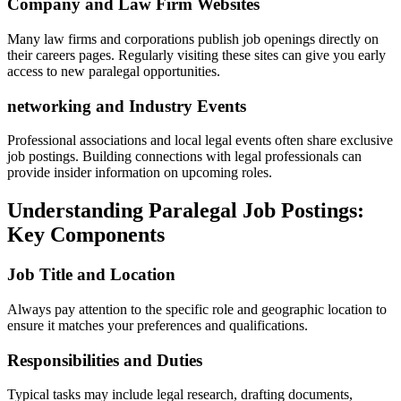
Company and Law Firm Websites
Many law firms‌ and corporations publish job openings directly on
‍their⁤ careers pages. Regularly visiting these sites can give you early
⁢access‌ to new ‌paralegal opportunities.
networking and Industry ‌Events
Professional associations and local legal events often share exclusive
job postings. Building connections with legal​ professionals can
provide insider information on upcoming​ roles.
Understanding ​Paralegal Job Postings:
Key Components
Job Title and Location
Always pay attention‌ to the ⁢specific role and geographic⁣ location​ to
ensure it⁣ matches your preferences and qualifications.
Responsibilities and Duties
Typical tasks may include ‌legal research, drafting documents,