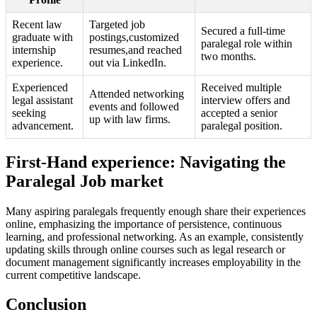
Recent ‍law
Targeted job
Secured a full-time
graduate with
postings,customized
paralegal role within
internship
resumes,and reached
two months.
experience.
‍out via LinkedIn.
Experienced
Received multiple
Attended‌ networking
legal assistant
interview⁢ offers and
events and ‌followed
seeking
accepted a senior
up ‌with law firms.
advancement.
paralegal position.
First-Hand experience: Navigating ‌the
Paralegal Job market
Many aspiring paralegals frequently enough share their experiences
⁣online, emphasizing the ⁢importance of persistence, ⁤continuous
learning,‌ and professional networking. As an ⁢example, consistently
updating skills through ⁣online courses⁣ such as legal research or
document management significantly increases employability in‍ the
current competitive landscape.
Conclusion