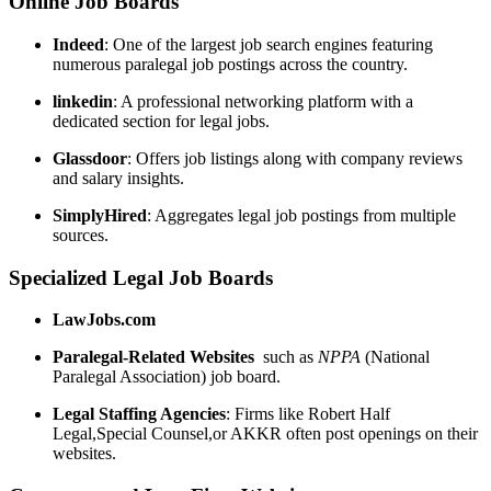
Online Job‍ Boards
Indeed
: One of the ⁢largest job search engines featuring
numerous ‍paralegal job postings across the country.
linkedin
:⁢ A professional networking ‍platform with a
dedicated ⁢section for legal jobs.
Glassdoor
: Offers job ⁤listings along with company reviews
⁣and salary insights.
SimplyHired
: Aggregates ⁤legal job ‍postings ‌from multiple
sources.
Specialized Legal Job Boards
LawJobs.com
Paralegal-Related Websites
‍ such as​
NPPA
(National
Paralegal Association) job board.
Legal Staffing Agencies
: Firms ‌like Robert Half
⁢Legal,Special Counsel,or AKKR often post openings on their
websites.