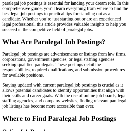
paralegal job postings ⁣is essential for landing your dream role. In this
comprehensive guide, you’ll learn everything from where⁣ to find the
best legal job postings​ to practical tips for standing out as a‍
candidate. Whether you’re just starting out or are an experienced
legal professional, this article provides valuable ‍insights ⁣to help you
succeed in the competitive field of​ paralegal jobs.
What Are Paralegal Job Postings?
Paralegal job ​postings are advertisements or listings⁤ from law ⁣firms,
corporations,⁤ government agencies, or legal staffing ‌agencies
seeking qualified paralegals. These postings ⁣detail the
responsibilities, required qualifications, ‍and submission procedures​
for available positions.
Staying updated ‌with current paralegal⁢ job postings is crucial as it
allows ‌potential candidates to identify opportunities that align with
their skills and career goals. With the rise of ⁣online job boards, legal
staffing agencies, and company websites, finding relevant​ paralegal
job listings ​has become ​more accessible than ever.
Where to Find Paralegal Job Postings