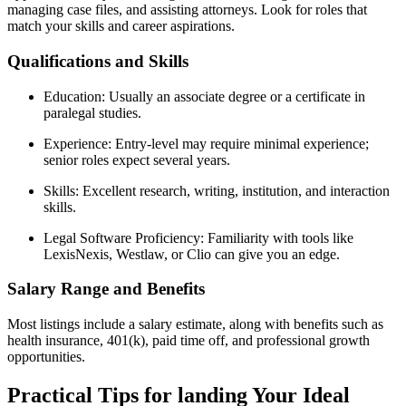
managing case files, and assisting​ attorneys. Look for roles that
match your skills and career aspirations.
Qualifications and Skills
Education: Usually‍ an⁤ associate degree or a certificate in
paralegal studies.
Experience: Entry-level may require ⁣minimal ⁢experience;
senior roles expect several years.
Skills: Excellent research, writing, institution, and interaction
skills.
Legal Software Proficiency: Familiarity with⁣ tools like
LexisNexis, Westlaw, or Clio can give ‌you an edge.
Salary Range and Benefits
Most listings include a salary estimate,⁤ along with benefits such as
health insurance,‌ 401(k), paid time off, and professional growth
opportunities.
Practical Tips for landing Your Ideal