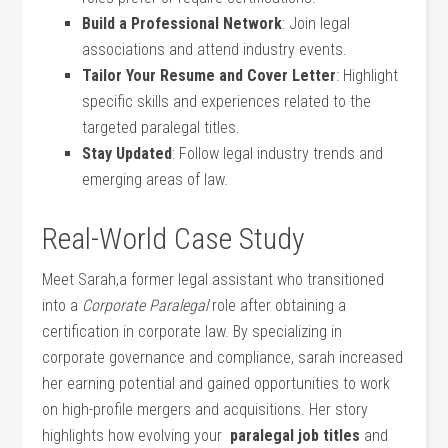
Build a Professional Network
: Join legal
associations⁤ and attend industry events.
Tailor Your Resume ⁤and Cover Letter
: Highlight
specific skills and experiences related to the
targeted paralegal titles.
Stay Updated
: Follow legal industry trends and
⁢emerging areas of law.
Real-World Case Study
Meet Sarah,a former legal assistant⁢ who transitioned
‍into a
Corporate Paralegal
⁤role after obtaining a
certification in⁢ corporate law. By ‍specializing in
⁤corporate governance ‌and compliance,​ sarah increased
her earning potential and gained opportunities to work⁢
on high-profile mergers and acquisitions. Her story
highlights how evolving your ⁢
paralegal job titles
and