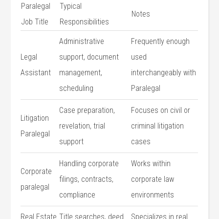
Paralegal
Typical
Notes
Job Title
Responsibilities
Administrative​
Frequently enough
Legal
support, document‍
used
Assistant
management,‍
interchangeably​ with
scheduling
Paralegal
Case preparation,
Focuses on civil or
Litigation
revelation, trial
criminal litigation
Paralegal
support
cases
Handling ⁤corporate
Works within
Corporate
filings, ‌contracts,
corporate law
paralegal
compliance
environments
Real Estate
Title searches, deed
Specializes⁣ in real