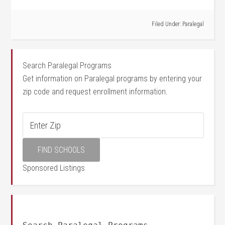
Filed Under:
Paralegal
Search Paralegal Programs
Get information on Paralegal programs by entering your
zip code and request enrollment information.
Sponsored Listings