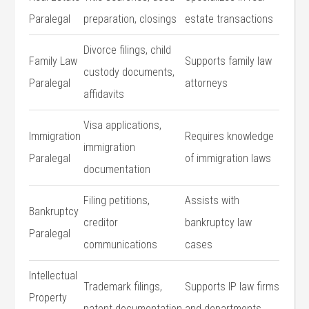
Paralegal
preparation, closings
estate transactions
Divorce filings, ‌child ​
Family Law
Supports family law
custody documents,
Paralegal
attorneys
affidavits
Visa applications,
Immigration
Requires knowledge
immigration
Paralegal
of immigration laws
documentation
Filing petitions,
Assists with
Bankruptcy
creditor
bankruptcy law
Paralegal
communications
cases
Intellectual
Trademark filings,
Supports IP law firms
Property
patent documentation
and departments