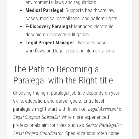
environmental laws and regulations.
Medical ​Paralegal
: Supports healthcare law
cases, medical compliance, and patient rights.
E-Discovery Paralegal
: ⁤Manages electronic
document discovery in litigation.
Legal Project Manager
: ‍Oversees case
workflows and legal ‍project ⁢implementations.
The Path to Becoming a
Paralegal with the Right title
Choosing ‌the right paralegal job title depends on your
skills, education,⁤ and ‌career goals. Entry-level
paralegals might start with titles like ⁤
Legal Assistant
or⁤
Legal Support Specialist
, while‌ more experienced
professionals aim for roles such as
Senior Paralegal
or
Legal⁣ Project Coordinator
. Specializations often come