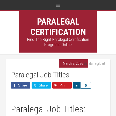
PARALEGAL
CERTIFICATION
Find The Right Paralegal Certification
Programs Online
March 3, 2026
By
alanagilbert
Paralegal Job Titles
Share
Share
Pin
Share
0
Paralegal Job Titles: