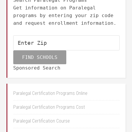
Search Paralegal Programs
Get information on Paralegal
programs by entering your zip code
and request enrollment information.
Sponsored Search
Paralegal Certification Programs Online
Paralegal Certification Programs Cost
Paralegal Certification Course