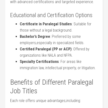
with advanced certifications and ⁣targeted experience.
Educational and Certification Options
Certificate in⁣ Paralegal Studies
: Suitable for‌
those without a legal background.
Bachelor’s Degree
: Preferred by some
employers,especially in specialized fields.
Certified Paralegal (PP or ACP)
: Offered ‌by
organizations like NALA and NFPA.
Specialty Certifications
: ‍For areas like
immigration law,⁤ intellectual property, or litigation.
Benefits of Different Paralegal
Job Titles
Each ‌role offers unique advantages,including: