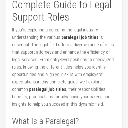
⁤Complete Guide to Legal
Support Roles
If you’re exploring a career in the legal industry,
understanding the various
paralegal job titles
is
essential. ⁣The legal field⁢ offers a⁢ diverse range of roles ​
that support attorneys and‍ enhance the efficiency of
‍legal services. From entry-level positions to ⁢specialized
roles, knowing the⁤ different titles helps you identify
opportunities and align your skills⁣ with employers’
expectations.in this complete guide, we’ll explore
common
paralegal job titles
, their responsibilities, ​
benefits, practical tips for advancing your ‍career, ⁣and⁤
insights to help you ‌succeed in this dynamic field.
What‌ Is a Paralegal?