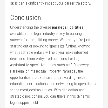
skills⁢ can significantly impact your career trajectory.
Conclusion
Understanding the diverse
paralegal job​ titles
available in the legal industry is key to building a
successful and fulfilling career. ⁤Weather you’re just
starting out⁣ or looking‍ to specialize further, knowing
what each role entails will help‍ you make informed
decisions. From entry-level positions like Legal
Assistant to ⁤specialized roles such as E-Discovery
Paralegal or Intellectual Property Paralegal, the ​
opportunities are extensive and rewarding. Invest in
education, certifications, and networking⁢ to open doors⁤
to the​ most desirable titles. With dedication and
strategic positioning, you can thrive ⁣in this dynamic
legal support field.