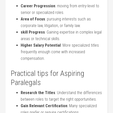
Career Progression
: moving from entry-level to
senior or specialized roles.
Area of Focus
: pursuing interests such as
corporate law, litigation, or family‌ law.
skill Progress
: Gaining‍ expertise in complex legal
areas or technical skills.
Higher Salary Potential
: More specialized titles
frequently enough come with increased
compensation.
Practical tips for Aspiring
Paralegals
Research the Titles
: Understand the differences
between roles to target the ‌right opportunities.
Gain Relevant Certification
: Many specialized
roles‍ prefer or require certifications.