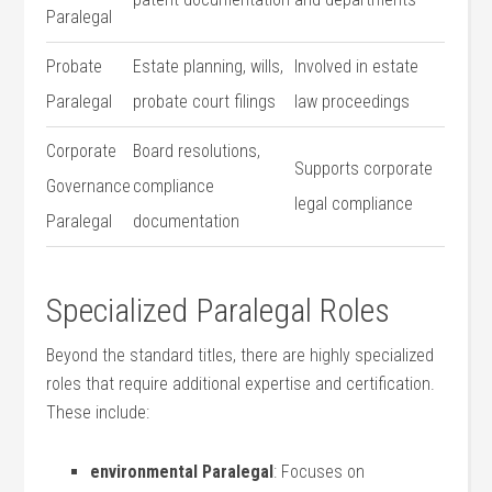
Paralegal
Probate
Estate planning, wills, ​
Involved in estate
Paralegal
probate court filings
law proceedings
Corporate
Board resolutions,
Supports corporate
Governance
compliance
legal compliance
Paralegal
documentation
Specialized⁣ Paralegal Roles
Beyond the standard titles, there are highly⁣ specialized
roles that require ⁢additional expertise and certification.
These include:
environmental Paralegal
: Focuses on⁢