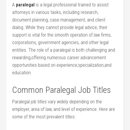
A
paralegal
is a ‌legal professional trained to assist
attorneys in various tasks, including research,
document planning, case management, and client
dialog. While‌ they cannot ‌provide legal advice, their
support is vital for the smooth operation ‌of law firms,
corporations, government agencies, and other legal
entities. The role ‌of a paralegal is both challenging and
rewarding,offering numerous career advancement
opportunities based on experience,specialization,and
education.
Common Paralegal Job Titles
Paralegal job titles​ vary widely‍ depending on the
employer, area of law, and level of experience. Here are
some of the most prevalent titles: