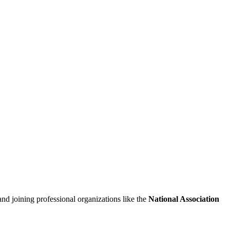
and joining professional organizations like ⁤the
National ⁤Association