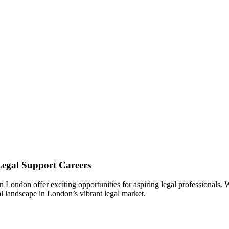
Legal Support Careers
n London ‌offer exciting opportunities for aspiring legal professionals.‍ 
gal landscape in London’s vibrant legal market.