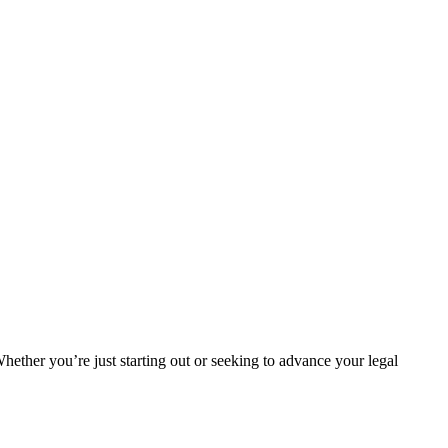
Whether you’re just starting out or seeking ⁢to ‍advance your legal