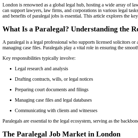
London is renowned as ⁤a global legal hub, hosting a wide array of law 
can ⁣support lawyers, law‌ firms, and corporations in various legal task
and benefits ⁤of​ paralegal jobs is​ essential. This⁤ article explores the
What Is a Paralegal? Understanding ‌the R
A paralegal is a legal professional who supports licensed solicitors ‍or
managing ⁢case ⁤files.‌ Paralegals ‍play a vital role in ensuring the smoot
Key responsibilities typically involve:
Legal research and analysis
Drafting contracts, wills, or ‍legal notices
Preparing‍ court documents and filings
Managing ‍case files and ‌legal databases
Communicating with clients and witnesses
Paralegals are essential to the legal ecosystem, serving as the backbone 
The Paralegal ‌Job ⁤Market in London