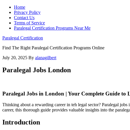
Home
Privacy Policy
Contact Us
Terms of Service
Paralegal Certification Programs Near Me
Paralegal Certification
Find The Right Paralegal Certification Programs Online
July 20, 2025
By
alanagilbert
Paralegal Jobs London
Paralegal Jobs in London | Your Complete ⁣Guide to 
Thinking about a rewarding career in teh legal sector? ⁣Paralegal jobs ​i
career, this ‌thorough guide provides valuable insights into ⁢the parale
Introduction