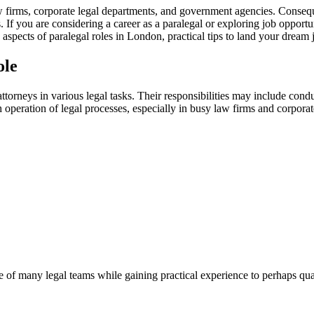
firms, ⁣corporate legal⁤ departments,⁣ and government ‌agencies. Conseque
s. If you are considering a career as a paralegal or⁤ exploring job oppor
 key aspects of paralegal roles in ⁣London, practical tips⁣ to land your dre
ole
 attorneys in various legal tasks. Their⁤ responsibilities may include con
h ‍operation ⁤of legal processes,‍ especially in ⁢busy⁤ law firms and corpor
of many legal teams while gaining practical experience ‌to perhaps⁤ qualif