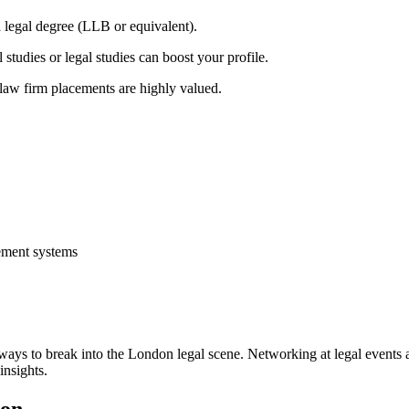
 legal degree (LLB or equivalent).
 studies or legal studies can boost your profile.
r law firm placements are highly valued.
gement systems
t ways to break into the‌ London legal scene. Networking at legal events 
insights.
don