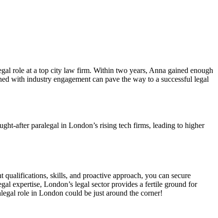
gal role ⁣at ‌a⁣ top city law firm. Within two years, Anna gained enough‌
bined​ with industry engagement can pave the way to⁢ a successful legal
t-after paralegal in London’s⁢ rising tech ⁤firms,‌ leading to higher ​
t‍ qualifications, skills, and proactive approach, you can secure
al expertise, London’s ⁢legal sector provides⁤ a fertile ground for
alegal ⁣role in London‌ could be just around the corner!