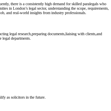
ntly, there is a ​consistently high demand for skilled⁤ paralegals⁣ who
tunities in London’s legal sector, understanding the scope, requirements,
am job, and real-world insights from industry professionals.
ducting legal ⁣research,preparing documents,liaising with clients,and
ate legal departments.
y as ‍solicitors in the future.