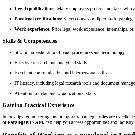
Legal qualifications:
Many employers prefer candidates ‌with ⁣a
Paralegal certifications:
Short ⁢courses or​ diplomas in paralegal
Work experience:
Prior legal work ‍experience, internships, o
Skills & Competencies
Strong‍ understanding​ of legal procedures and terminology
Effective ⁤research and analytical skills
Excellent communication and interpersonal skills
IT literacy, ⁢including legal research​ tools and document mana
Attention to⁣ detail and organizational skills
Gaining Practical Experience
Internships,‍ volunteering, and temporary⁢ paralegal roles are‌ excellen
of Paralegals (NAP),
can help⁤ you access​ opportunities and industry ⁢
Benefits of Working ⁢as a paralegal ​in‌ Lon