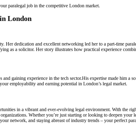
our paralegal⁣ job in the competitive‌ London⁢ market.
s in London
ty. Her dedication and excellent networking ⁣led her to a part-time parale
lifying as a solicitor. Her story illustrates how practical experience com
s and gaining experience in the tech sector.His expertise made him a sough
e your employability and earning potential in London’s legal market.
tunities ‍in a vibrant and ever-evolving legal environment. With the righ
organizations. Whether you’re just starting or looking to deepen your leg
r ‌network, ​and staying abreast⁢ of industry​ trends⁣ – ⁣your perfect par