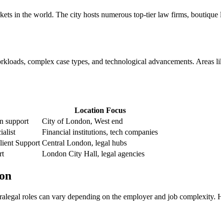
ts in the world. The city⁤ hosts numerous top-tier ‌law firms,⁣ boutique 
loads,⁣ complex ⁢case ‌types, and‍ technological advancements. Areas like 
Location Focus
on support
City of London, West end
ialist
Financial institutions, tech companies
ient ​Support
Central London, legal hubs
rt
London City⁣ Hall, legal agencies
don
r paralegal roles ‍can⁣ vary depending on the employer and job complexity