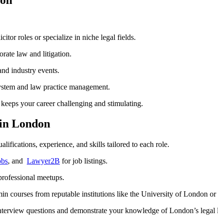
tor roles ⁤or specialize in niche legal fields.
orate law and litigation.
and industry events.
system and law practice​ management.
keeps your career​ challenging‌ and stimulating.
 in London
alifications, experience, and skills⁣ tailored to each role.
obs
, and ​
Lawyer2B
for job listings.
 professional meetups.
 courses ‌from reputable institutions like the​ University of London⁣ or⁤ 
interview questions and demonstrate your‍ knowledge of London’s legal 