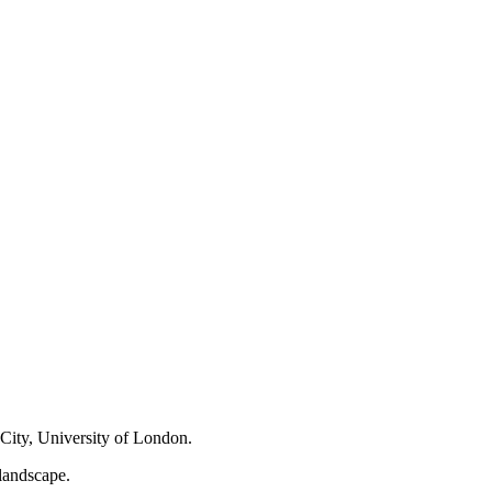
City, ‌University of​ London.
landscape.