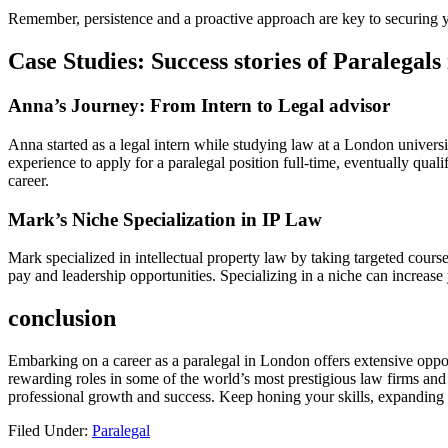
Remember, persistence and a proactive​ approach are⁢ key to securing ‍y
Case Studies: ‌Success stories ⁤of Paralegal
Anna’s Journey: ⁤From Intern to Legal advisor
Anna ​started as a legal ⁣intern while studying law at a London universi
experience to ⁤apply for ​a paralegal position full-time, eventually qua
career.
Mark’s Niche Specialization in IP Law
Mark specialized in intellectual ‍property law by taking targeted course
pay and leadership opportunities. Specializing ‌in a niche⁢ can increas
conclusion
Embarking on⁤ a career as‌ a‍ paralegal in London offers extensive oppor
rewarding roles⁣ in some of the world’s most prestigious law ⁤firms and 
professional growth and success. Keep honing⁣ your skills, expanding you
Filed Under:
Paralegal