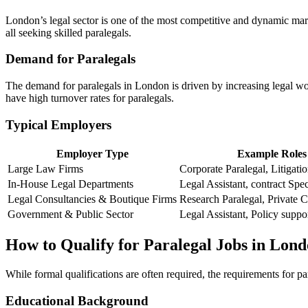
London’s legal sector is⁣ one of the most competitive and dynamic marke
all seeking skilled paralegals.
Demand for Paralegals
The demand‌ for paralegals‌ in London is driven by⁤ increasing legal work
have⁤ high turnover rates ‌for ​paralegals.
Typical Employers
Employer ⁤Type
Example Roles
Large Law Firms
Corporate Paralegal, Litigati
In-House‍ Legal Departments
Legal Assistant, contract Spec
Legal Consultancies & Boutique Firms
Research Paralegal, Private Cl
Government & Public Sector
Legal Assistant, ​Policy suppo
How to Qualify for Paralegal Jobs in Lon
While formal qualifications ‍are often​ required, ⁤the requirements ‌fo
Educational Background