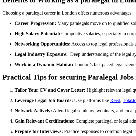
Choosing a paralegal career in London offers numerous advantages:
Career ⁤Progression:
Many paralegals move on to qualified solici
High Salary Potential:
Competitive salaries, especially in corp
Networking Opportunities:
Access to top legal professionals ​
Legal‌ Industry Exposure:
‌ Deep understanding of the legal 
Work in a Dynamic Habitat:
⁣London’s fast-paced legal scene 
Practical Tips for securing Paralegal Jobs
Tailor Your CV​ and Cover Letter:
Highlight relevant legal⁤ qu
Leverage Legal Job ‍Boards:
Use ‌platforms like
Reed
,
TotalJ
Network Actively:
Attend legal seminars, ​webinars, ​and ⁣local
Gain Relevant Certifications:
Complete paralegal or legal admin
Prepare for Interviews:
Practice responses⁢ to ‍common legal 