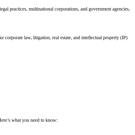
legal practices, multinational ‍corporations, and government agencies,
corporate law, litigation, real estate, and intellectual property⁢ (IP)
. Here’s what you ⁢need to know: