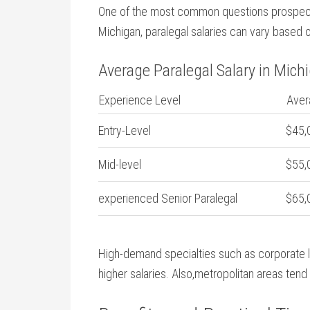
One of the most common questions prospective
Michigan, paralegal salaries can vary based⁣ 
Average Paralegal Salary in ‍Mich
Experience Level
Aver
Entry-Level
$45,
Mid-level
$55,
experienced Senior Paralegal
$65,
High-demand specialties such as corporate la
higher salaries. Also,metropolitan ⁤areas‍ ten