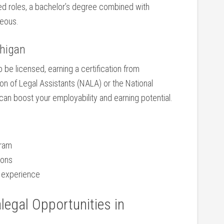
d ⁢roles, a bachelor’s degree combined with
geous.
chigan
 be licensed, earning a certification ‌from
n of⁤ Legal Assistants (NALA)⁤ or the National
can boost your employability and earning potential.
gram
ions
d⁣ experience
legal Opportunities in