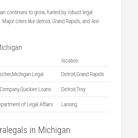
gan continues to grow, fueled⁤ by robust legal
Major cities like detroit, Grand Rapids, and Ann‍
Michigan
location
ischer,Michigan Legal
Detroit,Grand Rapids
 Company,Quicken Loans
Detroit,Troy
partment of Legal Affairs
Lansing
ralegals‌ in Michigan