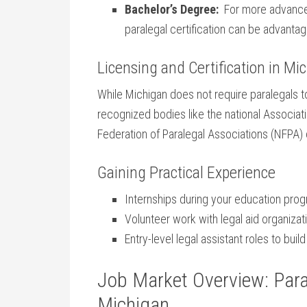
Bachelor’s Degree:
​ For more advance
paralegal certification can be advanta
Licensing and ​Certification in ‌Mi
While Michigan does not ​require paralegals to
recognized bodies like the national Associatio
Federation ⁤of Paralegal Associations (NFPA) 
Gaining Practical Experience
Internships during⁢ your education ⁤pro
Volunteer work with legal aid organizat
Entry-level legal assistant roles to buil
Job Market Overview: Para
Michigan