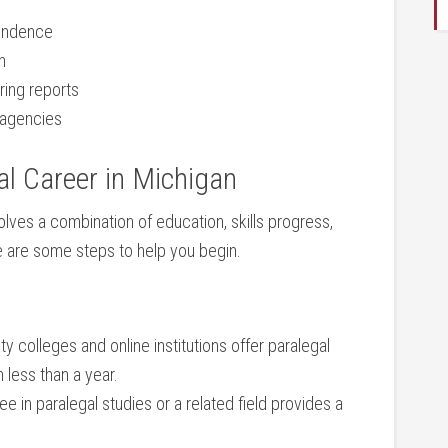
pondence
n
ring reports
d agencies
l ​Career in Michigan
olves a combination of education, skills progress, ​
 are ⁤some steps to⁣ help⁣ you begin.
colleges and online‍ institutions ​offer paralegal
 less‌ than a year.
 in paralegal studies or ⁢a related field provides a