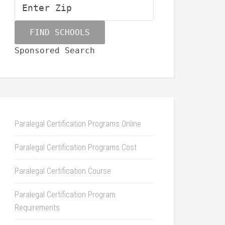
Sponsored Search
Paralegal Certification Programs Online
Paralegal Certification Programs Cost
Paralegal Certification Course
Paralegal Certification Program
Requirements