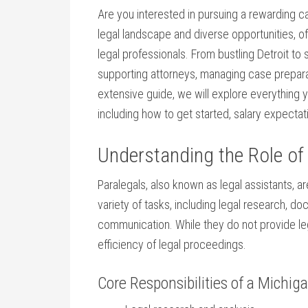
Are you interested in pursuing⁤ a rewarding car
legal landscape and diverse ‍opportunities, off
legal professionals. From bustling Detroit to s
supporting attorneys, managing⁢ case preparat
extensive guide, we will​ explore⁣ everything
including ​how to get started,⁤ salary expectat
Understanding the‍ Role of 
Paralegals,‍ also known as legal‌ assistants, 
variety of tasks, including legal research, 
communication. While they do not provide lega
efficiency of ‍legal proceedings.
Core Responsibilities of a Michig