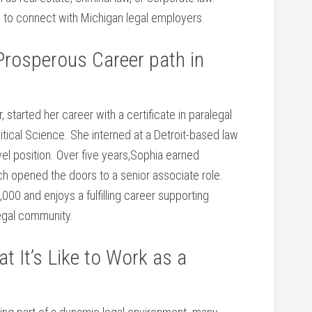
n to⁢ connect with Michigan legal employers.
Prosperous Career‌ path in
started ⁢her career with a certificate in‍ paralegal
itical ‍Science. She interned⁤ at a Detroit-based law
vel ‌position. Over five years,Sophia earned
ich opened the doors to a senior associate role.
,000 and enjoys a fulfilling career supporting
 legal community.
 It’s Like to Work as ⁣a