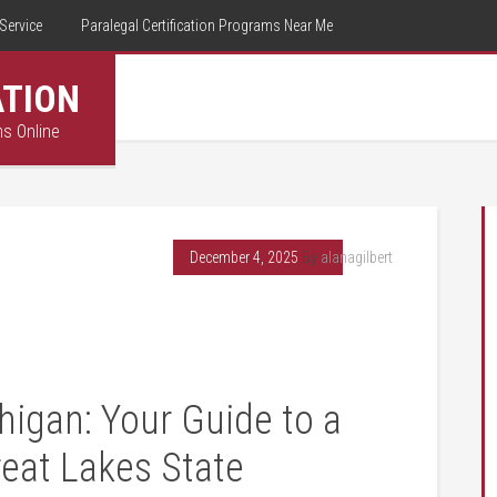
Service
Paralegal Certification Programs Near Me
ATION
ms Online
December 4, 2025
By
alanagilbert
higan: Your Guide to a
reat Lakes State