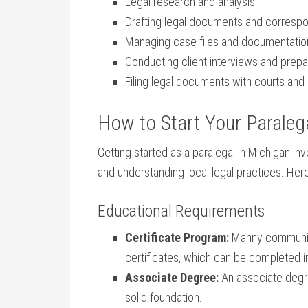
Legal⁣ research ⁣and analysis
Drafting legal documents and corres
Managing case files and documentatio
Conducting client⁣ interviews and prepa
Filing ⁣legal documents with ⁢courts an
How to Start ⁣Your Paralega
Getting‌ started as a paralegal in Michigan inv
and understanding local legal practices. Here
Educational⁢ Requirements
Certificate Program:
Manny community ⁢
certificates, ⁢which can‌ be completed in
Associate Degree:
An associate degree
solid foundation.