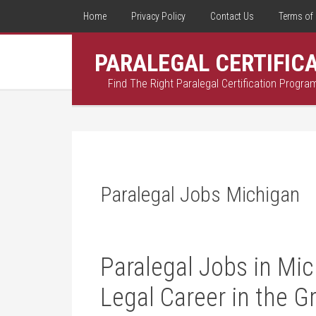
Home
Privacy Policy
Contact Us
Terms of 
PARALEGAL CERTIFIC
Find The Right Paralegal Certification Progra
Paralegal Jobs Michigan
Paralegal Jobs in Mic
Legal Career⁢ in the G