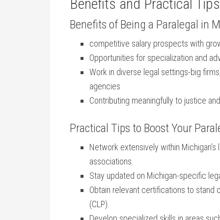
Benefits and Practical ⁣Tips
Benefits of Being a Paralegal in 
competitive salary prospects⁣ with gro
Opportunities for specialization and ad
Work in diverse legal settings-big fir
agencies
Contributing meaningfully to justice an
Practical Tips to Boost Your Paral
Network extensively ⁣within Michigan’s
associations.
Stay updated on Michigan-specific ‌leg
Obtain relevant certifications ⁤to stand ou
(CLP).
Develop specialized skills in areas ​such