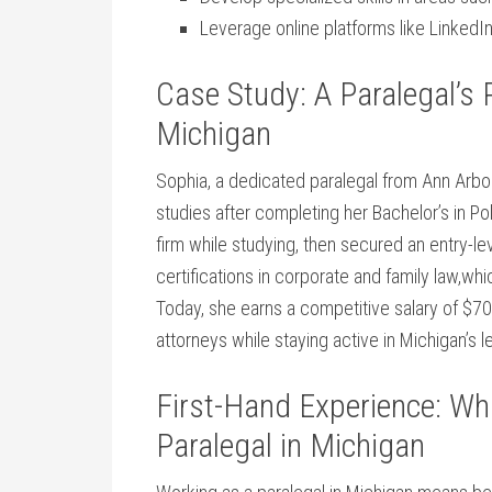
Leverage online⁣ platforms like LinkedI
Case Study: A Paralegal’s 
Michigan
Sophia, a dedicated paralegal from ⁤Ann Arbor, 
studies after completing her Bachelor’s in ‍Pol
firm while studying, then ⁣secured an entry-le
certifications in corporate and family law,wh
Today, she earns a competitive ⁤salary of⁣ $70
attorneys‌ while staying‍ active in Michigan’s⁤
First-Hand Experience: What
Paralegal in Michigan