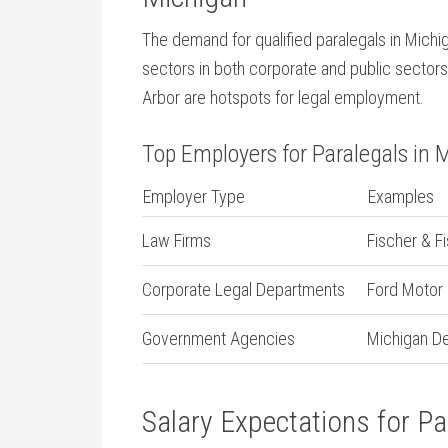
The demand ​for qualified paralegals in Michi
sectors in both corporate and public sectors. 
Arbor are hotspots for legal ⁤employment.
Top Employers ⁤for Paralegals ​in 
Employer Type
Examples
Law Firms
Fischer &⁤ F
Corporate Legal Departments
Ford Motor
Government Agencies
Michigan De
Salary Expectations for Pa