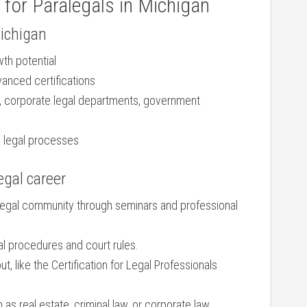
 for‌ Paralegals in Michigan
Michigan
wth potential
vanced certifications
ms, corporate legal departments, government
d⁤ legal processes
egal career
 legal community through seminars and professional
al procedures and court rules.
t, like the Certification for‌ Legal ‍Professionals‍
 as real estate, criminal law, or corporate ‌law.