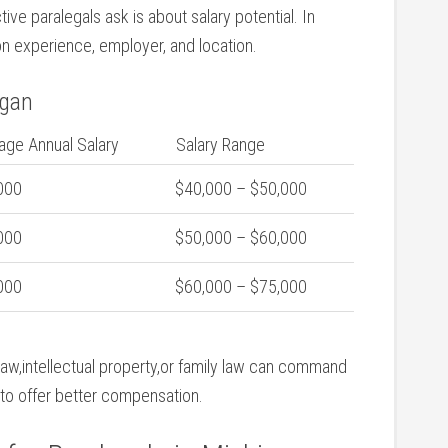
 paralegals ask is about ⁣salary‍ potential. In
on experience, employer, and location.
igan
age Annual Salary
Salary Range
000
$40,000 – $50,000
000
$50,000 – $60,000
000
$60,000 – $75,000
w,intellectual property,or ⁣family law can command
d to offer better compensation.