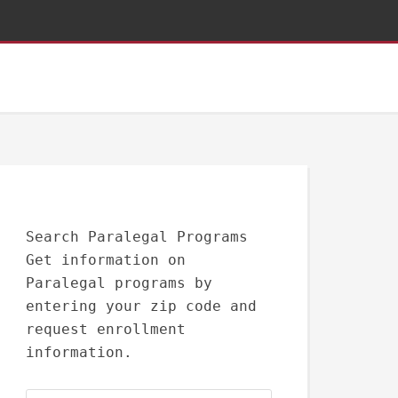
Search Paralegal Programs
Get information on
Paralegal programs by
entering your zip code and
request enrollment
information.