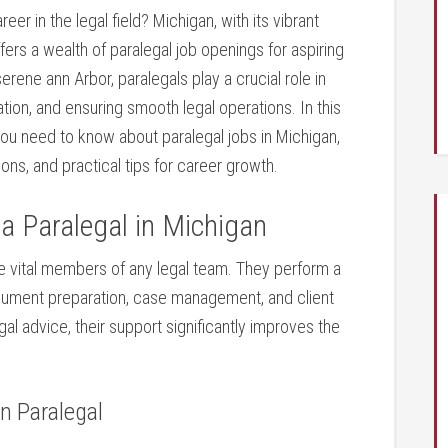
eer in the‍ legal field? Michigan, with its vibrant
ers a wealth of paralegal job‍ openings for ‌aspiring
erene‌ ann Arbor, paralegals play a ‍crucial role in
ion, and​ ensuring ​smooth legal operations. In this
 you need to know about paralegal jobs ⁣in Michigan,
ions, and practical tips for career growth.
a Paralegal ⁤in Michigan
are ⁤vital members ‍of any legal team. They perform a
document preparation, case‍ management, and client
l⁢ advice, their support significantly improves the
an Paralegal