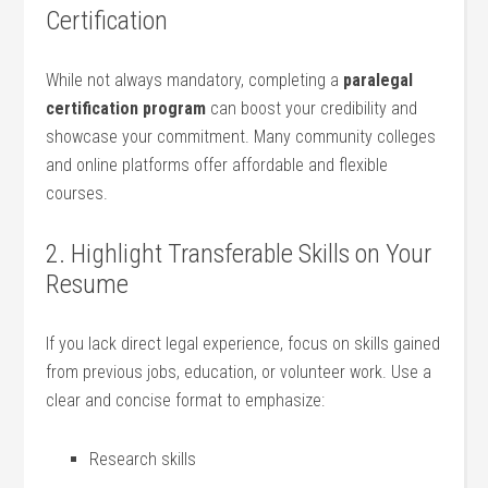
Certification
While not always mandatory, completing a
paralegal
certification program
can boost your credibility and
showcase your commitment. ⁤Many community colleges
and online ‍platforms offer affordable and flexible
courses.
2. Highlight ⁤Transferable Skills on​ Your
Resume
If ‌you lack direct ‌legal experience, focus on skills gained
from previous jobs, ‌education, or ⁢volunteer work. Use a
clear and concise format ⁤to emphasize:
Research skills