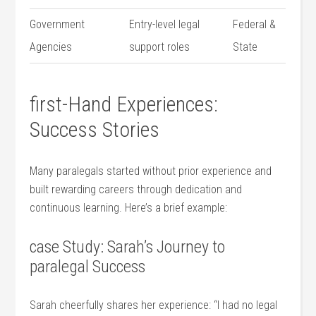
Government⁤
Entry-level legal
Federal &
Agencies
support roles
State
first-Hand Experiences:
Success Stories
Many paralegals started without prior experience‌ and
built rewarding careers through dedication and
continuous learning. Here’s a brief example:
case Study: Sarah’s Journey to
paralegal Success
Sarah cheerfully shares her experience: “I had ⁣no ⁤legal