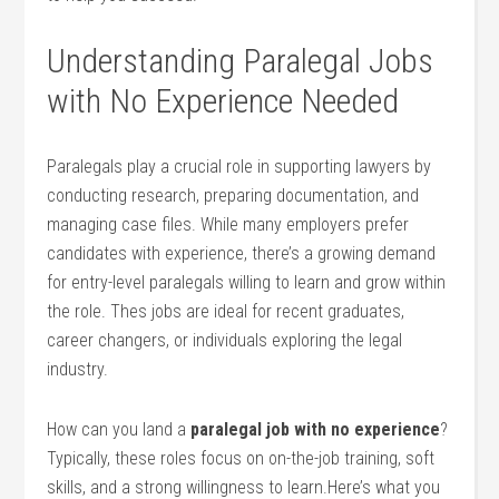
Understanding Paralegal Jobs
⁤with No Experience Needed
Paralegals play a crucial role in supporting lawyers ⁤by
conducting research, preparing documentation,​ and
managing case files. ⁢While many employers prefer⁣
candidates with experience, there’s‌ a growing demand
for entry-level paralegals⁤ willing to learn and ​grow within
the role. Thes jobs are ideal for recent graduates,‍
career changers, or individuals‌ exploring the legal
industry.
How can you land a
paralegal job with no experience
?
Typically,‌ these roles ⁤focus on on-the-job training, soft⁣
skills, and a strong willingness to learn.Here’s what you