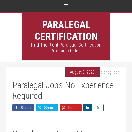
PARALEGAL
CERTIFICATION
Find The Right Paralegal Certification
Programs Online
August 5, 2025
By
alanagilbert
Paralegal Jobs No Experience
Required
Share
Share
Pin
Share
0