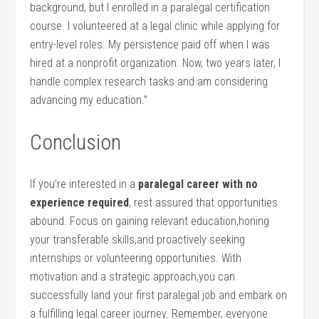
background, but I enrolled in a paralegal certification
course. I volunteered at a legal clinic while applying for
⁤entry-level​ roles. My persistence⁤ paid off when I was
hired at a nonprofit organization.⁣ Now, two years later,⁢ I
handle complex research tasks and am considering
advancing my education.”
Conclusion
If you’re interested ​in a
paralegal career with no
experience required
, rest​ assured that opportunities‍
abound. Focus on gaining relevant education,honing
your​ transferable skills,and proactively seeking
internships or volunteering ⁣opportunities.⁤ With
motivation and a strategic​ approach,you can
successfully land your first paralegal job ‌and embark on‌
a fulfilling legal career journey. Remember, everyone