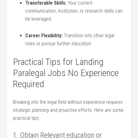
Transferable‌ Skills:
Your current
‌communication, institution, or research skills can
be leveraged.
Career Flexibility:
⁣Transition into other⁢ legal​
roles or pursue further education.
Practical Tips for Landing
Paralegal Jobs ​No Experience
⁢Required
Breaking into the legal field without⁢ experience requires
strategic planning ‌and proactive efforts. Here are some
practical tips:
1. Obtain Relevant education or⁢