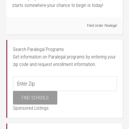
starts somewhere-your chance to begin is today!
Filed Under:
Paralegal
Search Paralegal Programs
Get information on Paralegal programs by entering your
zip code and request enrollment information.
Sponsored Listings