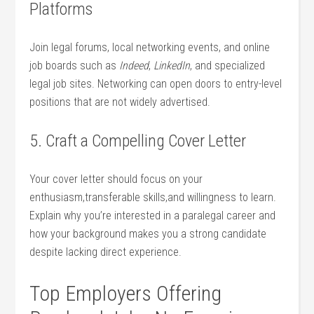
Platforms
Join ‌legal forums, local networking events, ⁣and online
job ‌boards‌ such⁤ as
Indeed
,
LinkedIn
, and specialized
legal job sites. Networking⁣ can ‍open doors to⁢ entry-level
positions that are not widely advertised.
5. Craft ‌a Compelling Cover Letter
Your‍ cover letter should focus on your
‌enthusiasm,transferable skills,and willingness to learn.
Explain why⁣ you’re interested in a paralegal career and
how your background‍ makes you a strong candidate‍
despite lacking direct experience.
Top​ Employers Offering