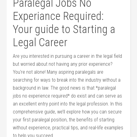
Paralegal Jobs No
Experiance Required:
⁣Your guide to Starting a
Legal‍ Career
Are ⁣you interested ⁣in pursuing a career in the legal field
but worried ⁣about not having any prior​ experience?
You’re not alone! Many ⁢aspiring paralegals are
searching ⁢for‌ ways to break​ into the industry without a
background in law. The good news is that *paralegal
jobs no ‍experience⁤ required* do exist and can serve as
an excellent entry ‍point into‍ the legal profession. In this
comprehensive⁣ guide, we’ll explore how you can secure
your first paralegal‌ position, the benefits of ⁣starting
without experience, practical tips, ⁣and‌ real-life examples
to help you‍ succeed.