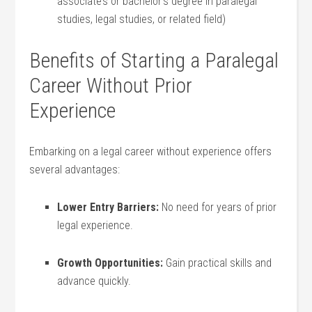
associate’s ⁣or bachelor’s degree in paralegal
studies, legal studies, or related ‍field)
Benefits‍ of Starting ⁤a Paralegal
‌Career Without Prior‌
Experience
Embarking on‍ a ​legal career without experience‍ offers
several advantages:
Lower Entry Barriers:
No need for years⁤ of prior
legal experience.
Growth Opportunities:
Gain practical skills and
advance quickly.