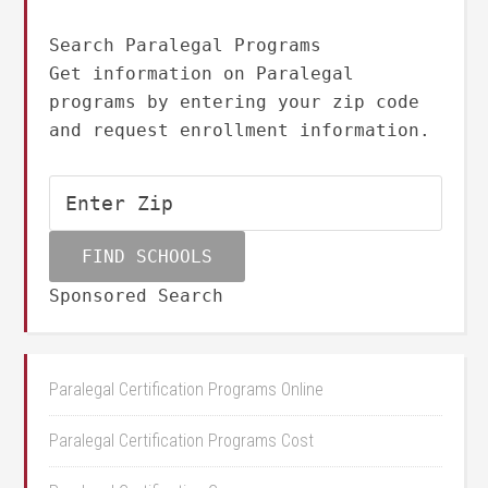
Search Paralegal Programs
Get information on Paralegal
programs by entering your zip code
and request enrollment information.
Sponsored Search
Paralegal Certification Programs Online
Paralegal Certification Programs Cost