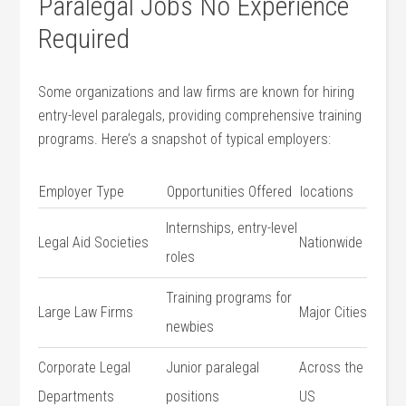
Paralegal Jobs No Experience
Required
Some organizations and law firms are known ⁢for hiring
entry-level paralegals, providing comprehensive training
programs. Here’s‍ a snapshot of typical​ employers:
Employer Type
Opportunities​ Offered
locations
Internships, ⁤entry-level
Legal Aid Societies
Nationwide
roles
Training programs for
Large Law Firms
Major Cities
newbies
Corporate​ Legal
Junior paralegal‍
Across the
Departments
positions
US