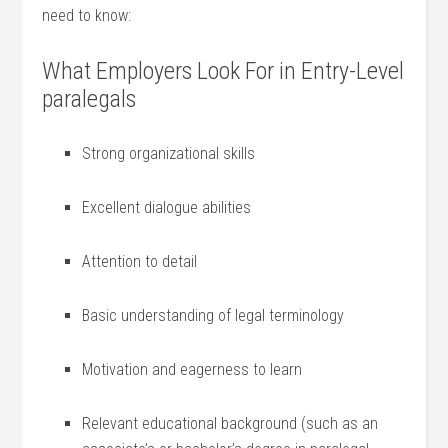
need to know:
What ​Employers⁤ Look ⁢For in Entry-Level​
paralegals
Strong ⁣organizational‍ skills
Excellent dialogue abilities
Attention to⁤ detail
Basic understanding ⁤of legal terminology
Motivation and eagerness ⁣to learn
Relevant educational background (such as an