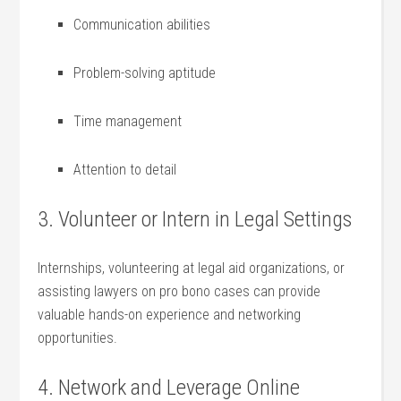
Communication abilities
Problem-solving aptitude
Time management
Attention to ⁤detail
3. Volunteer ‌or Intern in Legal Settings
Internships, volunteering‍ at⁣ legal aid​ organizations, or
assisting lawyers ⁢on pro bono ⁢cases can provide
valuable hands-on experience and networking
⁤opportunities.
4. Network and Leverage Online