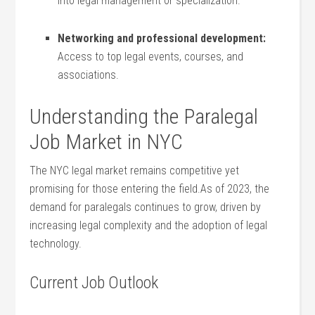
into legal management or specialization.
Networking and⁢ professional development:
Access to top legal events, courses, and
associations.
Understanding the ⁢Paralegal
Job ⁤Market in NYC
The NYC⁣ legal market remains competitive⁢ yet
promising for those entering the field.As⁢ of 2023, the
demand for paralegals continues to grow, driven by
increasing legal complexity and the⁣ adoption of legal
technology.
Current Job ‌Outlook