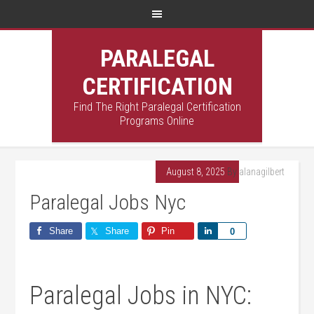
PARALEGAL
CERTIFICATION
Find The Right Paralegal Certification
Programs Online
August 8, 2025
By
alanagilbert
Paralegal Jobs Nyc
Share
Share
Pin
Share
0
Paralegal Jobs in NYC: