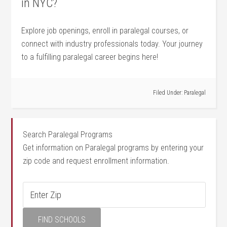
in NYC?
Explore​ job openings, enroll in paralegal⁤ courses, or
connect ‌with industry professionals today. Your journey
to a fulfilling paralegal career begins ⁢here!
Filed Under:
Paralegal
Search Paralegal Programs
Get information on Paralegal programs by entering your
zip code and request enrollment information.