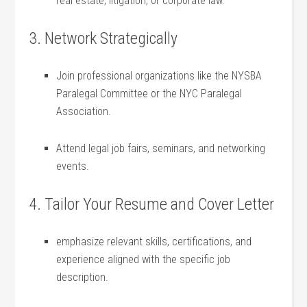
real ⁣estate, litigation, or corporate law.
3. ​Network Strategically
Join professional organizations like the NYSBA
Paralegal Committee ⁣or the⁢ NYC Paralegal
Association.
Attend legal job ⁢fairs, seminars, and networking⁤
events.
4.​ Tailor Your Resume ​and Cover Letter
emphasize⁣ relevant skills, certifications,‍ and
experience aligned with the specific job⁢
description.