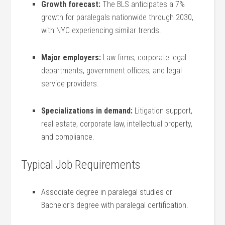
Growth forecast:
The BLS anticipates a
7%
growth
for paralegals nationwide ‍through 2030,
with NYC⁢ experiencing similar trends.
Major employers:
Law firms, corporate legal
departments, government offices, and legal
service providers.
Specializations in⁢ demand:
Litigation support,
real estate, corporate⁤ law, intellectual property,
and compliance.
Typical Job Requirements
Associate⁢ degree in paralegal studies or
Bachelor’s degree with ⁣paralegal certification.