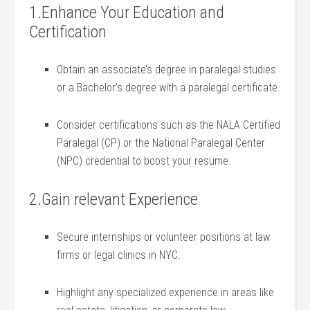
1.Enhance Your Education and
Certification
Obtain an ⁣associate’s degree in paralegal studies
or a ‌Bachelor’s degree with a paralegal⁢ certificate.
Consider⁤ certifications such as the NALA Certified
Paralegal (CP) or ‌the National Paralegal Center
(NPC) credential to boost your resume.
2.Gain relevant Experience
Secure⁣ internships or volunteer positions‌ at law
firms or ‌legal clinics in NYC.
Highlight any specialized experience ‌in areas like