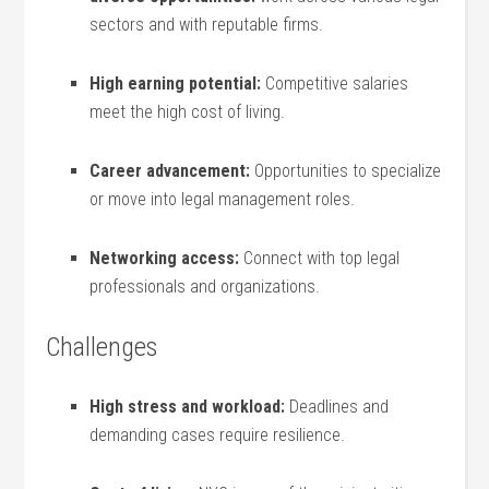
sectors and with reputable firms.
High earning potential:
Competitive⁣ salaries
meet the high cost of living.
Career advancement:
Opportunities to specialize
or move into legal management⁣ roles.
Networking ⁢access:
Connect with top legal‍
professionals and organizations.
Challenges
High‌ stress and workload:
Deadlines and
demanding cases⁣ require resilience.