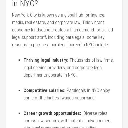
in NYC?
New York City is known as‌ a global hub for ⁣finance,
media, real⁣ estate, and corporate law. ​This vibrant
economic landscape creates⁤ a high demand for​ skilled
legal support staff, including ⁤paralegals. ​some key‌
reasons to pursue a paralegal ‌career in NYC include:
Thriving legal industry:
Thousands of law‍ firms,
legal ⁢service providers, and corporate legal‍
departments⁤ operate in ​NYC.
Competitive salaries:
Paralegals in NYC enjoy
some ⁢of ‌the highest ⁤wages⁣ nationwide.
Career growth opportunities:
⁣ Diverse roles
‌across law sectors, with⁤ potential advancement