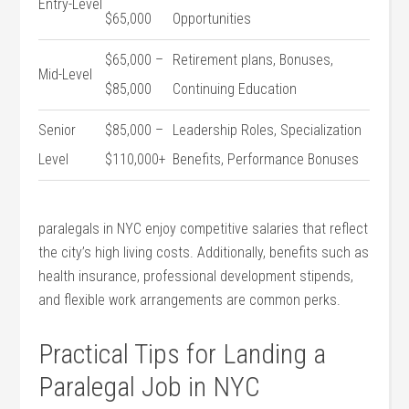
Entry-Level
$65,000
Opportunities
$65,000 –
Retirement plans,⁤ Bonuses,
Mid-Level
$85,000
Continuing Education
Senior
$85,000 –
Leadership Roles, Specialization
Level
$110,000+
Benefits, Performance Bonuses
paralegals in ‌NYC⁢ enjoy competitive salaries ⁤that reflect
the city’s high living costs. Additionally, ⁣benefits such as
health insurance, professional‌ development stipends,
and flexible work arrangements are common perks.
Practical Tips for⁢ Landing ⁢a
Paralegal Job in NYC