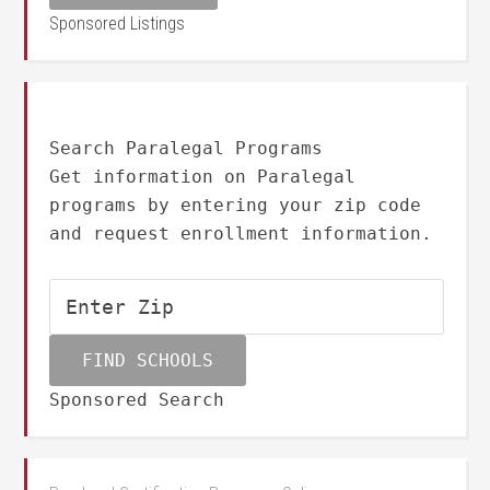
Sponsored Listings
Search Paralegal Programs
Get information on Paralegal
programs by entering your zip code
and request enrollment information.
Sponsored Search