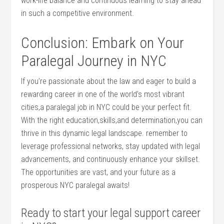
work-life balance and continuous learning to stay ahead
in such a competitive environment.
Conclusion: Embark on Your
Paralegal Journey in NYC
If you’re passionate about​ the law and ‍eager to build​ a
⁣rewarding career in⁣ one of⁤ the world’s most vibrant
cities,a ​paralegal job⁤ in ⁣NYC could be ‌your perfect fit.
With the ⁣right education,skills,and determination,you can
thrive in this dynamic legal landscape. remember to
leverage professional networks,‍ stay ⁢updated with⁣ legal
advancements, and continuously enhance your skillset.
The ⁢opportunities are vast, and your future ⁣as a
prosperous NYC paralegal awaits!
Ready to start your legal support career