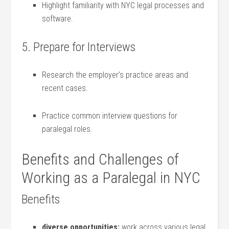
Highlight⁣ familiarity with NYC ⁢legal processes ‌and
software.
5. Prepare for Interviews
Research the employer’s practice areas and
recent cases.
Practice common interview ‍questions for
paralegal roles.
Benefits and Challenges of
Working ‌as a Paralegal in NYC
Benefits
diverse⁣ opportunities:
work ‍across various legal