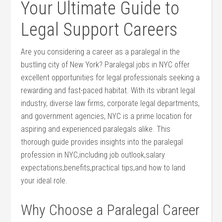
Your ⁢Ultimate ​Guide to
Legal Support ⁢Careers
Are you considering a career as a⁤ paralegal in the
bustling city of New York?⁤ Paralegal jobs in ‍NYC⁢ offer
excellent opportunities ‌for‌ legal professionals seeking a
rewarding and fast-paced habitat. With ⁣its vibrant legal
industry, diverse law⁢ firms,​ corporate ‍legal departments,
⁢and ⁢government agencies, ‍NYC ⁤is ‌a prime location for
aspiring and experienced paralegals alike. This
thorough guide provides insights into​ the paralegal
profession in NYC,including job outlook,salary
expectations,benefits,practical tips,and how to land
your‍ ideal‍ role.
Why Choose⁢ a Paralegal Career