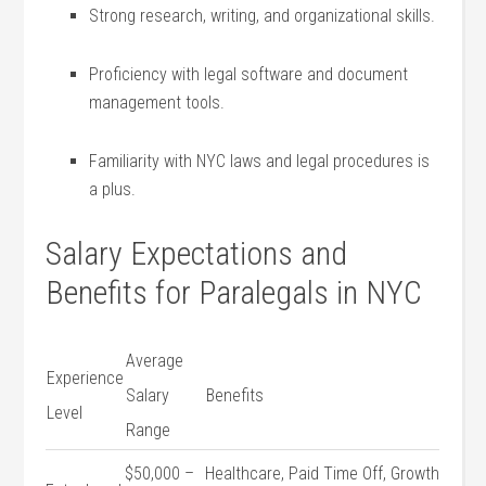
Strong research, writing, and organizational skills.
Proficiency with legal software ⁤and document
management ‍tools.
Familiarity with NYC laws and legal​ procedures⁢ is
a plus.
Salary Expectations and⁤
Benefits for Paralegals in NYC
Average
Experience
Salary
Benefits
Level
Range
$50,000 –
Healthcare, Paid Time ‍Off, Growth