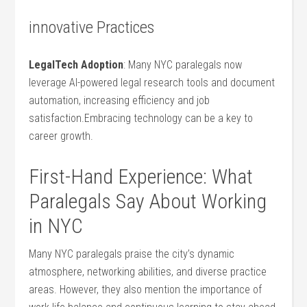
innovative Practices
LegalTech‌ Adoption
: Many NYC paralegals now
leverage ⁣AI-powered​ legal research tools and document
automation, increasing ​efficiency and job⁢
satisfaction.Embracing ⁢technology can be a key ⁤to
career growth.
First-Hand Experience: What​
Paralegals Say About‍ Working
in NYC
Many NYC paralegals praise the city’s dynamic
atmosphere, networking⁢ abilities, and diverse ⁢practice‌
areas. However, they also mention ​the importance ‍of