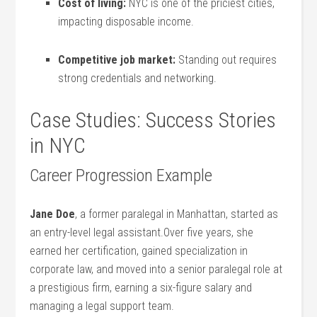
Cost of living:
NYC is one of the priciest cities, ​
impacting⁢ disposable income.
Competitive⁢ job market:
Standing out requires
strong credentials ⁤and networking.
Case Studies: ⁢Success Stories
in ⁢NYC
Career Progression Example
Jane Doe
, ‌a former paralegal in Manhattan,‌ started as
‍an entry-level legal assistant.Over five years, she
earned her​ certification, ​gained specialization‍ in
‍corporate law, and moved‌ into a senior ‌paralegal role at
a prestigious ⁣firm,‌ earning a six-figure​ salary and
⁤managing a legal support team.