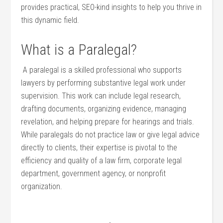
provides ⁣practical, SEO-kind insights to⁤ help you thrive in
‍this dynamic field.
What is a Paralegal?
⁢⁣ A paralegal is a skilled professional ​who supports
‌lawyers by performing substantive⁤ legal work under
supervision. This work can include legal research,
drafting documents, organizing evidence, managing
⁤revelation, and helping⁣ prepare for hearings and trials.
While paralegals do not practice law or give legal advice
directly to clients,⁢ their expertise is pivotal to the
efficiency and quality of a law firm, corporate legal
department, government‌ agency, ⁤or nonprofit
organization.
‍ ‍