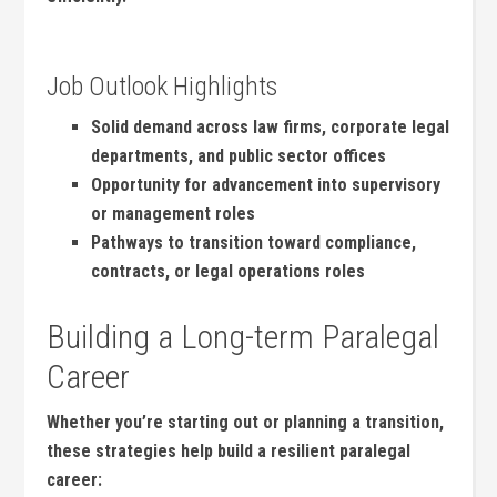
Job Outlook Highlights
Solid demand across law‌ firms, corporate legal
departments, ⁤and⁣ public sector offices
Opportunity for advancement into supervisory
or ⁣management roles
Pathways ⁤to ⁢transition toward compliance,
contracts, ⁣or legal operations roles
Building a Long-term ⁤Paralegal
Career
Whether you’re ⁤starting out or planning a transition,
‌these strategies help‌ build a resilient‌ paralegal
career: