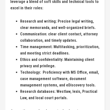
leverage a blend of soft skills and technical tools to
excel in ⁣their roles:
Research and writing:
Precise‍ legal writing,
clear ⁣memoranda,‌ and well-organized⁣ briefs.
Communication:
​clear client contact, ⁣attorney
collaboration, ⁣and timely updates.
Time management:
Multitasking, prioritization,
and meeting strict deadlines.
Ethics and confidentiality:
Maintaining client ​
privacy and privilege.
Technology:
‍ Proficiency ‌with MS Office, email,
case management software, ​document
⁢management⁢ systems, and eDiscovery tools.
Research databases:
Westlaw, lexis, Practical
Law,‍ and local court portals.