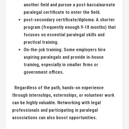
another field⁤ and ⁢pursue a post-baccalaureate ​
paralegal certificate to enter the field.
post-secondary certificate/diploma:
A shorter
⁢program⁢ (frequently enough 9-18 months) that
focuses on essential paralegal skills and
practical training.
On-the-job training:
Some employers hire
aspiring paralegals and provide in-house
training, especially ⁣in smaller firms or
government offices.
⁤ ⁣ Regardless of​ the path, hands-on ​experience ​
through internships, externships, or volunteer work
can be highly ⁣valuable. Networking ‍with legal
professionals and participating in ‌paralegal
associations can also boost opportunities.