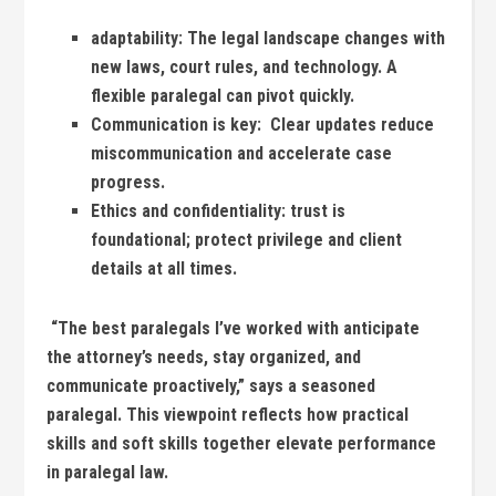
adaptability:
The legal landscape​ changes⁢ with
new laws, court rules, and technology.⁣ A
flexible paralegal‍ can pivot quickly.
Communication is‌ key:
⁣ Clear updates reduce⁢
miscommunication and accelerate case
progress.
Ethics and confidentiality:
trust‍ is
foundational; protect privilege and client
details at all⁤ times.
⁤ “The best paralegals I’ve worked with‌ anticipate
the⁣ attorney’s needs, stay organized, and
communicate proactively,” says a seasoned‍
paralegal. This‍ viewpoint reflects how⁣ practical
skills ‌and soft skills together elevate performance
in paralegal law.