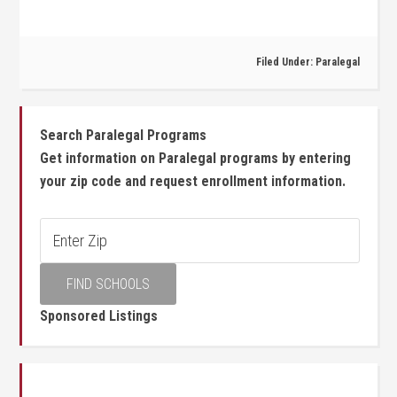
Filed Under:
Paralegal
Search Paralegal Programs
Get information on Paralegal programs by entering
your zip code and request enrollment information.
Sponsored Listings