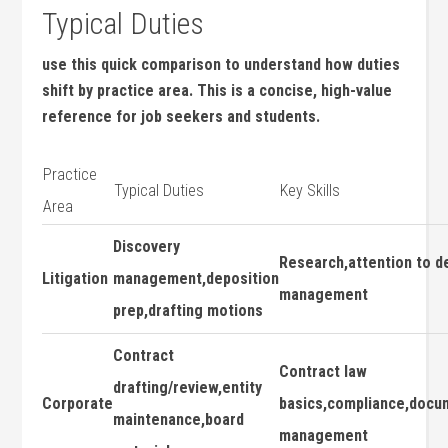
Typical Duties
use ​this quick⁣ comparison⁣ to understand how duties
shift by‌ practice​ area.⁤ This is​ a concise, high-value
reference⁢ for job⁤ seekers ‍and students.
Practice
Typical Duties
Key Skills
Area
Discovery
Research,attention to⁣ de
Litigation
management,deposition
management
prep,drafting motions
Contract
Contract law
drafting/review,entity
Corporate
basics,compliance,docu
‌maintenance,board
⁣management