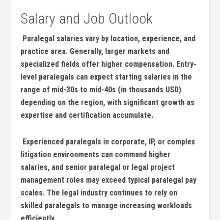
Salary and Job Outlook
​ Paralegal salaries vary by location, experience, and
practice area. Generally, larger markets and​
specialized fields offer higher compensation. Entry-
level paralegals can expect starting salaries in the
range of⁣ mid-30s to mid-40s (in thousands USD)
depending on the region, with significant growth as
expertise‌ and certification accumulate.
‌ Experienced paralegals in corporate, ‍IP, or complex
litigation environments can command higher‌
salaries, and senior paralegal or legal⁢ project
management roles may exceed typical paralegal pay
scales. The legal industry continues to rely on
skilled paralegals to manage increasing workloads
efficiently.