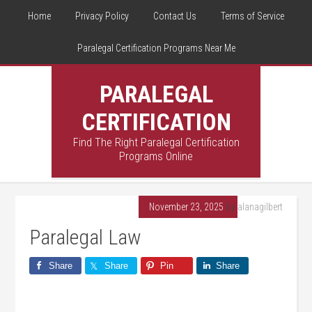
Home
Privacy Policy
Contact Us
Terms of Service
Paralegal Certification Programs Near Me
PARALEGAL
CERTIFICATION
Find The Right Paralegal Certification
Programs Online
November 23, 2025
By
alanagilbert
Paralegal Law
Share
Share
Pin
Share