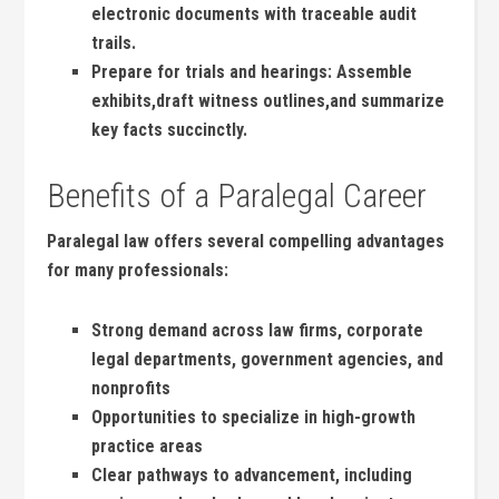
electronic documents with traceable audit
trails.
Prepare for ​trials and hearings:
Assemble
exhibits,draft witness outlines,and summarize
key facts succinctly.
Benefits of a​ Paralegal Career
Paralegal ​law offers several compelling advantages‌
for many professionals:
Strong demand across law⁢ firms, corporate
legal departments, government‌ agencies, and
nonprofits
Opportunities to specialize ‍in high-growth
practice areas
Clear pathways to advancement, including