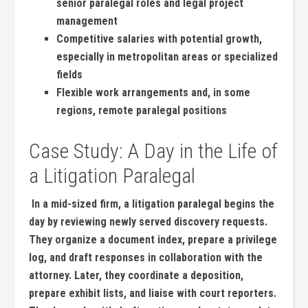
senior ‍paralegal roles and legal project
management
Competitive salaries with potential growth,
especially in metropolitan areas ‌or specialized
fields
Flexible work ⁣arrangements and, ‍in some
regions, remote paralegal positions
Case Study: A Day in the Life of
a Litigation Paralegal
‍ In a mid-sized firm, a litigation paralegal begins the‌
day by reviewing newly served discovery requests.
They‌ organize a document index, prepare a privilege
log, and draft ⁤responses ⁣in collaboration ‌with ​the
attorney. Later, they coordinate a deposition,
prepare exhibit‌ lists, and liaise with⁣ court reporters.