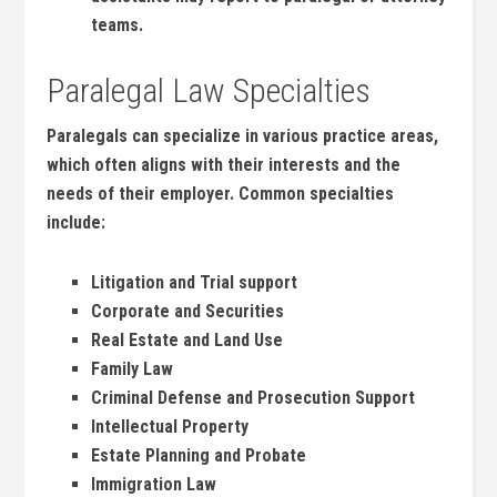
teams.
Paralegal Law Specialties
Paralegals ⁢can specialize in various ​practice areas,
which often aligns with their interests and ⁤the‌
needs of⁣ their​ employer. Common specialties
include:
Litigation and Trial support
Corporate and ​Securities
Real Estate and Land Use
Family Law
Criminal Defense and Prosecution Support
Intellectual Property
Estate Planning and Probate
Immigration⁢ Law