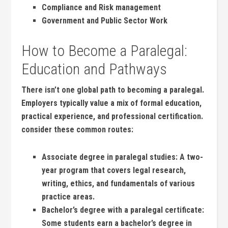
Compliance and Risk management
Government and Public Sector Work
How to⁢ Become‌ a ​Paralegal:
Education and Pathways
There isn’t one global path to becoming a paralegal.
Employers typically value a mix of formal education,
practical experience, and professional certification.
consider these common routes:
Associate degree in paralegal studies:
A⁢ two-
year program ​that covers ​legal research,⁤
writing, ‍ethics, and fundamentals of‍ various
practice areas.
Bachelor’s degree with​ a paralegal certificate:
Some students earn a bachelor’s degree in