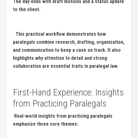
The day ends with draft motions and a status update
to the client.
‍ ‌ This practical workflow demonstrates ⁣how
paralegals combine research, drafting, organization,
and communication to keep ⁢a case on track. It also
highlights why⁣ attention​ to detail⁣ and strong
collaboration are essential traits in paralegal law.
‍‌ ⁤
First-Hand Experience: Insights
from​ Practicing Paralegals
⁤ Real-world ⁢insights from practicing paralegals
emphasize three core themes: