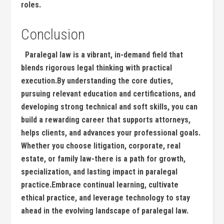
⁢roles.
Conclusion
‌ ⁣ ​Paralegal law is a vibrant, in-demand field that
blends rigorous legal⁢ thinking‌ with practical
execution.By understanding the core ⁤duties,​
pursuing relevant education and certifications, and
developing strong technical and soft skills, you can
build a rewarding career that⁤ supports ​attorneys,
helps clients, and advances your professional goals.
Whether you choose litigation, corporate, real
estate, or family law-there ⁢is a path for‍ growth,
specialization, and ​lasting⁣ impact in paralegal‍
practice.Embrace continual learning, cultivate
ethical practice, and leverage technology to stay
ahead in the evolving landscape ‍of paralegal law.