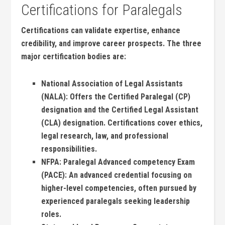
Certifications for Paralegals
Certifications can⁣ validate‌ expertise, enhance
credibility, and ​improve career prospects. The three⁤
major certification bodies are:
National Association ⁤of Legal⁢ Assistants
(NALA):
Offers the Certified Paralegal (CP)
designation⁤ and the Certified Legal ​Assistant
(CLA) ‌designation. Certifications cover ethics,
legal research, ‍law, and professional
⁢responsibilities.
NFPA: Paralegal Advanced competency Exam ​
(PACE):
An advanced credential focusing on
⁢higher-level​ competencies, often pursued by
‍experienced paralegals seeking leadership‍
roles.