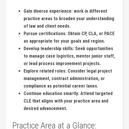
Gain diverse‌ experience:
work in different
practice areas to broaden your understanding
‌of ‍law and client ⁤needs.
Pursue certifications:
Obtain CP, CLA, ⁢or PACE
⁣as appropriate for your goals and region.
Develop leadership skills:
Seek ⁢opportunities‌
to manage case logistics, mentor junior staff,
or lead process improvement projects.
Explore​ related⁣ roles:
Consider legal project
⁣management, contract administration, or
compliance ⁤as potential career lanes.
Continue education ​smartly:
Attend​ targeted
CLE ⁤that aligns with your ‌practice area and
⁢desired advancement.
Practice Area at ‍a⁤ Glance: