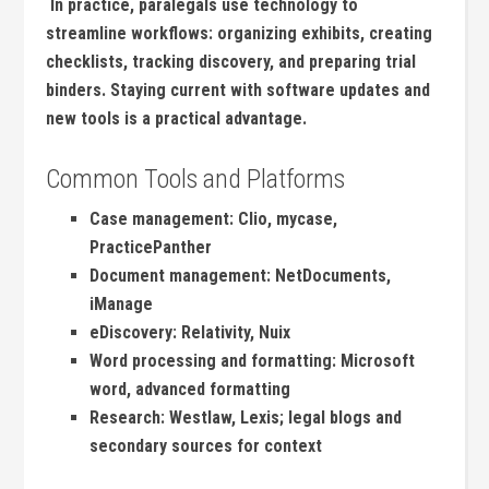
⁢ In practice, paralegals use technology⁢ to
streamline workflows: organizing exhibits, creating
checklists, tracking ‍discovery, and preparing trial
binders. Staying⁣ current with software updates and‍
new ‌tools is a practical advantage.
Common ⁤Tools ⁤and Platforms
Case management: Clio, mycase,⁤
PracticePanther
Document‌ management: NetDocuments,
iManage
eDiscovery: Relativity, Nuix
Word processing and formatting: Microsoft
word, advanced formatting
Research: Westlaw, Lexis;‍ legal ​blogs and
secondary sources for context