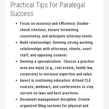
Practical Tips for Paralegal
Success
Focus on accuracy and efficiency:
Double-
check‍ citations, ensure formatting
consistency, and anticipate attorney needs.
Build ‍relationships:
Develop strong working
relationships with attorneys, clients, court
staff, and⁢ opposing counsel.
Develop‍ a specialization:
⁤ Choose a practice
area you enjoy (e.g., ‌real estate, family law,
corporate) to increase ⁤expertise and value.
Invest ⁤in continuing education:
Attend CLE
courses, webinars, and conferences to stay
current on ‍laws and ‌best practices.
Document⁤ management discipline:
Create
organized filing systems for physical and