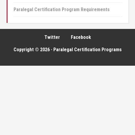
Paralegal Certification Program Requirements
Twitter
Facebook
Copyright © 2026 · Paralegal Certification Programs