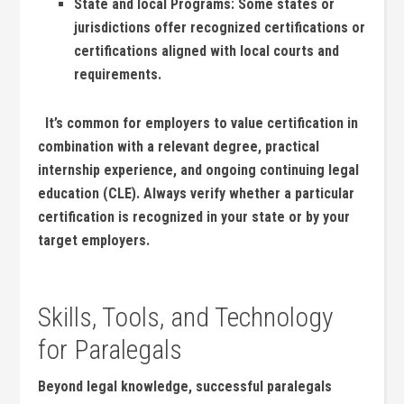
State and local Programs:
Some states or
jurisdictions​ offer recognized ⁤certifications or
certifications aligned with‍ local courts and
requirements.
⁢ ⁤ It’s common for employers⁤ to value certification in
⁣combination ‌with ⁣a relevant degree, practical
internship experience, and ongoing continuing legal⁤
education ⁢(CLE). Always verify whether a⁢ particular
‍certification is‌ recognized in your ‍state or ⁤by your
target employers.
Skills, Tools,⁤ and Technology
for Paralegals
Beyond legal ​knowledge, successful paralegals