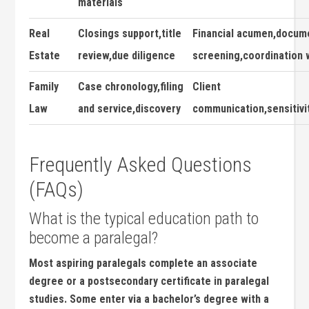
materials
Real
Closings support,title
Financial acumen,docume
Estate
review,due diligence
screening,coordination w
Family
Case chronology,filing‌
Client
Law
and service,discovery
communication,sensitivi
Frequently Asked ‌Questions
(FAQs)
What is the typical education path to
become a paralegal?
Most aspiring ​paralegals complete an associate
degree or a⁣ postsecondary certificate in ⁢paralegal
studies. Some enter via a bachelor’s degree with a