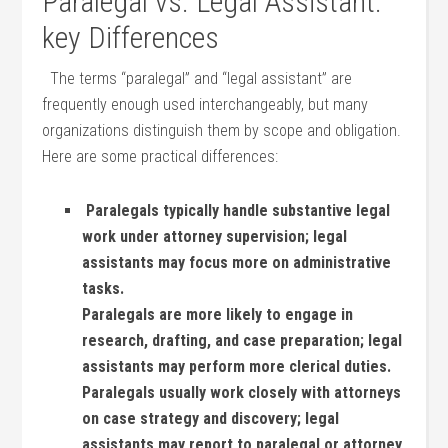
Paralegal vs. Legal⁣ Assistant:
key Differences
⁤⁣ ‍ The terms “paralegal” and‍ “legal assistant” are
frequently enough used interchangeably, but many‍
organizations distinguish them by scope and obligation.
Here are some practical⁣ differences:
‍ Paralegals typically handle substantive legal
work under attorney supervision; legal
assistants may focus more on administrative
tasks.
Paralegals ⁢are more⁣ likely to ‍engage in
research, drafting, and case preparation; legal
assistants may perform more⁤ clerical duties.
Paralegals usually work closely ​with attorneys‌
on case strategy and discovery; legal
assistants may report to paralegal or attorney