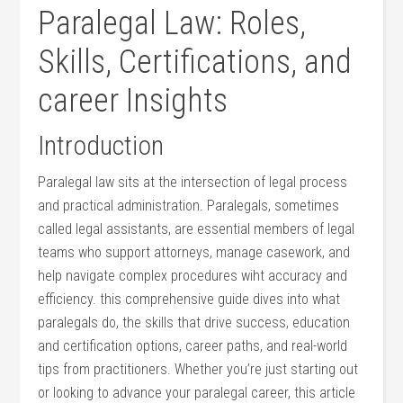
Paralegal ‌Law: ‌Roles,
Skills, Certifications, and
career Insights
Introduction
Paralegal​ law sits at the intersection of legal process‍
and practical administration. Paralegals, sometimes​
called legal assistants, are essential members of legal
teams who support attorneys, manage casework,‌ and
⁣help navigate complex procedures wiht​ accuracy and
efficiency. this comprehensive ‌guide dives into what
paralegals‌ do, the skills that drive ‌success, education⁣
and certification options, career ​paths, and real-world
tips from practitioners. Whether you’re⁣ just ‍starting out
or looking to advance your paralegal⁢ career, this article‍