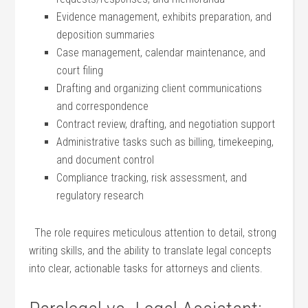
Evidence management, exhibits ⁢preparation, and‌
deposition summaries
Case management, calendar maintenance, and
court filing
Drafting and organizing‌ client communications
and correspondence
Contract review, drafting, and‍ negotiation support
Administrative tasks ‍such ​as billing, timekeeping,
and document control
Compliance tracking, risk ⁢assessment, ⁣and
regulatory‍ research
‌ ⁤ The role ⁣requires meticulous‌ attention to detail, strong
writing skills, and the ability to ⁣translate‍ legal⁢ concepts
into‍ clear, ⁢actionable tasks‌ for attorneys and clients.