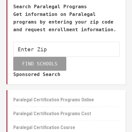
Search Paralegal Programs
Get information on Paralegal
programs by entering your zip code
and request enrollment information.
Sponsored Search
Paralegal Certification Programs Online
Paralegal Certification Programs Cost
Paralegal Certification Course