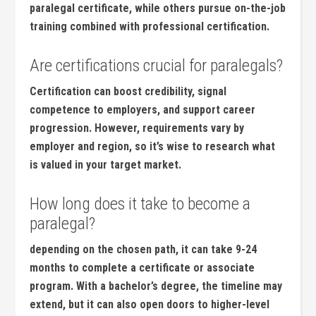
paralegal certificate, while others pursue ⁤on-the-job
training combined with professional certification.
Are certifications crucial for paralegals?
Certification can ⁤boost ⁣credibility, signal
competence to employers, and support career
progression. ​However, requirements ‍vary by
employer and ‍region, so it’s⁣ wise ‌to research​ what
⁣is valued in your target market.
How​ long does it take to become ⁤a
paralegal?
depending on the ⁤chosen path, it⁣ can take 9-24
months to⁢ complete a certificate‌ or associate
program. With a bachelor’s degree,​ the timeline ​may
extend,‌ but ⁣it⁢ can also‍ open doors to higher-level