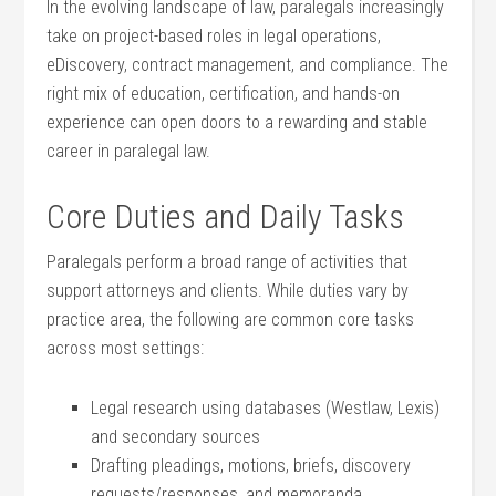
In the​ evolving landscape ⁢of law, paralegals increasingly
take on project-based roles in ⁢legal operations,
eDiscovery, contract management, ‌and compliance. The
⁢right mix of ⁢education, certification, and hands-on‍
experience can open ⁤doors to a rewarding and stable
career in paralegal ⁤law.
Core Duties and Daily Tasks
Paralegals perform‌ a broad range of ⁤activities that
support attorneys and ‍clients. While duties vary by
practice area, the‍ following are common core⁤ tasks
across most settings:
Legal research using databases (Westlaw, ⁤Lexis)
and secondary sources
Drafting‍ pleadings, motions,⁢ briefs,​ discovery
requests/responses, and memoranda