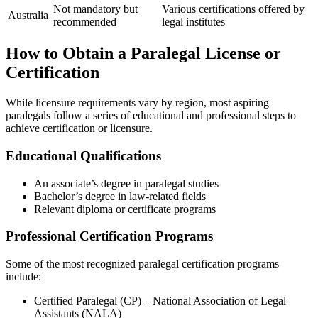
Not ‌mandatory ​but
Various certifications offered by
Australia
‍recommended
legal ‍institutes
How to Obtain a Paralegal License or
‍Certification
While ⁤licensure requirements vary by region, most aspiring
paralegals​ follow a series​ of educational and professional steps to
achieve certification or⁣ licensure.
Educational Qualifications
An associate’s degree in paralegal studies
Bachelor’s degree in law-related⁤ fields
Relevant ⁣diploma or‌ certificate programs
Professional‍ Certification Programs
Some⁣ of the most recognized paralegal certification programs
include:
Certified Paralegal ⁤(CP)⁣ –‌ National Association of Legal
Assistants (NALA)