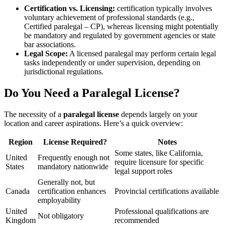
Certification ⁣vs. Licensing:
certification typically involves
voluntary achievement of professional standards ⁤(e.g.,
‍Certified paralegal ‍– ‌CP), whereas licensing ⁢might potentially
be mandatory and regulated by⁣ government agencies or state
bar associations.
Legal Scope:
A licensed paralegal may perform certain legal
tasks ⁤independently or ⁢under supervision, depending on
jurisdictional regulations.
Do ​You‌ Need a Paralegal License?
The necessity of a
paralegal license
depends largely on your
location and career​ aspirations. Here’s ‌a quick‍ overview:
Region
License Required?
Notes
Some states, like ​California,⁤
United
Frequently enough not
require licensure ​for specific
States
mandatory nationwide
‍legal support roles
Generally not, but⁢
Canada
certification enhances
Provincial certifications available
employability
United
Professional qualifications ⁤are
Not obligatory
Kingdom
recommended