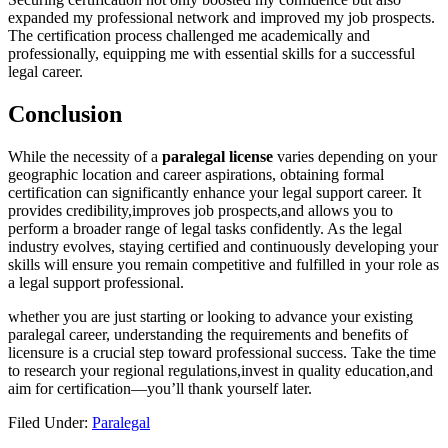
expanded ​my professional network and improved ‍my job prospects.
The certification process ⁤challenged me academically ⁤and
professionally, equipping ‌me with essential skills⁤ for a ⁣successful
legal career.
Conclusion
While the necessity of a⁢
paralegal license
varies depending on your
geographic ‍location‍ and career aspirations, obtaining formal
certification can significantly enhance your legal‍ support career. It
provides credibility,improves job prospects,and allows you ‌to‍
perform a broader range​ of legal tasks confidently. As⁣ the legal
industry evolves, staying certified‍ and ‌continuously developing‍ your
skills will ensure you remain‍ competitive and ‍fulfilled in your role as
a legal support professional.
whether you are⁤ just starting or looking to advance‌ your existing
paralegal ‍career, ⁤understanding ⁤the requirements and benefits of
licensure is a crucial⁤ step toward professional success. Take the time
to research your regional regulations,invest in‌ quality education,and
aim for certification—you’ll thank yourself later.
Filed Under:
Paralegal