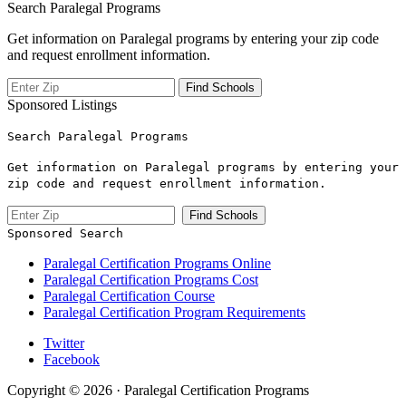
Search Paralegal Programs
Get information on Paralegal programs by entering your zip code
and request enrollment information.
Sponsored Listings
Search Paralegal Programs
Get information on Paralegal programs by entering your
zip code and request enrollment information.
Sponsored Search
Paralegal Certification Programs Online
Paralegal Certification Programs Cost
Paralegal Certification Course
Paralegal Certification Program Requirements
Twitter
Facebook
Copyright © 2026 · Paralegal Certification Programs