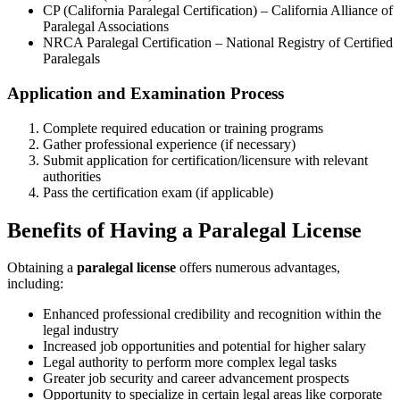
CP (California​ Paralegal Certification) – California Alliance ⁤of
Paralegal Associations
NRCA Paralegal Certification – National ‍Registry of​ Certified
Paralegals
Application and ⁣Examination ‍Process
Complete required education or⁢ training programs
Gather professional⁤ experience (if necessary)
Submit application for certification/licensure with relevant
authorities
Pass the certification exam (if applicable)
Benefits of Having‌ a Paralegal‍ License
Obtaining a
paralegal license
offers numerous advantages,
including:
Enhanced professional credibility and recognition within the​
legal industry
Increased job opportunities and potential ⁤for higher salary
Legal authority ‍to perform​ more complex legal tasks
Greater job security and career advancement prospects
Opportunity⁣ to‌ specialize in certain legal areas ‍like corporate