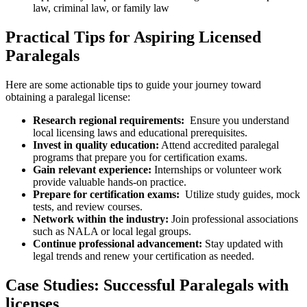
law, criminal law, or family law
Practical Tips for Aspiring Licensed
⁢Paralegals
Here are some actionable⁤ tips ⁤to guide your journey ‍toward
obtaining a paralegal license:
Research regional requirements:
⁣ Ensure you understand‌
local licensing laws ‌and educational ⁢prerequisites.
Invest in quality ⁤education:
Attend accredited paralegal
programs that prepare you for certification ⁤exams.
Gain relevant experience:
⁢Internships or ‌volunteer work‍
provide valuable hands-on practice.
Prepare for certification exams:
‍ Utilize study guides, mock
tests, and ⁣review courses.
Network within the industry:
Join ⁤professional associations
such as NALA or local legal groups.
Continue professional advancement:
Stay updated with​
legal trends and⁣ renew your​ certification as needed.
Case Studies: ‍Successful Paralegals with
licenses