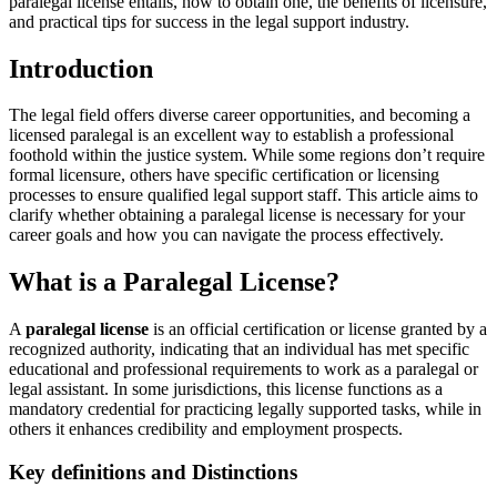
paralegal license ⁤entails, how‌ to obtain one, the benefits of licensure,
and practical⁢ tips for success in the legal support industry.
Introduction
The legal field‍ offers diverse career opportunities, and becoming a
licensed paralegal is an excellent‌ way to establish a professional
foothold ⁤within the justice system. While some regions don’t require
formal licensure, others have ⁢specific‍ certification or‌ licensing
processes to ensure qualified legal support staff.⁤ This article aims to
clarify whether obtaining⁤ a paralegal license is necessary for your
career goals ​and how you can navigate the process effectively.
What‌ is a Paralegal ⁤License?
A
paralegal license
is an⁣ official certification or license granted by a
recognized‍ authority, indicating that an individual has met specific
⁢educational and professional requirements to work ⁤as a⁣ paralegal or
legal assistant. In some jurisdictions, this license functions as a
mandatory credential for practicing‍ legally supported tasks, while in
others it enhances credibility and employment ⁤prospects.
Key definitions and Distinctions