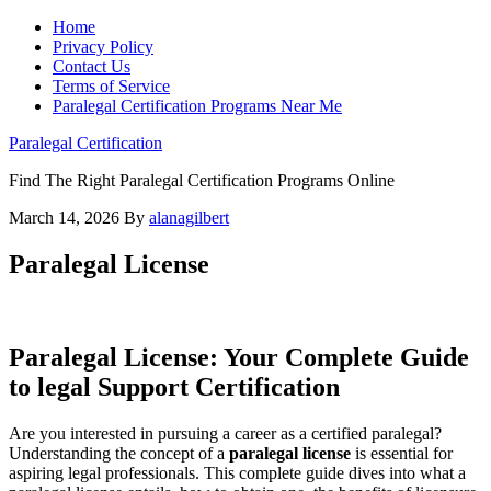
Home
Privacy Policy
Contact Us
Terms of Service
Paralegal Certification Programs Near Me
Paralegal Certification
Find The Right Paralegal Certification Programs Online
March 14, 2026
By
alanagilbert
Paralegal License
Paralegal License: Your Complete Guide
to legal Support ​Certification
Are you interested in pursuing a career as a certified paralegal?
Understanding the concept ‌of a
paralegal ⁣license
is essential for
aspiring⁣ legal professionals. This complete guide dives into⁢ what​ a