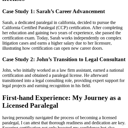
Case Study⁣ 1: Sarah’s Career Advancement
Sarah,​ a dedicated paralegal in california,‍ decided ⁢to pursue ⁣the
California ‍Certified Paralegal (CCP) certification. After completing‍
her education​ and gaining two years ⁣of experience, she passed the
certification exam. Today, Sarah ⁣works independently on complex
litigation cases and earns a higher salary due to her licensure,
illustrating‍ how certification can open new career⁤ doors.
Case Study 2: John’s Transition to​ Legal Consultant
John, who​ initially worked as a law⁣ firm assistant, earned a national
certification and obtained a paralegal license. He afterward
transitioned into a⁣ legal consulting role, providing expert support ‌for
legal ⁢projects and earning​ recognition in ‍his field.
First-hand Experience: My Journey ⁣as a
Licensed Paralegal
having personally⁣ navigated the process of‌ becoming a licensed
paralegal, I can attest that thorough readiness and⁣ dedication are key.
Securing certification not only boosted my confidence but also