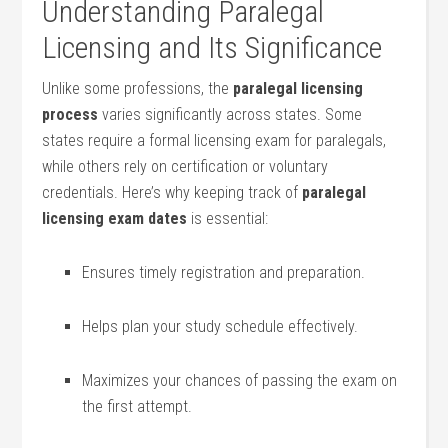
Understanding Paralegal
Licensing​ and Its Significance
Unlike some professions, the
paralegal licensing
process
varies significantly across states. Some
states require a formal licensing exam for paralegals,
while others rely on ⁤certification or ⁤voluntary⁢
credentials. Here’s why keeping‍ track of
paralegal
⁣licensing⁢ exam dates
is essential:
Ensures timely registration and preparation.
Helps plan your study schedule effectively.
Maximizes ⁢your chances of ‌passing the exam on
the first ⁣attempt.