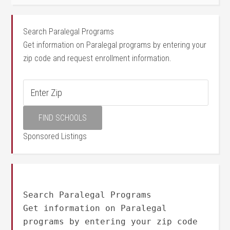
Search Paralegal Programs
Get information on Paralegal programs by entering your
zip code and request enrollment information.
Sponsored Listings
Search Paralegal Programs
Get information on Paralegal
programs by entering your zip code