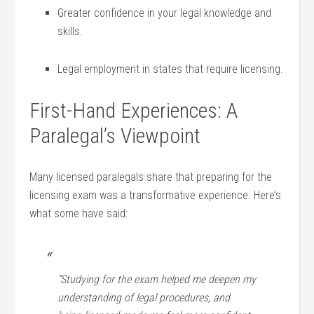
Greater confidence in your legal knowledge and
skills.
Legal employment in states that require‍ licensing.
First-Hand Experiences: A
Paralegal’s Viewpoint
Many licensed ​paralegals share that ⁣preparing ⁣for the
licensing exam was a transformative experience. Here’s
what some have said:
“Studying‍ for the exam helped me deepen my
understanding of legal procedures,⁣ and