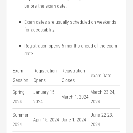
before⁤ the⁢ exam date.
Exam dates are usually scheduled on weekends
for accessibility.
Registration opens 6 months ahead ‍of the exam
date.
Exam
Registration
Registration
exam Date
Session
Opens
Closes
Spring
January 15,
March ‌23-24,
March 1, 2024
2024
2024
‍2024
Summer
June 22-23,
April ​15, 2024
June 1, 2024
2024
2024