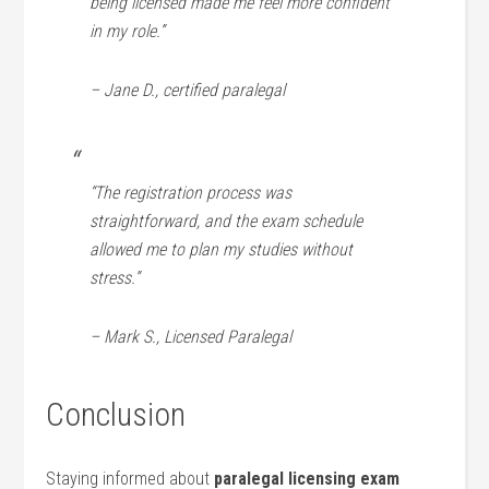
being licensed‍ made me feel more confident
in my role.”
– Jane D., certified paralegal
“The registration process was
straightforward, ⁤and the exam schedule
allowed me to plan my studies without
stress.”
– Mark S., Licensed Paralegal
Conclusion
Staying informed about
paralegal licensing exam