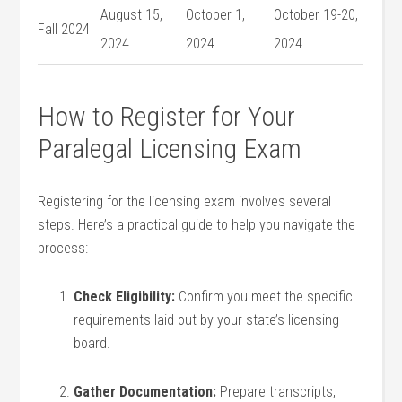
August 15, ​
October 1,
October 19-20,
Fall 2024
2024
2024
2024
How to Register for Your
Paralegal Licensing Exam
Registering for the licensing exam involves several
steps. Here’s a practical‌ guide to help you navigate ‌the
process:
Check Eligibility:
Confirm you meet the specific
requirements laid out by your state’s licensing
board.
Gather Documentation:
Prepare transcripts,