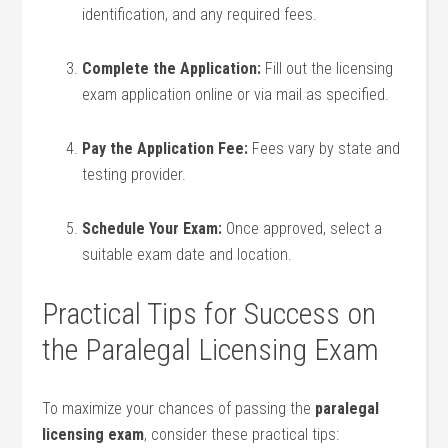
identification, and any required fees.
Complete the Application:
⁢Fill out the licensing
exam application online or via mail​ as specified.
Pay the Application Fee:
Fees vary by state and
testing provider.
Schedule Your Exam:
Once approved, select a
suitable exam date⁢ and ‍location.
Practical Tips for Success ​on
the Paralegal Licensing Exam
To maximize your chances ⁤of passing ⁢the
paralegal
licensing exam
, consider these practical tips: