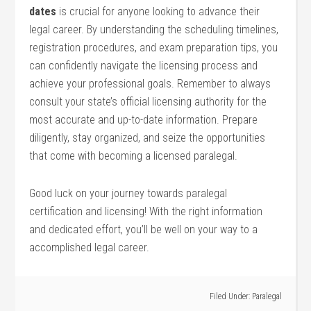
dates
is crucial for anyone looking to advance their
legal career. By understanding ⁤the scheduling⁣ timelines,
registration procedures, and exam preparation tips, you
can confidently navigate the licensing process and
achieve your professional goals. Remember to always
consult⁤ your state’s official licensing authority ‍for the
⁢most accurate‌ and up-to-date information. Prepare
diligently, stay organized, and seize the opportunities
that come with becoming a licensed paralegal.
Good luck on your journey towards ​paralegal
certification and licensing! With the right information
and ‍dedicated effort, you’ll be well on ⁣your way to a
accomplished legal⁤ career.
Filed Under:
Paralegal