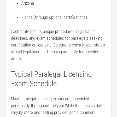
Arizona
Florida (through optional certifications)
Each state has its unique procedures, registration
deadlines, and exam ​schedules for paralegals seeking
certification or licensing. Be sure ‍to consult your state’s
official legal board or licensing authority for specific
details.
Typical Paralegal Licensing
Exam ⁣Schedule
Most ‍paralegal licensing exams are scheduled
periodically throughout ⁢the year.While ‌the specific dates
vary by state and testing provider, some common