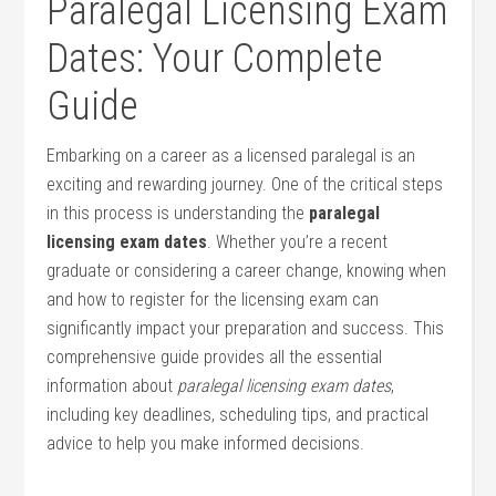
Paralegal Licensing Exam
Dates: Your Complete
Guide
Embarking on a career as a licensed paralegal is an
⁣exciting⁣ and rewarding journey. One of the critical steps⁢
in this process is understanding the
paralegal
licensing exam dates
. Whether you’re ⁤a recent
graduate or considering a career change, knowing when
and how to register ⁣for‍ the licensing exam can
significantly impact your preparation and success. This
comprehensive guide provides all the essential
information about
paralegal licensing exam dates
,
including key deadlines, scheduling ⁣tips, and practical
advice to help you ⁢make informed decisions.