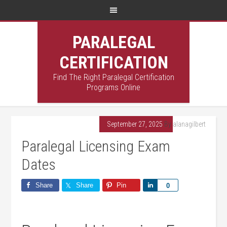
PARALEGAL
CERTIFICATION
Find The Right Paralegal Certification
Programs Online
September 27, 2025
By
alanagilbert
Paralegal Licensing Exam
Dates
Share
Share
Pin
Share
0