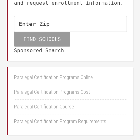
and request enrollment information.
Sponsored Search
Paralegal Certification Programs Online
Paralegal Certification Programs Cost
Paralegal Certification Course
Paralegal Certification Program Requirements