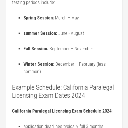
testing periods include:
Spring Session:
March – May
summer Session:
June ‍- August
Fall Session:
September – November
Winter⁣ Session:
December – February (less
common)
Example Schedule: California Paralegal
Licensing Exam ⁣Dates 2024
California Paralegal Licensing Exam‌ Schedule 2024:
application deadlines typically fall 3 months