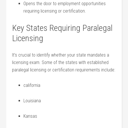
Opens the door to employment opportunities
requiring licensing or certification.
Key ⁤States Requiring Paralegal
Licensing
It’s crucial⁣ to identify whether your state mandates a
licensing exam. Some of the states ⁣with established
paralegal licensing ⁤or certification requirements include:
california
Louisiana
Kansas