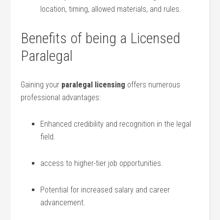
location, timing, allowed‍ materials, and rules.
Benefits of being a Licensed
Paralegal
Gaining your
paralegal licensing
offers numerous
professional advantages:
Enhanced credibility and recognition in‍ the legal
field.
access to higher-tier job opportunities.
Potential for increased salary and career
advancement.