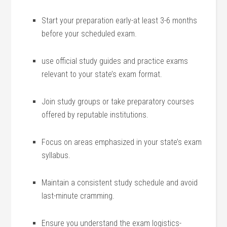
Start your preparation early-at least 3-6 months
before your scheduled exam.
use official study‌ guides and practice exams
relevant to your state’s exam format.
Join study groups or take preparatory courses​
offered by reputable institutions.
Focus on areas emphasized in your state’s exam
syllabus.
Maintain a consistent study schedule and avoid
last-minute cramming.
Ensure you understand the exam‌ logistics-