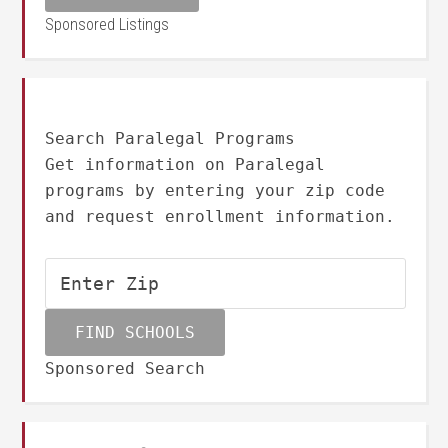
Sponsored Listings
Search Paralegal Programs
Get information on Paralegal
programs by entering your zip code
and request enrollment information.
Sponsored Search