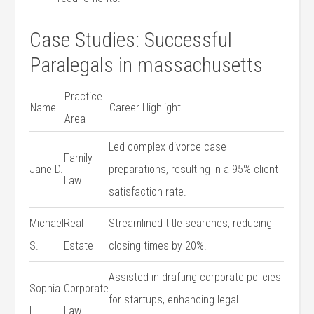
Case Studies: Successful
Paralegals‌ in massachusetts
Practice
Name
Career Highlight
Area
Led complex divorce ⁤case
Family
Jane D.
preparations,‌ resulting in a 95% client⁤
Law
satisfaction rate.
Michael
Real⁣
Streamlined title searches, reducing
S.
Estate
closing⁣ times ‌by 20%.
Assisted in drafting corporate policies
Sophia
Corporate
for startups, enhancing legal
L.
Law