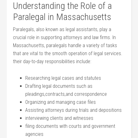
Understanding the Role of a
Paralegal in Massachusetts
Paralegals, also known as legal assistants, play a
crucial role in supporting‍ attorneys and ‌law firms. In
Massachusetts, ‌paralegals handle a variety ‌of tasks
that are vital to the smooth operation ‍of legal services.
their ⁣day-to-day responsibilities include:
Researching legal cases and‍ statutes
Drafting legal documents ​such as
⁤pleadings,contracts,and correspondence
Organizing and managing case ​files
Assisting attorneys during trials and ‌depositions
interviewing clients and ⁣witnesses
filing documents with courts and government
agencies