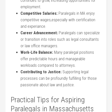
continues to ⁣grow, increasing opportunities for
employment.
Competitive Salaries:
⁢Paralegals in MA enjoy⁣
competitive wages,especially​ with certification
and experiance.
Career ‌Advancement:
Paralegals ⁢can specialize
or transition into‌ roles such as legal consultants
or law⁢ office managers.
Work-Life Balance:
Many ⁣paralegal positions
offer ‌predictable hours ⁤and manageable
workloads compared⁢ to⁣ attorneys.
Contributing to Justice:
Supporting legal
processes can be ⁣profoundly fulfilling for⁤ those
⁤passionate about‌ law and justice.
Practical Tips for Aspiring
Paralegals in Massachusetts