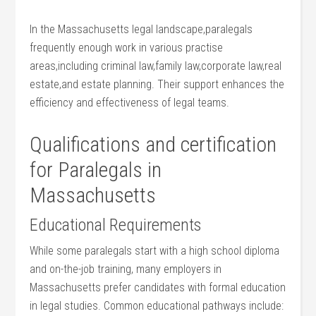
In‍ the Massachusetts‍ legal landscape,paralegals
frequently enough work in various practise
areas,including criminal law,family law,corporate law,real
estate,and estate planning. Their support‍ enhances the
efficiency and effectiveness‍ of legal teams.
Qualifications​ and certification
for‍ Paralegals in
Massachusetts
Educational⁤ Requirements
While ⁤some ‌paralegals start with ⁤a ⁣high school diploma
and on-the-job training, many employers in
‌Massachusetts prefer candidates with formal education
in legal studies. Common ⁣educational pathways​ include: