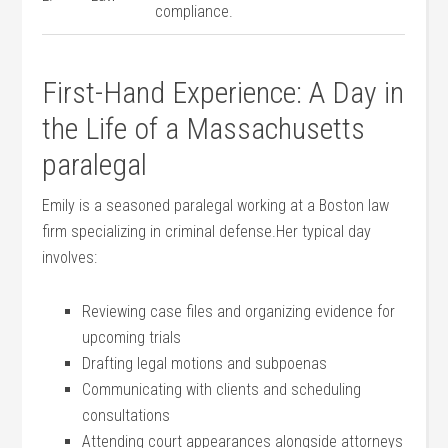
compliance.
First-Hand Experience: A Day in
the Life of a Massachusetts
paralegal
Emily‌ is a seasoned paralegal working at a Boston law
firm specializing in‌ criminal defense.Her⁣ typical‌ day⁣
involves:
Reviewing case files and organizing evidence for
upcoming trials
Drafting legal motions and subpoenas
Communicating with ‍clients and scheduling
consultations
Attending⁢ court appearances alongside attorneys