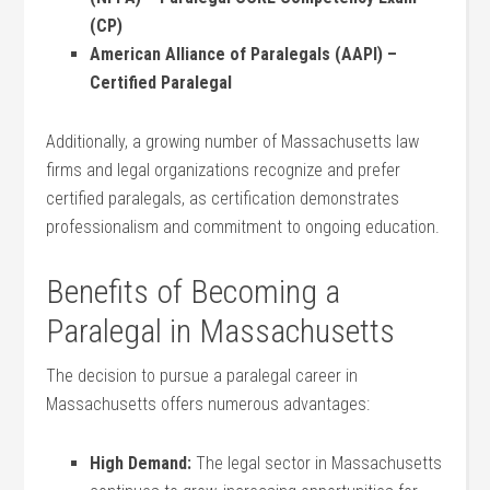
‍(CP)
American‌ Alliance ‍of Paralegals (AAPI) –
Certified Paralegal
Additionally, a growing number ⁣of Massachusetts law
firms⁢ and legal organizations recognize and prefer
certified paralegals, as‌ certification demonstrates
professionalism and commitment to⁣ ongoing​ education.
Benefits of‌ Becoming a
Paralegal in⁤ Massachusetts
The ⁣decision to pursue a paralegal⁣ career in
Massachusetts offers numerous advantages:
High Demand:
The legal sector in Massachusetts