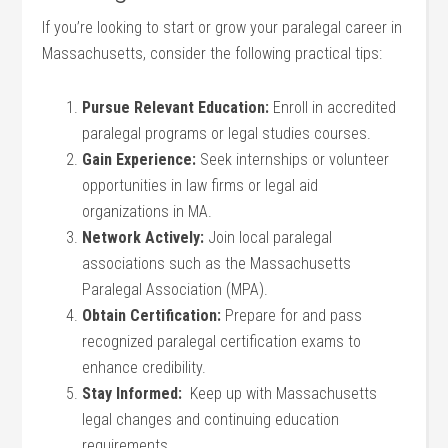
If you’re ⁣looking to start or ⁤grow your paralegal career in
Massachusetts, consider the following⁤ practical tips:
Pursue Relevant Education:
Enroll ​in accredited
paralegal programs or legal studies courses.
Gain Experience:
⁢Seek‌ internships or⁢ volunteer
opportunities in law firms ⁣or legal aid
organizations in MA.
Network Actively:
Join local paralegal​
associations such as the Massachusetts
Paralegal Association (MPA).
Obtain Certification:
Prepare for and‍ pass
recognized paralegal​ certification exams to
enhance credibility.
Stay⁣ Informed:
⁣ Keep up with Massachusetts
legal changes and⁢ continuing education
requirements.