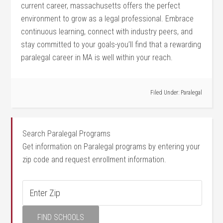
current career, massachusetts offers the perfect
environment to grow as a legal professional. Embrace
continuous learning, connect ⁢with industry peers, and
stay committed to your‌ goals-you’ll find that a rewarding‍
paralegal career in MA is well within your ​reach.
Filed Under:
Paralegal
Search Paralegal Programs
Get information on Paralegal programs by entering your
zip code and request enrollment information.