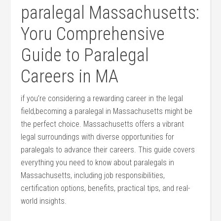
paralegal Massachusetts:
Yoru Comprehensive
Guide to‌ Paralegal
Careers ⁢in MA
if you’re considering a rewarding career in the legal
field,becoming a paralegal in‍ Massachusetts might be
the perfect‍ choice. Massachusetts offers a vibrant⁣
legal surroundings with diverse opportunities for
paralegals to advance their careers. This guide​ covers ​
everything you need to know​ about paralegals in
Massachusetts, including job responsibilities,
certification options, benefits, practical tips, and real-
world insights.