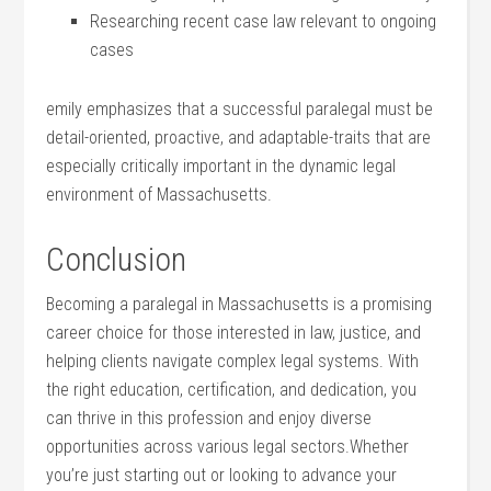
Researching recent case ⁢law relevant to ongoing⁤
cases
emily ⁢emphasizes that a ‌successful paralegal must be‌
detail-oriented, proactive, and adaptable-traits that are
especially ⁢critically important in the dynamic legal⁣
environment of Massachusetts.
Conclusion
Becoming a paralegal in Massachusetts is a promising
career ⁣choice for those interested in law, ⁤justice, and
helping ‌clients navigate complex legal systems. With
the right⁣ education, certification, and ⁤dedication, you
can thrive in‌ this ​profession and enjoy diverse
opportunities across various ‌legal ⁤sectors.Whether
you’re just starting out or looking to advance ‍your