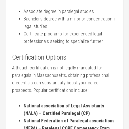
Associate ‍degree in ⁤paralegal studies
Bachelor’s degree with ‌a minor or concentration in⁢
legal studies
Certificate programs for experienced legal​
professionals seeking to specialize further
Certification Options
Although ⁢certification is⁤ not ​legally mandated for
paralegals in Massachusetts,‍ obtaining professional
credentials can substantially boost your career
prospects. Popular certifications include:
National association ⁤of Legal Assistants
(NALA) – ​Certified Paralegal (CP)
National‍ Federation ⁤of Paralegal ⁢associations
(NFPA) – Paralegal CORE ⁢Competency Exam