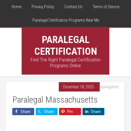
Home
Privacy Policy
Contact Us
Terms of Service
Paralegal Certification Programs Near Me
PARALEGAL
CERTIFICATION
Find The Right Paralegal Certification
Programs Online
December 18, 2025
By
alanagilbert
Paralegal Massachusetts
Share
Share
Pin
Share