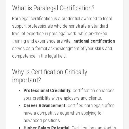
What is Paralegal Certification?
Paralegal ⁢certification is a credential awarded to legal
support professionals who demonstrate a standard
level of expertise‌ in paralegal work. while‍ on-the-job
training and experience are vital,
national certification
serves as a formal acknowledgment of⁣ your skills ‍and
competence in the legal field.
Why is Certification Critically
important?
Professional Credibility:
Certification enhances
your credibility with employers and clients.
Career Advancement:
Certified paralegals often
have‍ a competitive edge⁤ when applying for
advanced positions.
Higher Salary Potential:
Certification can lead to