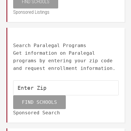
Sponsored Listings
Search Paralegal Programs
Get information on Paralegal
programs by entering your zip code
and request enrollment information.
Sponsored Search