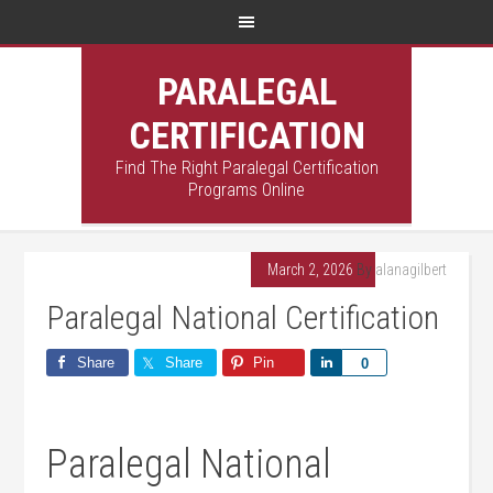
PARALEGAL
CERTIFICATION
Find The Right Paralegal Certification
Programs Online
March 2, 2026
By
alanagilbert
Paralegal National Certification
Share
Share
Pin
Share
0
Paralegal National