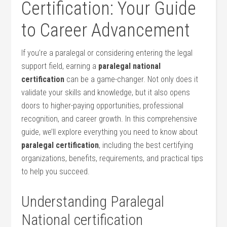
Certification: Your Guide
to Career Advancement
If you’re a paralegal or considering entering the legal
support field,‌ earning a‌
paralegal national
certification
can be a game-changer. Not ⁤only does it
validate your skills and knowledge, but it also opens
doors to higher-paying opportunities, professional
recognition, and career growth. ​In this comprehensive
guide, we’ll explore everything you need to know about
paralegal certification
, including the​ best ⁣certifying
organizations, benefits, requirements,‌ and practical tips
to help you succeed.
Understanding Paralegal
National certification