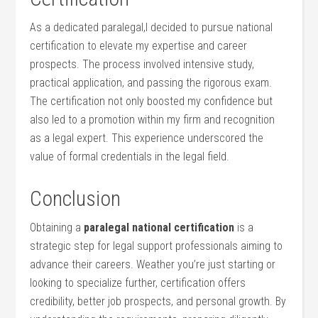
As a dedicated paralegal,I decided to ‌pursue national
certification to elevate my expertise and career
prospects. The process involved intensive study,
practical application, and passing the rigorous exam.
The certification not only boosted my‍ confidence but
also led‌ to a promotion within my firm and recognition
as a legal expert. This experience underscored the
value of formal credentials in⁤ the legal field.
Conclusion
Obtaining a
paralegal national certification
is a
strategic step for legal support professionals ‌aiming to
advance their careers. Weather you’re just starting or
looking ​to specialize further, certification offers
credibility, better job prospects, and personal growth. By