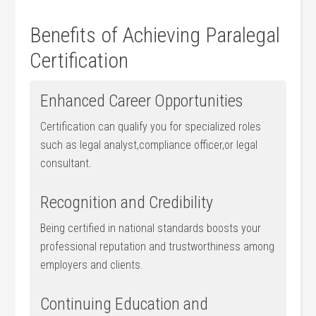
Benefits of Achieving Paralegal
Certification
Enhanced Career Opportunities
Certification can qualify you for specialized roles
such as legal analyst,compliance ⁣officer,or legal
consultant.
Recognition and Credibility
Being certified in national standards boosts ⁤your
professional reputation and trustworthiness among
employers and clients.
Continuing Education and