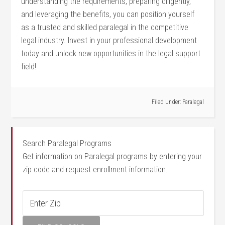
understanding the ‍requirements, preparing diligently,
and ⁢leveraging the benefits, you can position yourself
as a trusted ⁢and skilled paralegal in the competitive‍
legal industry. Invest in your ⁤professional development
today and unlock​ new opportunities in the legal support
field!
Filed Under:
Paralegal
Search Paralegal Programs
Get information on Paralegal programs by entering your
zip code and request enrollment information.