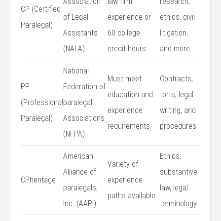
Association
law firm
research,
CP (Certified
of Legal
experience or
‍ethics, civil
Paralegal)
Assistants
60 college
litigation,⁤
(NALA)
‌credit hours
and more
National
Must meet
Contracts,
PP
Federation of
education ‌and
torts, legal
(Professional
paralegal
experience
writing, and
Paralegal)
Associations
requirements
procedures
(NFPA)
American
Ethics,
Variety of
Alliance of
substantive
CPheritage
experience
paralegals,
law, ⁣legal
paths available
Inc. (AAPI)
terminology