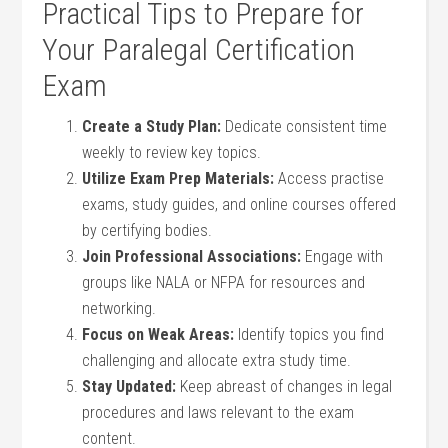
Practical Tips to Prepare for
Your Paralegal Certification
Exam
Create a Study Plan:
Dedicate consistent time
⁢weekly to review key topics.
Utilize Exam Prep Materials:
Access ⁤practise
exams, study guides, and online courses offered
by certifying‌ bodies.
Join Professional Associations:
Engage with
⁤groups like NALA or NFPA for ⁢resources and
networking.
Focus on Weak Areas:
Identify topics you find
challenging and allocate extra study time.
Stay Updated:
Keep abreast of changes in legal
procedures and laws relevant to the exam
content.