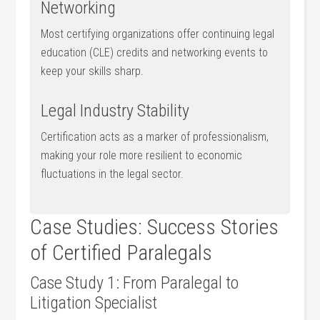
Networking
Most certifying organizations offer continuing legal
education (CLE) credits and networking events to
keep your skills sharp.
Legal Industry Stability
Certification acts as a ‌marker of ⁤professionalism,
making⁢ your role more resilient to economic
fluctuations in the legal sector.
Case Studies: Success⁢ Stories
of Certified Paralegals
Case Study 1: From Paralegal to
‌Litigation Specialist