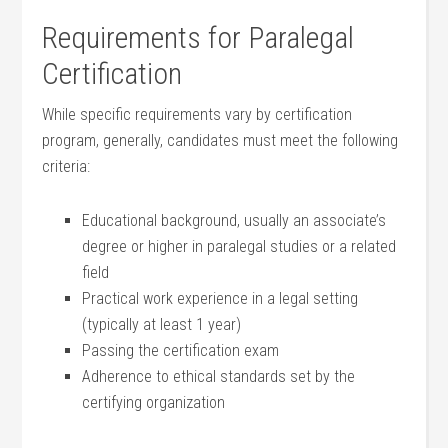
Requirements ⁤for Paralegal
Certification
While specific requirements vary ‌by certification
program, generally, candidates must meet the following
criteria:
Educational background, usually an associate’s
degree or higher in paralegal studies or a related
field
Practical work experience in a legal setting
(typically at least 1 year)
Passing the certification exam
Adherence to ethical standards set‍ by the
certifying organization