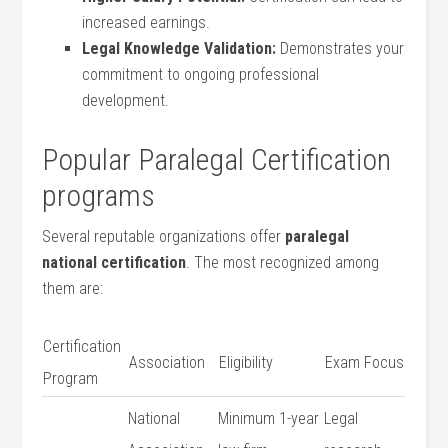
increased earnings.
Legal Knowledge Validation:
Demonstrates your
commitment to ongoing professional
development.
Popular Paralegal Certification
programs
Several reputable organizations offer
paralegal
national certification
. The most recognized among
them are:
Certification
Association
Eligibility
Exam Focus
Program
National
Minimum 1-year
Legal