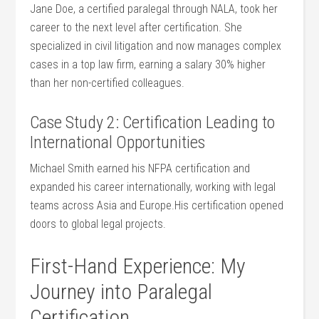
Jane Doe,‌ a certified paralegal through NALA, took her
career to the ⁢next level⁣ after certification. She
specialized‌ in civil litigation and now manages complex
cases in a ⁢top law firm, ​earning a salary 30% higher
than her non-certified colleagues.
Case Study 2:​ Certification Leading to
International Opportunities
Michael Smith earned his NFPA certification and
expanded his career internationally, working with legal
teams across Asia and Europe.His certification opened
doors to global legal projects.
First-Hand Experience: My
Journey into Paralegal
Certification