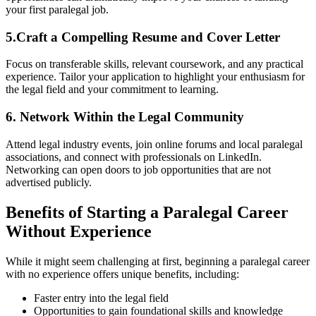
your first paralegal⁢ job.
5.Craft a Compelling Resume and Cover Letter
Focus ​on transferable ‍skills, relevant coursework, and any⁤ practical
experience. Tailor your application to highlight your enthusiasm ​for
the legal field and your commitment to learning.
6. Network ⁣Within the ‍Legal Community
Attend legal industry events, join online forums⁣ and local paralegal
associations, and connect with professionals on LinkedIn.
Networking can open doors to job opportunities that are not
advertised publicly.
Benefits of Starting a Paralegal ⁤Career
Without Experience
While it might seem challenging at first, ‍beginning a paralegal career​
with no experience offers unique benefits, including:
Faster entry into the legal ​field
Opportunities to gain⁢ foundational skills⁤ and knowledge