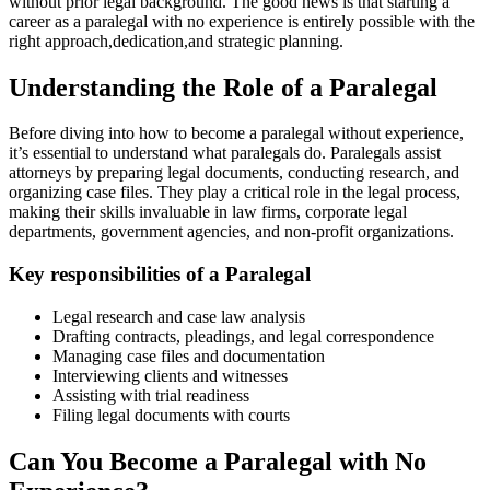
without prior⁤ legal background. The good news is that‍ starting a
career as a paralegal ​with no experience ​is entirely possible with the
right ‍approach,dedication,and strategic⁣ planning.
Understanding the Role of a Paralegal
Before diving ​into how to become ‍a paralegal without experience,
it’s essential ‌to understand what paralegals do. Paralegals assist
attorneys by preparing legal documents, conducting research, and
organizing case files. They ​play⁢ a critical role in the ⁣legal process,
making their skills invaluable in law firms, corporate legal
departments, government agencies, and non-profit organizations.
Key ‌responsibilities of a Paralegal
Legal research and case law analysis
Drafting ⁣contracts, pleadings, and legal correspondence
Managing case files and documentation
Interviewing clients and witnesses
Assisting with‌ trial readiness
Filing legal documents‌ with courts
Can⁤ You Become a Paralegal with⁣ No