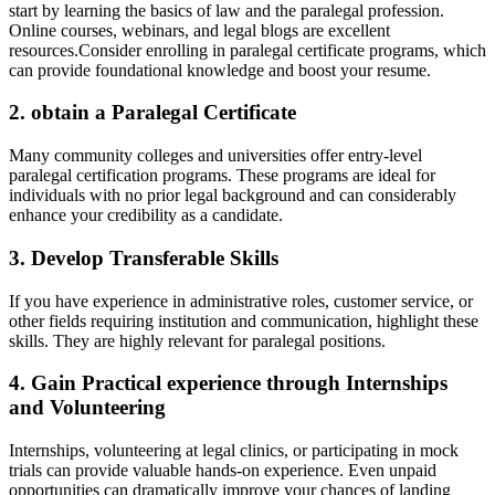
start by learning the basics of law ​and the paralegal profession.
Online courses, webinars, and legal blogs are excellent
resources.Consider enrolling in paralegal certificate programs, which‍
can provide foundational knowledge ‍and boost your resume.
2. obtain a Paralegal Certificate
Many community colleges ‍and universities ​offer entry-level
⁢paralegal‌ certification programs. These programs​ are ideal⁢ for
individuals ​with no prior legal background and can considerably
enhance your credibility as a candidate.
3. Develop Transferable Skills
If⁣ you⁢ have⁢ experience in administrative roles, customer service,‌ or
other fields requiring institution and communication, highlight these
skills. ‌They are highly relevant‍ for paralegal positions.
4. Gain Practical experience through Internships
and Volunteering
Internships, volunteering at legal clinics,⁣ or participating in mock
trials can provide valuable hands-on experience. Even unpaid
opportunities can dramatically improve your chances of landing