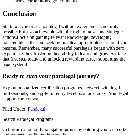
firms, corporations, government)
Conclusion
Starting a career as a ‍paralegal without experience is not only
possible but also ⁣achievable ‍with the right mindset and⁣ strategic
actions.Focus on gaining relevant ‍knowledge, developing
transferable skills, and seeking practical⁣ opportunities to build your
resume. Remember, many ‌successful⁣ paralegals began with zero
experience-they trusted in their ability to learn and grow. So, take
that first step ⁣today and unlock a rewarding career supporting ⁢the
‍legal system!
Ready to start ⁢your paralegal journey?
Explore recognized certification programs, ⁢network with legal
⁤professionals, and apply for entry-level positions today! Your legal
support career ⁣awaits.
Filed Under:
Paralegal
Search Paralegal Programs
Get information on Paralegal programs by entering your zip code
and request enrollment information.