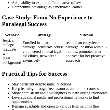
Adaptability to explore different areas of law
Competitive advantage as a motivated learner
Case Study: From‍ No Experience to
Paralegal Success
Scenario
Strategy
outcome
Jessica,
Enrolled in a part-time⁢
secured an ⁤entry-level
college⁣
paralegal​ certificate course,
paralegal ​position within 6
graduate‍
volunteered ‍at ‌local legal
months, promoted after
with no
aid clinics, networked
⁢one year ⁢for her proactive⁢
legal
extensively
approach
background
Practical Tips for‌ Success
Stay persistent despite initial rejections
Keep⁤ learning through free resources ⁣and online courses
Show enthusiasm and⁣ a willingness‌ to learn during⁣ interviews
Leverage social media and professional networks to find
opportunities
Remain adaptable⁣ and open to ⁢various legal‍ settings (law‍