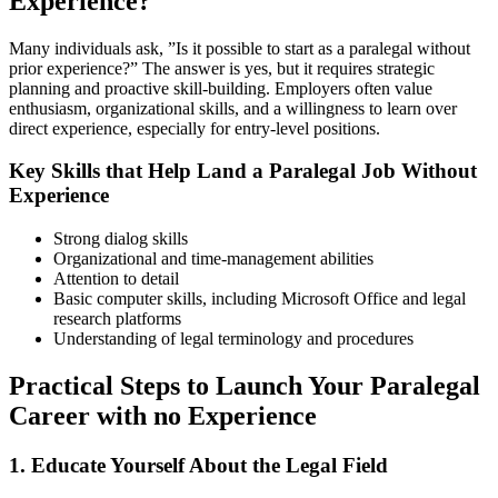
Experience?
Many ⁣individuals ask, ​”Is it possible to start as a paralegal without
prior experience?” The answer is yes, ⁢but it requires ⁤strategic
⁣planning and proactive skill-building. Employers often value
enthusiasm, organizational skills, and a⁣ willingness to learn over
direct experience, especially for entry-level positions.
Key Skills that Help Land a Paralegal Job Without
Experience
Strong ⁣dialog skills
Organizational and time-management abilities
Attention to detail
Basic ​computer ⁣skills, including Microsoft Office and legal
research platforms
Understanding of legal terminology and procedures
Practical Steps to Launch Your Paralegal
Career⁣ with no Experience
1. Educate Yourself About the Legal Field