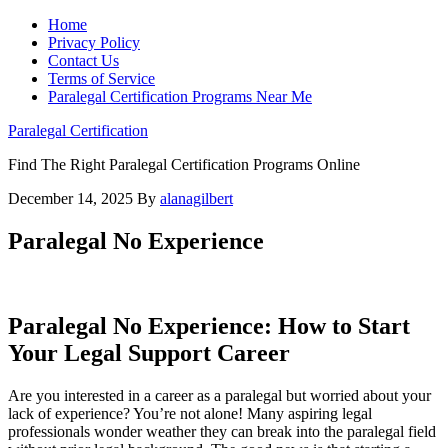
Home
Privacy Policy
Contact Us
Terms of Service
Paralegal Certification Programs Near Me
Paralegal Certification
Find The Right Paralegal Certification Programs Online
December 14, 2025
By
alanagilbert
Paralegal No Experience
Paralegal No Experience: ⁢How to Start
Your Legal Support Career
Are you ⁢interested in a career as a paralegal but worried​ about your
lack of‌ experience? You’re not alone! Many aspiring legal
professionals wonder weather they can break into the⁤ paralegal field