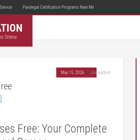
Service
Paralegal Certification Programs Near Me
ATION
ms Online
May 15, 2026
By
alanagilbert
Free
ses Free:‌ Your Complete