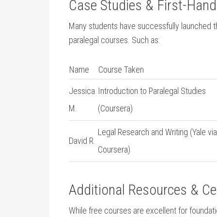
Case ⁢Studies & First-Han
Many students have successfully launched ⁢thei
paralegal courses. Such as:
Name
Course Taken
Jessica
Introduction to ⁣Paralegal Studies⁣
M.
(Coursera)
Legal Research and​ Writing (Yale via
David R.
Coursera)
Additional Resources & ​Ce
While free ‌courses are excellent for founda