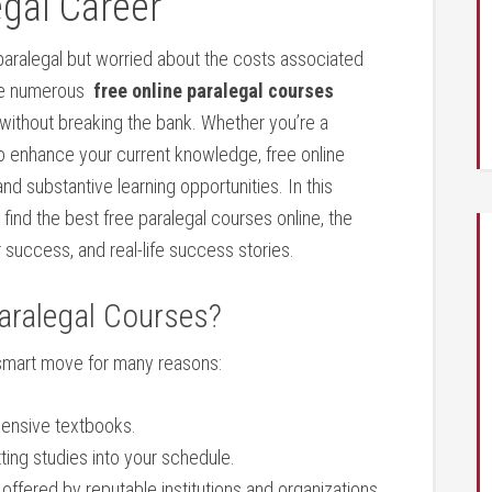
egal Career
paralegal but worried⁣ about the costs ‌associated
re numerous ⁤
free online⁣ paralegal courses
s without breaking the bank. Whether you’re a
 to enhance your current knowledge, free online
nd substantive‍ learning opportunities. ‍In this
ind the best⁢ free paralegal courses online, the
or ‌success, and real-life success stories.
aralegal Courses?
a smart ⁣move for many reasons:
xpensive textbooks.
ting ‌studies into your schedule.
offered by reputable institutions and organizations.