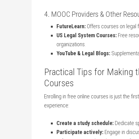
4. MOOC Providers & Other‌ Reso
FutureLearn:
Offers courses on legal 
US Legal System Courses:
Free reso
organizations.
YouTube & Legal Blogs:
Supplementary 
Practical ​Tips for Making 
Courses
Enrolling in free online courses is just ​the fi
experience:
Create a​ study schedule:
Dedicate sp
Participate actively:
Engage in discus