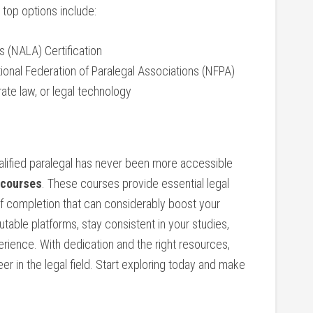
 top options include:
s (NALA) Certification
ational Federation of Paralegal⁤ Associations (NFPA)
rate law, or legal technology
ified paralegal⁣ has never been​ more accessible
 courses
. These courses provide essential legal
 of completion that can ⁤considerably boost your
ble ‌platforms, stay consistent in your studies,
rience. With ‍dedication and the​ right resources,
eer in the legal field. Start exploring today and make