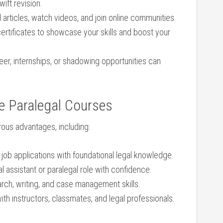
ift revision.
 articles, watch videos, and join online⁤ communities.
 certificates to showcase your skills and boost ​your
eer, ‌internships, or shadowing opportunities can
e ⁤Paralegal Courses
ous advantages, including:
‌ job applications with foundational legal knowledge.
al assistant or paralegal role with ⁤confidence.
rch, writing,‌ and case management skills.
th instructors, classmates, and legal professionals.