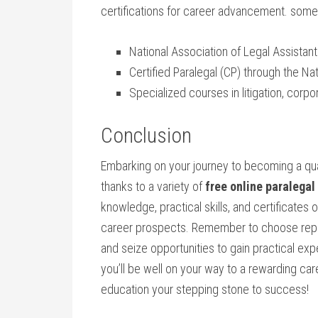
certifications for career advancement. some⁣
National Association of Legal Assistant
Certified Paralegal ⁣(CP) through the‌ N
Specialized courses in litigation, corpo
Conclusion
Embarking on your journey to becoming a qual
thanks to a variety of
free online paralegal
knowledge, practical skills, and certificates
career prospects. Remember to choose reputa
and seize opportunities to gain practical expe
you’ll be well on your way‌ to a rewarding car
education your stepping stone to success!