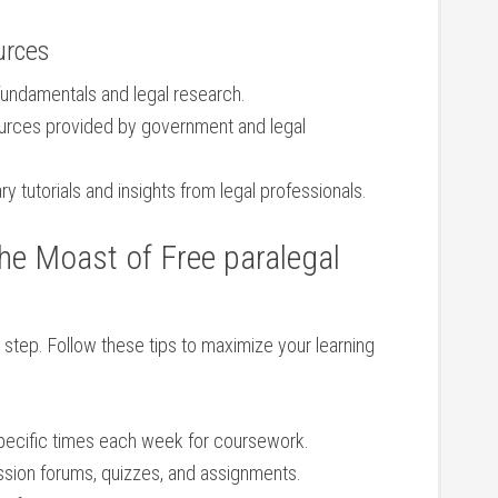
urces
fundamentals and legal research.
urces provided by government and legal
⁣tutorials ​and insights⁢ from legal‍ professionals.
the Moast of Free paralegal
rst step.‌ Follow these tips to maximize your learning
ecific times each week for coursework.
sion ⁣forums, quizzes,⁤ and assignments.