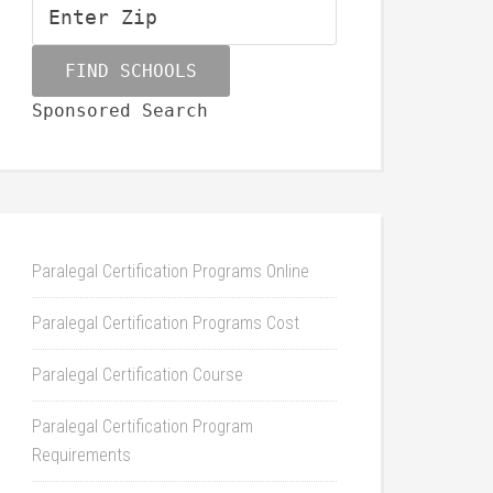
Sponsored Search
Paralegal Certification Programs Online
Paralegal Certification Programs Cost
Paralegal Certification Course
Paralegal Certification Program
Requirements