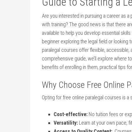
Guide to Starting a L
Are you interested in pursuing a career as⁤ a 
with training? ⁢The good news is that there a
available to help you develop essential skill
beginner exploring the legal field or looking
paralegal courses offer⁣ flexible, accessible, a
comprehensive guide, we’ll explore where to f
benefits of enrolling in them, practical tips f
Why Choose Free Online P
Opting for‍ free online paralegal⁤ courses is 
Cost-effective:
No​ tuition fees or e
Versatility:
Learn at your own pace, fit
Access to Quality Content:
⁤ Courses 