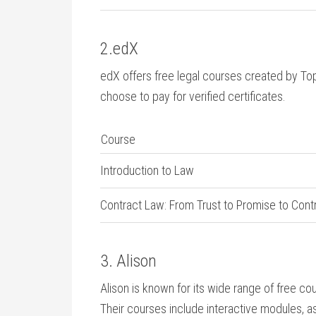
2.edX
edX offers free legal courses created ⁤by Top 
choose to pay ‍for verified certificates.
Course
Introduction to Law
Contract Law: ‌From Trust to Promise to Cont
3. Alison
Alison is known for its wide⁢ range of free cou
​Their courses include interactive modules, a