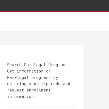
Search Paralegal Programs
Get information on
Paralegal programs by
entering your zip code and
request enrollment
information.