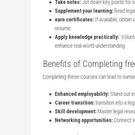
Take‍ notes:
Jot down key points for ⁤sw
Supplement your learning:
Read legal
earn certificates:
If available, obtain
resume.
Apply knowledge practically:
​ Volunt
⁢enhance ⁣real-world understanding.
Benefits of Completing fre
Completing these courses can lead to numer
Enhanced employability:
Stand out​ in
Career ⁤transition:
transition into a leg
Skill development:
Master‍ legal resea
Networking opportunities:
Connect wi