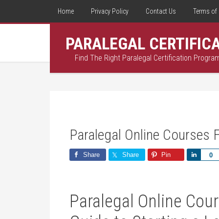
Home
Privacy Policy
Contact Us
Terms of 
PARALEGAL CERTIFIC
Find The Right Paralegal Certification Progra
Paralegal Online Courses 
Share
Share
Pin
Share
0
Paralegal Online Cour