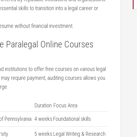
ssential‌ skills to transition into a legal career ⁢or
sume ‍without‌ financial investment.
‍ Paralegal⁣ Online Courses
d institutions to ⁢offer free courses on ⁤various legal
may require ⁤payment, auditing courses⁣ allows you
arge.
Duration
Focus Area
‍of Pennsylvania
4 weeks
Foundational skills
rsity
5 weeks
Legal ​Writing & Research