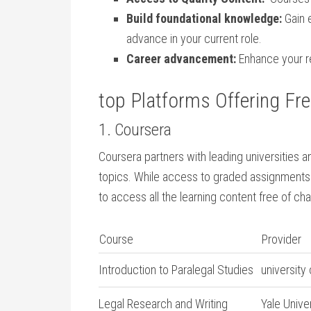
Build foundational knowledge:
Gain e
advance in your current role.
Career advancement:
Enhance‌ your re
top Platforms Offering Free
1. Coursera
Coursera ​partners with ⁣leading universities an
topics. ⁤While access to graded assignments 
to access all the learning content free of ch
Course
Provider
Introduction to Paralegal Studies
university 
Legal Research and Writing
Yale Unive