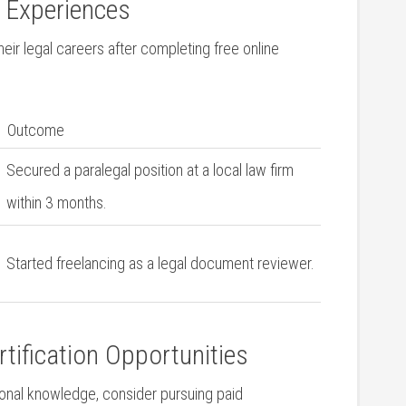
d Experiences
r ⁤legal careers after completing free⁢ online⁣
Outcome
Secured a paralegal position‌ at a local ‍law firm
within ⁣3 months.
Started freelancing as a legal document reviewer.
rtification Opportunities
tional knowledge, consider pursuing paid