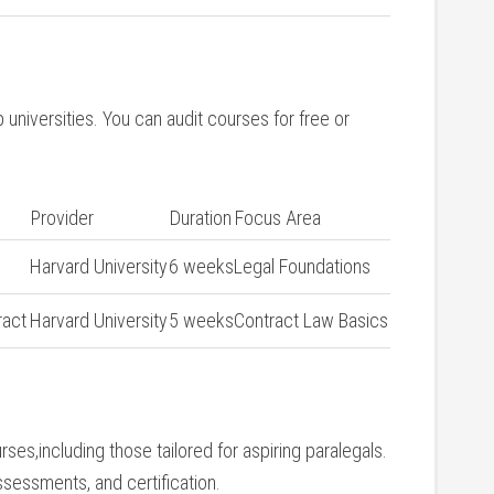
universities. ⁤You can ‍audit courses for free or
Provider
Duration
Focus Area
Harvard University
6 weeks
Legal Foundations
ract
Harvard University
5 weeks
Contract ⁤Law Basics
rses,including those tailored for aspiring​ paralegals.
ssessments, and certification.